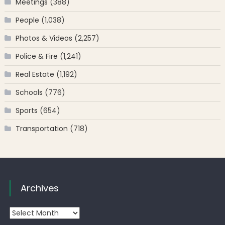
Meetings
(388)
People
(1,038)
Photos & Videos
(2,257)
Police & Fire
(1,241)
Real Estate
(1,192)
Schools
(776)
Sports
(654)
Transportation
(718)
Archives
Archives