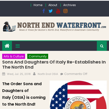
Skip to content
Home
About
Archives
Arts & Culture
Community
Sons And Daughters Of Italy Re-Establishes In
The North End
Posted on
Author
on Sons and
Comments Off
Wed, Jul. 25, 2018
North End OSIA
Daughters of
The Order Sons and
Italy Re-
Daughters of
Establishes in
the North End
Italy (OSIA) is coming
to the North End!