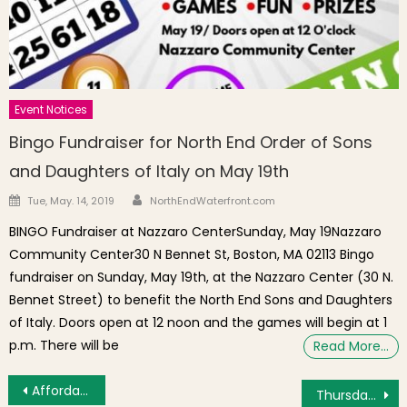
Event Notices
Bingo Fundraiser for North End Order of Sons
and Daughters of Italy on May 19th
Author
Posted on
Tue, May. 14, 2019
NorthEndWaterfront.com
BINGO Fundraiser at Nazzaro CenterSunday, May 19Nazzaro
Community Center30 N Bennet St, Boston, MA 02113 Bingo
fundraiser on Sunday, May 19th, at the Nazzaro Center (30 N.
Bennet Street) to benefit the North End Sons and Daughters
of Italy. Doors open at 12 noon and the games will begin at 1
p.m. There will be
Read More…
Post navigation
Affordable Housing Development “The Beverly” Unseals Its Doors
Thursday’s Brief: Beach Picnic Inspiration, Gentle Yoga, Fan Expo Parade, Interactive Art Series, Moulin Rouge