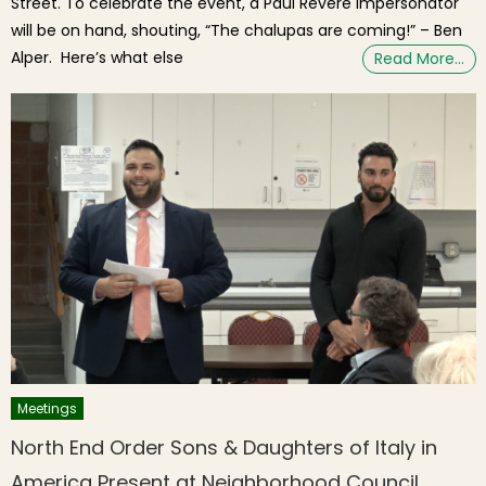
Street. To celebrate the event, a Paul Revere impersonator
will be on hand, shouting, “The chalupas are coming!” – Ben
Alper. Here’s what else
Read More…
Meetings
North End Order Sons & Daughters of Italy in
America Present at Neighborhood Council