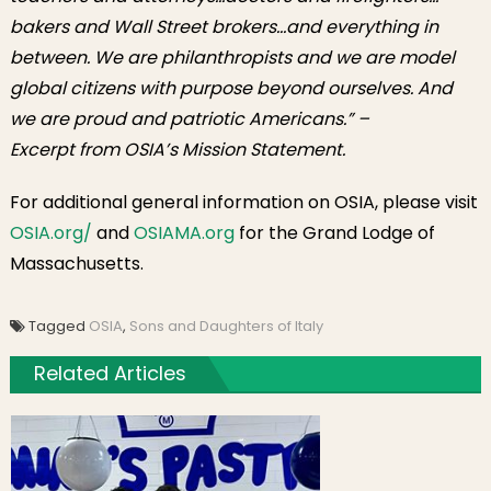
bakers and Wall Street brokers…and everything in
between. We are philanthropists and we are model
global citizens with purpose beyond ourselves. And
we are proud and patriotic Americans.”
–
Excerpt from OSIA’s Mission Statement.
For additional general information on OSIA, please visit
OSIA.org/
and
OSIAMA.org
for the Grand Lodge of
Massachusetts.
Tagged
OSIA
,
Sons and Daughters of Italy
Related Articles