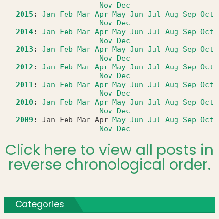
Nov
Dec
2015
:
Jan
Feb
Mar
Apr
May
Jun
Jul
Aug
Sep
Oct
Nov
Dec
2014
:
Jan
Feb
Mar
Apr
May
Jun
Jul
Aug
Sep
Oct
Nov
Dec
2013
:
Jan
Feb
Mar
Apr
May
Jun
Jul
Aug
Sep
Oct
Nov
Dec
2012
:
Jan
Feb
Mar
Apr
May
Jun
Jul
Aug
Sep
Oct
Nov
Dec
2011
:
Jan
Feb
Mar
Apr
May
Jun
Jul
Aug
Sep
Oct
Nov
Dec
2010
:
Jan
Feb
Mar
Apr
May
Jun
Jul
Aug
Sep
Oct
Nov
Dec
2009
:
Jan
Feb
Mar
Apr
May
Jun
Jul
Aug
Sep
Oct
Nov
Dec
Click here to view all posts in
reverse chronological order.
Categories