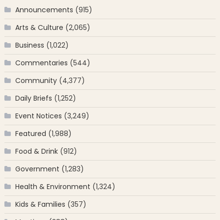
Announcements
(915)
Arts & Culture
(2,065)
Business
(1,022)
Commentaries
(544)
Community
(4,377)
Daily Briefs
(1,252)
Event Notices
(3,249)
Featured
(1,988)
Food & Drink
(912)
Government
(1,283)
Health & Environment
(1,324)
Kids & Families
(357)