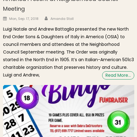
Meeting
Author
Posted on
Mon, Sep. 17, 2018
Amanda Stoll
Luigi Natale and Andrew Battaglia presented the new North
End Order Sons & Daughters of Italy in America (OSIA) to
council members and attendees at the Neighborhood
Council September meeting. The Order was originally
started in the North End in 1905. It’s an Italian-American 501c3
charitable organization that preserves history and culture.
Luigi and Andrew,
Read More…