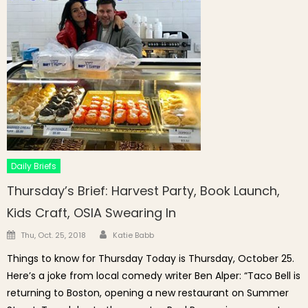
Daily Briefs
Thursday’s Brief: Harvest Party, Book Launch,
Kids Craft, OSIA Swearing In
Author
Posted on
Thu, Oct. 25, 2018
Katie Babb
Things to know for Thursday Today is Thursday, October 25.
Here’s a joke from local comedy writer Ben Alper: “Taco Bell is
returning to Boston, opening a new restaurant on Summer