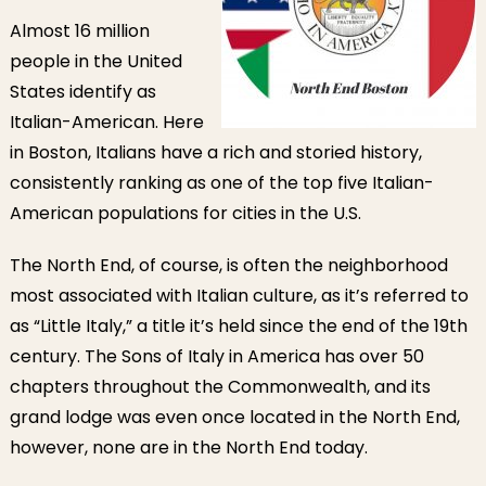
Almost 16 million
people in the United
States identify as
Italian-American. Here
in Boston, Italians have a rich and storied history,
consistently ranking as one of the top five Italian-
American populations for cities in the U.S.
The North End, of course, is often the neighborhood
most associated with Italian culture, as it’s referred to
as “Little Italy,” a title it’s held since the end of the 19th
century. The Sons of Italy in America has over 50
chapters throughout the Commonwealth, and its
grand lodge was even once located in the North End,
however, none are in the North End today.