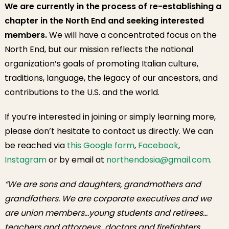
We are currently in the process of re-establishing a
chapter in the North End and seeking interested
members.
We will have a concentrated focus on the
North End, but our mission reflects the national
organization’s goals of promoting Italian culture,
traditions, language, the legacy of our ancestors, and
contributions to the U.S. and the world.
If you’re interested in joining or simply learning more,
please don’t hesitate to contact us directly. We can
be reached via
this Google form
,
Facebook
,
Instagram
or by email at
northendosia@gmail.com
.
“We are sons and daughters, grandmothers and
grandfathers. We are corporate executives and we
are union members…young students and retirees…
teachers and attorneys…doctors and firefighters…