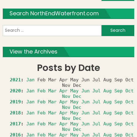
Search NorthEndWaterfront.com
S
f
View the Archives
Posts by Date
2021
:
Jan
Feb
Mar
Apr
May
Jun
Jul
Aug
Sep
Oct
Nov
Dec
2020
:
Jan
Feb
Mar
Apr
May
Jun
Jul
Aug
Sep
Oct
Nov
Dec
2019
:
Jan
Feb
Mar
Apr
May
Jun
Jul
Aug
Sep
Oct
Nov
Dec
2018
:
Jan
Feb
Mar
Apr
May
Jun
Jul
Aug
Sep
Oct
Nov
Dec
2017
:
Jan
Feb
Mar
Apr
May
Jun
Jul
Aug
Sep
Oct
Nov
Dec
2016
:
Jan
Feb
Mar
Apr
May
Jun
Jul
Aug
Sep
Oct