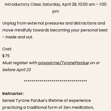
Introductory Class: Saturday, April 28, 10:00 am – 1:00
pm
Unplug from external pressures and distractions and
move mindfully towards becoming your personal best
– inside and out.
Cost:
$75
Must register with
paypal.me/TyronePardue
on or
before April 23
********************************
Instructor:
Sensei Tyrone Pardue’s lifetime of experience
practicing a traditional form of Zen meditation,