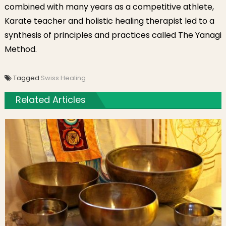
combined with many years as a competitive athlete,
Karate teacher and holistic healing therapist led to a
synthesis of principles and practices called The Yanagi
Method.
Tagged
Swiss Healing
Related Articles