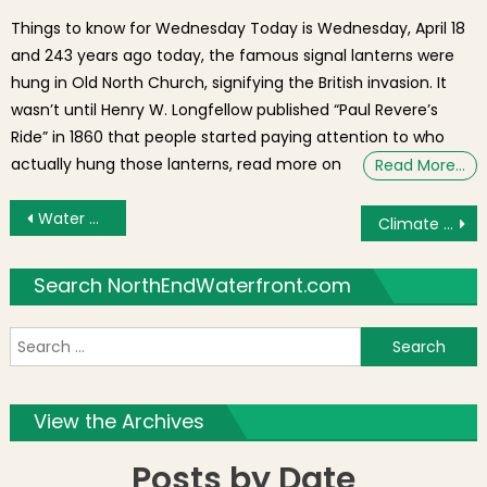
Things to know for Wednesday Today is Wednesday, April 18
and 243 years ago today, the famous signal lanterns were
hung in Old North Church, signifying the British invasion. It
wasn’t until Henry W. Longfellow published “Paul Revere’s
Ride” in 1860 that people started paying attention to who
actually hung those lanterns, read more on
Read More…
Post navigation
Water Damage Forces I AM Books to Temporarily Close
Climate Change and Environmental Planning in Boston [Video]
Search NorthEndWaterfront.com
S
f
View the Archives
Posts by Date