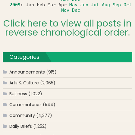
2009
:
Jan
Feb
Mar
Apr
May
Jun
Jul
Aug
Sep
Oct
Nov
Dec
Click here to view all posts in
reverse chronological order.
Categories
Announcements
(915)
Arts & Culture
(2,065)
Business
(1,022)
Commentaries
(544)
Community
(4,377)
Daily Briefs
(1,252)