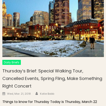
Daily Briefs
Thursday’s Brief: Special Walking Tour,
Cancelled Events, Spring Fling, Make Something
Right Concert
Author
Posted on
Wed, Mar. 21, 2018
Katie Babb
Things to know for Thursday Today is Thursday, March 22