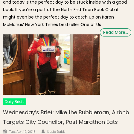
and today is the perfect day to be stuck inside with a good
book. If you’re a part of the North End Teen Book Club it
might even be the perfect day to catch up on Karen
McManus’ New York Times bestseller One of Us
Read More…
Daily Briefs
Wednesday’s Brief: Mike the Bubbleman, Airbnb
Targets City Councilor, Post Marathon Eats
Author
Posted on
Tue, Apr. 17, 2018
Katie Babb