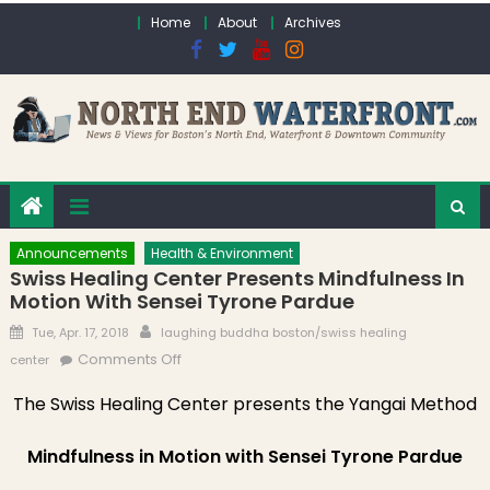
Skip to content
Home
About
Archives
Announcements
Health & Environment
Swiss Healing Center Presents Mindfulness In
Motion With Sensei Tyrone Pardue
Posted on
Author
Tue, Apr. 17, 2018
laughing buddha boston/swiss healing
on Swiss Healing Center Presents
Comments Off
center
Mindfulness in Motion with Sensei Tyrone
The Swiss Healing Center presents the Yangai Method
Pardue
Mindfulness in Motion with Sensei Tyrone Pardue