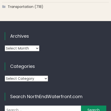
Transportation
(718)
Archives
Archives
Categories
Categories
Search NorthEndWaterfront.com
Se