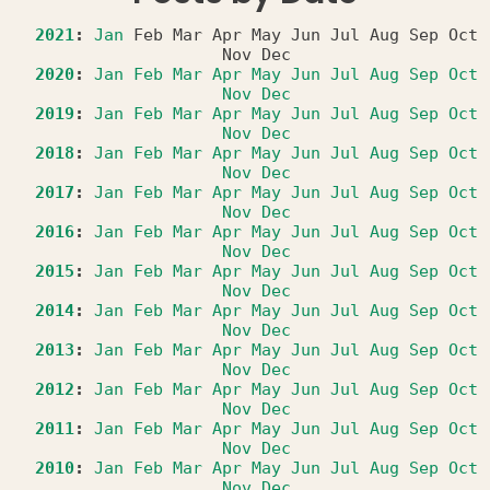
2021
:
Jan
Feb
Mar
Apr
May
Jun
Jul
Aug
Sep
Oct
Nov
Dec
2020
:
Jan
Feb
Mar
Apr
May
Jun
Jul
Aug
Sep
Oct
Nov
Dec
2019
:
Jan
Feb
Mar
Apr
May
Jun
Jul
Aug
Sep
Oct
Nov
Dec
2018
:
Jan
Feb
Mar
Apr
May
Jun
Jul
Aug
Sep
Oct
Nov
Dec
2017
:
Jan
Feb
Mar
Apr
May
Jun
Jul
Aug
Sep
Oct
Nov
Dec
2016
:
Jan
Feb
Mar
Apr
May
Jun
Jul
Aug
Sep
Oct
Nov
Dec
2015
:
Jan
Feb
Mar
Apr
May
Jun
Jul
Aug
Sep
Oct
Nov
Dec
2014
:
Jan
Feb
Mar
Apr
May
Jun
Jul
Aug
Sep
Oct
Nov
Dec
2013
:
Jan
Feb
Mar
Apr
May
Jun
Jul
Aug
Sep
Oct
Nov
Dec
2012
:
Jan
Feb
Mar
Apr
May
Jun
Jul
Aug
Sep
Oct
Nov
Dec
2011
:
Jan
Feb
Mar
Apr
May
Jun
Jul
Aug
Sep
Oct
Nov
Dec
2010
:
Jan
Feb
Mar
Apr
May
Jun
Jul
Aug
Sep
Oct
Nov
Dec