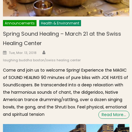
Announcements
Health & Environment
Spring Sound Healing – March 21 at the Swiss
Healing Center
Author
Posted on
Tue, Mar. 13, 2018
laughing buddha boston/swiss healing center
Come and join us to welcome Spring! Experience the MAGIC
of SOUND HEALING 90 minutes of pure bliss with JOE HAYES of
SoundScapers. Be transcended into a deep relaxation with
the harmonious sounds of chant, the didgeridoo, Native
American trance drumming/rattling, over a dozen singing
bowls, the gong, and the Shruti box. Feel physical, emotional
and spiritual tension
Read More…