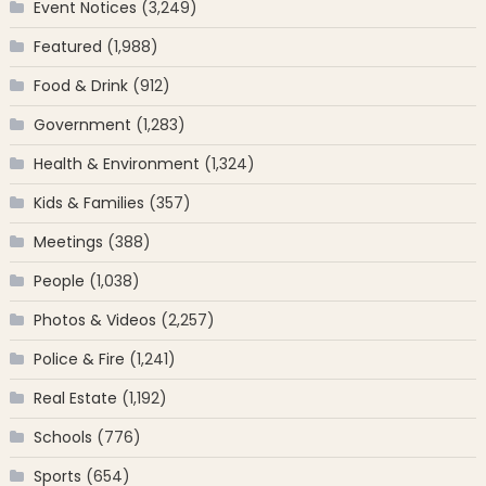
Event Notices
(3,249)
Featured
(1,988)
Food & Drink
(912)
Government
(1,283)
Health & Environment
(1,324)
Kids & Families
(357)
Meetings
(388)
People
(1,038)
Photos & Videos
(2,257)
Police & Fire
(1,241)
Real Estate
(1,192)
Schools
(776)
Sports
(654)