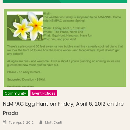
Community
Event Notices
NEMPAC Egg Hunt on Friday, April 6, 2012 on the
Prado
Author
Posted on
Tue, Apr. 3, 2012
Matt Conti