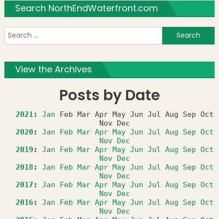
Search NorthEndWaterfront.com
S
f
View the Archives
Posts by Date
2021
:
Jan
Feb
Mar
Apr
May
Jun
Jul
Aug
Sep
Oct
Nov
Dec
2020
:
Jan
Feb
Mar
Apr
May
Jun
Jul
Aug
Sep
Oct
Nov
Dec
2019
:
Jan
Feb
Mar
Apr
May
Jun
Jul
Aug
Sep
Oct
Nov
Dec
2018
:
Jan
Feb
Mar
Apr
May
Jun
Jul
Aug
Sep
Oct
Nov
Dec
2017
:
Jan
Feb
Mar
Apr
May
Jun
Jul
Aug
Sep
Oct
Nov
Dec
2016
:
Jan
Feb
Mar
Apr
May
Jun
Jul
Aug
Sep
Oct
Nov
Dec