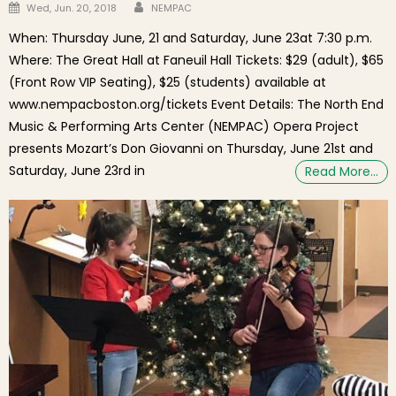
Author
Posted on
Wed, Jun. 20, 2018
NEMPAC
When: Thursday June, 21 and Saturday, June 23at 7:30 p.m.
Where: The Great Hall at Faneuil Hall Tickets: $29 (adult), $65
(Front Row VIP Seating), $25 (students) available at
www.nempacboston.org/tickets Event Details: The North End
Music & Performing Arts Center (NEMPAC) Opera Project
presents Mozart’s Don Giovanni on Thursday, June 21st and
Saturday, June 23rd in
Read More…