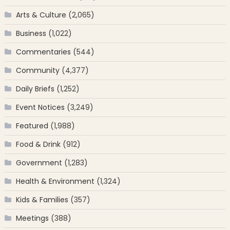
Arts & Culture
(2,065)
Business
(1,022)
Commentaries
(544)
Community
(4,377)
Daily Briefs
(1,252)
Event Notices
(3,249)
Featured
(1,988)
Food & Drink
(912)
Government
(1,283)
Health & Environment
(1,324)
Kids & Families
(357)
Meetings
(388)