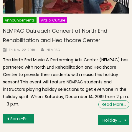
Announcements
Arts & Culture
NEMPAC Outreach Concert at North End
Rehabilitation and Healthcare Center
Author
Posted on
Fri, Nov. 22, 2019
NEMPAC
The North End Music & Performing Arts Center (NEMPAC) has
partnered with North End Rehabilitation and Healthcare
Center to provide their residents with music this holiday
season! This event will feature NEMPAC students and
instructors playing holiday selections to get everyone in the
holiday spirit. When: Saturday, December 14, 2019 from 2 p.m.
– 3 p.m.
Read More…
Post navigation
Semi-Private Stretching & Strengthening Classes, sign up ends 12/25/17
Holiday Shopping at the Boston Public Market