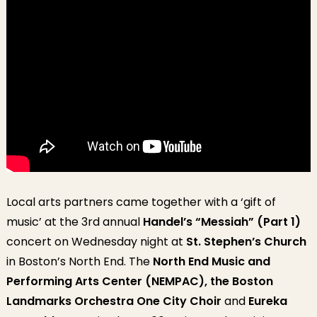
Local arts partners came together with a ‘gift of
music’ at the 3rd annual
Handel’s “Messiah” (Part 1)
concert on Wednesday night at
St. Stephen’s Church
in Boston’s North End. The
North End Music and
Performing Arts Center (NEMPAC),
the Boston
Landmarks Orchestra One City Choir
and
Eureka