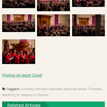
Photos
by Matt Conti
Tagged
Concerts
,
Handel's Messiah
,
Messiah
,
Music / Theater
,
NEMPAC
,
St. Stephen's Church
Related Articles