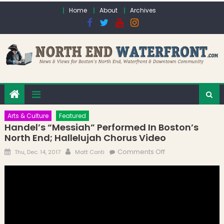
Skip to content
Home
About
Archives
Arts & Culture
Featured
Handel’s “Messiah” Performed In Boston’s
North End; Hallelujah Chorus Video
Posted on
Author
on Handel’s
Comments Off
Thu, Dec. 14, 2017
Matt Conti
“Messiah”
Performed in
Boston’s North
End; Hallelujah
Chorus Video