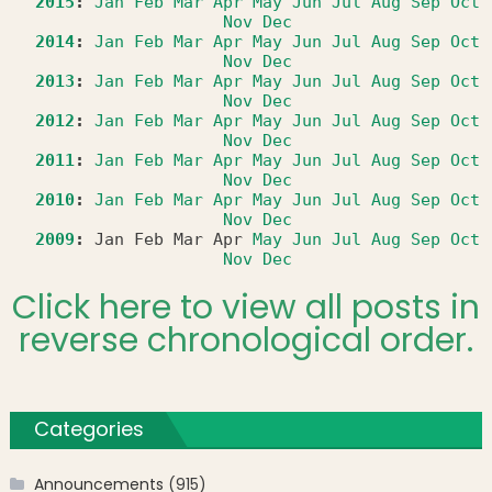
2015
:
Jan
Feb
Mar
Apr
May
Jun
Jul
Aug
Sep
Oct
Nov
Dec
2014
:
Jan
Feb
Mar
Apr
May
Jun
Jul
Aug
Sep
Oct
Nov
Dec
2013
:
Jan
Feb
Mar
Apr
May
Jun
Jul
Aug
Sep
Oct
Nov
Dec
2012
:
Jan
Feb
Mar
Apr
May
Jun
Jul
Aug
Sep
Oct
Nov
Dec
2011
:
Jan
Feb
Mar
Apr
May
Jun
Jul
Aug
Sep
Oct
Nov
Dec
2010
:
Jan
Feb
Mar
Apr
May
Jun
Jul
Aug
Sep
Oct
Nov
Dec
2009
:
Jan
Feb
Mar
Apr
May
Jun
Jul
Aug
Sep
Oct
Nov
Dec
Click here to view all posts in
reverse chronological order.
Categories
Announcements
(915)