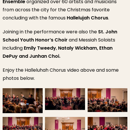
Ensemble
organized over 60 artists and musicians
from across the city for the Christmas favorite
concluding with the famous
Hallelujah Chorus
.
Joining in the performance were also the
St. John
School Youth Honor’s Choir
and Messiah Soloists
including
Emily Tweedy
,
Nataly Wickham, Ethan
DePuy and Junhan Choi.
Enjoy the Halleluhah Chorus video above and some
photos below.