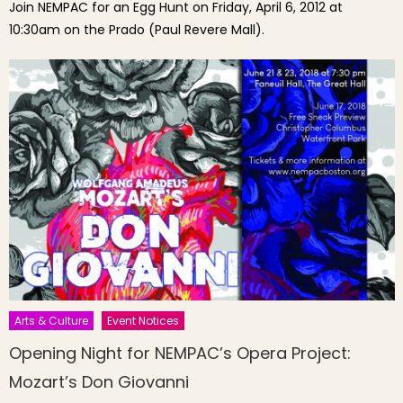
Join NEMPAC for an Egg Hunt on Friday, April 6, 2012 at
10:30am on the Prado (Paul Revere Mall).
Arts & Culture
Event Notices
Opening Night for NEMPAC’s Opera Project:
Mozart’s Don Giovanni