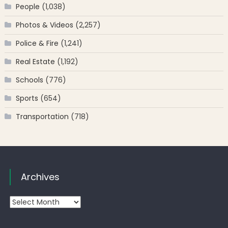
People
(1,038)
Photos & Videos
(2,257)
Police & Fire
(1,241)
Real Estate
(1,192)
Schools
(776)
Sports
(654)
Transportation
(718)
Archives
Archives