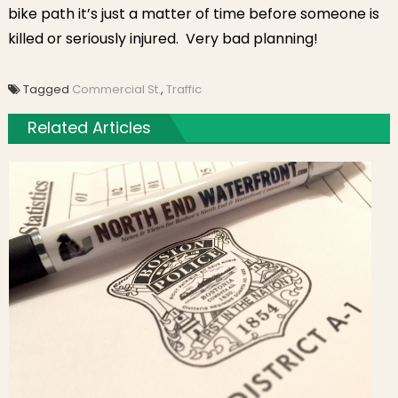
bike path it’s just a matter of time before someone is
killed or seriously injured. Very bad planning!
Tagged
Commercial St.
,
Traffic
Related Articles