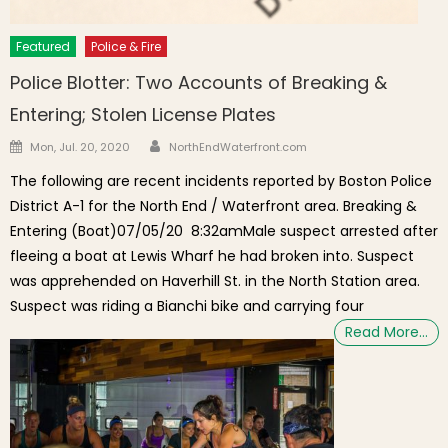
Featured
Police & Fire
Police Blotter: Two Accounts of Breaking &
Entering; Stolen License Plates
Author
Posted on
Mon, Jul. 20, 2020
NorthEndWaterfront.com
The following are recent incidents reported by Boston Police
District A-1 for the North End / Waterfront area. Breaking &
Entering (Boat)07/05/20 8:32amMale suspect arrested after
fleeing a boat at Lewis Wharf he had broken into. Suspect
was apprehended on Haverhill St. in the North Station area.
Suspect was riding a Bianchi bike and carrying four
Read More…