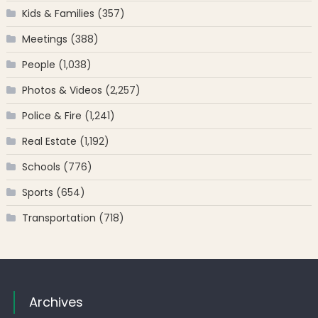
Kids & Families
(357)
Meetings
(388)
People
(1,038)
Photos & Videos
(2,257)
Police & Fire
(1,241)
Real Estate
(1,192)
Schools
(776)
Sports
(654)
Transportation
(718)
Archives