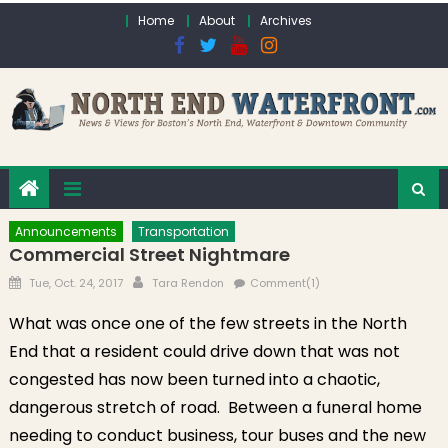
Skip to content
Home
About
Archives
Announcements
Transportation
Commercial Street Nightmare
Posted on
Author
Tue, Oct. 24, 2017
Tara Rendon
Comment(1)
What was once one of the few streets in the North
End that a resident could drive down that was not
congested has now been turned into a chaotic,
dangerous stretch of road. Between a funeral home
needing to conduct business, tour buses and the new