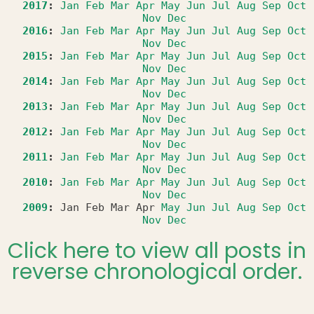
2017
:
Jan
Feb
Mar
Apr
May
Jun
Jul
Aug
Sep
Oct
Nov
Dec
2016
:
Jan
Feb
Mar
Apr
May
Jun
Jul
Aug
Sep
Oct
Nov
Dec
2015
:
Jan
Feb
Mar
Apr
May
Jun
Jul
Aug
Sep
Oct
Nov
Dec
2014
:
Jan
Feb
Mar
Apr
May
Jun
Jul
Aug
Sep
Oct
Nov
Dec
2013
:
Jan
Feb
Mar
Apr
May
Jun
Jul
Aug
Sep
Oct
Nov
Dec
2012
:
Jan
Feb
Mar
Apr
May
Jun
Jul
Aug
Sep
Oct
Nov
Dec
2011
:
Jan
Feb
Mar
Apr
May
Jun
Jul
Aug
Sep
Oct
Nov
Dec
2010
:
Jan
Feb
Mar
Apr
May
Jun
Jul
Aug
Sep
Oct
Nov
Dec
2009
:
Jan
Feb
Mar
Apr
May
Jun
Jul
Aug
Sep
Oct
Nov
Dec
Click here to view all posts in
reverse chronological order.