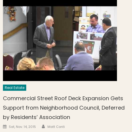
Real Estate
Commercial Street Roof Deck Expansion Gets
Support from Neighborhood Council, Deferred
by Residents’ Association
Author
Posted on
Sat, Nov. 14, 2015
Matt Conti