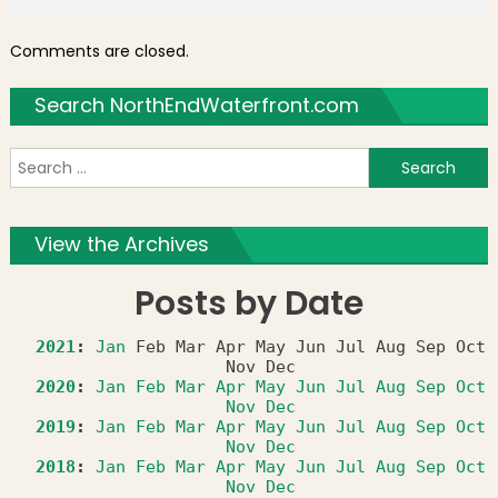
Comments are closed.
Search NorthEndWaterfront.com
S
f
View the Archives
Posts by Date
2021
:
Jan
Feb
Mar
Apr
May
Jun
Jul
Aug
Sep
Oct
Nov
Dec
2020
:
Jan
Feb
Mar
Apr
May
Jun
Jul
Aug
Sep
Oct
Nov
Dec
2019
:
Jan
Feb
Mar
Apr
May
Jun
Jul
Aug
Sep
Oct
Nov
Dec
2018
:
Jan
Feb
Mar
Apr
May
Jun
Jul
Aug
Sep
Oct
Nov
Dec