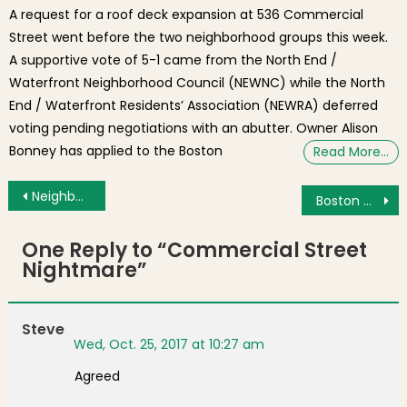
A request for a roof deck expansion at 536 Commercial
Street went before the two neighborhood groups this week.
A supportive vote of 5-1 came from the North End /
Waterfront Neighborhood Council (NEWNC) while the North
End / Waterfront Residents’ Association (NEWRA) deferred
voting pending negotiations with an abutter. Owner Alison
Bonney has applied to the Boston
Read More…
Post navigation
Neighborhood Photo: Tuesday Sunrise over Harbor Burroughs Wharf
Boston Community Collaborative Coordinates ON COURT Experience for Kids at Celtic’s Home Opener
One Reply to “
Commercial Street
Nightmare
”
Steve
Wed, Oct. 25, 2017 at 10:27 am
Agreed