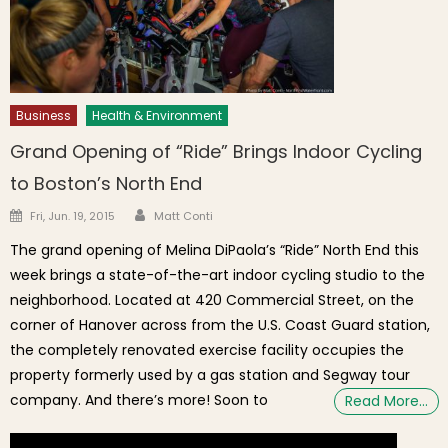
Business
Health & Environment
Grand Opening of “Ride” Brings Indoor Cycling
to Boston’s North End
Author
Posted on
Fri, Jun. 19, 2015
Matt Conti
The grand opening of Melina DiPaola’s “Ride” North End this
week brings a state-of-the-art indoor cycling studio to the
neighborhood. Located at 420 Commercial Street, on the
corner of Hanover across from the U.S. Coast Guard station,
the completely renovated exercise facility occupies the
property formerly used by a gas station and Segway tour
company. And there’s more! Soon to
Read More…