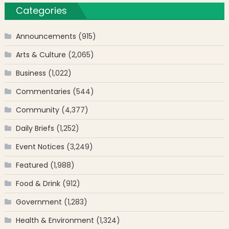
Categories
Announcements
(915)
Arts & Culture
(2,065)
Business
(1,022)
Commentaries
(544)
Community
(4,377)
Daily Briefs
(1,252)
Event Notices
(3,249)
Featured
(1,988)
Food & Drink
(912)
Government
(1,283)
Health & Environment
(1,324)