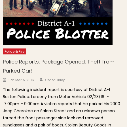
Police & Fire
Police Reports: Package Opened, Theft from
Parked Car!
Author
Posted on
Sat, Mar. 5, 2016
Conor Finley
The following incident report is courtesy of District A-1
Boston Police: Larceny from Motor Vehicle 02/23/16 ~
7:00pm – 9:00am A victim reports that he parked his 2000
Jeep Cherokee on Salem Street and an unknown person
forced the front passenger side lock and removed
sunglasses and a pair of boots. Stolen Beauty Goods in