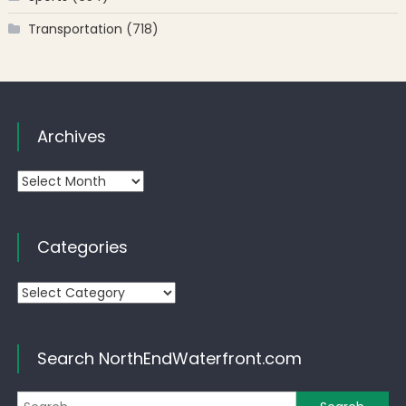
Transportation
(718)
Archives
Archives
Categories
Categories
Search NorthEndWaterfront.com
Se