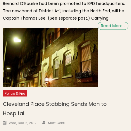
Bernard O’Rourke had been promoted to BPD headquarters.
The new head of District A-1, including the North End, will be
Captain Thomas Lee. (See separate post.) Carrying
Read More…
Police & Fire
Cleveland Place Stabbing Sends Man to
Hospital
Author
Posted on
Wed, Dec. 5, 2012
Matt Conti