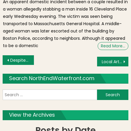
An apparent domestic incident between a couple resulted in
a woman allegedly stabbing a man inside 16 Cleveland Place
early Wednesday evening. The victim was seen being
transported to Massachusetts General Hospital. A middle-
aged woman was later escorted out of the building by
Boston Police, according to neighbors. Although it appeared
to be a domestic
Read More…
Post navigation
Despite Development, North Station Mobility Plan to Decrease Congestion?
Local Artist Nathan Swain Three Day Show & Auction
Search NorthEndWaterfront.com
S
f
View the Archives
Posts by Date