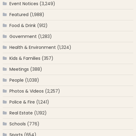
Event Notices
(3,249)
Featured
(1,988)
Food & Drink
(912)
Government
(1,283)
Health & Environment
(1,324)
Kids & Families
(357)
Meetings
(388)
People
(1,038)
Photos & Videos
(2,257)
Police & Fire
(1,241)
Real Estate
(1,192)
Schools
(776)
Sports
(654)