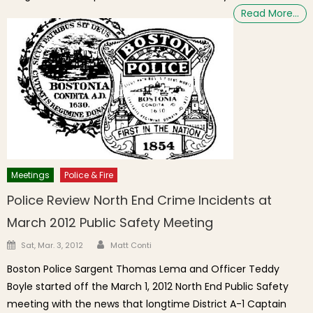
Read More…
Meetings
Police & Fire
Police Review North End Crime Incidents at
March 2012 Public Safety Meeting
Author
Posted on
Sat, Mar. 3, 2012
Matt Conti
Boston Police Sargent Thomas Lema and Officer Teddy
Boyle started off the March 1, 2012 North End Public Safety
meeting with the news that longtime District A-1 Captain