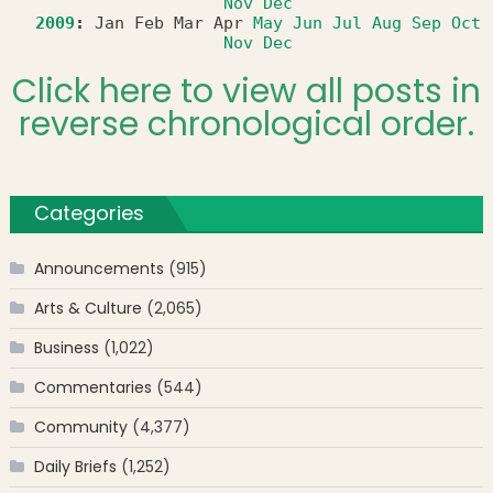
Nov
Dec
2009
:
Jan
Feb
Mar
Apr
May
Jun
Jul
Aug
Sep
Oct
Nov
Dec
Click here to view all posts in
reverse chronological order.
Categories
Announcements
(915)
Arts & Culture
(2,065)
Business
(1,022)
Commentaries
(544)
Community
(4,377)
Daily Briefs
(1,252)