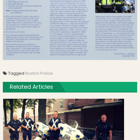
Tagged
Boston Police
Related Articles