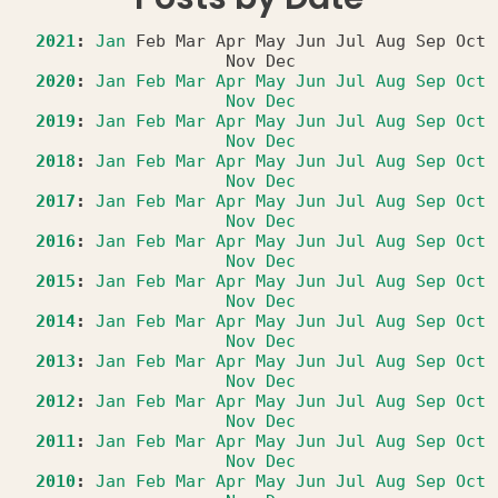
2021
:
Jan
Feb
Mar
Apr
May
Jun
Jul
Aug
Sep
Oct
Nov
Dec
2020
:
Jan
Feb
Mar
Apr
May
Jun
Jul
Aug
Sep
Oct
Nov
Dec
2019
:
Jan
Feb
Mar
Apr
May
Jun
Jul
Aug
Sep
Oct
Nov
Dec
2018
:
Jan
Feb
Mar
Apr
May
Jun
Jul
Aug
Sep
Oct
Nov
Dec
2017
:
Jan
Feb
Mar
Apr
May
Jun
Jul
Aug
Sep
Oct
Nov
Dec
2016
:
Jan
Feb
Mar
Apr
May
Jun
Jul
Aug
Sep
Oct
Nov
Dec
2015
:
Jan
Feb
Mar
Apr
May
Jun
Jul
Aug
Sep
Oct
Nov
Dec
2014
:
Jan
Feb
Mar
Apr
May
Jun
Jul
Aug
Sep
Oct
Nov
Dec
2013
:
Jan
Feb
Mar
Apr
May
Jun
Jul
Aug
Sep
Oct
Nov
Dec
2012
:
Jan
Feb
Mar
Apr
May
Jun
Jul
Aug
Sep
Oct
Nov
Dec
2011
:
Jan
Feb
Mar
Apr
May
Jun
Jul
Aug
Sep
Oct
Nov
Dec
2010
:
Jan
Feb
Mar
Apr
May
Jun
Jul
Aug
Sep
Oct