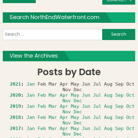
Search NorthEndWaterfront.com
S
f
View the Archives
Posts by Date
2021
:
Jan
Feb
Mar
Apr
May
Jun
Jul
Aug
Sep
Oct
Nov
Dec
2020
:
Jan
Feb
Mar
Apr
May
Jun
Jul
Aug
Sep
Oct
Nov
Dec
2019
:
Jan
Feb
Mar
Apr
May
Jun
Jul
Aug
Sep
Oct
Nov
Dec
2018
:
Jan
Feb
Mar
Apr
May
Jun
Jul
Aug
Sep
Oct
Nov
Dec
2017
:
Jan
Feb
Mar
Apr
May
Jun
Jul
Aug
Sep
Oct
Nov
Dec