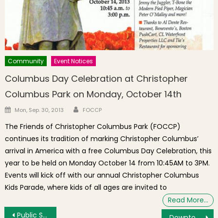
Community
Event Notices
Columbus Day Celebration at Christopher
Columbus Park on Monday, October 14th
Author
Posted on
Mon, Sep. 30, 2013
FOCCP
The Friends of Christopher Columbus Park (FOCCP)
continues its tradition of marking Christopher Columbus’
arrival in America with a free Columbus Day Celebration, this
year to be held on Monday October 14 from 10:45AM to 3PM.
Events will kick off with our annual Christopher Columbus
Kids Parade, where kids of all ages are invited to
Read More…
Post navigation
Public Safety Report: Overall Crime Down, Robbery at Gunpoint, Roof Break-In, Larcenies & Drunk Glass Throwing
Downtown View: A Look at the Library