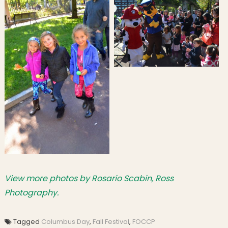
View more photos by Rosario Scabin, Ross
Photography.
Tagged
Columbus Day
,
Fall Festival
,
FOCCP