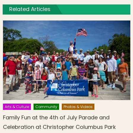
Related Articles
Arts & Culture
Community
Photos & Videos
Family Fun at the 4th of July Parade and
Celebration at Christopher Columbus Park