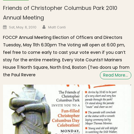
Friends of Christopher Columbus Park 2010
Annual Meeting
Author
Posted on
Sat, May. 8, 2010
Matt Conti
FOCCP Annual Meeting Election of Officers and Directors
Tuesday, May 11th 6:30pm The Voting will open at 6:00 pm,
feel free to come early to cast your vote even if you can’t
stay for the entire meeting. Every Vote Counts!! Mariners
House 11 North Square, North End, Boston (Two doors up from
the Paul Revere
Read More…