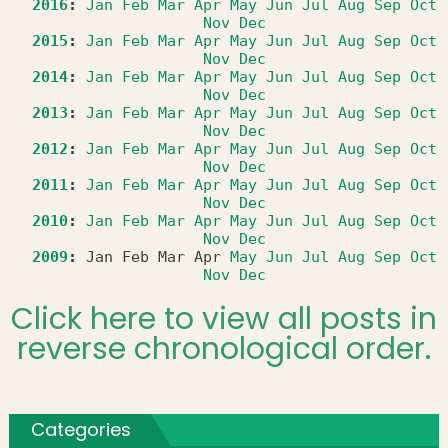
2016
:
Jan
Feb
Mar
Apr
May
Jun
Jul
Aug
Sep
Oct
Nov
Dec
2015
:
Jan
Feb
Mar
Apr
May
Jun
Jul
Aug
Sep
Oct
Nov
Dec
2014
:
Jan
Feb
Mar
Apr
May
Jun
Jul
Aug
Sep
Oct
Nov
Dec
2013
:
Jan
Feb
Mar
Apr
May
Jun
Jul
Aug
Sep
Oct
Nov
Dec
2012
:
Jan
Feb
Mar
Apr
May
Jun
Jul
Aug
Sep
Oct
Nov
Dec
2011
:
Jan
Feb
Mar
Apr
May
Jun
Jul
Aug
Sep
Oct
Nov
Dec
2010
:
Jan
Feb
Mar
Apr
May
Jun
Jul
Aug
Sep
Oct
Nov
Dec
2009
:
Jan
Feb
Mar
Apr
May
Jun
Jul
Aug
Sep
Oct
Nov
Dec
Click here to view all posts in
reverse chronological order.
Categories