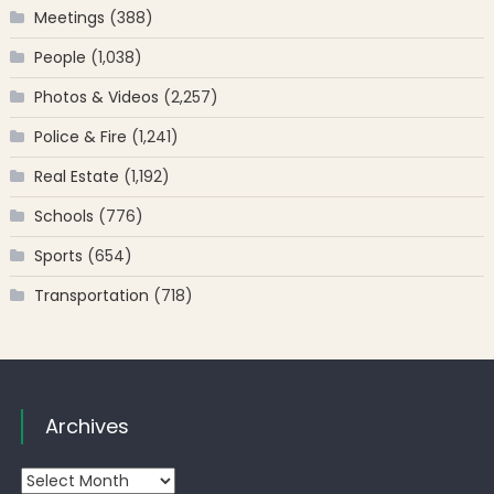
Meetings
(388)
People
(1,038)
Photos & Videos
(2,257)
Police & Fire
(1,241)
Real Estate
(1,192)
Schools
(776)
Sports
(654)
Transportation
(718)
Archives
Archives