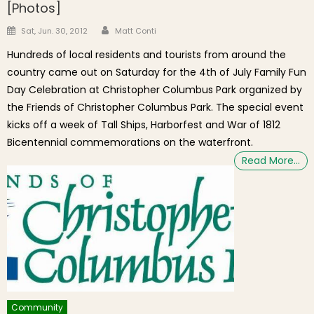
[Photos]
Author
Posted on
Sat, Jun. 30, 2012
Matt Conti
Hundreds of local residents and tourists from around the
country came out on Saturday for the 4th of July Family Fun
Day Celebration at Christopher Columbus Park organized by
the Friends of Christopher Columbus Park. The special event
kicks off a week of Tall Ships, Harborfest and War of 1812
Bicentennial commemorations on the waterfront.
Read More…
Community