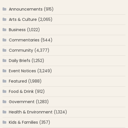
Announcements
(915)
Arts & Culture
(2,065)
Business
(1,022)
Commentaries
(544)
Community
(4,377)
Daily Briefs
(1,252)
Event Notices
(3,249)
Featured
(1,988)
Food & Drink
(912)
Government
(1,283)
Health & Environment
(1,324)
Kids & Families
(357)