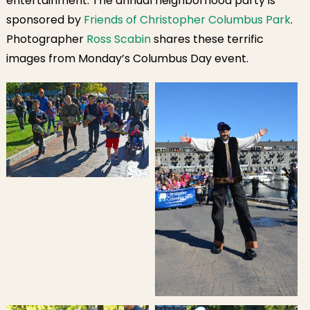
entertainment. The annual neighborhood party is
sponsored by
Friends of Christopher Columbus Park
.
Photographer
Ross Scabin
shares these terrific
images from Monday’s Columbus Day event.