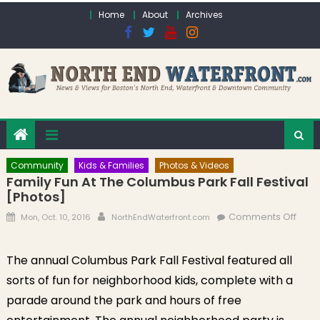
Skip to content
Home
About
Archives
Community
Kids & Families
Photos & Videos
Family Fun At The Columbus Park Fall Festival
[Photos]
Posted on
Author
on F
Comments Off
Mon, Oct. 10, 2016
NorthEndWaterfront.com
Fun a
Col
The annual Columbus Park Fall Festival featured all
Park 
sorts of fun for neighborhood kids, complete with a
Festi
[Pho
parade around the park and hours of free