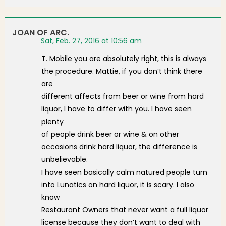
JOAN OF ARC.
Sat, Feb. 27, 2016 at 10:56 am
T. Mobile you are absolutely right, this is always
the procedure. Mattie, if you don’t think there
are
different affects from beer or wine from hard
liquor, I have to differ with you. I have seen
plenty
of people drink beer or wine & on other
occasions drink hard liquor, the difference is
unbelievable.
I have seen basically calm natured people turn
into Lunatics on hard liquor, it is scary. I also
know
Restaurant Owners that never want a full liquor
license because they don’t want to deal with