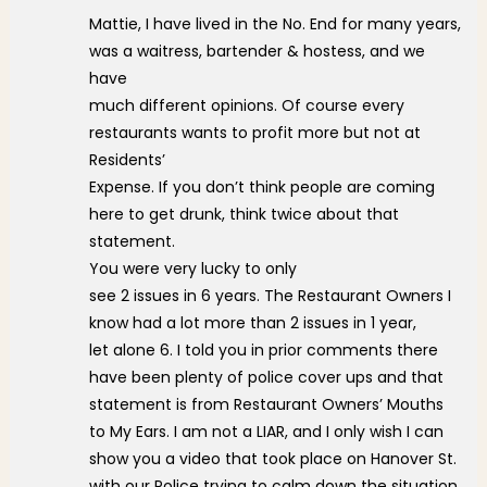
Mattie, I have lived in the No. End for many years,
was a waitress, bartender & hostess, and we
have
much different opinions. Of course every
restaurants wants to profit more but not at
Residents’
Expense. If you don’t think people are coming
here to get drunk, think twice about that
statement.
You were very lucky to only
see 2 issues in 6 years. The Restaurant Owners I
know had a lot more than 2 issues in 1 year,
let alone 6. I told you in prior comments there
have been plenty of police cover ups and that
statement is from Restaurant Owners’ Mouths
to My Ears. I am not a LIAR, and I only wish I can
show you a video that took place on Hanover St.
with our Police trying to calm down the situation,