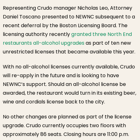
Representing Crudo manager Nicholas Leo, Attorney
Daniel Toscano presented to NEWNC subsequent to a
recent deferral by the Boston Licensing Board. The
licensing authority recently
granted three North End
restaurants all-alcohol upgrades
as part of ten new
unrestricted licenses that became available this year.
With no all-alcohol licenses currently available, Crudo
will re-apply in the future and is looking to have
NEWNC’s support. Should an all-alcohol license be
awarded, the restaurant would turn in its existing beer,
wine and cordials license back to the city.
No other changes are planned as part of the license
upgrade. Crudo currently occupies two floors with
approximately 86 seats. Closing hours are 11:00 p.m.