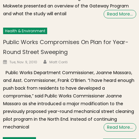
Mokwete presented an overview of the Gateway Program
and what the study will entail
Read More…
Health & Environment
Public Works Compromises On Plan for Year-
Round Street Sweeping
Author
Posted on
Tue, Nov. 9, 2010
Matt Conti
Public Works Department Commissioner, Joanne Massaro,
and Asst. Commissioner, Frank O’Brien. “I have heard enough
push back from residents to have developed a
compromise,” said Public Works Commissioner Joanne
Massaro as she introduced a major modification to the
previously proposed year-round mechanical street cleaning
pilot program in the North End. Instead of continuing
mechanical
Read More…