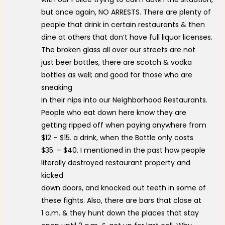
but once again, NO ARRESTS. There are plenty of
people that drink in certain restaurants & then
dine at others that don’t have full liquor licenses.
The broken glass all over our streets are not
just beer bottles, there are scotch & vodka
bottles as well; and good for those who are
sneaking
in their nips into our Neighborhood Restaurants.
People who eat down here know they are
getting ripped off when paying anywhere from
$12 – $15. a drink, when the Bottle only costs
$35. – $40. I mentioned in the past how people
literally destroyed restaurant property and
kicked
down doors, and knocked out teeth in some of
these fights. Also, there are bars that close at
1 a.m. & they hunt down the places that stay