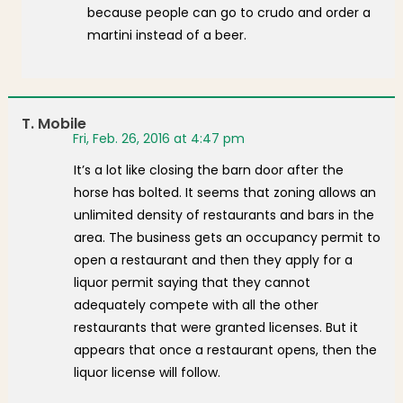
because people can go to crudo and order a
martini instead of a beer.
T. Mobile
Fri, Feb. 26, 2016 at 4:47 pm
It’s a lot like closing the barn door after the
horse has bolted. It seems that zoning allows an
unlimited density of restaurants and bars in the
area. The business gets an occupancy permit to
open a restaurant and then they apply for a
liquor permit saying that they cannot
adequately compete with all the other
restaurants that were granted licenses. But it
appears that once a restaurant opens, then the
liquor license will follow.