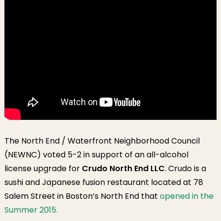
The North End / Waterfront Neighborhood Council
(NEWNC) voted 5-2 in support of an all-alcohol
license upgrade for
Crudo North End LLC
. Crudo is a
sushi and Japanese fusion restaurant located at 78
Salem Street in Boston’s North End that
opened in the
Summer 2015.