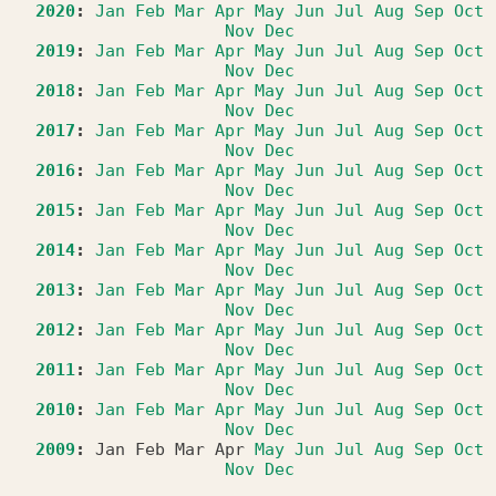
2020
:
Jan
Feb
Mar
Apr
May
Jun
Jul
Aug
Sep
Oct
Nov
Dec
2019
:
Jan
Feb
Mar
Apr
May
Jun
Jul
Aug
Sep
Oct
Nov
Dec
2018
:
Jan
Feb
Mar
Apr
May
Jun
Jul
Aug
Sep
Oct
Nov
Dec
2017
:
Jan
Feb
Mar
Apr
May
Jun
Jul
Aug
Sep
Oct
Nov
Dec
2016
:
Jan
Feb
Mar
Apr
May
Jun
Jul
Aug
Sep
Oct
Nov
Dec
2015
:
Jan
Feb
Mar
Apr
May
Jun
Jul
Aug
Sep
Oct
Nov
Dec
2014
:
Jan
Feb
Mar
Apr
May
Jun
Jul
Aug
Sep
Oct
Nov
Dec
2013
:
Jan
Feb
Mar
Apr
May
Jun
Jul
Aug
Sep
Oct
Nov
Dec
2012
:
Jan
Feb
Mar
Apr
May
Jun
Jul
Aug
Sep
Oct
Nov
Dec
2011
:
Jan
Feb
Mar
Apr
May
Jun
Jul
Aug
Sep
Oct
Nov
Dec
2010
:
Jan
Feb
Mar
Apr
May
Jun
Jul
Aug
Sep
Oct
Nov
Dec
2009
:
Jan
Feb
Mar
Apr
May
Jun
Jul
Aug
Sep
Oct
Nov
Dec