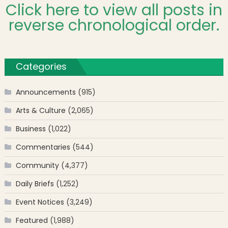
Click here to view all posts in
reverse chronological order.
Categories
Announcements
(915)
Arts & Culture
(2,065)
Business
(1,022)
Commentaries
(544)
Community
(4,377)
Daily Briefs
(1,252)
Event Notices
(3,249)
Featured
(1,988)