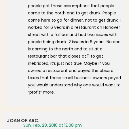
people get these assumptions that people
come to the north end to get drunk. People
come here to go for dinner, not to get drunk. I
worked for 6 years in a restaurant on Hanover
street with a full bar and had two issues with
people being drunk: 2 issues in 6 years. No one
is coming to the north end to sit at a
restaurant bar that closes at 11 to get
inebriated, it’s just not true. Maybe if you
owned a restaurant and payed the absurd
taxes that these small business owners payed
you would understand why one would want to
“profit” more.
JOAN OF ARC.
Sun, Feb. 28, 2016 at 12:08 pm