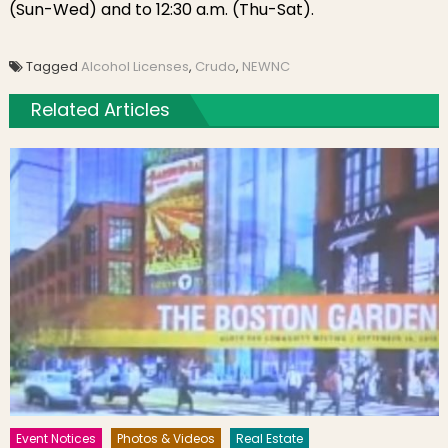
(Sun-Wed) and to 12:30 a.m. (Thu-Sat).
Tagged
Alcohol Licenses
,
Crudo
,
NEWNC
Related Articles
Event Notices
Photos & Videos
Real Estate