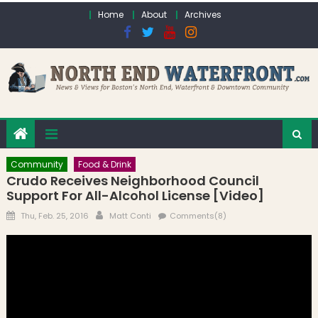
Skip to content
Home
About
Archives
Community
Food & Drink
Crudo Receives Neighborhood Council
Support For All-Alcohol License [Video]
Posted on
Author
Thu, Feb. 25, 2016
Matt Conti
Comments(8)