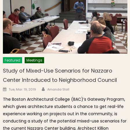
Featured
Meetings
Study of Mixed-Use Scenarios for Nazzaro
Center Introduced to Neighborhood Council
Author
Posted on
Tue, Mar. 19, 2019
Amanda Stoll
The Boston Architectural College (BAC)’s Gateway Program,
which gives architecture students a chance to get real-life
experience working on projects out in the community, is
conducting a study of the potential mixed-use scenarios for
the current Nazzaro Center building. Architect Killion