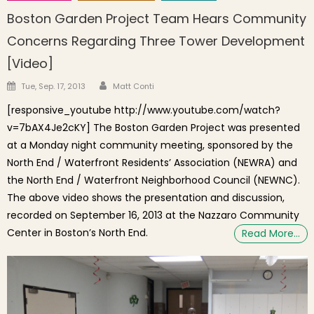
Boston Garden Project Team Hears Community
Concerns Regarding Three Tower Development
[Video]
Author
Posted on
Tue, Sep. 17, 2013
Matt Conti
[responsive_youtube http://www.youtube.com/watch?
v=7bAX4Je2cKY] The Boston Garden Project was presented
at a Monday night community meeting, sponsored by the
North End / Waterfront Residents’ Association (NEWRA) and
the North End / Waterfront Neighborhood Council (NEWNC).
The above video shows the presentation and discussion,
recorded on September 16, 2013 at the Nazzaro Community
Center in Boston’s North End.
Read More…