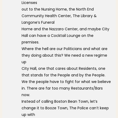
Licenses
out to the Nursing Home, the North End
Community Health Center, The Library &
Langone’s Funeral
Home and the Nazzaro Center, and maybe City
Hall can have a Cocktail Lounge on the
premises.
Where the hell are our Politicians and what are
they doing about this? We need a new regime
up
City Hall, one that cares about Residents, one
that stands for the People and by the People.
We the people have to fight for what we believe
in. There are far too many Restaurants/Bars
now.
Instead of calling Boston Bean Town, let’s
change it to Booze Town, The Police can’t keep
up with