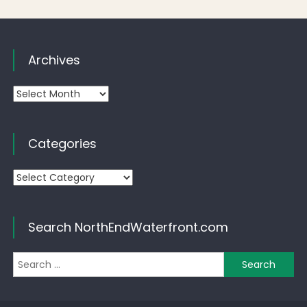
Archives
Archives
Categories
Categories
Search NorthEndWaterfront.com
Se
for