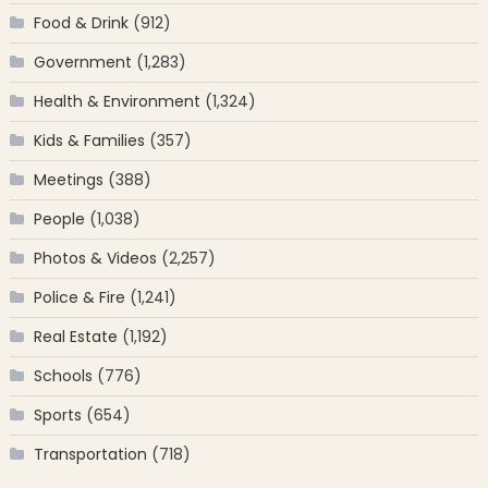
Food & Drink
(912)
Government
(1,283)
Health & Environment
(1,324)
Kids & Families
(357)
Meetings
(388)
People
(1,038)
Photos & Videos
(2,257)
Police & Fire
(1,241)
Real Estate
(1,192)
Schools
(776)
Sports
(654)
Transportation
(718)