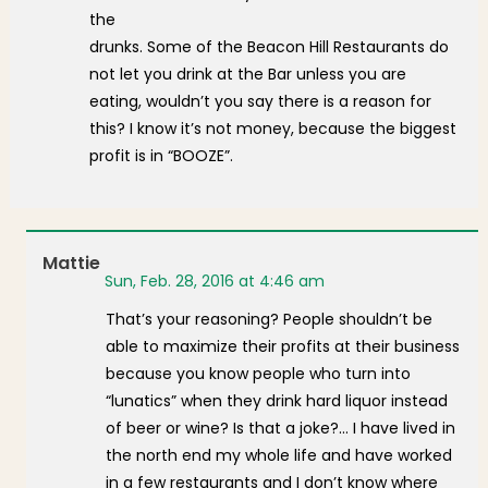
the
drunks. Some of the Beacon Hill Restaurants do
not let you drink at the Bar unless you are
eating, wouldn’t you say there is a reason for
this? I know it’s not money, because the biggest
profit is in “BOOZE”.
Mattie
Sun, Feb. 28, 2016 at 4:46 am
That’s your reasoning? People shouldn’t be
able to maximize their profits at their business
because you know people who turn into
“lunatics” when they drink hard liquor instead
of beer or wine? Is that a joke?… I have lived in
the north end my whole life and have worked
in a few restaurants and I don’t know where