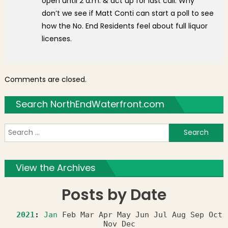
open until 2 a.m. & act up for last call. Why
don’t we see if Matt Conti can start a poll to see
how the No. End Residents feel about full liquor
licenses.
Comments are closed.
Search NorthEndWaterfront.com
S
f
View the Archives
Posts by Date
2021
:
Jan
Feb
Mar
Apr
May
Jun
Jul
Aug
Sep
Oct
Nov
Dec