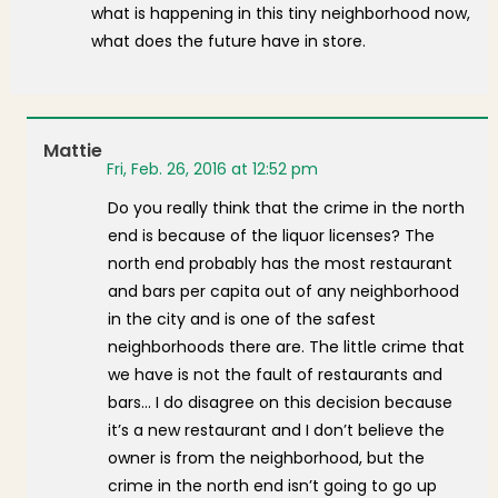
what is happening in this tiny neighborhood now,
what does the future have in store.
Mattie
Fri, Feb. 26, 2016 at 12:52 pm
Do you really think that the crime in the north
end is because of the liquor licenses? The
north end probably has the most restaurant
and bars per capita out of any neighborhood
in the city and is one of the safest
neighborhoods there are. The little crime that
we have is not the fault of restaurants and
bars… I do disagree on this decision because
it’s a new restaurant and I don’t believe the
owner is from the neighborhood, but the
crime in the north end isn’t going to go up