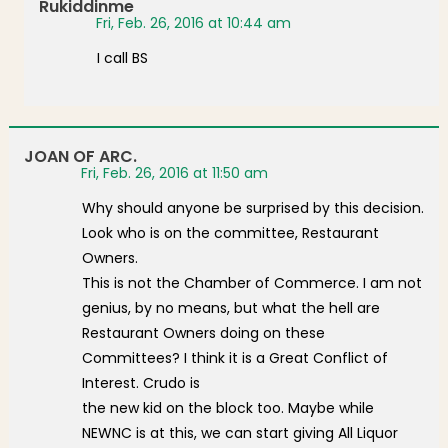
Rukiddinme
Fri, Feb. 26, 2016 at 10:44 am
I call BS
JOAN OF ARC.
Fri, Feb. 26, 2016 at 11:50 am
Why should anyone be surprised by this decision.
Look who is on the committee, Restaurant
Owners.
This is not the Chamber of Commerce. I am not
genius, by no means, but what the hell are
Restaurant Owners doing on these
Committees? I think it is a Great Conflict of
Interest. Crudo is
the new kid on the block too. Maybe while
NEWNC is at this, we can start giving All Liquor