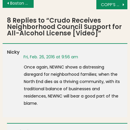
Post navigation
Boston Community Collaborative Congratulates Drama Teacher Ingrid Oslund
COPP’S HILL MOMENT: A Son’s Remembrance
8 Replies to “
Crudo Receives
Neighborhood Council Support for
All-Alcohol License [Video]
”
Nicky
Fri, Feb. 26, 2016 at 9:56 am
Once again, NEWNC shows a distressing
disregard for neighborhood families; when the
North End dies as a thriving community, with its
traditional balance of businesses and
residences, NEWNC will bear a good part of the
blame.