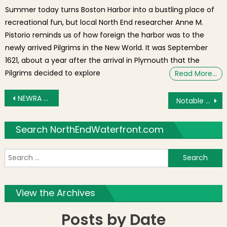
Summer today turns Boston Harbor into a bustling place of
recreational fun, but local North End researcher Anne M.
Pistorio reminds us of how foreign the harbor was to the
newly arrived Pilgrims in the New World. It was September
1621, about a year after the arrival in Plymouth that the
Pilgrims decided to explore
Read More…
Post navigation
NEWRA to Hear Wiget St Plan and Dog Park Update; Urban Renewal Discussion
Notable News: Chiofaro Tax Break, Black Mass Movie, Airbnb, First Night Changes, Feast Pics & More!
Search NorthEndWaterfront.com
S
f
View the Archives
Posts by Date