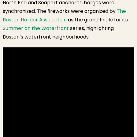
North End and Seaport anchored barges were
synchronized. The fireworks were organized by
The
Boston Harbor Association
as the grand finale for its
Summer on the Waterfront
series, highlighting
Boston’s waterfront neighborhoods.