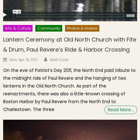
Arts & Culture
Community
Photos & Videos
Lantern Ceremony at Old North Church with Fife
& Drum, Paul Revere’s Ride & Harbor Crossing
Author
Posted on
Mon, Apr. 18, 2011
Matt Conti
On the eve of Patriot’s Day 2011, the North End paid tribute to
the midnight ride of Paul Revere and the hanging of two
lanterns in the Old North Church. As part of the
reenactments, there was also a little-known crossing of
Boston Harbor by Paul Revere from the North End to
Charlestown. The three
Read More…