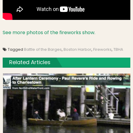
See more photos of the fireworks show.
Tagged
Battle of the Barges
,
Boston Harbor
,
Fireworks
,
TBHA
Related Articles