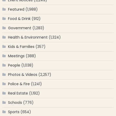
Featured
(1,988)
Food & Drink
(912)
Government
(1,283)
Health & Environment
(1,324)
Kids & Families
(357)
Meetings
(388)
People
(1,038)
Photos & Videos
(2,257)
Police & Fire
(1,241)
Real Estate
(1,192)
Schools
(776)
Sports
(654)