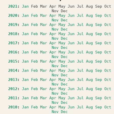
2021
:
Jan
Feb
Mar
Apr
May
Jun
Jul
Aug
Sep
Oct
Nov
Dec
2020
:
Jan
Feb
Mar
Apr
May
Jun
Jul
Aug
Sep
Oct
Nov
Dec
2019
:
Jan
Feb
Mar
Apr
May
Jun
Jul
Aug
Sep
Oct
Nov
Dec
2018
:
Jan
Feb
Mar
Apr
May
Jun
Jul
Aug
Sep
Oct
Nov
Dec
2017
:
Jan
Feb
Mar
Apr
May
Jun
Jul
Aug
Sep
Oct
Nov
Dec
2016
:
Jan
Feb
Mar
Apr
May
Jun
Jul
Aug
Sep
Oct
Nov
Dec
2015
:
Jan
Feb
Mar
Apr
May
Jun
Jul
Aug
Sep
Oct
Nov
Dec
2014
:
Jan
Feb
Mar
Apr
May
Jun
Jul
Aug
Sep
Oct
Nov
Dec
2013
:
Jan
Feb
Mar
Apr
May
Jun
Jul
Aug
Sep
Oct
Nov
Dec
2012
:
Jan
Feb
Mar
Apr
May
Jun
Jul
Aug
Sep
Oct
Nov
Dec
2011
:
Jan
Feb
Mar
Apr
May
Jun
Jul
Aug
Sep
Oct
Nov
Dec
2010
:
Jan
Feb
Mar
Apr
May
Jun
Jul
Aug
Sep
Oct
Nov
Dec