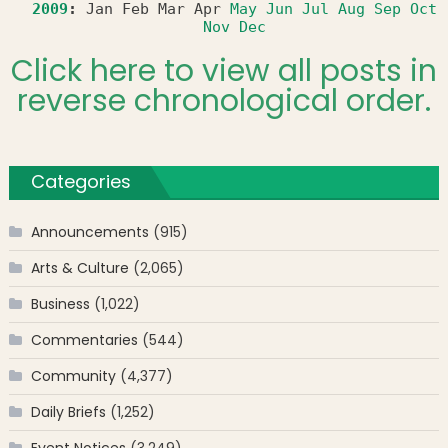
2009
:
Jan
Feb
Mar
Apr
May
Jun
Jul
Aug
Sep
Oct
Nov
Dec
Click here to view all posts in
reverse chronological order.
Categories
Announcements
(915)
Arts & Culture
(2,065)
Business
(1,022)
Commentaries
(544)
Community
(4,377)
Daily Briefs
(1,252)
Event Notices
(3,249)