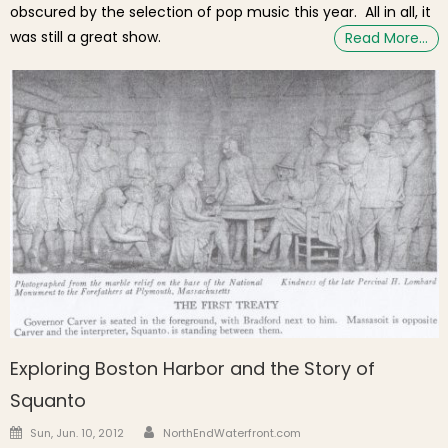
obscured by the selection of pop music this year. All in all, it
was still a great show.
Read More…
Exploring Boston Harbor and the Story of
Squanto
Author
Posted on
Sun, Jun. 10, 2012
NorthEndWaterfront.com