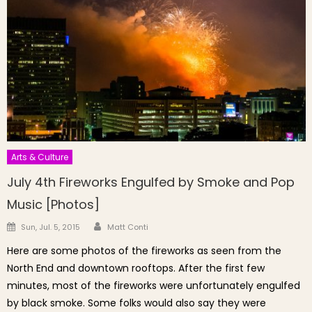
Arts & Culture
July 4th Fireworks Engulfed by Smoke and Pop
Music [Photos]
Author
Posted on
Sun, Jul. 5, 2015
Matt Conti
Here are some photos of the fireworks as seen from the
North End and downtown rooftops. After the first few
minutes, most of the fireworks were unfortunately engulfed
by black smoke. Some folks would also say they were