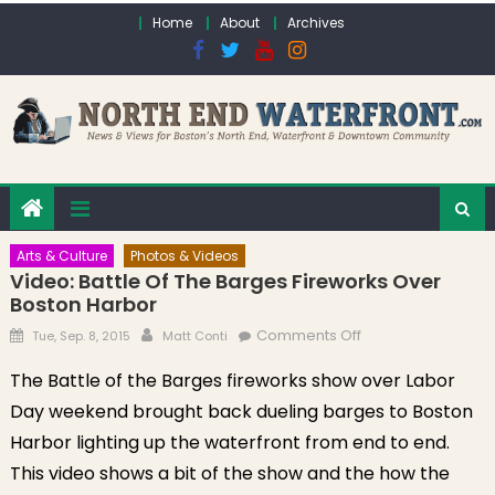
Skip to content
Home
About
Archives
Arts & Culture
Photos & Videos
Video: Battle Of The Barges Fireworks Over
Boston Harbor
Posted on
Author
on Video: Battle of
Comments Off
Tue, Sep. 8, 2015
Matt Conti
the Barges
The Battle of the Barges fireworks show over Labor
Fireworks Over
Day weekend brought back dueling barges to Boston
Boston Harbor
Harbor lighting up the waterfront from end to end.
This video shows a bit of the show and the how the