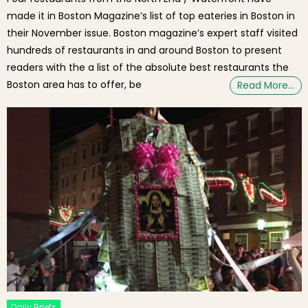
made it in Boston Magazine’s list of top eateries in Boston in
their November issue. Boston magazine’s expert staff visited
hundreds of restaurants in and around Boston to present
readers with the a list of the absolute best restaurants the
Boston area has to offer, be
Read More…
Daily Briefs