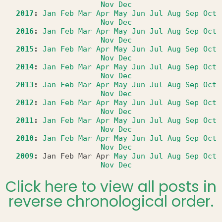
Nov
Dec
2017
:
Jan
Feb
Mar
Apr
May
Jun
Jul
Aug
Sep
Oct
Nov
Dec
2016
:
Jan
Feb
Mar
Apr
May
Jun
Jul
Aug
Sep
Oct
Nov
Dec
2015
:
Jan
Feb
Mar
Apr
May
Jun
Jul
Aug
Sep
Oct
Nov
Dec
2014
:
Jan
Feb
Mar
Apr
May
Jun
Jul
Aug
Sep
Oct
Nov
Dec
2013
:
Jan
Feb
Mar
Apr
May
Jun
Jul
Aug
Sep
Oct
Nov
Dec
2012
:
Jan
Feb
Mar
Apr
May
Jun
Jul
Aug
Sep
Oct
Nov
Dec
2011
:
Jan
Feb
Mar
Apr
May
Jun
Jul
Aug
Sep
Oct
Nov
Dec
2010
:
Jan
Feb
Mar
Apr
May
Jun
Jul
Aug
Sep
Oct
Nov
Dec
2009
:
Jan
Feb
Mar
Apr
May
Jun
Jul
Aug
Sep
Oct
Nov
Dec
Click here to view all posts in
reverse chronological order.