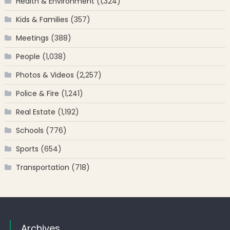
Health & Environment
(1,324)
Kids & Families
(357)
Meetings
(388)
People
(1,038)
Photos & Videos
(2,257)
Police & Fire
(1,241)
Real Estate
(1,192)
Schools
(776)
Sports
(654)
Transportation
(718)
Archives