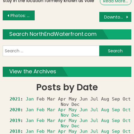
stay in the location formerly known as Volle
Read More…
Post navigation
Photos: NEMPAC Opera Project & Opening Night Reception of “La Bohème”
Downtown View: Questions You’ve Always Wanted Answered
Search NorthEndWaterfront.com
S
f
View the Archives
Posts by Date
2021
:
Jan
Feb
Mar
Apr
May
Jun
Jul
Aug
Sep
Oct
Nov
Dec
2020
:
Jan
Feb
Mar
Apr
May
Jun
Jul
Aug
Sep
Oct
Nov
Dec
2019
:
Jan
Feb
Mar
Apr
May
Jun
Jul
Aug
Sep
Oct
Nov
Dec
2018
:
Jan
Feb
Mar
Apr
May
Jun
Jul
Aug
Sep
Oct