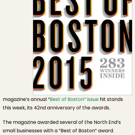
magazine’s annual “
Best of Boston” issue
hit stands
this week, its 42nd anniversary of the awards.
The magazine awarded several of the North End’s
small businesses with a “Best of Boston” award.