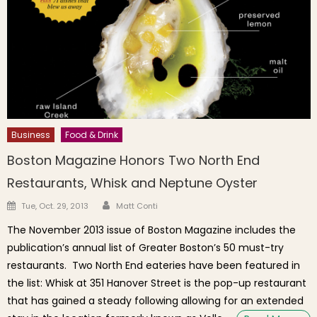
Business
Food & Drink
Boston Magazine Honors Two North End
Restaurants, Whisk and Neptune Oyster
Author
Posted on
Tue, Oct. 29, 2013
Matt Conti
The November 2013 issue of Boston Magazine includes the
publication’s annual list of Greater Boston’s 50 must-try
restaurants. Two North End eateries have been featured in
the list: Whisk at 351 Hanover Street is the pop-up restaurant
that has gained a steady following allowing for an extended