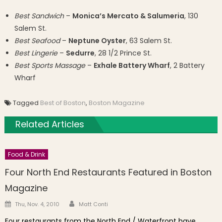
Best Sandwich
–
Monica’s Mercato & Salumeria
, 130
Salem St.
Best Seafood
–
Neptune Oyster
, 63 Salem St.
Best Lingerie
–
Sedurre
, 28 1/2 Prince St.
Best Sports Massage
–
Exhale Battery Wharf
, 2 Battery
Wharf
Tagged
Best of Boston
,
Boston Magazine
Related Articles
Food & Drink
Four North End Restaurants Featured in Boston
Magazine
Author
Posted on
Thu, Nov. 4, 2010
Matt Conti
Four restaurants from the North End / Waterfront have