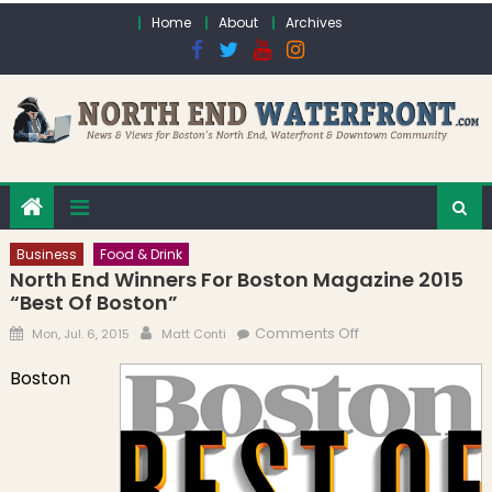
Skip to content
Home
About
Archives
Business
Food & Drink
North End Winners For Boston Magazine 2015
“Best Of Boston”
Posted on
Author
on North End
Comments Off
Mon, Jul. 6, 2015
Matt Conti
Winners for
Boston
Boston Magazine
2015 “Best of
Boston”