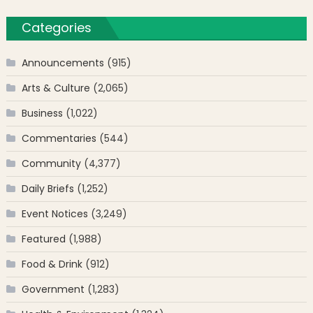
Categories
Announcements
(915)
Arts & Culture
(2,065)
Business
(1,022)
Commentaries
(544)
Community
(4,377)
Daily Briefs
(1,252)
Event Notices
(3,249)
Featured
(1,988)
Food & Drink
(912)
Government
(1,283)