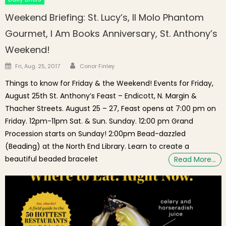
Weekend Briefing: St. Lucy’s, Il Molo Phantom
Gourmet, I Am Books Anniversary, St. Anthony’s
Weekend!
Author
Posted on
Fri, Aug. 25, 2017
Conor Finley
Things to know for Friday & the Weekend! Events for Friday,
August 25th St. Anthony’s Feast – Endicott, N. Margin &
Thacher Streets. August 25 – 27, Feast opens at 7:00 pm on
Friday. 12pm-11pm Sat. & Sun. Sunday. 12:00 pm Grand
Procession starts on Sunday! 2:00pm Bead-dazzled
(Beading) at the North End Library. Learn to create a
beautiful beaded bracelet
Read More…