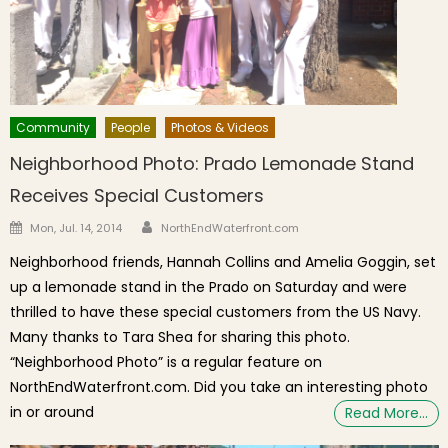
Community
People
Photos & Videos
Neighborhood Photo: Prado Lemonade Stand
Receives Special Customers
Author
Posted on
Mon, Jul. 14, 2014
NorthEndWaterfront.com
Neighborhood friends, Hannah Collins and Amelia Goggin, set
up a lemonade stand in the Prado on Saturday and were
thrilled to have these special customers from the US Navy.
Many thanks to Tara Shea for sharing this photo.
“Neighborhood Photo” is a regular feature on
NorthEndWaterfront.com. Did you take an interesting photo
in or around
Read More…