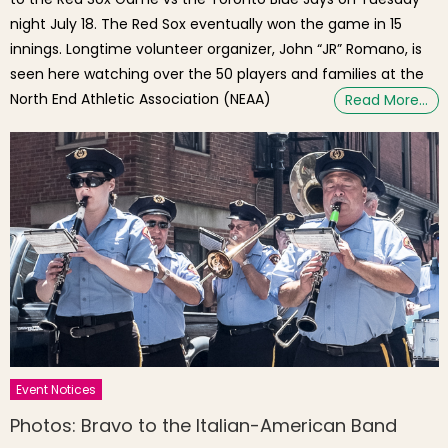
night July 18. The Red Sox eventually won the game in 15
innings. Longtime volunteer organizer, John “JR” Romano, is
seen here watching over the 50 players and families at the
North End Athletic Association (NEAA)
Read More…
Event Notices
Photos: Bravo to the Italian-American Band