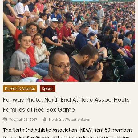
Photos & Videos
Sports
Fenway Photo: North End Athletic Assoc. Hosts
Families at Red Sox Game
Author
Posted on
Tue, Jul. 25, 2017
NorthEndWaterfront.com
The North End Athletic Association (NEAA) sent 50 members
to the Red Sox Game vs the Toronto Blue Jays on Tuesday