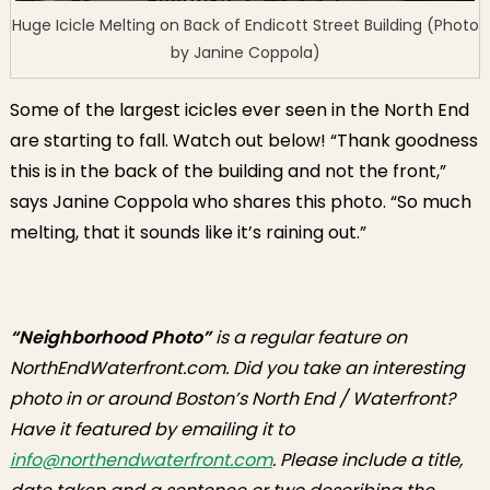
Huge Icicle Melting on Back of Endicott Street Building (Photo
by Janine Coppola)
Some of the largest icicles ever seen in the North End
are starting to fall. Watch out below! “Thank goodness
this is in the back of the building and not the front,”
says Janine Coppola who shares this photo. “So much
melting, that it sounds like it’s raining out.”
“Neighborhood Photo”
is a regular feature on
NorthEndWaterfront.com. Did you take an interesting
photo in or around Boston’s North End / Waterfront?
Have it featured by emailing it to
info@northendwaterfront.com
. Please include a title,