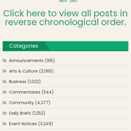
Nov
Dec
Click here to view all posts in
reverse chronological order.
Categories
Announcements
(915)
Arts & Culture
(2,065)
Business
(1,022)
Commentaries
(544)
Community
(4,377)
Daily Briefs
(1,252)
Event Notices
(3,249)