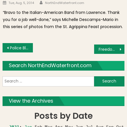
Author
Posted on
Tue, Aug. 5, 2014
NorthEndWaterfront.com
“Bravo to the Italian-American Band from Lawrence. Thank
you for a job well-done,” says Michelle Descamps-Mario in
this series of photos from the St. Agrippina Feast procession.
Post navigation
Police Blotter: Side Mirror Smashed and Tire Slashed After Moving Parking Space Saver
Freedom Trail Foundation President Mimi La Camera Steps Down After Years of Success
Search NorthEndWaterfront.com
S
f
View the Archives
Posts by Date
2021
:
Jan
Feb
Mar
Apr
May
Jun
Jul
Aug
Sep
Oct