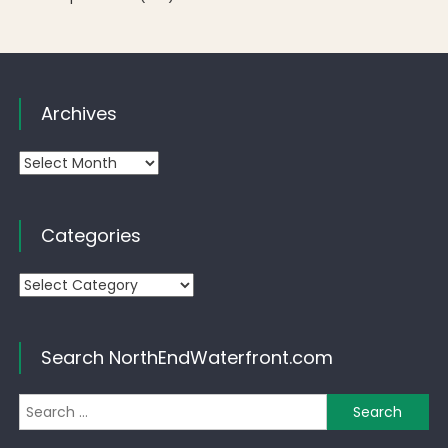
Archives
Archives
Categories
Categories
Search NorthEndWaterfront.com
Se
for