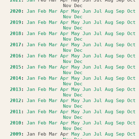
Nov
Dec
2020
:
Jan
Feb
Mar
Apr
May
Jun
Jul
Aug
Sep
Oct
Nov
Dec
2019
:
Jan
Feb
Mar
Apr
May
Jun
Jul
Aug
Sep
Oct
Nov
Dec
2018
:
Jan
Feb
Mar
Apr
May
Jun
Jul
Aug
Sep
Oct
Nov
Dec
2017
:
Jan
Feb
Mar
Apr
May
Jun
Jul
Aug
Sep
Oct
Nov
Dec
2016
:
Jan
Feb
Mar
Apr
May
Jun
Jul
Aug
Sep
Oct
Nov
Dec
2015
:
Jan
Feb
Mar
Apr
May
Jun
Jul
Aug
Sep
Oct
Nov
Dec
2014
:
Jan
Feb
Mar
Apr
May
Jun
Jul
Aug
Sep
Oct
Nov
Dec
2013
:
Jan
Feb
Mar
Apr
May
Jun
Jul
Aug
Sep
Oct
Nov
Dec
2012
:
Jan
Feb
Mar
Apr
May
Jun
Jul
Aug
Sep
Oct
Nov
Dec
2011
:
Jan
Feb
Mar
Apr
May
Jun
Jul
Aug
Sep
Oct
Nov
Dec
2010
:
Jan
Feb
Mar
Apr
May
Jun
Jul
Aug
Sep
Oct
Nov
Dec
2009
:
Jan
Feb
Mar
Apr
May
Jun
Jul
Aug
Sep
Oct