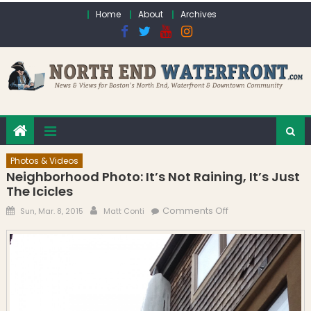
Skip to content
Home
About
Archives
Photos & Videos
Neighborhood Photo: It’s Not Raining, It’s Just
The Icicles
Posted on
Author
on Neighborhood
Comments Off
Sun, Mar. 8, 2015
Matt Conti
Photo: It’s Not
Raining, It’s Just
the Icicles