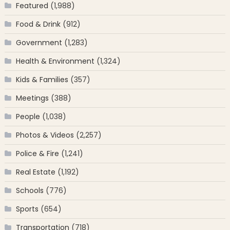
Featured
(1,988)
Food & Drink
(912)
Government
(1,283)
Health & Environment
(1,324)
Kids & Families
(357)
Meetings
(388)
People
(1,038)
Photos & Videos
(2,257)
Police & Fire
(1,241)
Real Estate
(1,192)
Schools
(776)
Sports
(654)
Transportation
(718)