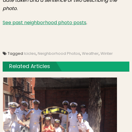
date taken and a sentence or two describing the
photo.
See past neighborhood photo posts
.
Tagged
Icicles
,
Neighborhood Photos
,
Weather
,
Winter
Related Articles