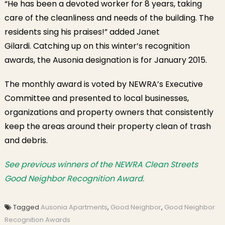
“He has been a devoted worker for 8 years, taking
care of the cleanliness and needs of the building. The
residents sing his praises!” added Janet
Gilardi. Catching up on this winter’s recognition
awards, the Ausonia designation is for January 2015.
The monthly award is voted by NEWRA’s Executive
Committee and presented to local businesses,
organizations and property owners that consistently
keep the areas around their property clean of trash
and debris.
See previous winners of the NEWRA Clean Streets
Good Neighbor Recognition Award.
Tagged
Ausonia Apartments
,
Good Neighbor
,
Good Neighbor
Recognition Awards