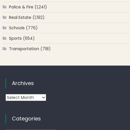
Police & Fire
(1,241)
Real Estate
(1,192)
Schools
(776)
Sports
(654)
Transportation
(718)
Archives
Archives
Categories