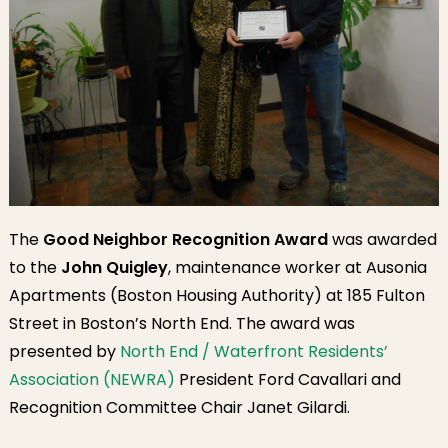
The
Good Neighbor Recognition Award
was awarded
to the
John Quigley
, maintenance worker at Ausonia
Apartments (Boston Housing Authority) at 185 Fulton
Street in Boston’s North End. The award was
presented by
North End / Waterfront Residents’
Association (NEWRA)
President Ford Cavallari and
Recognition Committee Chair Janet Gilardi.