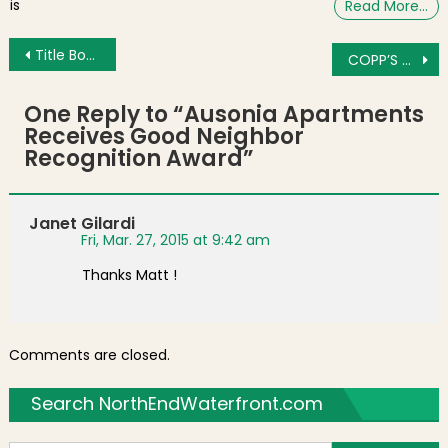
is
Read More…
Post navigation
Title Boxing Club Jabs into Area Fitness Scene
COPP’S HILL MOMENT: Storm Hawk
One Reply to “
Ausonia Apartments
Receives Good Neighbor
Recognition Award
”
Janet Gilardi
Fri, Mar. 27, 2015 at 9:42 am
Thanks Matt !
Comments are closed.
Search NorthEndWaterfront.com