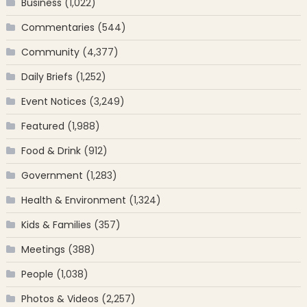
Business
(1,022)
Commentaries
(544)
Community
(4,377)
Daily Briefs
(1,252)
Event Notices
(3,249)
Featured
(1,988)
Food & Drink
(912)
Government
(1,283)
Health & Environment
(1,324)
Kids & Families
(357)
Meetings
(388)
People
(1,038)
Photos & Videos
(2,257)