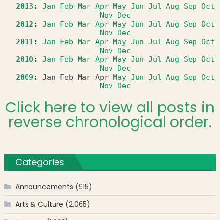
2013
:
Jan
Feb
Mar
Apr
May
Jun
Jul
Aug
Sep
Oct
Nov
Dec
2012
:
Jan
Feb
Mar
Apr
May
Jun
Jul
Aug
Sep
Oct
Nov
Dec
2011
:
Jan
Feb
Mar
Apr
May
Jun
Jul
Aug
Sep
Oct
Nov
Dec
2010
:
Jan
Feb
Mar
Apr
May
Jun
Jul
Aug
Sep
Oct
Nov
Dec
2009
:
Jan
Feb
Mar
Apr
May
Jun
Jul
Aug
Sep
Oct
Nov
Dec
Click here to view all posts in
reverse chronological order.
Categories
Announcements
(915)
Arts & Culture
(2,065)