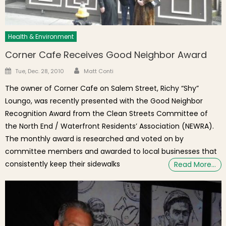
Health & Environment
Corner Cafe Receives Good Neighbor Award
Author
Posted on
Tue, Dec. 28, 2010
Matt Conti
The owner of Corner Cafe on Salem Street, Richy “Shy”
Loungo, was recently presented with the Good Neighbor
Recognition Award from the Clean Streets Committee of
the North End / Waterfront Residents’ Association (NEWRA).
The monthly award is researched and voted on by
committee members and awarded to local businesses that
consistently keep their sidewalks
Read More…