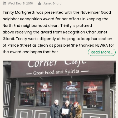
Author
Posted on
Wed, Dec. 5, 2018
Janet Gilardi
Trinity Martignetti was presented with the November Good
Neighbor Recognition Award for her efforts in keeping the
North End neighborhood clean. Trinity is pictured
above receiving the award from Recognition Chair Janet
Gilardi. Trinity works diligently at helping to keep her section
of Prince Street as clean as possible! She thanked NEWRA for
the award and hopes that her
Read More…