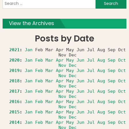
S
f
View the Archives
Posts by Date
2021
:
Jan
Feb
Mar
Apr
May
Jun
Jul
Aug
Sep
Oct
Nov
Dec
2020
:
Jan
Feb
Mar
Apr
May
Jun
Jul
Aug
Sep
Oct
Nov
Dec
2019
:
Jan
Feb
Mar
Apr
May
Jun
Jul
Aug
Sep
Oct
Nov
Dec
2018
:
Jan
Feb
Mar
Apr
May
Jun
Jul
Aug
Sep
Oct
Nov
Dec
2017
:
Jan
Feb
Mar
Apr
May
Jun
Jul
Aug
Sep
Oct
Nov
Dec
2016
:
Jan
Feb
Mar
Apr
May
Jun
Jul
Aug
Sep
Oct
Nov
Dec
2015
:
Jan
Feb
Mar
Apr
May
Jun
Jul
Aug
Sep
Oct
Nov
Dec
2014
:
Jan
Feb
Mar
Apr
May
Jun
Jul
Aug
Sep
Oct
Nov
Dec