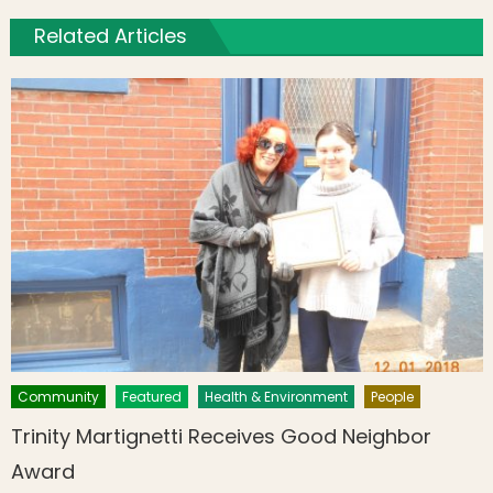
Related Articles
Community
Featured
Health & Environment
People
Trinity Martignetti Receives Good Neighbor
Award