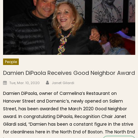
People
Damien DiPaola Receives Good Neighbor Award
Author
Posted on
Tue, Mar. 10, 2020
Janet Gilardi
Damien DiPaola, owner of Carmelina’s Restaurant on
Hanover Street and Domenic’s, newly opened on Salem
Street, has been awarded the March 2020 Good Neighbor
award. In congratulating DiPaola, Recognition Chair Janet
Gilardi said, “Damien has been a constant figure in the strive
for cleanliness here in the North End of Boston. The North End