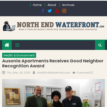
Skip to content
Home
About
Archives
Health & Environment
Ausonia Apartments Receives Good Neighbor
Recognition Award
Posted on
Author
Thu, Mar. 26, 2015
NorthEndWaterfront.com
Comment(1)