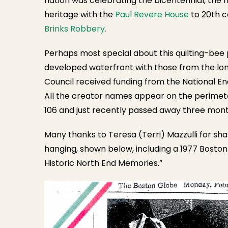
nation was celebrating the bicentennial, the 
heritage with the
Paul Revere House
to 20th c
Brinks Robbery.
Perhaps most special about this quilting-bee 
developed waterfront with those from the lon
Council received funding from the National E
All the creator names appear on the perimete
106 and just recently passed away three mon
Many thanks to Teresa (Terri) Mazzulli for sh
hanging, shown below, including a 1977 Boston 
Historic North End Memories.”