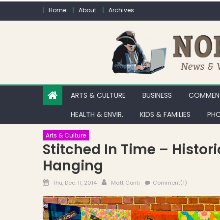
Skip to content
Home
About
Archives
ARTS & CULTURE
BUSINESS
COMMENT
HEALTH & ENVIR.
KIDS & FAMILIES
PHO
Arts & Culture
Stitched In Time – Histor
Hanging
Posted on
Author
Thu, Dec. 11, 2014
Matt Conti
Comment(1)