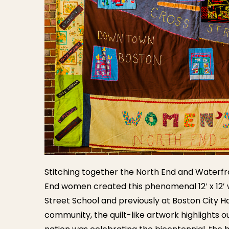
Stitching together the North End and Waterfro
End women created this phenomenal 12′ x 12′ w
Street School and previously at Boston City H
community, the quilt-like artwork highlights 