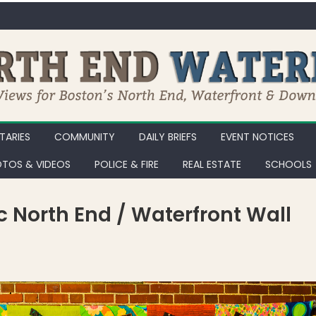
ARIES
COMMUNITY
DAILY BRIEFS
EVENT NOTICES
TOS & VIDEOS
POLICE & FIRE
REAL ESTATE
SCHOOLS
ic North End / Waterfront Wall