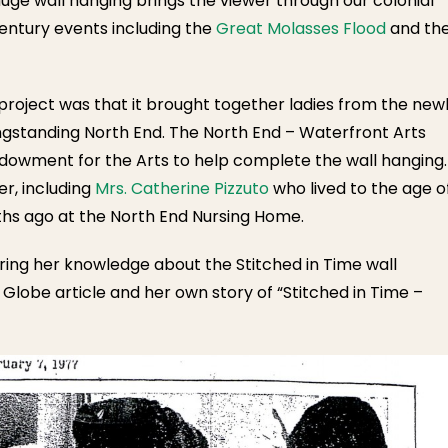
huge wall hanging brings the viewer through our colonial
entury events including the
Great Molasses Flood
and th
project was that it brought together ladies from the new
gstanding North End. The North End – Waterfront Arts
ndowment for the Arts to help complete the wall hanging.
r, including
Mrs. Catherine Pizzuto
who lived to the age o
ths ago at the North End Nursing Home.
aring her knowledge about the Stitched in Time wall
Globe article and her own story of “Stitched in Time –