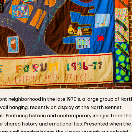
nt neighborhood in the late 1970’s, a large group of Nort
all hanging, recently on display at the North Bennet
all. Featuring historic and contemporary images from the
our shared history and emotional ties. Presented when the