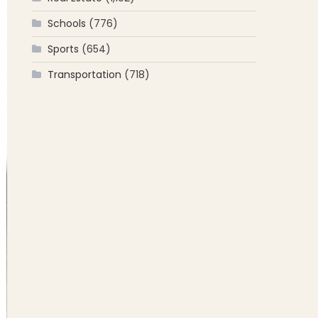
Schools
(776)
Sports
(654)
Transportation
(718)