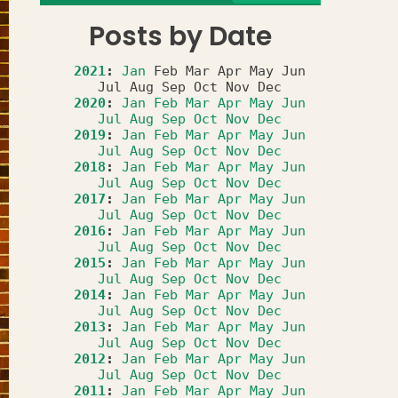
Posts by Date
2021
:
Jan
Feb
Mar
Apr
May
Jun
Jul
Aug
Sep
Oct
Nov
Dec
2020
:
Jan
Feb
Mar
Apr
May
Jun
Jul
Aug
Sep
Oct
Nov
Dec
2019
:
Jan
Feb
Mar
Apr
May
Jun
Jul
Aug
Sep
Oct
Nov
Dec
2018
:
Jan
Feb
Mar
Apr
May
Jun
Jul
Aug
Sep
Oct
Nov
Dec
2017
:
Jan
Feb
Mar
Apr
May
Jun
Jul
Aug
Sep
Oct
Nov
Dec
2016
:
Jan
Feb
Mar
Apr
May
Jun
Jul
Aug
Sep
Oct
Nov
Dec
2015
:
Jan
Feb
Mar
Apr
May
Jun
Jul
Aug
Sep
Oct
Nov
Dec
2014
:
Jan
Feb
Mar
Apr
May
Jun
Jul
Aug
Sep
Oct
Nov
Dec
2013
:
Jan
Feb
Mar
Apr
May
Jun
Jul
Aug
Sep
Oct
Nov
Dec
2012
:
Jan
Feb
Mar
Apr
May
Jun
Jul
Aug
Sep
Oct
Nov
Dec
2011
:
Jan
Feb
Mar
Apr
May
Jun