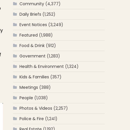
Community
(4,377)
e
Daily Briefs
(1,252)
Event Notices
(3,249)
ly
Featured
(1,988)
Food & Drink
(912)
f
Government
(1,283)
Health & Environment
(1,324)
Kids & Families
(357)
Meetings
(388)
People
(1,038)
Photos & Videos
(2,257)
Police & Fire
(1,241)
Real Estate
(1,192)