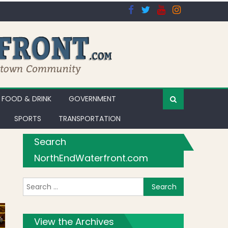
FOOD & DRINK
GOVERNMENT
SPORTS
TRANSPORTATION
Search
NorthEndWaterfront.com
Search for:
View the Archives