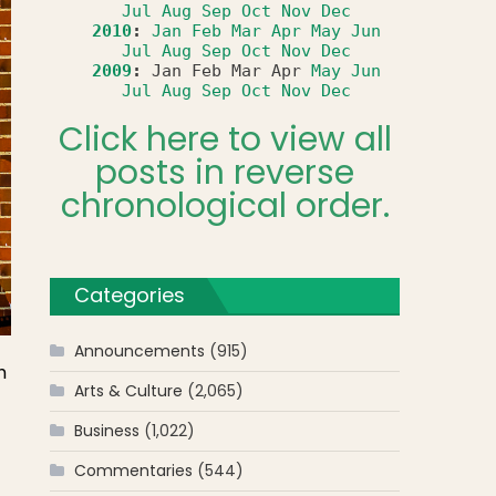
Jul
Aug
Sep
Oct
Nov
Dec
2010
:
Jan
Feb
Mar
Apr
May
Jun
Jul
Aug
Sep
Oct
Nov
Dec
2009
:
Jan
Feb
Mar
Apr
May
Jun
Jul
Aug
Sep
Oct
Nov
Dec
Click here to view all
posts in reverse
chronological order.
Categories
Announcements
(915)
h
Arts & Culture
(2,065)
Business
(1,022)
Commentaries
(544)