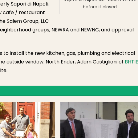
rly Sapori di Napoli,
before it closed.
w cafe / restaurant
 the Salem Group, LLC
 neighborhood groups, NEWRA and NEWNC, and approval
its to install the new kitchen, gas, plumbing and electrical
he outside window. North Ender, Adam Castiglioni of
BHTI
te.