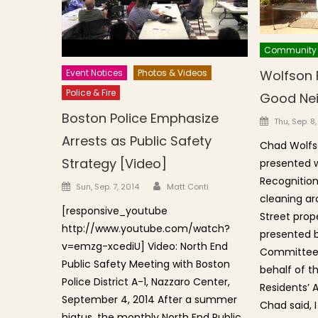
Community
Wolfson 
Event Notices
Photos & Videos
Police & Fire
Good Ne
Boston Police Emphasize
Posted o
Thu, Sep. 8
Arrests as Public Safety
Chad Wolfs
Strategy [Video]
presented 
Recognition 
Author
Posted on
Sun, Sep. 7, 2014
Matt Conti
cleaning ar
[responsive_youtube
Street prop
http://www.youtube.com/watch?
presented 
v=emzg-xcediU] Video: North End
Committee C
Public Safety Meeting with Boston
behalf of t
Police District A-1, Nazzaro Center,
Residents’ 
September 4, 2014 After a summer
Chad said, I
hiatus, the monthly North End Public