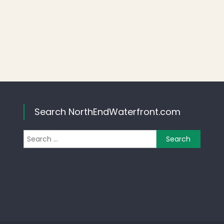
Search NorthEndWaterfront.com
Search