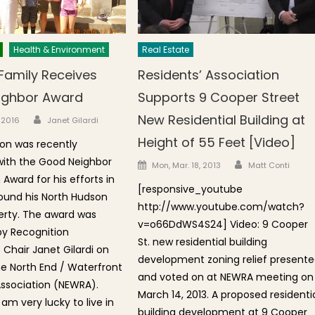
Health & Environment
Real Estate
Family Receives
Residents’ Association
ighbor Award
Supports 9 Cooper Street
Author
New Residential Building at
n
, 2016
Janet Gilardi
Height of 55 Feet [Video]
on was recently
with the Good Neighbor
Author
Posted on
Mon, Mar. 18, 2013
Matt Conti
Award for his efforts in
[responsive_youtube
ound his North Hudson
http://www.youtube.com/watch?
erty. The award was
v=o66DdWS4S24] Video: 9 Cooper
by Recognition
St. new residential building
hair Janet Gilardi on
development zoning relief present
he North End / Waterfront
and voted on at NEWRA meeting on
Association (NEWRA).
March 14, 2013. A proposed residenti
 am very lucky to live in
building development at 9 Cooper