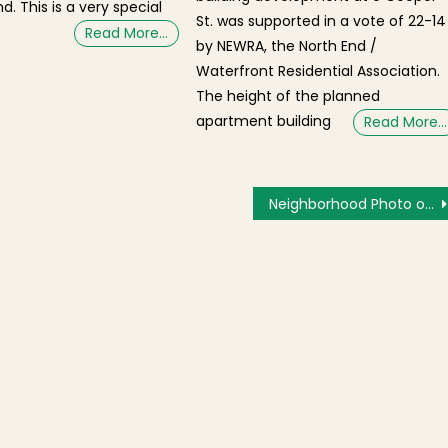
d. This is a very special
St. was supported in a vote of 22-14
Read More…
by NEWRA, the North End /
Waterfront Residential Association.
The height of the planned
apartment building
Read More…
Neighborhood Photo of the Day: Peace to All From Saint John School