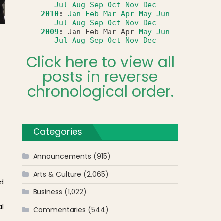
Jul
Aug
Sep
Oct
Nov
Dec
2010
:
Jan
Feb
Mar
Apr
May
Jun
Jul
Aug
Sep
Oct
Nov
Dec
2009
:
Jan
Feb
Mar
Apr
May
Jun
Jul
Aug
Sep
Oct
Nov
Dec
Click here to view all
posts in reverse
chronological order.
Categories
Announcements
(915)
Arts & Culture
(2,065)
ed
Business
(1,022)
al
Commentaries
(544)