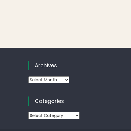
Archives
Archives
Categories
Categories