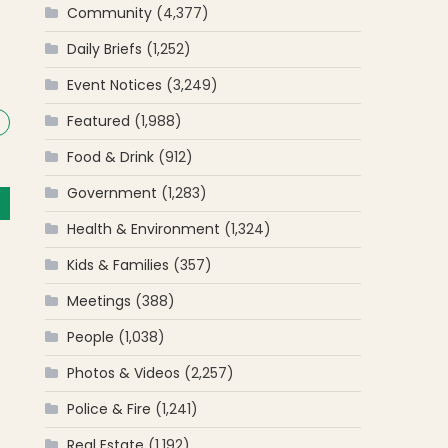
Community
(4,377)
Daily Briefs
(1,252)
Event Notices
(3,249)
Featured
(1,988)
Food & Drink
(912)
Government
(1,283)
Health & Environment
(1,324)
Kids & Families
(357)
Meetings
(388)
People
(1,038)
Photos & Videos
(2,257)
Police & Fire
(1,241)
Real Estate
(1,192)