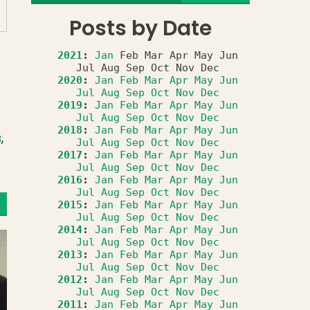
Posts by Date
2021
:
Jan
Feb
Mar
Apr
May
Jun
Jul
Aug
Sep
Oct
Nov
Dec
2020
:
Jan
Feb
Mar
Apr
May
Jun
Jul
Aug
Sep
Oct
Nov
Dec
2019
:
Jan
Feb
Mar
Apr
May
Jun
Jul
Aug
Sep
Oct
Nov
Dec
2018
:
Jan
Feb
Mar
Apr
May
Jun
B
,
Jul
Aug
Sep
Oct
Nov
Dec
2017
:
Jan
Feb
Mar
Apr
May
Jun
Jul
Aug
Sep
Oct
Nov
Dec
2016
:
Jan
Feb
Mar
Apr
May
Jun
Jul
Aug
Sep
Oct
Nov
Dec
2015
:
Jan
Feb
Mar
Apr
May
Jun
Jul
Aug
Sep
Oct
Nov
Dec
2014
:
Jan
Feb
Mar
Apr
May
Jun
Jul
Aug
Sep
Oct
Nov
Dec
2013
:
Jan
Feb
Mar
Apr
May
Jun
Jul
Aug
Sep
Oct
Nov
Dec
2012
:
Jan
Feb
Mar
Apr
May
Jun
Jul
Aug
Sep
Oct
Nov
Dec
2011
:
Jan
Feb
Mar
Apr
May
Jun