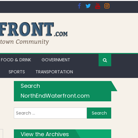
FOOD & DRINK
GOVERNMENT
SPORTS
TRANSPORTATION
Search
NorthEndWaterfront.com
Search for:
apori di Napoli
View the Archives