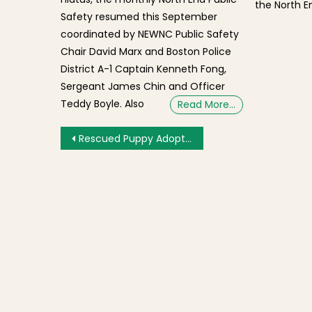
the North En
Safety resumed this September
coordinated by NEWNC Public Safety
Chair David Marx and Boston Police
District A-1 Captain Kenneth Fong,
Sergeant James Chin and Officer
Teddy Boyle. Also
Read More…
Post navigation
Rescued Puppy Adoption Opportunity