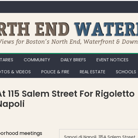
ARIES
COMMUNITY
DAILY BRIEFS
EVENT NOTICES
TOS & VIDEOS
POLICE & FIRE
REAL ESTATE
SCHOOLS
 115 Salem Street For Rigoletto
Napoli
s … Stop Work Order at 115 Salem Street for Rigoletto Cafe, Formerly S
borhood meetings
Sapori di Napoli, 115A Salem Street,