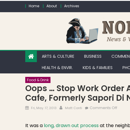
Skip to content
Home
About
Archives
ARTS & CULTURE
BUSINESS
COMMENT
HEALTH & ENVIR.
KIDS & FAMILIES
PHO
Food & Drink
Oops … Stop Work Order At
Cafe, Formerly Sapori Di 
Posted on
Author
on Oop
Comments Off
Fri, May. 17, 2013
Matt Conti
It was a
long, drawn out process
at the neigh