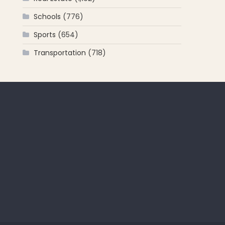
Schools
(776)
Sports
(654)
Transportation
(718)
 for: