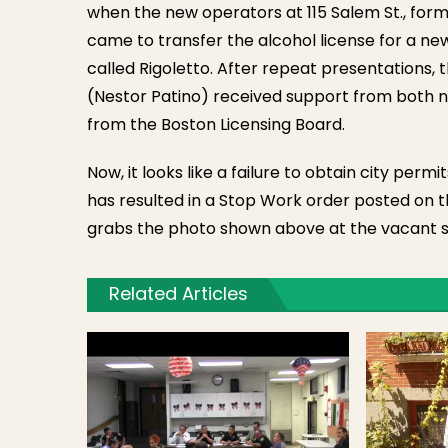
when the new operators at 115 Salem St., forme
came to transfer the alcohol license for a ne
called Rigoletto. After repeat presentations,
(Nestor Patino) received support from both
from the Boston Licensing Board.
Now, it looks like a failure to obtain city perm
has resulted in a Stop Work order posted on t
grabs the photo shown above at the vacant si
Related Articles