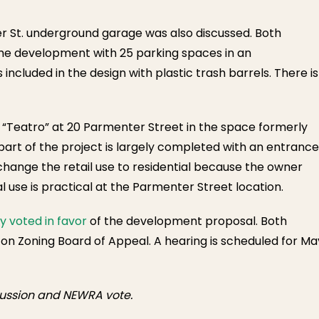
ver St. underground garage was also discussed. Both
ame development with 25 parking spaces in an
cluded in the design with plastic trash barrels. There is
 “Teatro” at 20 Parmenter Street in the space formerly
art of the project is largely completed with an entrance
change the retail use to residential because the owner
 use is practical at the Parmenter Street location.
 voted in favor
of the development proposal. Both
on Zoning Board of Appeal. A hearing is scheduled for Ma
scussion and NEWRA vote.