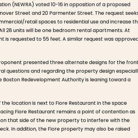
ation (NEWRA) voted 10-16 in opposition of a proposed
nover Street and 20 Parmenter Street.
The request seek
ommercial/retail spaces to residential use and increase t
 All 28 units will be one bedroom rental apartments. At
t is requested to 55 feet. A similar request was approve
oponent presented three alternate designs for the fron
veral questions and regarding the property design especial
he Boston Redevelopment Authority is leaning toward a
the location is next to Fiore Restaurant in the space
acing Fiore Restaurant remains a point of contention as
n that side of the new property to interfere with the
ck. In addition, the Fiore property may also be raised