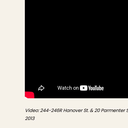
Video: 244-246R Hanover St. & 20 Parmenter St
2013