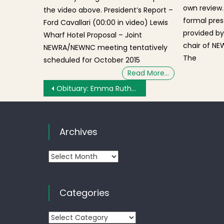
own review.
the video above. President’s Report –
formal pres
Ford Cavallari (00:00 in video) Lewis
provided by
Wharf Hotel Proposal – Joint
chair of NE
NEWRA/NEWNC meeting tentatively
The
scheduled for October 2015
Read More…
Post navigation
Obituary: Emma Ruth (Lassiter) Randolph of Boston
Archives
Archives
Categories
Categories