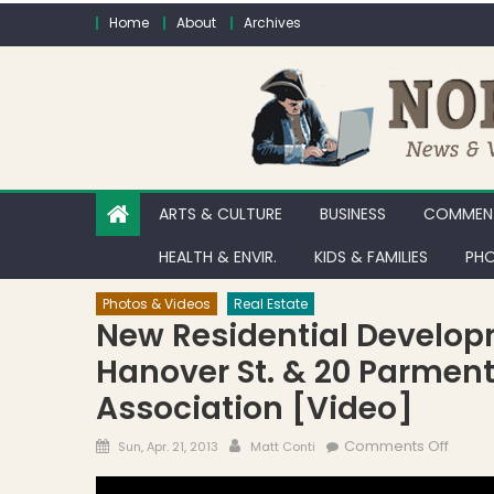
Skip to content
Home
About
Archives
ARTS & CULTURE
BUSINESS
COMMENT
HEALTH & ENVIR.
KIDS & FAMILIES
PHO
Photos & Videos
Real Estate
New Residential Develop
Hanover St. & 20 Parment
Association [Video]
Posted on
Author
on New
Comments Off
Sun, Apr. 21, 2013
Matt Conti