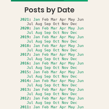
Posts by Date
2021
:
Jan
Feb
Mar
Apr
May
Jun
Jul
Aug
Sep
Oct
Nov
Dec
2020
:
Jan
Feb
Mar
Apr
May
Jun
Jul
Aug
Sep
Oct
Nov
Dec
2019
:
Jan
Feb
Mar
Apr
May
Jun
Jul
Aug
Sep
Oct
Nov
Dec
2018
:
Jan
Feb
Mar
Apr
May
Jun
Jul
Aug
Sep
Oct
Nov
Dec
2017
:
Jan
Feb
Mar
Apr
May
Jun
Jul
Aug
Sep
Oct
Nov
Dec
2016
:
Jan
Feb
Mar
Apr
May
Jun
Jul
Aug
Sep
Oct
Nov
Dec
2015
:
Jan
Feb
Mar
Apr
May
Jun
Jul
Aug
Sep
Oct
Nov
Dec
2014
:
Jan
Feb
Mar
Apr
May
Jun
Jul
Aug
Sep
Oct
Nov
Dec
2013
:
Jan
Feb
Mar
Apr
May
Jun
Jul
Aug
Sep
Oct
Nov
Dec
2012
:
Jan
Feb
Mar
Apr
May
Jun
Jul
Aug
Sep
Oct
Nov
Dec
2011
:
Jan
Feb
Mar
Apr
May
Jun