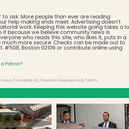
r to ask. More people than ever are reading
ur help making ends meet. Advertising doesn’t
ditorial work. Keeping this website going takes a lo
o it because we believe community news is
veryone who reads this site, who likes it, puts in a
d be much more secure. Checks can be made out to
. #508, Boston 02109 or contribute online using
a Patron*
 Union
,
Parmenter St.
,
Silverline Development
,
Teatro