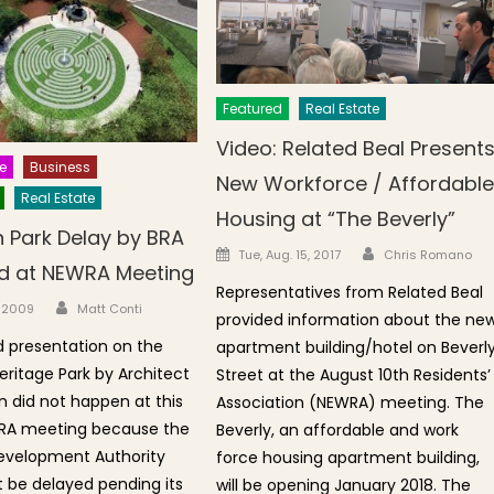
Featured
Real Estate
Video: Related Beal Present
e
Business
New Workforce / Affordabl
Real Estate
Housing at “The Beverly”
 Park Delay by BRA
Author
Posted on
Tue, Aug. 15, 2017
Chris Romano
d at NEWRA Meeting
Representatives from Related Beal
Author
n
, 2009
Matt Conti
provided information about the ne
 presentation on the
apartment building/hotel on Beverl
ritage Park by Architect
Street at the August 10th Residents’
an did not happen at this
Association (NEWRA) meeting. The
RA meeting because the
Beverly, an affordable and work
evelopment Authority
force housing apartment building,
t be delayed pending its
will be opening January 2018. The