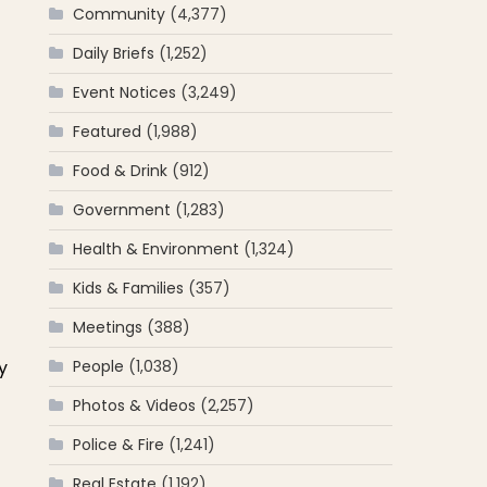
Community
(4,377)
Daily Briefs
(1,252)
Event Notices
(3,249)
Featured
(1,988)
Food & Drink
(912)
Government
(1,283)
Health & Environment
(1,324)
Kids & Families
(357)
Meetings
(388)
y
People
(1,038)
Photos & Videos
(2,257)
Police & Fire
(1,241)
Real Estate
(1,192)