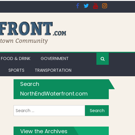
FOOD & DRINK
GOVERNMENT
SPORTS
TRANSPORTATION
Search
NorthEndWaterfront.com
Search for:
rmenter St. Opposed by Residents’ Association [Video]
View the Archives