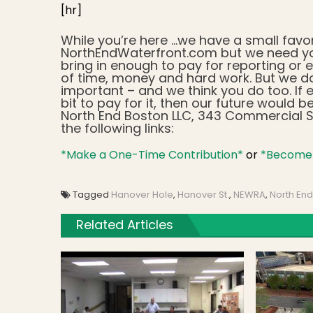
[hr]
While you’re here …we have a small favo
NorthEndWaterfront.com but we need yo
bring in enough to pay for reporting or e
of time, money and hard work. But we d
important – and we think you do too. If e
bit to pay for it, then our future woul
North End Boston LLC, 343 Commercial St
the following links:
*Make a One-Time Contribution*
or
*Become 
Tagged
Hanover Hole
,
Hanover St.
,
NEWRA
,
North End
Related Articles