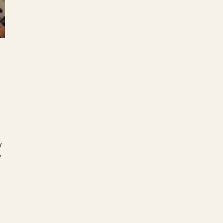
s
e
w
y