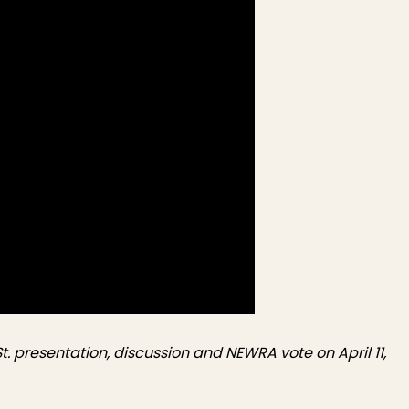
. presentation, discussion and NEWRA vote on April 11,