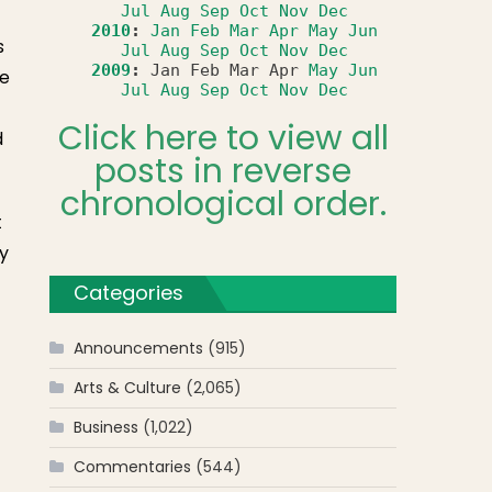
Jul
Aug
Sep
Oct
Nov
Dec
2010
:
Jan
Feb
Mar
Apr
May
Jun
s
Jul
Aug
Sep
Oct
Nov
Dec
2009
:
Jan
Feb
Mar
Apr
May
Jun
he
Jul
Aug
Sep
Oct
Nov
Dec
Click here to view all
d
posts in reverse
chronological order.
t
ly
Categories
Announcements
(915)
Arts & Culture
(2,065)
Business
(1,022)
Commentaries
(544)