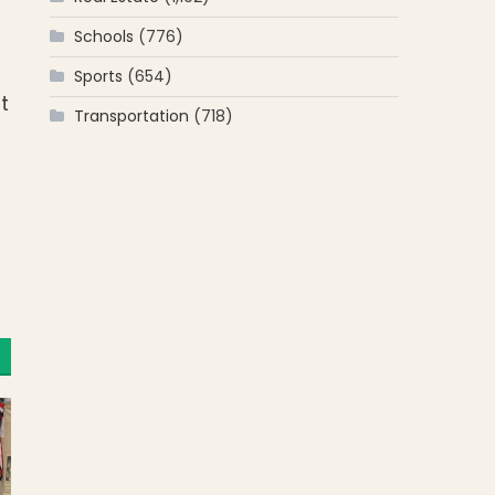
Schools
(776)
Sports
(654)
t
Transportation
(718)