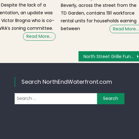
 Despite the lack of a
Beverly, across the street from the
entation, an update was
TD Garden, contains 191 workforce
 Victor Brogna who is co-
rental units for households earning
WRA’s zoning committee.
between
Read More…
Read More…
North Street Grille Fundraising for North End Marathon Victim, Roseann Sdoia
Search NorthEndWaterfront.com
Search