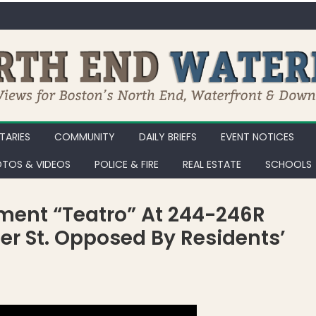
ARIES
COMMUNITY
DAILY BRIEFS
EVENT NOTICES
TOS & VIDEOS
POLICE & FIRE
REAL ESTATE
SCHOOLS
ment “Teatro” At 244-246R
er St. Opposed By Residents’
 Residential Development “Teatro” at 244-246R Hanover St. & 20 Pa