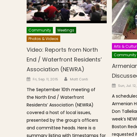
Community
Meetings
Photos & Videos
Arts & Cultur
Video: Reports from North
Community
End / Waterfront Residents’
Armenian
Association (NEWRA)
Discusse
Author
Posted on
Fri, Sep. 11, 2015
Matt Conti
Posted o
Sun, Jul. 12
The September 10th meeting of
A scheduled
the North End / Waterfront
Armenian He
Residents’ Association (NEWRA)
Don Talleli
covered a host of local issues,
week’s NEW
presented by the group’s officers
Boston Red
and committee heads. Here is a
requested i
summary listing with timestamps for