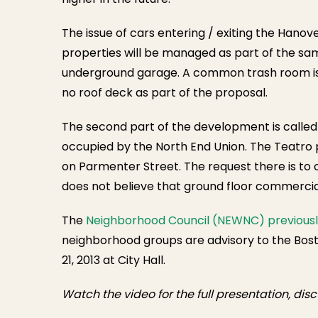
The issue of cars entering / exiting the Hano
properties will be managed as part of the s
underground garage. A common trash room is in
no roof deck as part of the proposal.
The second part of the development is called
occupied by the North End Union. The Teatro p
on Parmenter Street. The request there is to 
does not believe that ground floor commercial
The
Neighborhood Council (NEWNC) previously
neighborhood groups are advisory to the Bost
21, 2013 at City Hall.
Watch the video for the full presentation, di