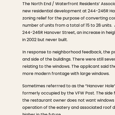
The North End / Waterfront Residents’ Associ
new residential development at 244-246R Ha
zoning relief for the purpose of converting c
number of units from a total of 15 to 28 units.
244-246R Hanover Street, an increase in heigh
in 2002 but never built.
In response to neighborhood feedback, the pr
and side of the buildings. There were still se
relating to the windows. The applicant said t
more modern frontage with large windows.
Sometimes referrred to as the “Hanover Hole” 
formerly occupied by the VFW Post. The side f
the restaurant owner does not want windows o
operation of the eatery and associated roof de
higher in the future.