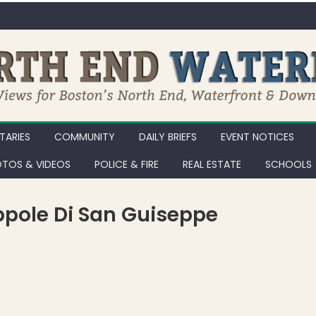
ARIES
COMMUNITY
DAILY BRIEFS
EVENT NOTICES
TOS & VIDEOS
POLICE & FIRE
REAL ESTATE
SCHOOLS
eppole Di San Guiseppe