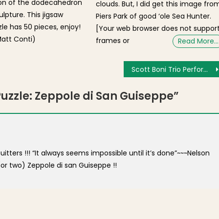
ion of the dodecahedron
clouds. But, I did get this image fro
lpture. This jigsaw
Piers Park of good ‘ole Sea Hunter.
zle has 50 pieces, enjoy!
[Your web browser does not suppor
att Conti)
frames or
Read More…
Scott Boni Trio Performs for NEMPAC Concert at Old North Church [Photos]
Puzzle: Zeppole di San Guiseppe
”
tters !!! “It always seems impossible until it’s done”~~~Nelson
or two) Zeppole di san Guiseppe !!