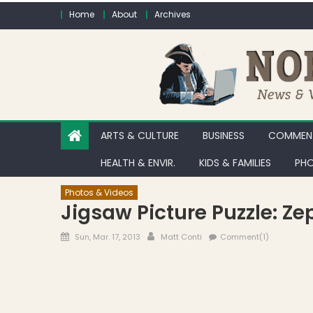
Skip to content
Home
About
Archives
ARTS & CULTURE
BUSINESS
COMMENT
HEALTH & ENVIR.
KIDS & FAMILIES
PHO
Photos & Videos
Jigsaw Picture Puzzle: Z
Posted on
Author
Sun, Mar. 17, 2013
Matt Conti
Comment(1)