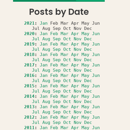
Posts by Date
2021
:
Jan
Feb
Mar
Apr
May
Jun
Jul
Aug
Sep
Oct
Nov
Dec
2020
:
Jan
Feb
Mar
Apr
May
Jun
Jul
Aug
Sep
Oct
Nov
Dec
2019
:
Jan
Feb
Mar
Apr
May
Jun
Jul
Aug
Sep
Oct
Nov
Dec
2018
:
Jan
Feb
Mar
Apr
May
Jun
Jul
Aug
Sep
Oct
Nov
Dec
2017
:
Jan
Feb
Mar
Apr
May
Jun
Jul
Aug
Sep
Oct
Nov
Dec
2016
:
Jan
Feb
Mar
Apr
May
Jun
Jul
Aug
Sep
Oct
Nov
Dec
2015
:
Jan
Feb
Mar
Apr
May
Jun
Jul
Aug
Sep
Oct
Nov
Dec
2014
:
Jan
Feb
Mar
Apr
May
Jun
Jul
Aug
Sep
Oct
Nov
Dec
2013
:
Jan
Feb
Mar
Apr
May
Jun
Jul
Aug
Sep
Oct
Nov
Dec
2012
:
Jan
Feb
Mar
Apr
May
Jun
Jul
Aug
Sep
Oct
Nov
Dec
2011
:
Jan
Feb
Mar
Apr
May
Jun