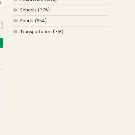
m
Schools
(776)
t
Sports
(654)
Transportation
(718)