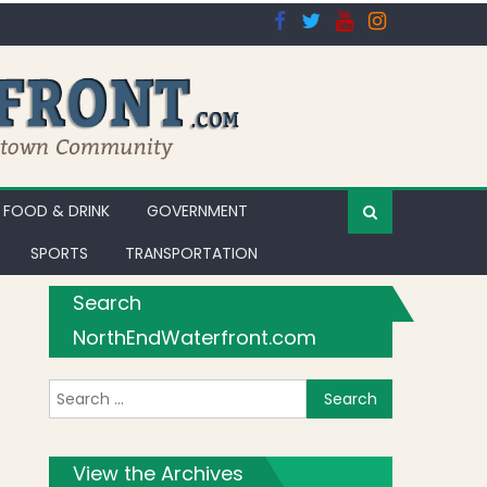
FOOD & DRINK
GOVERNMENT
SPORTS
TRANSPORTATION
Search
NorthEndWaterfront.com
Search for:
View the Archives