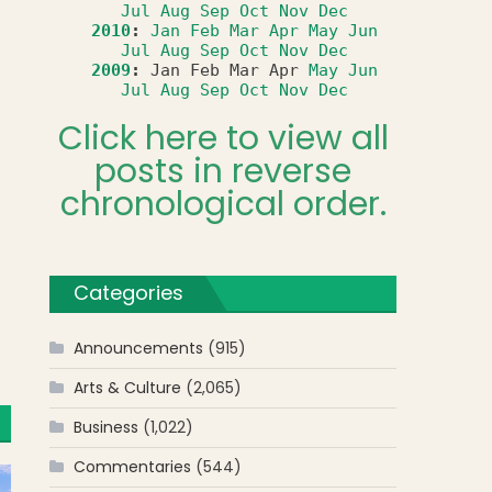
Jul
Aug
Sep
Oct
Nov
Dec
2010
:
Jan
Feb
Mar
Apr
May
Jun
Jul
Aug
Sep
Oct
Nov
Dec
2009
:
Jan
Feb
Mar
Apr
May
Jun
Jul
Aug
Sep
Oct
Nov
Dec
Click here to view all
posts in reverse
chronological order.
Categories
Announcements
(915)
Arts & Culture
(2,065)
Business
(1,022)
Commentaries
(544)