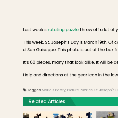
Last week’s
rotating puzzle
threw off a lot of 
This week, St. Joseph’s Day is March 19th. Of 
di San Guiseppe. This photo is out of the box f
It’s 60 pieces, many that look alike. It will be d
Help and directions at the gear icon in the low
Tagged
Maria's Pastry
,
Picture Puzzles
,
St. Joseph's 
Related Articles