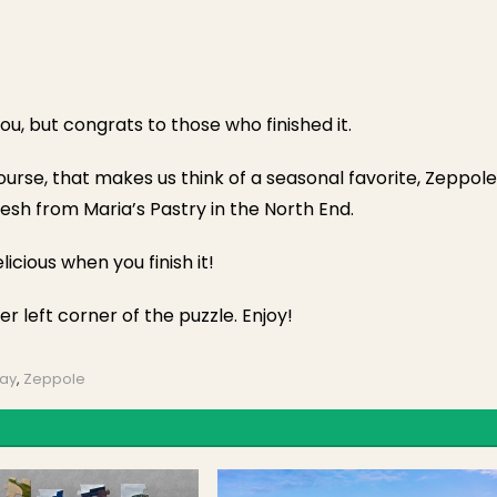
you, but congrats to those who finished it.
course, that makes us think of a seasonal favorite, Zeppole
resh from Maria’s Pastry in the North End.
elicious when you finish it!
er left corner of the puzzle. Enjoy!
Day
,
Zeppole