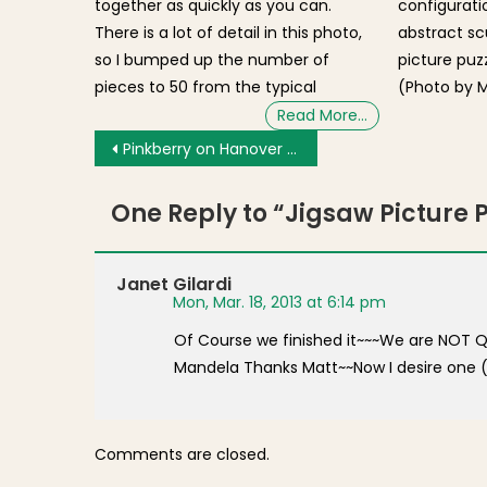
together as quickly as you can.
configurat
There is a lot of detail in this photo,
abstract scu
so I bumped up the number of
picture puz
pieces to 50 from the typical
(Photo by M
Read More…
Post navigation
Pinkberry on Hanover Street Supported by North End / Waterfront Residents’ Association [Video]
One Reply to “
Jigsaw Picture 
Janet Gilardi
Mon, Mar. 18, 2013 at 6:14 pm
Of Course we finished it~~~We are NOT Qui
Mandela Thanks Matt~~Now I desire one (
Comments are closed.