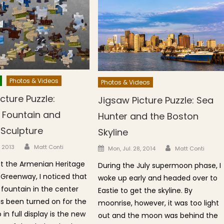
Photos & Videos
Photos & Videos
cture Puzzle:
Jigsaw Picture Puzzle: Sea
h Fountain and
Hunter and the Boston
 Sculpture
Skyline
Author
n
Author
Posted on
, 2013
Matt Conti
Mon, Jul. 28, 2014
Matt Conti
t the Armenian Heritage
During the July supermoon phase, I
 Greenway, I noticed that
woke up early and headed over to
 fountain in the center
Eastie to get the skyline. By
as been turned on for the
moonrise, however, it was too light
 in full display is the new
out and the moon was behind the