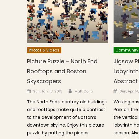
Photos & Videos
Community
Picture Puzzle – North End
Jigsaw Pi
Rooftops and Boston
Labyrint
Skyscrapers
Abstract
Author
Posted on
Posted o
Sun, Jan. 13, 2013
Matt Conti
Sun, Apr. 14
The North End’s century old buildings
Walking pas
and rooftops make quite a contrast
Park on the
to the development of Boston’s
the vertical
downtown skyline. Enjoy this picture
labyrinth h
puzzle by putting the pieces
season. Also