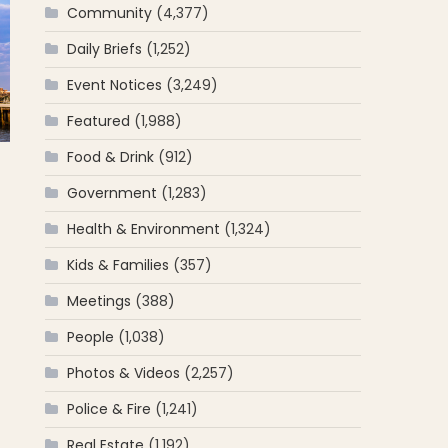
Community
(4,377)
Daily Briefs
(1,252)
Event Notices
(3,249)
Featured
(1,988)
Food & Drink
(912)
Government
(1,283)
Health & Environment
(1,324)
Kids & Families
(357)
Meetings
(388)
People
(1,038)
Photos & Videos
(2,257)
Police & Fire
(1,241)
Real Estate
(1,192)