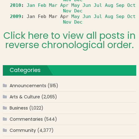
2010
:
Jan
Feb
Mar
Apr
May
Jun
Jul
Aug
Sep
Oct
Nov
Dec
2009
:
Jan
Feb
Mar
Apr
May
Jun
Jul
Aug
Sep
Oct
Nov
Dec
Click here to view all posts in
reverse chronological order.
Categories
Announcements
(915)
Arts & Culture
(2,065)
Business
(1,022)
Commentaries
(544)
Community
(4,377)