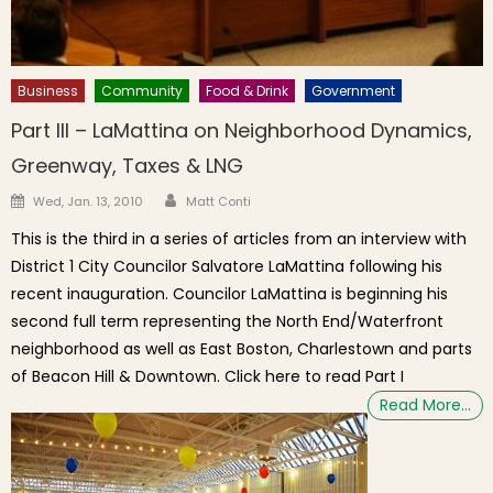
Business
Community
Food & Drink
Government
Part III – LaMattina on Neighborhood Dynamics,
Greenway, Taxes & LNG
Author
Posted on
Wed, Jan. 13, 2010
Matt Conti
This is the third in a series of articles from an interview with
District 1 City Councilor Salvatore LaMattina following his
recent inauguration. Councilor LaMattina is beginning his
second full term representing the North End/Waterfront
neighborhood as well as East Boston, Charlestown and parts
of Beacon Hill & Downtown. Click here to read Part I
Read More…