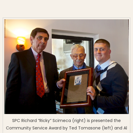
SPC Richard “Ricky” Scimeca (right) is presented the
Community Service Award by Ted Tomasone (left) and Al