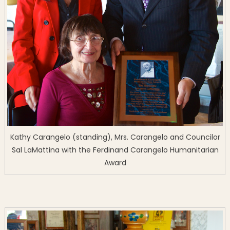
Kathy Carangelo (standing), Mrs. Carangelo and Councilor
Sal LaMattina with the Ferdinand Carangelo Humanitarian
Award