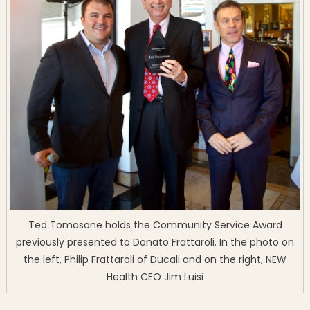
Ted Tomasone holds the Community Service Award
previously presented to Donato Frattaroli. In the photo on
the left, Philip Frattaroli of Ducali and on the right, NEW
Health CEO Jim Luisi