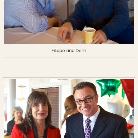
Filippo and Dom