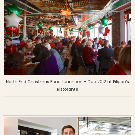
North End Christmas Fund Luncheon – Dec 2012 at Filippo’s
Ristorante