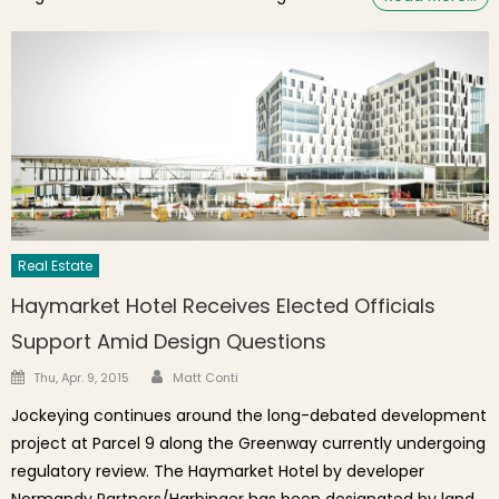
Real Estate
Haymarket Hotel Receives Elected Officials
Support Amid Design Questions
Author
Posted on
Thu, Apr. 9, 2015
Matt Conti
Jockeying continues around the long-debated development
project at Parcel 9 along the Greenway currently undergoing
regulatory review. The Haymarket Hotel by developer
Normandy Partners/Harbinger has been designated by land