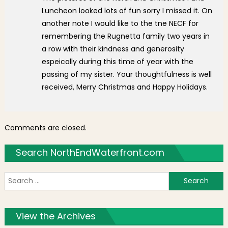
Luncheon looked lots of fun sorry I missed it. On
another note I would like to the tne NECF for
remembering the Rugnetta family two years in
a row with their kindness and generosity
espeically during this time of year with the
passing of my sister. Your thoughtfulness is well
received, Merry Christmas and Happy Holidays.
Comments are closed.
Search NorthEndWaterfront.com
S
f
View the Archives