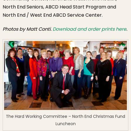
North End Seniors, ABCD Head Start Program and
North End / West End ABCD Service Center.
Photos by Matt Conti.
Download and order prints here
.
The Hard Working Committee – North End Christmas Fund
Luncheon