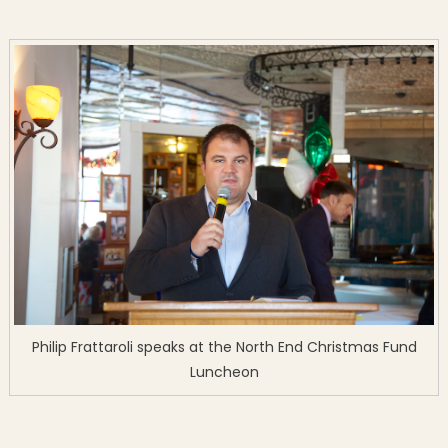
Philip Frattaroli speaks at the North End Christmas Fund
Luncheon