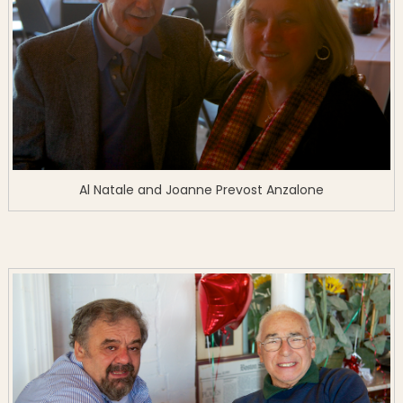
Al Natale and Joanne Prevost Anzalone