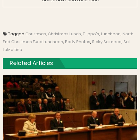
Tagged
Christmas
,
Christmas Lunch
,
Filippo's
,
Luncheon
,
North
End Christmas Fund Luncheon
,
Party Photos
,
Ricky Scimeca
,
Sal
LaMattina
Related Articles