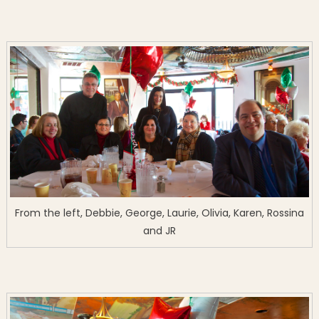
From the left, Debbie, George, Laurie, Olivia, Karen, Rossina
and JR