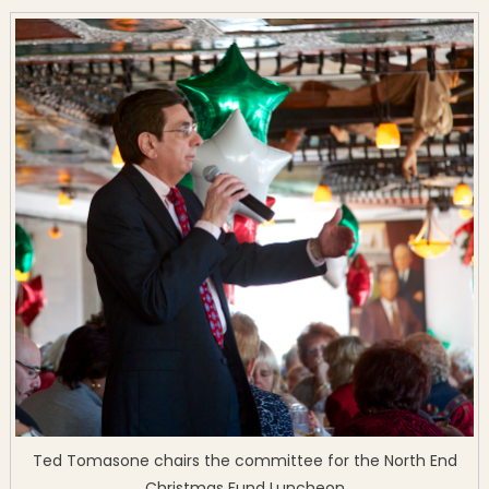
Ted Tomasone chairs the committee for the North End
Christmas Fund Luncheon