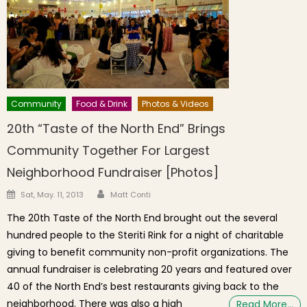
Community
Food & Drink
Photos & Videos
20th “Taste of the North End” Brings
Community Together For Largest
Neighborhood Fundraiser [Photos]
Author
Posted on
Sat, May. 11, 2013
Matt Conti
The 20th Taste of the North End brought out the several
hundred people to the Steriti Rink for a night of charitable
giving to benefit community non-profit organizations. The
annual fundraiser is celebrating 20 years and featured over
40 of the North End’s best restaurants giving back to the
neighborhood. There was also a high
Read More…