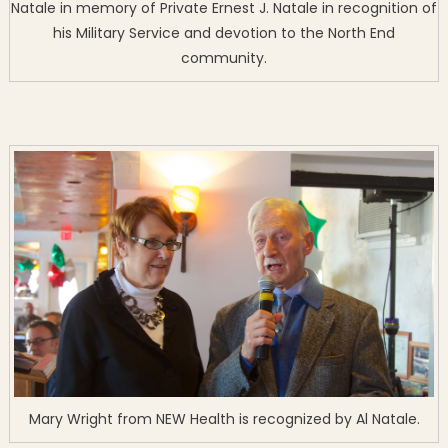
Natale in memory of Private Ernest J. Natale in recognition of
his Military Service and devotion to the North End
community.
Mary Wright from NEW Health is recognized by Al Natale.