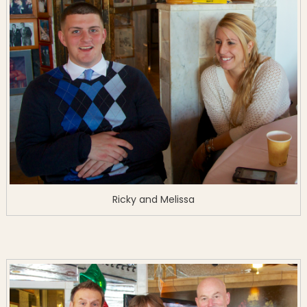
Ricky and Melissa