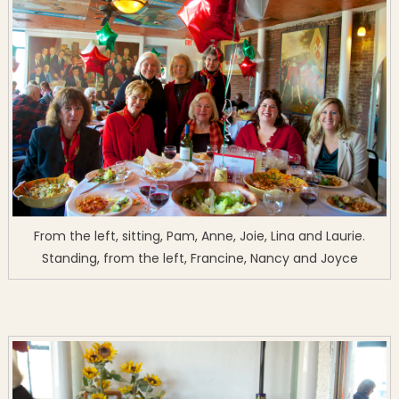
From the left, sitting, Pam, Anne, Joie, Lina and Laurie.
Standing, from the left, Francine, Nancy and Joyce