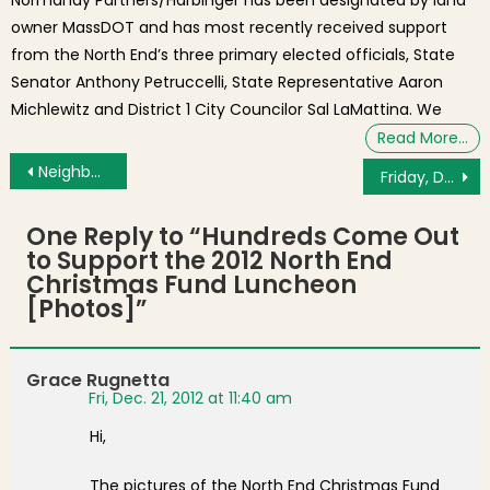
owner MassDOT and has most recently received support
from the North End’s three primary elected officials, State
Senator Anthony Petruccelli, State Representative Aaron
Michlewitz and District 1 City Councilor Sal LaMattina. We
Read More…
Post navigation
Neighborhood Photo of the Day: “Stevie Wonder” from UPS is Popular This Time of Year
Friday, December 14, 2012 News & Views – Santa Skate on Saturday and NEWRA Meeting Flash Report
One Reply to “
Hundreds Come Out
to Support the 2012 North End
Christmas Fund Luncheon
[Photos]
”
Grace Rugnetta
Fri, Dec. 21, 2012 at 11:40 am
Hi,
The pictures of the North End Christmas Fund