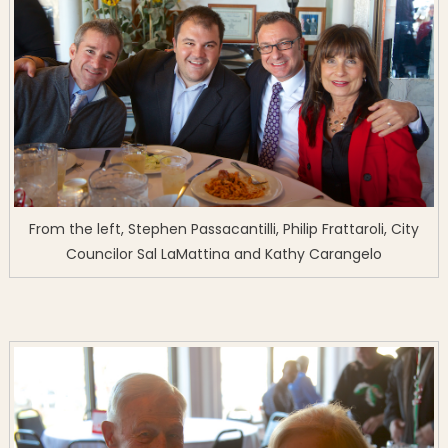
From the left, Stephen Passacantilli, Philip Frattaroli, City
Councilor Sal LaMattina and Kathy Carangelo