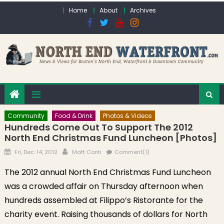
Skip to content
Home
About
Archives
Community
Food & Drink
Photos & Videos
Hundreds Come Out To Support The 2012
North End Christmas Fund Luncheon [Photos]
Posted on
Author
Fri, Dec. 14, 2012
Matt Conti
Comment(1)
The 2012 annual North End Christmas Fund Luncheon
was a crowded affair on Thursday afternoon when
hundreds assembled at Filippo’s Ristorante for the
charity event. Raising thousands of dollars for North