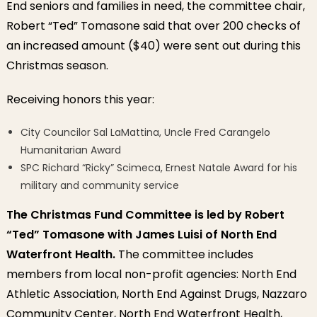
End seniors and families in need, the committee chair,
Robert “Ted” Tomasone said that over 200 checks of
an increased amount ($40) were sent out during this
Christmas season.
Receiving honors this year:
City Councilor Sal LaMattina, Uncle Fred Carangelo
Humanitarian Award
SPC Richard “Ricky” Scimeca, Ernest Natale Award for his
military and community service
The Christmas Fund Committee is led by Robert
“Ted” Tomasone with James Luisi of North End
Waterfront Health.
The committee includes
members from local non-profit agencies: North End
Athletic Association, North End Against Drugs, Nazzaro
Community Center, North End Waterfront Health,