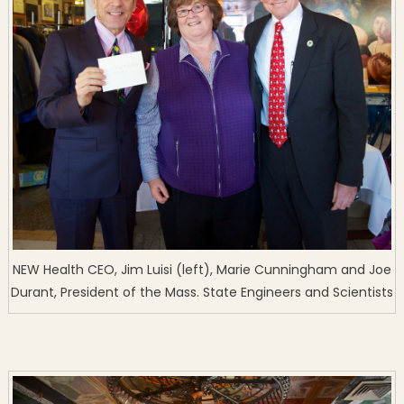
NEW Health CEO, Jim Luisi (left), Marie Cunningham and Joe
Durant, President of the Mass. State Engineers and Scientists