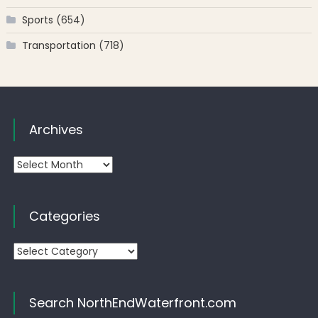
Sports
(654)
Transportation
(718)
Archives
Archives
Categories
Categories
Search NorthEndWaterfront.com