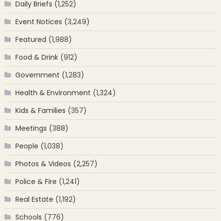
Daily Briefs
(1,252)
Event Notices
(3,249)
Featured
(1,988)
Food & Drink
(912)
Government
(1,283)
Health & Environment
(1,324)
Kids & Families
(357)
Meetings
(388)
People
(1,038)
Photos & Videos
(2,257)
Police & Fire
(1,241)
Real Estate
(1,192)
Schools
(776)