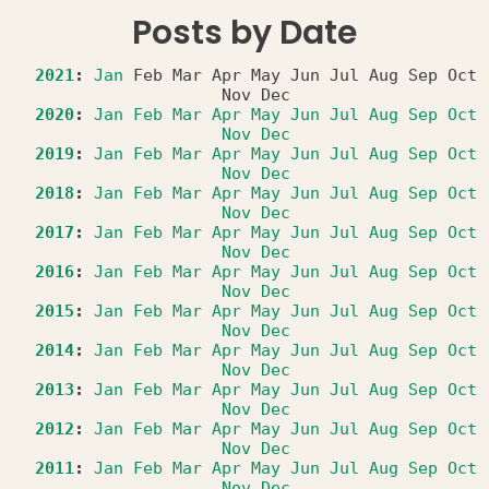
Posts by Date
2021
:
Jan
Feb
Mar
Apr
May
Jun
Jul
Aug
Sep
Oct
Nov
Dec
2020
:
Jan
Feb
Mar
Apr
May
Jun
Jul
Aug
Sep
Oct
Nov
Dec
2019
:
Jan
Feb
Mar
Apr
May
Jun
Jul
Aug
Sep
Oct
Nov
Dec
2018
:
Jan
Feb
Mar
Apr
May
Jun
Jul
Aug
Sep
Oct
Nov
Dec
2017
:
Jan
Feb
Mar
Apr
May
Jun
Jul
Aug
Sep
Oct
Nov
Dec
2016
:
Jan
Feb
Mar
Apr
May
Jun
Jul
Aug
Sep
Oct
Nov
Dec
2015
:
Jan
Feb
Mar
Apr
May
Jun
Jul
Aug
Sep
Oct
Nov
Dec
2014
:
Jan
Feb
Mar
Apr
May
Jun
Jul
Aug
Sep
Oct
Nov
Dec
2013
:
Jan
Feb
Mar
Apr
May
Jun
Jul
Aug
Sep
Oct
Nov
Dec
2012
:
Jan
Feb
Mar
Apr
May
Jun
Jul
Aug
Sep
Oct
Nov
Dec
2011
:
Jan
Feb
Mar
Apr
May
Jun
Jul
Aug
Sep
Oct
Nov
Dec