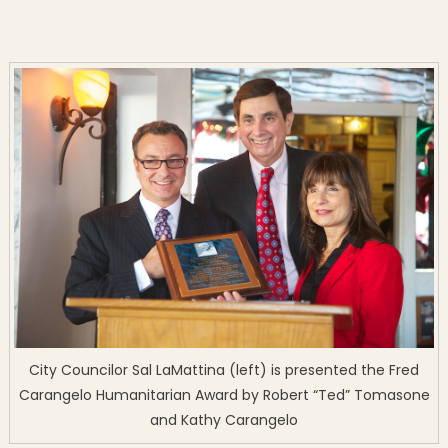
City Councilor Sal LaMattina (left) is presented the Fred
Carangelo Humanitarian Award by Robert “Ted” Tomasone
and Kathy Carangelo