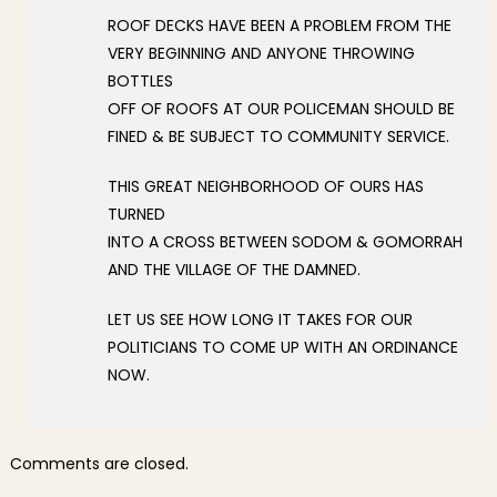
ROOF DECKS HAVE BEEN A PROBLEM FROM THE
VERY BEGINNING AND ANYONE THROWING
BOTTLES
OFF OF ROOFS AT OUR POLICEMAN SHOULD BE
FINED & BE SUBJECT TO COMMUNITY SERVICE.
THIS GREAT NEIGHBORHOOD OF OURS HAS
TURNED
INTO A CROSS BETWEEN SODOM & GOMORRAH
AND THE VILLAGE OF THE DAMNED.
LET US SEE HOW LONG IT TAKES FOR OUR
POLITICIANS TO COME UP WITH AN ORDINANCE
NOW.
Comments are closed.