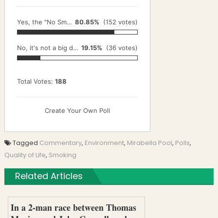
Yes, the "No Smoking" rule needs to be enforced.
80.85%
(152 votes)
No, it's not a big deal.
19.15%
(36 votes)
Total Votes:
188
Create Your Own Poll
Tagged
Commentary
,
Environment
,
Mirabella Pool
,
Polls
,
Quality of Life
,
Smoking
Related Articles