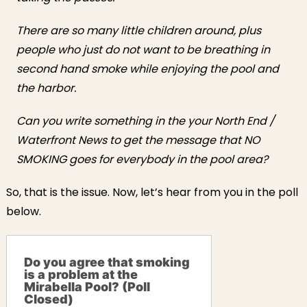
There are so many little children around, plus
people who just do not want to be breathing in
second hand smoke while enjoying the pool and
the harbor.
Can you write something in the your North End /
Waterfront News to get the message that NO
SMOKING goes for everybody in the pool area?
So, that is the issue. Now, let’s hear from you in the poll
below.
Do you agree that smoking
is a problem at the
Mirabella Pool? (Poll
Closed)