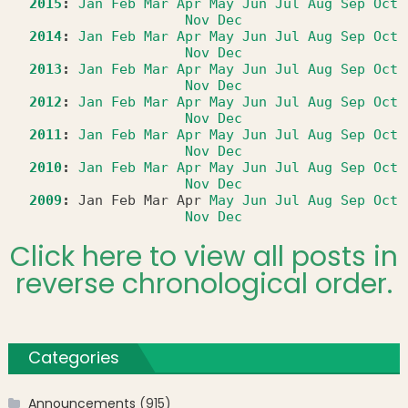
2015
:
Jan
Feb
Mar
Apr
May
Jun
Jul
Aug
Sep
Oct
Nov
Dec
2014
:
Jan
Feb
Mar
Apr
May
Jun
Jul
Aug
Sep
Oct
Nov
Dec
2013
:
Jan
Feb
Mar
Apr
May
Jun
Jul
Aug
Sep
Oct
Nov
Dec
2012
:
Jan
Feb
Mar
Apr
May
Jun
Jul
Aug
Sep
Oct
Nov
Dec
2011
:
Jan
Feb
Mar
Apr
May
Jun
Jul
Aug
Sep
Oct
Nov
Dec
2010
:
Jan
Feb
Mar
Apr
May
Jun
Jul
Aug
Sep
Oct
Nov
Dec
2009
:
Jan
Feb
Mar
Apr
May
Jun
Jul
Aug
Sep
Oct
Nov
Dec
Click here to view all posts in
reverse chronological order.
Categories
Announcements
(915)