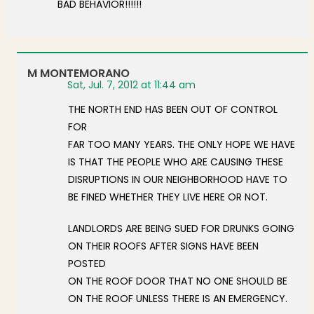
BAD BEHAVIOR!!!!!!
M MONTEMORANO
Sat, Jul. 7, 2012 at 11:44 am
THE NORTH END HAS BEEN OUT OF CONTROL
FOR
FAR TOO MANY YEARS. THE ONLY HOPE WE HAVE
IS THAT THE PEOPLE WHO ARE CAUSING THESE
DISRUPTIONS IN OUR NEIGHBORHOOD HAVE TO
BE FINED WHETHER THEY LIVE HERE OR NOT.
LANDLORDS ARE BEING SUED FOR DRUNKS GOING
ON THEIR ROOFS AFTER SIGNS HAVE BEEN
POSTED
ON THE ROOF DOOR THAT NO ONE SHOULD BE
ON THE ROOF UNLESS THERE IS AN EMERGENCY.