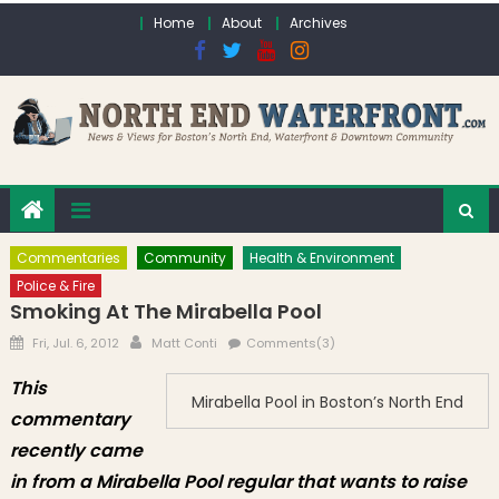
Skip to content
Home
About
Archives
Commentaries
Community
Health & Environment
Police & Fire
Smoking At The Mirabella Pool
Posted on
Author
Fri, Jul. 6, 2012
Matt Conti
Comments(3)
This
Mirabella Pool in Boston’s North End
commentary
recently came
in from a Mirabella Pool regular that wants to raise