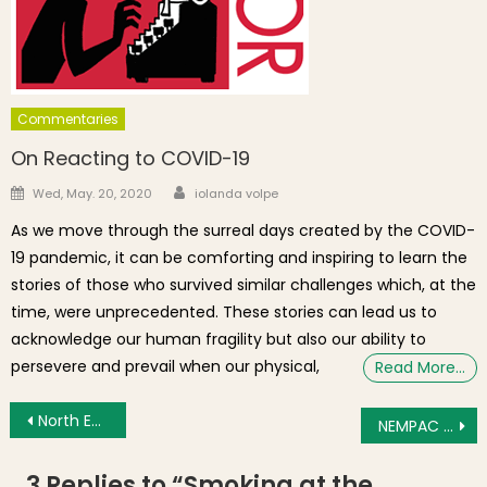
Commentaries
On Reacting to COVID-19
Author
Posted on
Wed, May. 20, 2020
iolanda volpe
As we move through the surreal days created by the COVID-
19 pandemic, it can be comforting and inspiring to learn the
stories of those who survived similar challenges which, at the
time, were unprecedented. These stories can lead us to
acknowledge our human fragility but also our ability to
persevere and prevail when our physical,
Read More…
Post navigation
North Enders Profiled In Globe Article on 1940 Census
NEMPAC Announces Schedule for 2012 Summer Concert Series on the Prado
3 Replies to “
Smoking at the