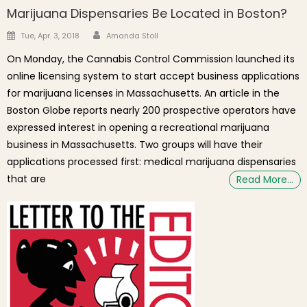
Marijuana Dispensaries Be Located in Boston?
Author
Posted on
Tue, Apr. 3, 2018
Amanda Stoll
On Monday, the Cannabis Control Commission launched its
online licensing system to start accept business applications
for marijuana licenses in Massachusetts. An article in the
Boston Globe reports nearly 200 prospective operators have
expressed interest in opening a recreational marijuana
business in Massachusetts. Two groups will have their
applications processed first: medical marijuana dispensaries
that are
Read More…