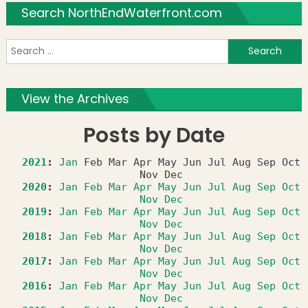
Search NorthEndWaterfront.com
S
f
View the Archives
Posts by Date
2021
:
Jan
Feb
Mar
Apr
May
Jun
Jul
Aug
Sep
Oct
Nov
Dec
2020
:
Jan
Feb
Mar
Apr
May
Jun
Jul
Aug
Sep
Oct
Nov
Dec
2019
:
Jan
Feb
Mar
Apr
May
Jun
Jul
Aug
Sep
Oct
Nov
Dec
2018
:
Jan
Feb
Mar
Apr
May
Jun
Jul
Aug
Sep
Oct
Nov
Dec
2017
:
Jan
Feb
Mar
Apr
May
Jun
Jul
Aug
Sep
Oct
Nov
Dec
2016
:
Jan
Feb
Mar
Apr
May
Jun
Jul
Aug
Sep
Oct
Nov
Dec