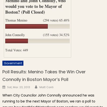
Government
Poll Results: Menino Takes the Win Over
Connolly in Boston Mayor’s Poll
Author
Posted on
Sat, Mar. 23, 2013
Matt Conti
When City Councilor John Connolly announced he was
running to be the next Mayor of Boston, we ran a poll to