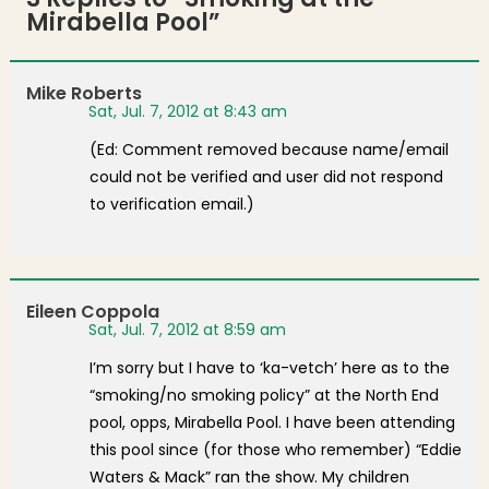
Mirabella Pool
”
Mike Roberts
Sat, Jul. 7, 2012 at 8:43 am
(Ed: Comment removed because name/email
could not be verified and user did not respond
to verification email.)
Eileen Coppola
Sat, Jul. 7, 2012 at 8:59 am
I’m sorry but I have to ‘ka-vetch’ here as to the
“smoking/no smoking policy” at the North End
pool, opps, Mirabella Pool. I have been attending
this pool since (for those who remember) “Eddie
Waters & Mack” ran the show. My children