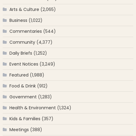
Arts & Culture
(2,065)
Business
(1,022)
Commentaries
(544)
Community
(4,377)
Daily Briefs
(1,252)
Event Notices
(3,249)
Featured
(1,988)
Food & Drink
(912)
Government
(1,283)
Health & Environment
(1,324)
Kids & Families
(357)
Meetings
(388)