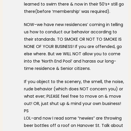
learned to swim there & now in their 50’s+ still go
there(before ‘membership’ was required).
NOW–we have new residences’ coming in telling
us how to conduct our behavior according to
their standards. TO SMOKE OR NOT TO SMOKE IS
NONE OF YOUR BUSINESS! If you are offended, go
else where. But we WILL NOT allow you to come
into the ‘North End Pool’ and harass our long-
time residence & Senior citizens.
If you object to the scenery, the smell, the noise,
rude behavior (which does NOT concern you) or
what ever; PLEASE feel free to move on & move
out! OR, just shut up & mind your own business!
PS
LOL–and now I read some “newies” are throwing
beer bottles off a roof on Hanover St. Talk about