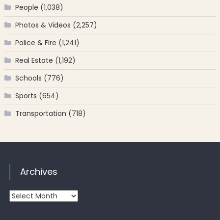
People
(1,038)
Photos & Videos
(2,257)
Police & Fire
(1,241)
Real Estate
(1,192)
Schools
(776)
Sports
(654)
Transportation
(718)
Archives
Archives