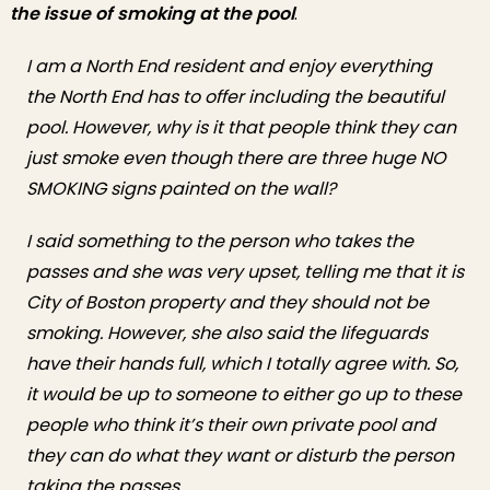
the issue of smoking at the pool
.
I am a North End resident and enjoy everything
the North End has to offer including the beautiful
pool. However, why is it that people think they can
just smoke even though there are three huge NO
SMOKING signs painted on the wall?
I said something to the person who takes the
passes and she was very upset, telling me that it is
City of Boston property and they should not be
smoking. However, she also said the lifeguards
have their hands full, which I totally agree with. So,
it would be up to someone to either go up to these
people who think it’s their own private pool and
they can do what they want or disturb the person
taking the passes.