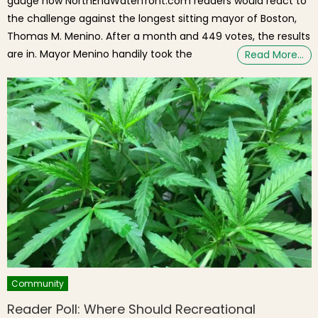
gauge how NorthEndWaterfront.com readers would react to
the challenge against the longest sitting mayor of Boston,
Thomas M. Menino. After a month and 449 votes, the results
are in. Mayor Menino handily took the
Read More…
Community
Reader Poll: Where Should Recreational