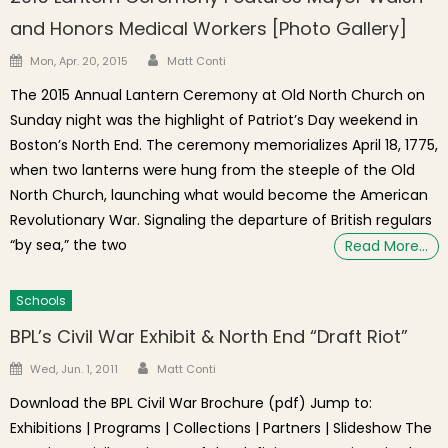
and Honors Medical Workers [Photo Gallery]
Author
Posted on
Mon, Apr. 20, 2015
Matt Conti
The 2015 Annual Lantern Ceremony at Old North Church on
Sunday night was the highlight of Patriot’s Day weekend in
Boston’s North End. The ceremony memorializes April 18, 1775,
when two lanterns were hung from the steeple of the Old
North Church, launching what would become the American
Revolutionary War. Signaling the departure of British regulars
“by sea,” the two
Read More…
Schools
BPL’s Civil War Exhibit & North End “Draft Riot”
Author
Posted on
Wed, Jun. 1, 2011
Matt Conti
Download the BPL Civil War Brochure (pdf) Jump to:
Exhibitions | Programs | Collections | Partners | Slideshow The