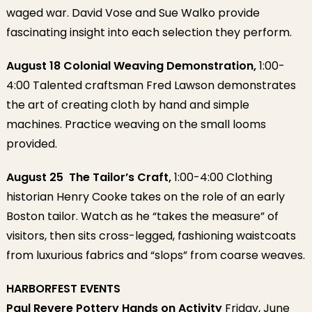
waged war. David Vose and Sue Walko provide
fascinating insight into each selection they perform.
August 18 Colonial Weaving Demonstration,
1:00-
4:00 Talented craftsman Fred Lawson demonstrates
the art of creating cloth by hand and simple
machines. Practice weaving on the small looms
provided.
August 25 The Tailor’s Craft,
1:00-4:00 Clothing
historian Henry Cooke takes on the role of an early
Boston tailor. Watch as he “takes the measure” of
visitors, then sits cross-legged, fashioning waistcoats
from luxurious fabrics and “slops” from coarse weaves.
HARBORFEST EVENTS
Paul Revere Pottery Hands on Activity
Friday, June