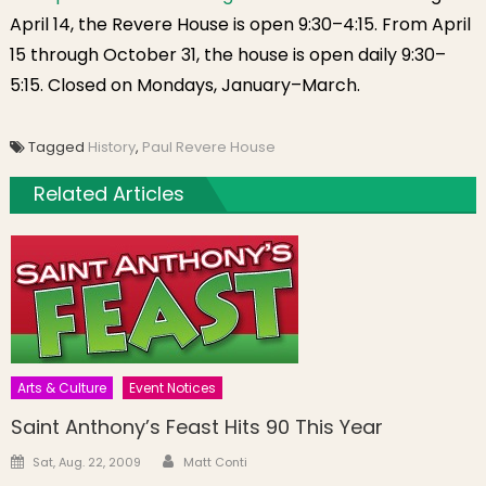
April 14, the Revere House is open 9:30–4:15. From April
15 through October 31, the house is open daily 9:30–
5:15. Closed on Mondays, January–March.
Tagged
History
,
Paul Revere House
Related Articles
Arts & Culture
Event Notices
Saint Anthony’s Feast Hits 90 This Year
Author
Posted on
Sat, Aug. 22, 2009
Matt Conti