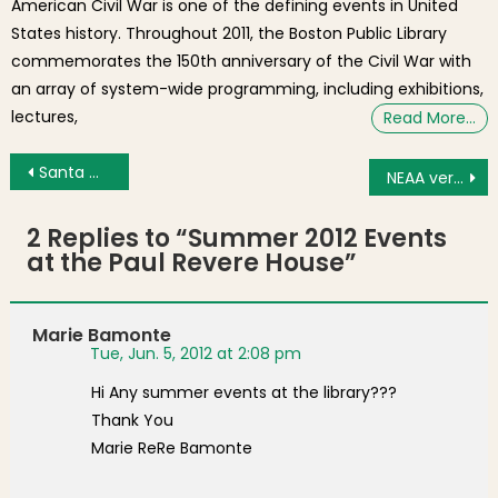
American Civil War is one of the defining events in United
States history. Throughout 2011, the Boston Public Library
commemorates the 150th anniversary of the Civil War with
an array of system-wide programming, including exhibitions,
lectures,
Read More…
Post navigation
Santa Maria di Anzano Procession Through Boston’s North End [Photos]
NEAA versus Hillhouse
2 Replies to “
Summer 2012 Events
at the Paul Revere House
”
Marie Bamonte
Tue, Jun. 5, 2012 at 2:08 pm
Hi Any summer events at the library???
Thank You
Marie ReRe Bamonte