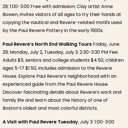
29; 1:00-3:00 Free with admission. Clay artist Anne
Bowen, invites visitors of all ages to try their hands at
copying the nautical and Revere-related motifs used
by the Paul Revere Pottery in the early 1900s.
Paul Revere’s North End Walking Tours
Friday, June
29; Monday, July 2, Tuesday, July 3; 2:30-3:30 PM Fee:
Adults $5, seniors and college students $4.50, children
ages 5-17 $1.50, includes admission to the Revere
House. Explore Paul Revere’s neighborhood with an
experienced guide from the Paul Revere House.
Discover fascinating details about Revere’s work and
family life and learn about the history of one of
Boston’s oldest and most colorful districts.
A Visit with Paul Revere Tuesday
, July 3: 1:00-3:00