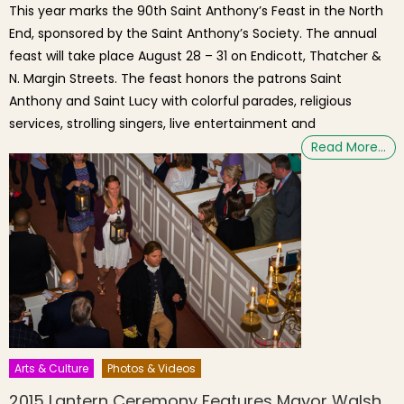
This year marks the 90th Saint Anthony’s Feast in the North
End, sponsored by the Saint Anthony’s Society. The annual
feast will take place August 28 – 31 on Endicott, Thatcher &
N. Margin Streets. The feast honors the patrons Saint
Anthony and Saint Lucy with colorful parades, religious
services, strolling singers, live entertainment and
Read More…
Arts & Culture
Photos & Videos
2015 Lantern Ceremony Features Mayor Walsh