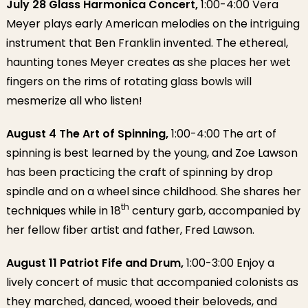
July 28 Glass Harmonica Concert,
1:00-4:00 Vera
Meyer plays early American melodies on the intriguing
instrument that Ben Franklin invented. The ethereal,
haunting tones Meyer creates as she places her wet
fingers on the rims of rotating glass bowls will
mesmerize all who listen!
August 4 The Art of Spinning,
1:00-4:00 The art of
spinning is best learned by the young, and Zoe Lawson
has been practicing the craft of spinning by drop
spindle and on a wheel since childhood. She shares her
th
techniques while in 18
century garb, accompanied by
her fellow fiber artist and father, Fred Lawson.
August 11 Patriot Fife and Drum,
1:00-3:00 Enjoy a
lively concert of music that accompanied colonists as
they marched, danced, wooed their beloveds, and