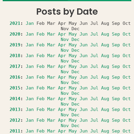
Posts by Date
2021
:
Jan
Feb
Mar
Apr
May
Jun
Jul
Aug
Sep
Oct
Nov
Dec
2020
:
Jan
Feb
Mar
Apr
May
Jun
Jul
Aug
Sep
Oct
Nov
Dec
2019
:
Jan
Feb
Mar
Apr
May
Jun
Jul
Aug
Sep
Oct
Nov
Dec
2018
:
Jan
Feb
Mar
Apr
May
Jun
Jul
Aug
Sep
Oct
Nov
Dec
2017
:
Jan
Feb
Mar
Apr
May
Jun
Jul
Aug
Sep
Oct
Nov
Dec
2016
:
Jan
Feb
Mar
Apr
May
Jun
Jul
Aug
Sep
Oct
Nov
Dec
2015
:
Jan
Feb
Mar
Apr
May
Jun
Jul
Aug
Sep
Oct
Nov
Dec
2014
:
Jan
Feb
Mar
Apr
May
Jun
Jul
Aug
Sep
Oct
Nov
Dec
2013
:
Jan
Feb
Mar
Apr
May
Jun
Jul
Aug
Sep
Oct
Nov
Dec
2012
:
Jan
Feb
Mar
Apr
May
Jun
Jul
Aug
Sep
Oct
Nov
Dec
2011
:
Jan
Feb
Mar
Apr
May
Jun
Jul
Aug
Sep
Oct