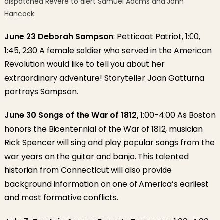
dispatched Revere to alert Samuel Adams and John
Hancock.
June 23 Deborah Sampson
: Petticoat Patriot, 1:00,
1:45, 2:30 A female soldier who served in the American
Revolution would like to tell you about her
extraordinary adventure! Storyteller Joan Gatturna
portrays Sampson.
June 30 Songs of the War of 1812,
1:00-4:00 As Boston
honors the Bicentennial of the War of 1812, musician
Rick Spencer will sing and play popular songs from the
war years on the guitar and banjo. This talented
historian from Connecticut will also provide
background information on one of America’s earliest
and most formative conflicts.