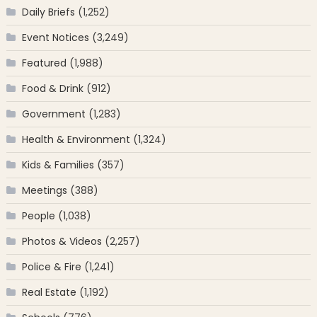
Daily Briefs
(1,252)
Event Notices
(3,249)
Featured
(1,988)
Food & Drink
(912)
Government
(1,283)
Health & Environment
(1,324)
Kids & Families
(357)
Meetings
(388)
People
(1,038)
Photos & Videos
(2,257)
Police & Fire
(1,241)
Real Estate
(1,192)