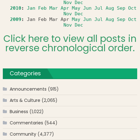
Nov
Dec
2010
:
Jan
Feb
Mar
Apr
May
Jun
Jul
Aug
Sep
Oct
Nov
Dec
2009
:
Jan
Feb
Mar
Apr
May
Jun
Jul
Aug
Sep
Oct
Nov
Dec
Click here to view all posts in
reverse chronological order.
Categories
Announcements
(915)
Arts & Culture
(2,065)
Business
(1,022)
Commentaries
(544)
Community
(4,377)