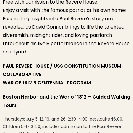
Free with admission to the Revere House.
Enjoy a visit with the famous patriot at his own home!
Fascinating insights into Paul Revere’s story are
revealed, as David Connor brings to life the talented
silversmith, midnight rider, and loving patriarch
throughout his lively performance in the Revere House
courtyard.
PAUL REVERE HOUSE / USS CONSTITUTION MUSEUM
COLLABORATIVE
WAR OF 1812 BICENTENNIAL PROGRAM
Boston Harbor and the War of 1812 – Guided Walking
Tours
Thursdays: July 5, 12, 19, and 26; 2:30-4:00Fee: Adults $6.00,
Children 5-17 $1.50, includes admission to the Paul Revere