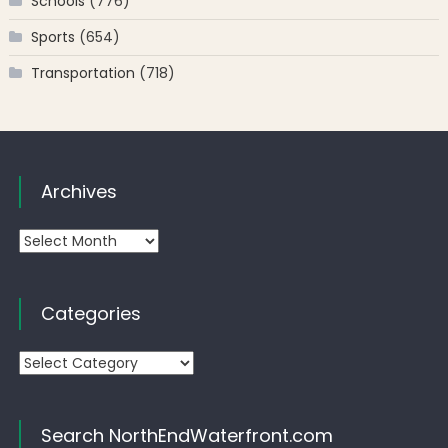
Schools
(776)
Sports
(654)
Transportation
(718)
Archives
Archives
Categories
Categories
Search NorthEndWaterfront.com