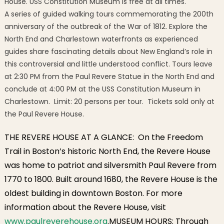
House. USS Constitution Museum is free at all times.
A series of guided walking tours commemorating the 200th
anniversary of the outbreak of the War of 1812. Explore the
North End and Charlestown waterfronts as experienced
guides share fascinating details about New England’s role in
this controversial and little understood conflict. Tours leave
at 2:30 PM from the Paul Revere Statue in the North End and
conclude at 4:00 PM at the USS Constitution Museum in
Charlestown. Limit: 20 persons per tour. Tickets sold only at
the Paul Revere House.
THE REVERE HOUSE AT A GLANCE: On the Freedom
Trail in Boston’s historic North End, the Revere House
was home to patriot and silversmith Paul Revere from
1770 to 1800. Built around 1680, the Revere House is the
oldest building in downtown Boston. For more
information about the Revere House, visit
www.paulreverehouse.org
.MUSEUM HOURS: Through