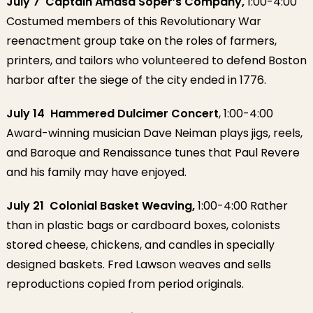
July 7 Captain Amasa Soper’s Company,
1:00-4:00
Costumed members of this Revolutionary War
reenactment group take on the roles of farmers,
printers, and tailors who volunteered to defend Boston
harbor after the siege of the city ended in 1776.
July 14 Hammered Dulcimer Concert
, 1:00-4:00
Award-winning musician Dave Neiman plays jigs, reels,
and Baroque and Renaissance tunes that Paul Revere
and his family may have enjoyed.
July 21 Colonial Basket Weaving,
1:00-4:00 Rather
than in plastic bags or cardboard boxes, colonists
stored cheese, chickens, and candles in specially
designed baskets. Fred Lawson weaves and sells
reproductions copied from period originals.