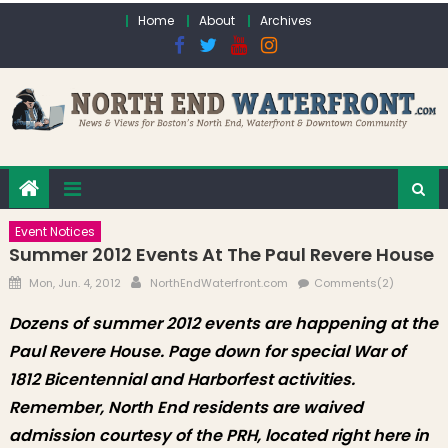
Skip to content
Home
About
Archives
Event Notices
Summer 2012 Events At The Paul Revere House
Posted on
Author
Mon, Jun. 4, 2012
NorthEndWaterfront.com
Comments(2)
Dozens of summer 2012 events are happening at the
Paul Revere House. Page down for special War of
1812 Bicentennial and Harborfest activities.
Remember, North End residents are waived
admission courtesy of the PRH, located right here in