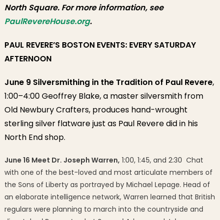
North Square. For more information, see
PaulRevereHouse.org
.
PAUL REVERE’S BOSTON EVENTS: EVERY SATURDAY
AFTERNOON
June 9 Silversmithing in the Tradition of Paul Revere
,
1:00–4:00 Geoffrey Blake, a master silversmith from
Old Newbury Crafters, produces hand-wrought
sterling silver flatware just as Paul Revere did in his
North End shop.
June 16 Meet Dr. Joseph Warren,
1:00, 1:45, and 2:30 Chat
with one of the best-loved and most articulate members of
the Sons of Liberty as portrayed by Michael Lepage. Head of
an elaborate intelligence network, Warren learned that British
regulars were planning to march into the countryside and