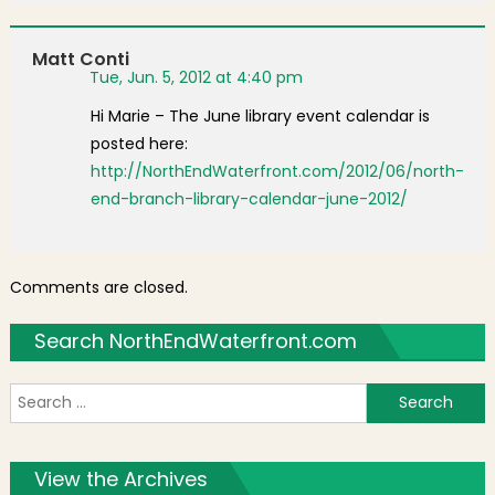
Matt Conti
Tue, Jun. 5, 2012 at 4:40 pm
Hi Marie – The June library event calendar is
posted here:
http://NorthEndWaterfront.com/2012/06/north-
end-branch-library-calendar-june-2012/
Comments are closed.
Search NorthEndWaterfront.com
S
f
View the Archives