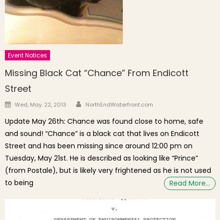
Event Notices
Missing Black Cat “Chance” From Endicott
Street
Author
Posted on
Wed, May. 22, 2013
NorthEndWaterfront.com
Update May 26th: Chance was found close to home, safe
and sound! “Chance” is a black cat that lives on Endicott
Street and has been missing since around 12:00 pm on
Tuesday, May 21st. He is described as looking like “Prince”
(from Postale), but is likely very frightened as he is not used
to being
Read More…