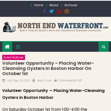
Skip to content
Home
About
Archives
Event Notices
Volunteer Opportunity – Placing Water-
Cleansing Oysters In Boston Harbor On
October 1st
Posted on
Author
on Volunteer
Comments Off
Sat, Sep. 24, 2011
Matt Conti
Opportunity –
Volunteer Opportunity — Placing Water-Cleansing
Placing Water-
Oysters in Boston Harbor
Cleansing
Oysters in Boston
Harbor on
On Saturday October 1st from 1:00-4:00 the