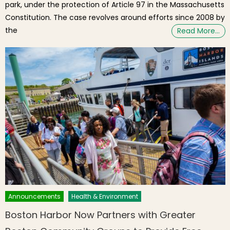
park, under the protection of Article 97 in the Massachusetts
Constitution. The case revolves around efforts since 2008 by
the
Read More…
Announcements
Health & Environment
Boston Harbor Now Partners with Greater