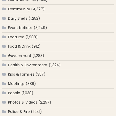
Community
(4,377)
Daily Briefs
(1,252)
Event Notices
(3,249)
Featured
(1,988)
Food & Drink
(912)
Government
(1,283)
Health & Environment
(1,324)
Kids & Families
(357)
Meetings
(388)
People
(1,038)
Photos & Videos
(2,257)
Police & Fire
(1,241)