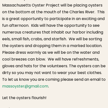
October 1st
Massachusetts Oyster Project will be placing oysters
on the bottom at the mouth of the Charles River. This
is a great opportunity to participate in an exciting and
fun afternoon. Kids will have the opportunity to see
numerous creatures that inhabit our harbor including
eels, small fish, crabs, and starfish. We will be sorting
the oysters and dropping them in a marked location.
Please dress warmly as we will be on the water and
cool breezes can blow. We will have refreshments,
gloves and hats for the volunteers. The oysters can be
dirty so you may not want to wear your best clothes.
To let us know you are coming please send an email to
massoyster@gmail.com
.
Let the oysters flourish!