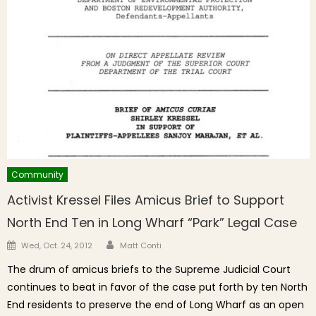
Community
Activist Kressel Files Amicus Brief to Support
North End Ten in Long Wharf “Park” Legal Case
Author
Posted on
Wed, Oct. 24, 2012
Matt Conti
The drum of amicus briefs to the Supreme Judicial Court
continues to beat in favor of the case put forth by ten North
End residents to preserve the end of Long Wharf as an open