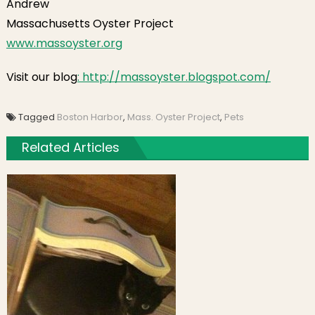
Andrew
Massachusetts Oyster Project
www.massoyster.org
Visit our blog
: http://massoyster.blogspot.com/
Tagged
Boston Harbor
,
Mass. Oyster Project
,
Pets
Related Articles