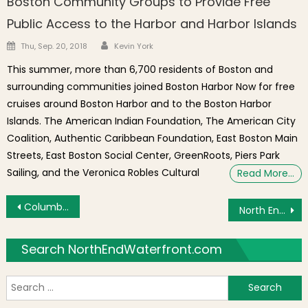
Boston Community Groups to Provide Free
Public Access to the Harbor and Harbor Islands
Author
Posted on
Thu, Sep. 20, 2018
Kevin York
This summer, more than 6,700 residents of Boston and
surrounding communities joined Boston Harbor Now for free
cruises around Boston Harbor and to the Boston Harbor
Islands. The American Indian Foundation, The American City
Coalition, Authentic Caribbean Foundation, East Boston Main
Streets, East Boston Social Center, GreenRoots, Piers Park
Sailing, and the Veronica Robles Cultural
Read More…
Post navigation
Columbus Day Celebrations at the Park Followed by North End Parade on Sunday, October 9, 2011
North End Address at Endicott & Thacher Streets Named in Rhode Island Mafia Indictment
Search NorthEndWaterfront.com
S
f