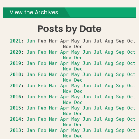
View the Archives
Posts by Date
2021
:
Jan
Feb
Mar
Apr
May
Jun
Jul
Aug
Sep
Oct
Nov
Dec
2020
:
Jan
Feb
Mar
Apr
May
Jun
Jul
Aug
Sep
Oct
Nov
Dec
2019
:
Jan
Feb
Mar
Apr
May
Jun
Jul
Aug
Sep
Oct
Nov
Dec
2018
:
Jan
Feb
Mar
Apr
May
Jun
Jul
Aug
Sep
Oct
Nov
Dec
2017
:
Jan
Feb
Mar
Apr
May
Jun
Jul
Aug
Sep
Oct
Nov
Dec
2016
:
Jan
Feb
Mar
Apr
May
Jun
Jul
Aug
Sep
Oct
Nov
Dec
2015
:
Jan
Feb
Mar
Apr
May
Jun
Jul
Aug
Sep
Oct
Nov
Dec
2014
:
Jan
Feb
Mar
Apr
May
Jun
Jul
Aug
Sep
Oct
Nov
Dec
2013
:
Jan
Feb
Mar
Apr
May
Jun
Jul
Aug
Sep
Oct
Nov
Dec