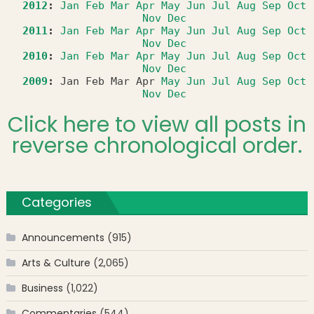
2012
:
Jan
Feb
Mar
Apr
May
Jun
Jul
Aug
Sep
Oct
Nov
Dec
2011
:
Jan
Feb
Mar
Apr
May
Jun
Jul
Aug
Sep
Oct
Nov
Dec
2010
:
Jan
Feb
Mar
Apr
May
Jun
Jul
Aug
Sep
Oct
Nov
Dec
2009
:
Jan
Feb
Mar
Apr
May
Jun
Jul
Aug
Sep
Oct
Nov
Dec
Click here to view all posts in
reverse chronological order.
Categories
Announcements
(915)
Arts & Culture
(2,065)
Business
(1,022)
Commentaries
(544)