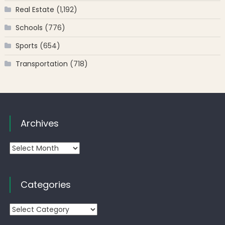
Real Estate
(1,192)
Schools
(776)
Sports
(654)
Transportation
(718)
Archives
Archives
Categories
Categories