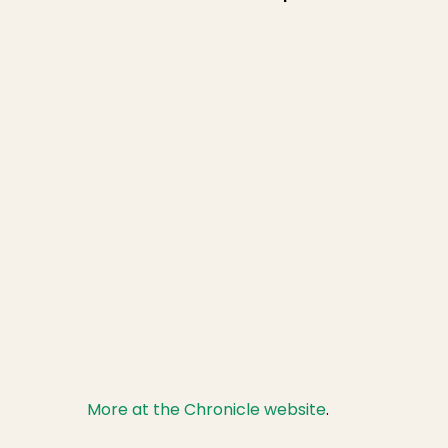
More at the Chronicle website
.