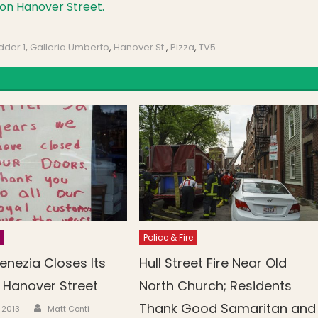
on Hanover Street.
dder 1
,
Galleria Umberto
,
Hanover St.
,
Pizza
,
TV5
Police & Fire
enezia Closes Its
Hull Street Fire Near Old
 Hanover Street
North Church; Residents
Author
Thank Good Samaritan and
n
, 2013
Matt Conti