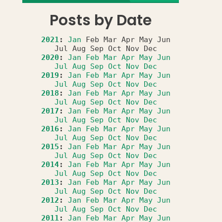
Posts by Date
2021
:
Jan
Feb
Mar
Apr
May
Jun
Jul
Aug
Sep
Oct
Nov
Dec
2020
:
Jan
Feb
Mar
Apr
May
Jun
Jul
Aug
Sep
Oct
Nov
Dec
2019
:
Jan
Feb
Mar
Apr
May
Jun
Jul
Aug
Sep
Oct
Nov
Dec
2018
:
Jan
Feb
Mar
Apr
May
Jun
Jul
Aug
Sep
Oct
Nov
Dec
2017
:
Jan
Feb
Mar
Apr
May
Jun
Jul
Aug
Sep
Oct
Nov
Dec
2016
:
Jan
Feb
Mar
Apr
May
Jun
Jul
Aug
Sep
Oct
Nov
Dec
2015
:
Jan
Feb
Mar
Apr
May
Jun
Jul
Aug
Sep
Oct
Nov
Dec
2014
:
Jan
Feb
Mar
Apr
May
Jun
Jul
Aug
Sep
Oct
Nov
Dec
2013
:
Jan
Feb
Mar
Apr
May
Jun
Jul
Aug
Sep
Oct
Nov
Dec
2012
:
Jan
Feb
Mar
Apr
May
Jun
Jul
Aug
Sep
Oct
Nov
Dec
2011
:
Jan
Feb
Mar
Apr
May
Jun