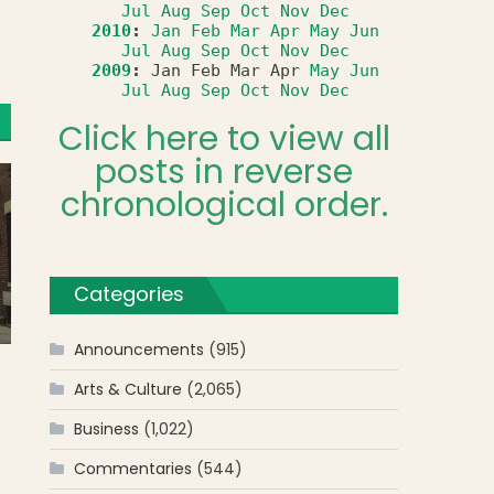
Jul
Aug
Sep
Oct
Nov
Dec
2010
:
Jan
Feb
Mar
Apr
May
Jun
Jul
Aug
Sep
Oct
Nov
Dec
2009
:
Jan
Feb
Mar
Apr
May
Jun
Jul
Aug
Sep
Oct
Nov
Dec
Click here to view all
posts in reverse
chronological order.
Categories
Announcements
(915)
Arts & Culture
(2,065)
Business
(1,022)
Commentaries
(544)