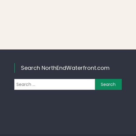
Search NorthEndWaterfront.com
Search