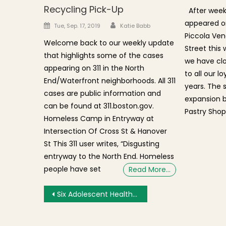
Recycling Pick-Up
After weeks
appeared on
Author
Posted on
Tue, Sep. 17, 2019
Katie Babb
Piccola Ven
Welcome back to our weekly update
Street this
that highlights some of the cases
we have clo
appearing on 311 in the North
to all our 
End/Waterfront neighborhoods. All 311
years. The 
cases are public information and
expansion 
can be found at 311.boston.gov.
Pastry Shop
Homeless Camp in Entryway at
Intersection Of Cross St & Hanover
St This 311 user writes, “Disgusting
entryway to the North End. Homeless
people have set
Read More…
Post navigation
Six Adolescent Health Problem Areas