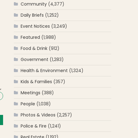
Community
(4,377)
Daily Briefs
(1,252)
Event Notices
(3,249)
Featured
(1,988)
Food & Drink
(912)
Government
(1,283)
Health & Environment
(1,324)
n
Kids & Families
(357)
,
Meetings
(388)
People
(1,038)
Photos & Videos
(2,257)
Police & Fire
(1,241)
Real Estate
(1,192)