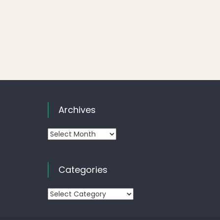
Archives
Archives
Categories
Categories