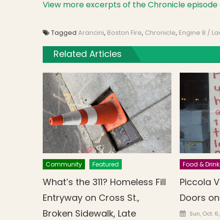
View more excerpts of the Chronicle episode 
Tagged
Arancini
,
Boston Fire
,
Chronicle
,
Engine 8 / La
Related Articles
Community
Featured
Food & Drink
What’s the 311? Homeless Fill
Piccola V
Entryway on Cross St.,
Doors on
Broken Sidewalk, Late
Posted o
Sun, Oct. 6