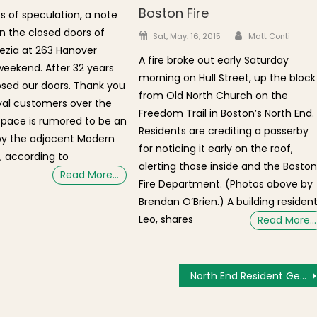
Boston Fire
 of speculation, a note
 the closed doors of
Author
Posted on
Sat, May. 16, 2015
Matt Conti
ezia at 263 Hanover
A fire broke out early Saturday
 weekend. After 32 years
morning on Hull Street, up the block
sed our doors. Thank you
from Old North Church on the
loyal customers over the
Freedom Trail in Boston’s North End.
space is rumored to be an
Residents are crediting a passerby
by the adjacent Modern
for noticing it early on the roof,
, according to
alerting those inside and the Bosto
Read More…
Fire Department. (Photos above by
Brendan O’Brien.) A building resident
Leo, shares
Read More…
North End Resident Gearing Up for AIDS Walk Boston