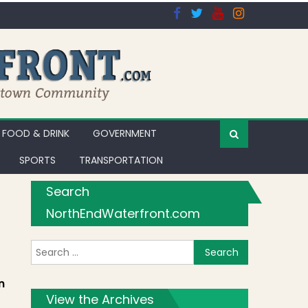
FOOD & DRINK
GOVERNMENT
SPORTS
TRANSPORTATION
Search
NorthEndWaterfront.com
Search for:
art 5
n
View the Archives