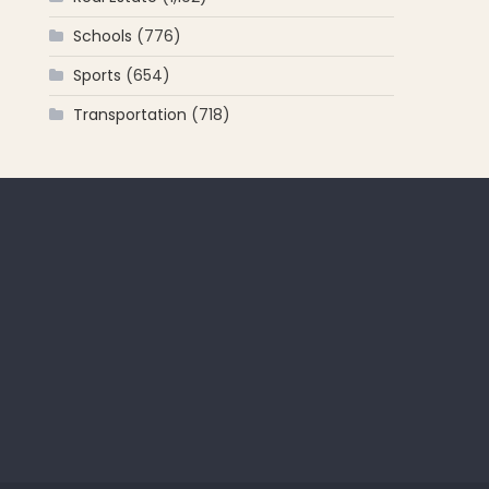
Schools
(776)
Sports
(654)
Transportation
(718)
 for: