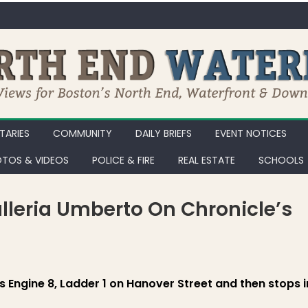
ARIES
COMMUNITY
DAILY BRIEFS
EVENT NOTICES
TOS & VIDEOS
POLICE & FIRE
REAL ESTATE
SCHOOLS
alleria Umberto On Chronicle’s
ine 8, Ladder 1 and Galleria Umberto on Chronicle’s Hanover Street, P
ts Engine 8, Ladder 1 on Hanover Street and then stops i