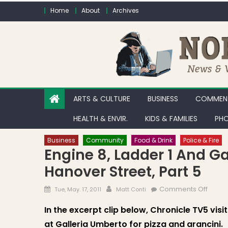
Skip to content
Home
About
Archives
ARTS & CULTURE
BUSINESS
COMMENT
HEALTH & ENVIR.
KIDS & FAMILIES
PHO
Business
Community
Food & Drink
Police & Fire
Engine 8, Ladder 1 And G
Hanover Street, Part 5
Posted on
Author
on Eng
Comments Off
Tue, May. 17, 2011
Matt Conti
In the excerpt clip below, Chronicle TV5 visi
at Galleria Umberto for pizza and arancini.