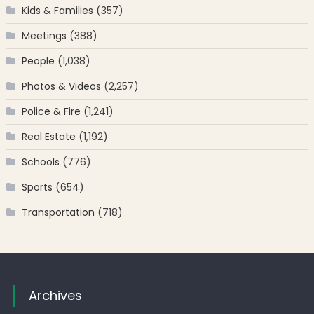
Kids & Families
(357)
Meetings
(388)
People
(1,038)
Photos & Videos
(2,257)
Police & Fire
(1,241)
Real Estate
(1,192)
Schools
(776)
Sports
(654)
Transportation
(718)
Archives