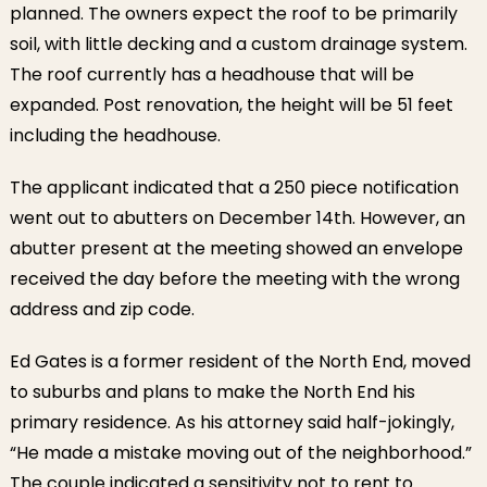
planned. The owners expect the roof to be primarily
soil, with little decking and a custom drainage system.
The roof currently has a headhouse that will be
expanded. Post renovation, the height will be 51 feet
including the headhouse.
The applicant indicated that a 250 piece notification
went out to abutters on December 14th. However, an
abutter present at the meeting showed an envelope
received the day before the meeting with the wrong
address and zip code.
Ed Gates is a former resident of the North End, moved
to suburbs and plans to make the North End his
primary residence. As his attorney said half-jokingly,
“He made a mistake moving out of the neighborhood.”
The couple indicated a sensitivity not to rent to