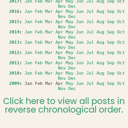
2017
:
Jan
Feb
Mar
Apr
May
Jun
Jul
Aug
Sep
Oct
Nov
Dec
2016
:
Jan
Feb
Mar
Apr
May
Jun
Jul
Aug
Sep
Oct
Nov
Dec
2015
:
Jan
Feb
Mar
Apr
May
Jun
Jul
Aug
Sep
Oct
Nov
Dec
2014
:
Jan
Feb
Mar
Apr
May
Jun
Jul
Aug
Sep
Oct
Nov
Dec
2013
:
Jan
Feb
Mar
Apr
May
Jun
Jul
Aug
Sep
Oct
Nov
Dec
2012
:
Jan
Feb
Mar
Apr
May
Jun
Jul
Aug
Sep
Oct
Nov
Dec
2011
:
Jan
Feb
Mar
Apr
May
Jun
Jul
Aug
Sep
Oct
Nov
Dec
2010
:
Jan
Feb
Mar
Apr
May
Jun
Jul
Aug
Sep
Oct
Nov
Dec
2009
:
Jan
Feb
Mar
Apr
May
Jun
Jul
Aug
Sep
Oct
Nov
Dec
Click here to view all posts in
reverse chronological order.