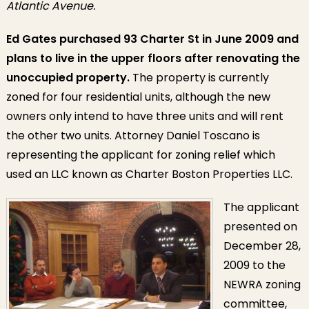
Atlantic Avenue.
Ed Gates purchased 93 Charter St in June 2009 and
plans to live in the upper floors after renovating the
unoccupied property.
The property is currently
zoned for four residential units, although the new
owners only intend to have three units and will rent
the other two units. Attorney Daniel Toscano is
representing the applicant for zoning relief which
used an LLC known as Charter Boston Properties LLC.
The applicant
presented on
December 28,
2009 to the
NEWRA zoning
committee,