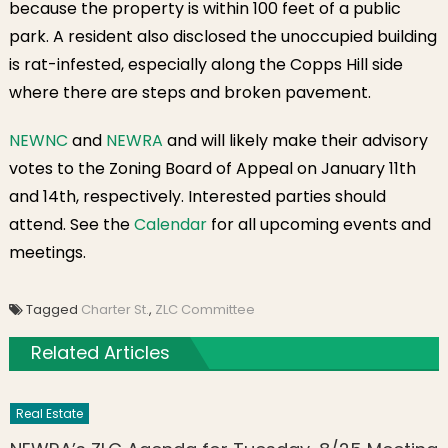
because the property is within 100 feet of a public
park. A resident also disclosed the unoccupied building
is rat-infested, especially along the Copps Hill side
where there are steps and broken pavement.
NEWNC
and
NEWRA
and will likely make their advisory
votes to the Zoning Board of Appeal on January 11th
and 14th, respectively. Interested parties should
attend. See the
Calendar
for all upcoming events and
meetings.
Tagged
Charter St.
,
ZLC Committee
Related Articles
Real Estate