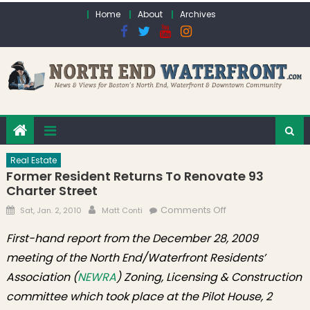
Skip to content
Home
About
Archives
Real Estate
Former Resident Returns To Renovate 93
Charter Street
Posted on
Author
on Former
Comments Off
Sat, Jan. 2, 2010
Matt Conti
Resident Returns
First-hand report from the December 28, 2009
To Renovate 93
meeting of the North End/Waterfront Residents’
Charter Street
Association (
NEWRA
) Zoning, Licensing & Construction
committee which took place at the Pilot House, 2