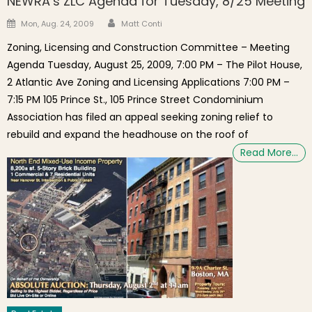
NEWRA’s ZLC Agenda for Tuesday, 8/25 Meeting
Author
Posted on
Mon, Aug. 24, 2009
Matt Conti
Zoning, Licensing and Construction Committee – Meeting
Agenda Tuesday, August 25, 2009, 7:00 PM – The Pilot House,
2 Atlantic Ave Zoning and Licensing Applications 7:00 PM –
7:15 PM 105 Prince St., 105 Prince Street Condominium
Association has filed an appeal seeking zoning relief to
rebuild and expand the headhouse on the roof of
Read More…