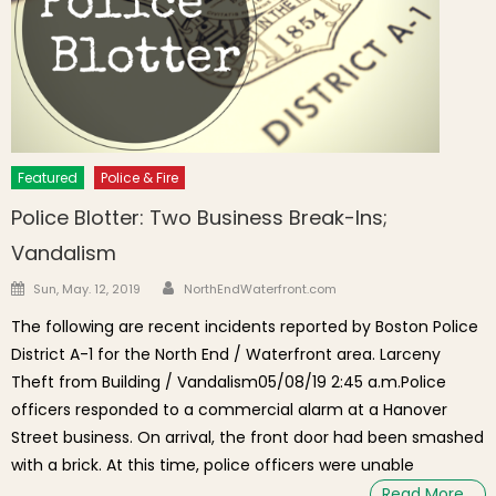
Featured
Police & Fire
Police Blotter: Two Business Break-Ins;
Vandalism
Author
Posted on
Sun, May. 12, 2019
NorthEndWaterfront.com
The following are recent incidents reported by Boston Police
District A-1 for the North End / Waterfront area. Larceny
Theft from Building / Vandalism05/08/19 2:45 a.m.Police
officers responded to a commercial alarm at a Hanover
Street business. On arrival, the front door had been smashed
with a brick. At this time, police officers were unable
Read More…