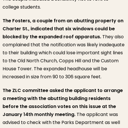
college students.
The Fosters, a couple from an abutting property on
Charter St., indicated that six windows could be
blocked by the expanded roof apparatus.
They also
complained that the notification was likely inadequate
to their building which could lose important sight lines
to the Old North Church, Copps Hill and the Custom
House Tower. The expanded headhouse will be
increased in size from 90 to 306 square feet.
The ZLC committee asked the applicant to arrange
a meeting with the abutting building residents
before the association votes on this issue at the
January 14th monthly meeting.
The applicant was
advised to check with the Parks Department as well