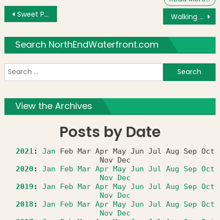
Post navigation
Sweet Pea Kidz Too Discounts Offered by North End/Waterfront Entrepreneur
Walking Tour with John Rega & Vincenzo DiGangi
Search NorthEndWaterfront.com
S
f
View the Archives
Posts by Date
2021
:
Jan
Feb
Mar
Apr
May
Jun
Jul
Aug
Sep
Oct
Nov
Dec
2020
:
Jan
Feb
Mar
Apr
May
Jun
Jul
Aug
Sep
Oct
Nov
Dec
2019
:
Jan
Feb
Mar
Apr
May
Jun
Jul
Aug
Sep
Oct
Nov
Dec
2018
:
Jan
Feb
Mar
Apr
May
Jun
Jul
Aug
Sep
Oct
Nov
Dec