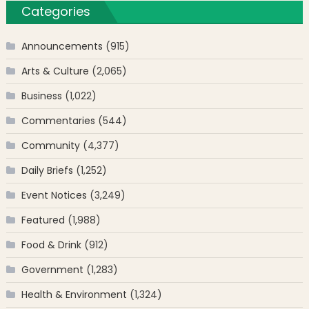
Categories
Announcements
(915)
Arts & Culture
(2,065)
Business
(1,022)
Commentaries
(544)
Community
(4,377)
Daily Briefs
(1,252)
Event Notices
(3,249)
Featured
(1,988)
Food & Drink
(912)
Government
(1,283)
Health & Environment
(1,324)