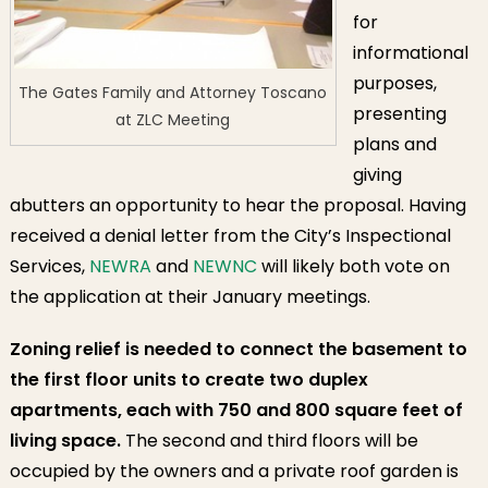
for
informational
purposes,
The Gates Family and Attorney Toscano
presenting
at ZLC Meeting
plans and
giving
abutters an opportunity to hear the proposal. Having
received a denial letter from the City’s Inspectional
Services,
NEWRA
and
NEWNC
will likely both vote on
the application at their January meetings.
Zoning relief is needed to connect the basement to
the first floor units to create two duplex
apartments, each with 750 and 800 square feet of
living space.
The second and third floors will be
occupied by the owners and a private roof garden is