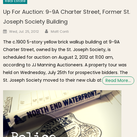
Real Estate
Up For Auction: 9-9A Charter Street, Former St.
Joseph Society Building
Author
Posted on
Wed, Jul. 25, 2012
Matt Conti
The c.1900 5-story yellow brick walkup building at 9-9A
Charter Street, owned by the St. Joseph Society, is
scheduled for auction on August 2, 2012 at 11:00 am,
according to JJ Manning Auctioneers. A property tour was
held on Wednesday, July 25th for prospective bidders. The
St. Joseph Society moved to their new club at
Read More…