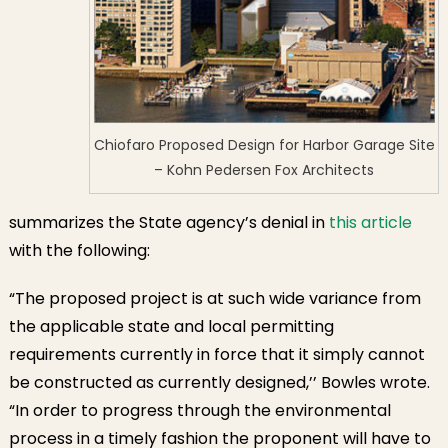
Chiofaro Proposed Design for Harbor Garage Site
– Kohn Pedersen Fox Architects
summarizes the State agency’s denial in
this article
with the following:
“The proposed project is at such wide variance from
the applicable state and local permitting
requirements currently in force that it simply cannot
be constructed as currently designed,’’ Bowles wrote.
“In order to progress through the environmental
process in a timely fashion the proponent will have to