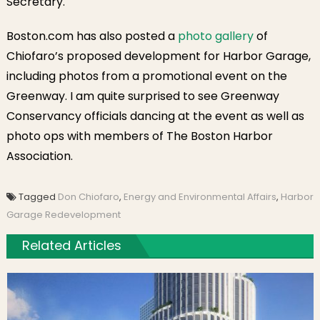
Secretary.
Boston.com has also posted a
photo gallery
of
Chiofaro’s proposed development for Harbor Garage,
including photos from a promotional event on the
Greenway. I am quite surprised to see Greenway
Conservancy officials dancing at the event as well as
photo ops with members of The Boston Harbor
Association.
Tagged
Don Chiofaro
,
Energy and Environmental Affairs
,
Harbor
Garage Redevelopment
Related Articles