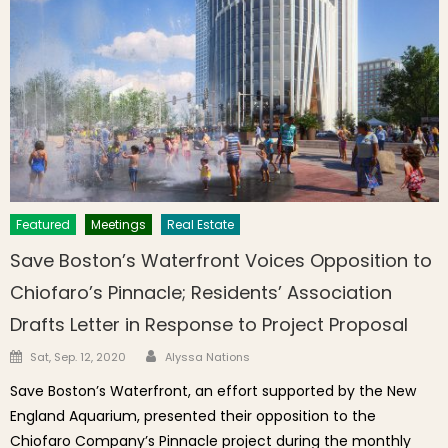
Featured
Meetings
Real Estate
Save Boston’s Waterfront Voices Opposition to
Chiofaro’s Pinnacle; Residents’ Association
Drafts Letter in Response to Project Proposal
Author
Posted on
Sat, Sep. 12, 2020
Alyssa Nations
Save Boston’s Waterfront, an effort supported by the New
England Aquarium, presented their opposition to the
Chiofaro Company’s Pinnacle project during the monthly