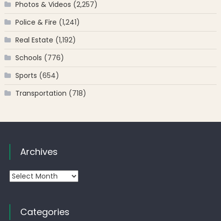
Photos & Videos
(2,257)
Police & Fire
(1,241)
Real Estate
(1,192)
Schools
(776)
Sports
(654)
Transportation
(718)
Archives
Archives
Categories