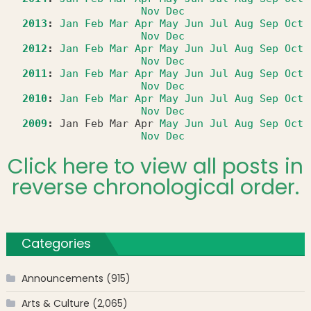
Nov
Dec
2013
:
Jan
Feb
Mar
Apr
May
Jun
Jul
Aug
Sep
Oct
Nov
Dec
2012
:
Jan
Feb
Mar
Apr
May
Jun
Jul
Aug
Sep
Oct
Nov
Dec
2011
:
Jan
Feb
Mar
Apr
May
Jun
Jul
Aug
Sep
Oct
Nov
Dec
2010
:
Jan
Feb
Mar
Apr
May
Jun
Jul
Aug
Sep
Oct
Nov
Dec
2009
:
Jan
Feb
Mar
Apr
May
Jun
Jul
Aug
Sep
Oct
Nov
Dec
Click here to view all posts in
reverse chronological order.
Categories
Announcements
(915)
Arts & Culture
(2,065)