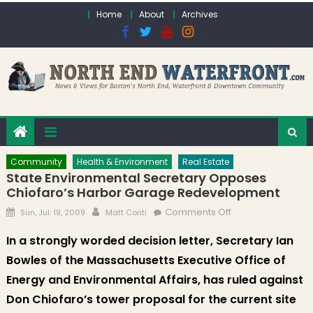
Skip to content
Home
About
Archives
Community
Health & Environment
Real Estate
State Environmental Secretary Opposes
Chiofaro’s Harbor Garage Redevelopment
Posted on
Author
on State
Comments Off
Sun, Jul. 19, 2009
Matt Conti
Environmental
In a strongly worded decision letter, Secretary Ian
Secretary
Bowles of the Massachusetts Executive Office of
Opposes
Chiofaro’s Harbor
Energy and Environmental Affairs, has ruled against
Garage
Don Chiofaro’s tower proposal for the current site
Redevelopment