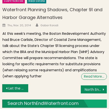
Event Notices
Real Estate
Waterfront Planning Shadows, Chapter 91 and
Harbor Garage Alternatives
Author
Posted on
Thu, Nov. 20, 2014
Gabor Korodi
At this week’s meeting, the Boston Redevelopment Authority
had Bruce Carlisle, Director of Coastal Zone Management,
talk about the State’s Chapter 91 licensing process under
which the BRA and the Municipal Harbor Plan (MHP) Advisory
Committee will prepare recommendations. The state is
looking for specific requirements for substitute provisions
(when relaxing some requirements) and amplifications
(when applying further
Read More…
Post navigation
Let the Greenway be Conserved as a Green Way
North End Book Launch Event Wed., July 22nd at Old North Church
Search NorthEndWaterfront.com