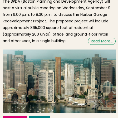
The BPDA (Boston Planning and Development Agency) will
host a virtual public meeting on Wednesday, September 9
from 6:00 p.m. to 8:30 p.m. to discuss the Harbor Garage
Redevelopment Project. The proposed project will include
approximately 865,000 square feet of residential
(approximately 200 units), office, and ground-floor retail
and other uses, in a single building
Read More…