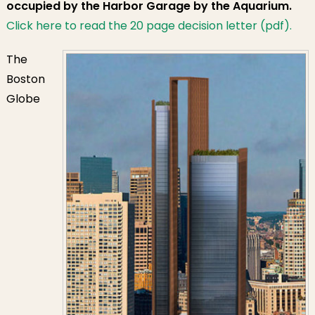
occupied by the Harbor Garage by the Aquarium.
Click here to read the 20 page decision letter (pdf).
The
Boston
Globe