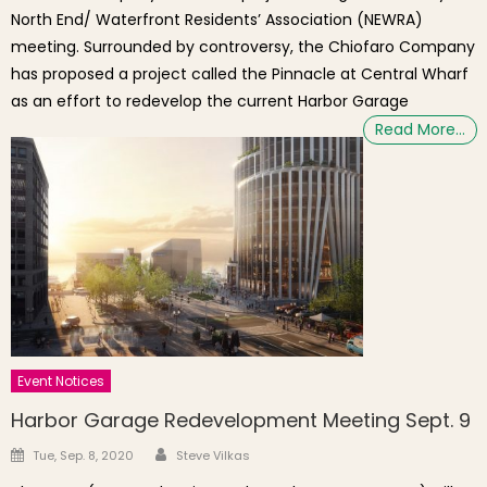
North End/ Waterfront Residents’ Association (NEWRA)
meeting. Surrounded by controversy, the Chiofaro Company
has proposed a project called the Pinnacle at Central Wharf
as an effort to redevelop the current Harbor Garage
Read More…
Event Notices
Harbor Garage Redevelopment Meeting Sept. 9
Author
Posted on
Tue, Sep. 8, 2020
Steve Vilkas