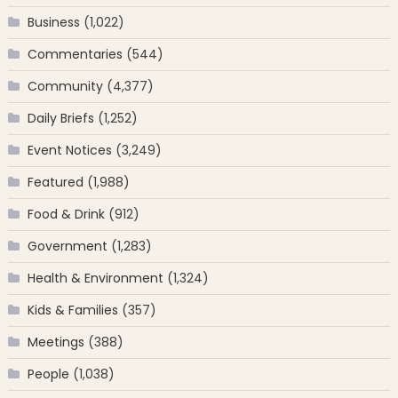
Business
(1,022)
Commentaries
(544)
Community
(4,377)
Daily Briefs
(1,252)
Event Notices
(3,249)
Featured
(1,988)
Food & Drink
(912)
Government
(1,283)
Health & Environment
(1,324)
Kids & Families
(357)
Meetings
(388)
People
(1,038)