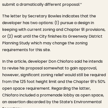
submit a dramatically different proposal.’’
The letter by Secretary Bowles indicates that the
developer has two options: (1) pursue a design in
keeping with current zoning and Chapter 91 provisions,
or (2) wait until the City finishes its Greenway District
Planning Study which may change the zoning
requirements for this site.
In the article, developer Don Chiofaro said he intends
to revise his proposal somewhat to gain approval,
however, significant zoning relief would still be required
from the 125 foot height limit and the Chapter 91’s 50%
open space requirement. Regarding the latter,
Chiofaro included a promenade lobby as open space,
an assertion discarded by the State’s Environmental