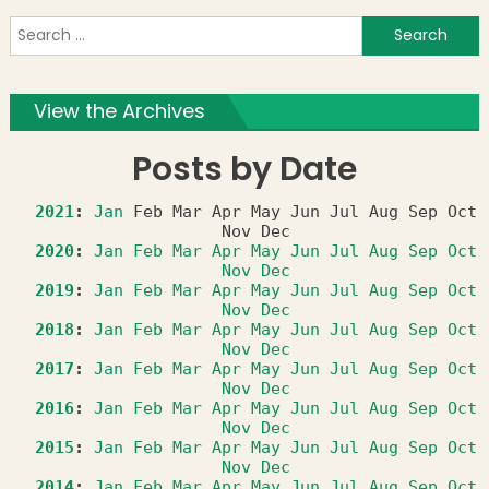
S
f
View the Archives
Posts by Date
2021
:
Jan
Feb
Mar
Apr
May
Jun
Jul
Aug
Sep
Oct
Nov
Dec
2020
:
Jan
Feb
Mar
Apr
May
Jun
Jul
Aug
Sep
Oct
Nov
Dec
2019
:
Jan
Feb
Mar
Apr
May
Jun
Jul
Aug
Sep
Oct
Nov
Dec
2018
:
Jan
Feb
Mar
Apr
May
Jun
Jul
Aug
Sep
Oct
Nov
Dec
2017
:
Jan
Feb
Mar
Apr
May
Jun
Jul
Aug
Sep
Oct
Nov
Dec
2016
:
Jan
Feb
Mar
Apr
May
Jun
Jul
Aug
Sep
Oct
Nov
Dec
2015
:
Jan
Feb
Mar
Apr
May
Jun
Jul
Aug
Sep
Oct
Nov
Dec
2014
:
Jan
Feb
Mar
Apr
May
Jun
Jul
Aug
Sep
Oct