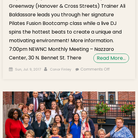
Greenway (Hanover & Cross Streets) Trainer Ali
Baldassare leads you through her signature
Pilates Fusion Bootcamp class while a live DJ
spins the hottest beats to create a unique and
motivating environment! More information.
7:00pm NEWNC Monthly Meeting – Nazzaro
Center, 30 N. Bennet St. There
Read More…
Posted on
Author
on Monday’s
Comments Off
Sun, Jul. 9, 2017
Conor Finley
Brief: NEWNC
Meeting,
Airbnb Tax
Dropped, D1
Candidates,
Weekend
Pics!