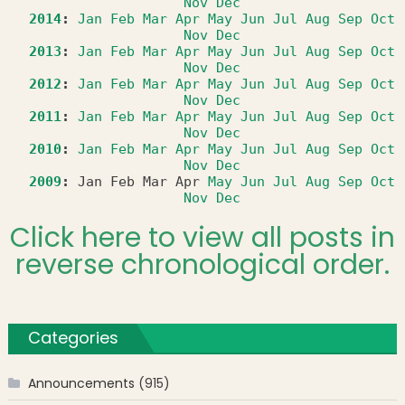
Nov
Dec
2014
:
Jan
Feb
Mar
Apr
May
Jun
Jul
Aug
Sep
Oct
Nov
Dec
2013
:
Jan
Feb
Mar
Apr
May
Jun
Jul
Aug
Sep
Oct
Nov
Dec
2012
:
Jan
Feb
Mar
Apr
May
Jun
Jul
Aug
Sep
Oct
Nov
Dec
2011
:
Jan
Feb
Mar
Apr
May
Jun
Jul
Aug
Sep
Oct
Nov
Dec
2010
:
Jan
Feb
Mar
Apr
May
Jun
Jul
Aug
Sep
Oct
Nov
Dec
2009
:
Jan
Feb
Mar
Apr
May
Jun
Jul
Aug
Sep
Oct
Nov
Dec
Click here to view all posts in
reverse chronological order.
Categories
Announcements
(915)