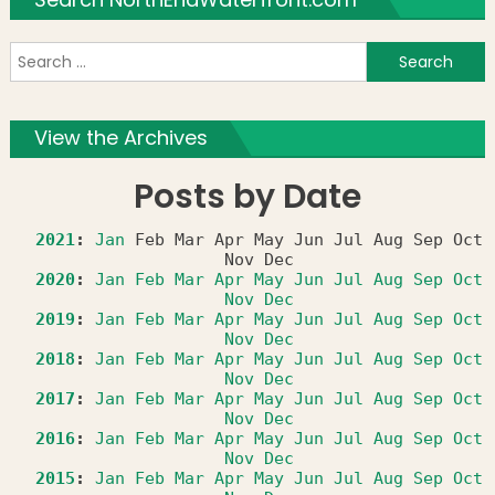
S
f
View the Archives
Posts by Date
2021
:
Jan
Feb
Mar
Apr
May
Jun
Jul
Aug
Sep
Oct
Nov
Dec
2020
:
Jan
Feb
Mar
Apr
May
Jun
Jul
Aug
Sep
Oct
Nov
Dec
2019
:
Jan
Feb
Mar
Apr
May
Jun
Jul
Aug
Sep
Oct
Nov
Dec
2018
:
Jan
Feb
Mar
Apr
May
Jun
Jul
Aug
Sep
Oct
Nov
Dec
2017
:
Jan
Feb
Mar
Apr
May
Jun
Jul
Aug
Sep
Oct
Nov
Dec
2016
:
Jan
Feb
Mar
Apr
May
Jun
Jul
Aug
Sep
Oct
Nov
Dec
2015
:
Jan
Feb
Mar
Apr
May
Jun
Jul
Aug
Sep
Oct