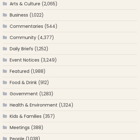
Arts & Culture
(2,065)
Business
(1,022)
Commentaries
(544)
Community
(4,377)
Daily Briefs
(1,252)
Event Notices
(3,249)
Featured
(1,988)
Food & Drink
(912)
Government
(1,283)
Health & Environment
(1,324)
Kids & Families
(357)
Meetings
(388)
People
(1,038)