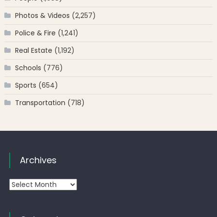
Photos & Videos
(2,257)
Police & Fire
(1,241)
Real Estate
(1,192)
Schools
(776)
Sports
(654)
Transportation
(718)
Archives
Archives