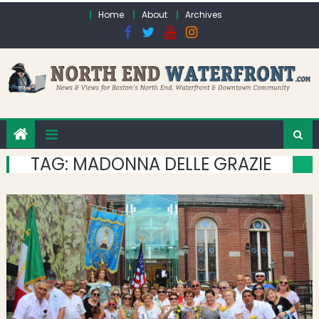
Skip to content
Home
About
Archives
TAG:
MADONNA DELLE GRAZIE