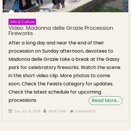
Arts & Culture
Video: Madonna delle Grazie Procession
Fireworks
After a long day and near the end of their
procession on Sunday afternoon, devotees to
Madonna delle Grazie take a break at the Gassy
park for celebratory fireworks. Watch the scene
in this short video clip. More photos to come
soon. Check the Feasts category for updates.
Check the latest schedule for upcoming
processions
Read More…
Posted on
Author
Sun, Jul. 12, 2015
Matt Conti
Comment(1)