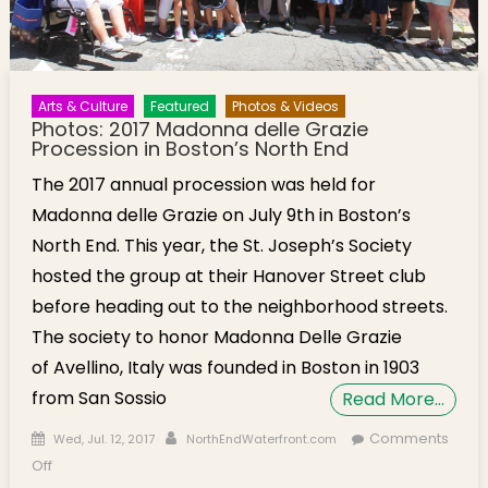
Arts & Culture
Featured
Photos & Videos
Photos: 2017 Madonna delle Grazie
Procession in Boston’s North End
The 2017 annual procession was held for
Madonna delle Grazie on July 9th in Boston’s
North End. This year, the St. Joseph’s Society
hosted the group at their Hanover Street club
before heading out to the neighborhood streets.
The society to honor Madonna Delle Grazie
of Avellino, Italy was founded in Boston in 1903
from San Sossio
Read More…
Posted on
Author
Comments
Wed, Jul. 12, 2017
NorthEndWaterfront.com
on Photos: 2017 Madonna delle Grazie Procession in
Off