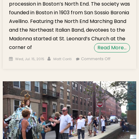
procession in Boston’s North End. The society was
founded in Boston in 1903 from San Sossio Baronia
Avellino. Featuring the North End Marching Band
and the Northeast Italian Band, devotees to the
Madonna started at St. Leonard’s Church at the
corner of
Read More…
Posted on
Author
on Photo
Comments Off
Wed, Jul. 15, 2015
Matt Conti
Gallery:
Madonna
delle Grazie
Procession