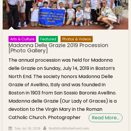
Arts & Culture
Featured
Photos & Videos
Madonna Delle Grazie 2019 Procession
[Photo Gallery]
The annual procession was held for Madonna
delle Grazie on Sunday, July 14, 2019 in Boston’s
North End. The society honors Madonna Delle
Grazie of Avellino, Italy and was founded in
Boston in 1903 from San Sossio Baronia Avellino.
Madonna delle Grazie (Our Lady of Graces) is a
devotion to the Virgin Mary in the Roman
Catholic Church. Photographer
Read More…
Posted on
Author
Tue, Jul. 16, 2019
NorthEndWaterfront.com