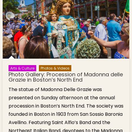
Arts & Culture
Photos & Videos
Photo Gallery: Procession of Madonna delle
Grazie in Boston’s North End
The statue of Madonna Delle Grazie was
presented on Sunday afternoon at the annual
procession in Boston’s North End. The society was
founded in Boston in 1903 from San Sossio Baronia
Avellino. Featuring Saint Alfio’s Band and the
Northeast Italian Band, devotees to the Madonna