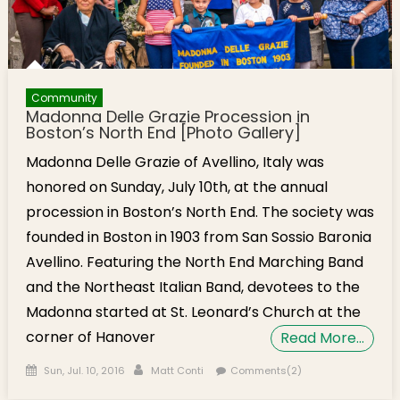
Community
Madonna Delle Grazie Procession in
Boston’s North End [Photo Gallery]
Madonna Delle Grazie of Avellino, Italy was
honored on Sunday, July 10th, at the annual
procession in Boston’s North End. The society was
founded in Boston in 1903 from San Sossio Baronia
Avellino. Featuring the North End Marching Band
and the Northeast Italian Band, devotees to the
Madonna started at St. Leonard’s Church at the
corner of Hanover
Read More…
Posted on
Author
Sun, Jul. 10, 2016
Matt Conti
Comments(2)