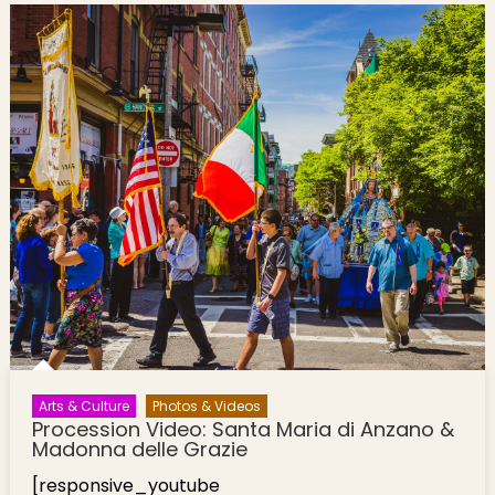
Arts & Culture
Photos & Videos
Procession Video: Santa Maria di Anzano &
Madonna delle Grazie
[responsive_youtube