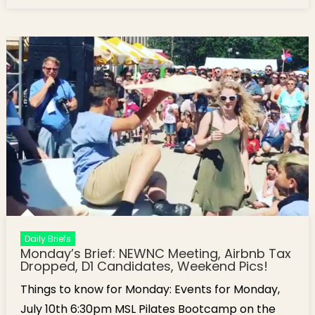
Boston’s North End
Daily Briefs
Monday’s Brief: NEWNC Meeting, Airbnb Tax
Dropped, D1 Candidates, Weekend Pics!
Things to know for Monday: Events for Monday,
July 10th 6:30pm MSL Pilates Bootcamp on the