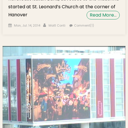
started at St. Leonard’s Church at the corner of
Hanover
Read More…
Posted on
Author
Mon, Jul. 14, 2014
Matt Conti
Comment(1)