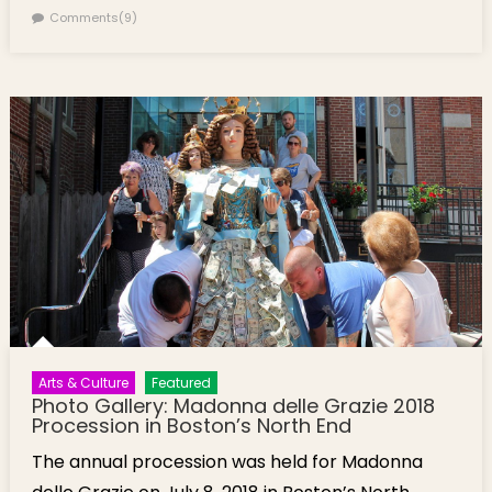
Comments(9)
Arts & Culture
Featured
Photo Gallery: Madonna delle Grazie 2018
Procession in Boston’s North End
The annual procession was held for Madonna