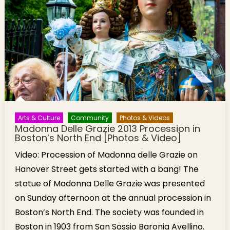
Mural
Overlooking
Mass Pike
Arts & Culture
Community
Photos & Videos
Madonna Delle Grazie 2013 Procession in
Boston’s North End [Photos & Video]
Video: Procession of Madonna delle Grazie on
Hanover Street gets started with a bang! The
statue of Madonna Delle Grazie was presented
on Sunday afternoon at the annual procession in
Boston’s North End. The society was founded in
Boston in 1903 from San Sossio Baronia Avellino.