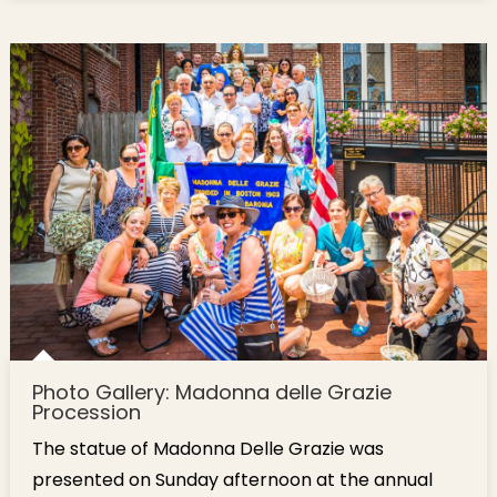
Photo Gallery: Madonna delle Grazie
Procession
The statue of Madonna Delle Grazie was
presented on Sunday afternoon at the annual