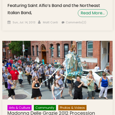
Featuring Saint Alfio’s Band and the Northeast
Italian Band,
Read More…
Posted on
Author
Sun, Jul. 14, 2013
Matt Conti
Comments(2)
Arts & Culture
Community
Photos & Videos
Madonna Delle Grazie 2012 Procession