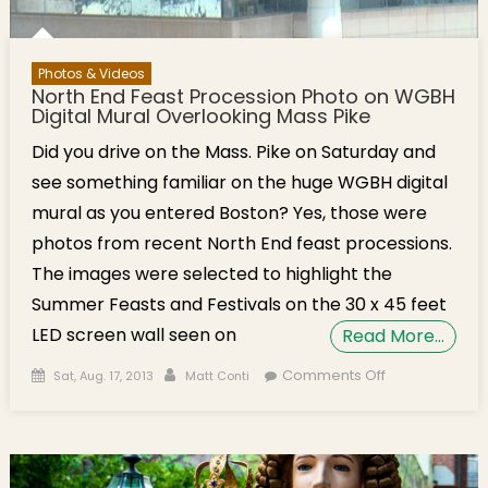
Photos & Videos
North End Feast Procession Photo on WGBH
Digital Mural Overlooking Mass Pike
Did you drive on the Mass. Pike on Saturday and
see something familiar on the huge WGBH digital
mural as you entered Boston? Yes, those were
photos from recent North End feast processions.
The images were selected to highlight the
Summer Feasts and Festivals on the 30 x 45 feet
LED screen wall seen on
Read More…
Posted on
Author
on North End
Comments Off
Sat, Aug. 17, 2013
Matt Conti
Feast
Procession
Photo on
WGBH Digital