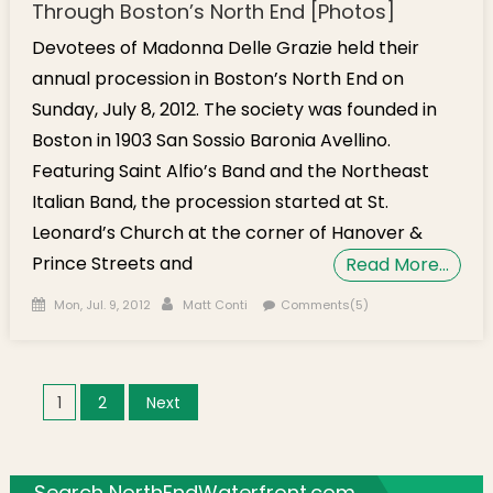
Through Boston’s North End [Photos]
Devotees of Madonna Delle Grazie held their
annual procession in Boston’s North End on
Sunday, July 8, 2012. The society was founded in
Boston in 1903 San Sossio Baronia Avellino.
Featuring Saint Alfio’s Band and the Northeast
Italian Band, the procession started at St.
Leonard’s Church at the corner of Hanover &
Prince Streets and
Read More…
Posted on
Author
Mon, Jul. 9, 2012
Matt Conti
Comments(5)
Posts navigation
1
2
Next
Search NorthEndWaterfront.com