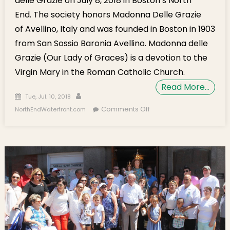
delle Grazie on July 8, 2018 in Boston’s North
End. The society honors Madonna Delle Grazie
of Avellino, Italy and was founded in Boston in 1903
from San Sossio Baronia Avellino. Madonna delle
Grazie (Our Lady of Graces) is a devotion to the
Virgin Mary in the Roman Catholic Church.
Read More…
Posted on
Author
Tue, Jul. 10, 2018
on Photo Gallery:
Comments Off
NorthEndWaterfront.com
Madonna delle Grazie
2018 Procession in
Boston’s North End