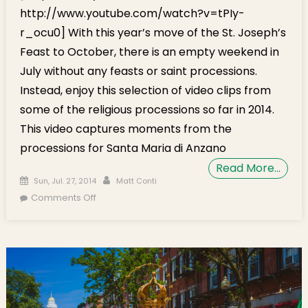
http://www.youtube.com/watch?v=tPIy-
r_ocu0] With this year’s move of the St. Joseph’s
Feast to October, there is an empty weekend in
July without any feasts or saint processions.
Instead, enjoy this selection of video clips from
some of the religious processions so far in 2014.
This video captures moments from the
processions for Santa Maria di Anzano
Read More…
Posted on
Author
Sun, Jul. 27, 2014
Matt Conti
on Procession Video: Santa Maria di Anzano
Comments Off
& Madonna delle Grazie