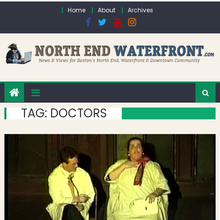
Skip to content
Home
About
Archives
TAG:
DOCTORS