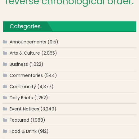
reverse chronological order.
Categories
Announcements
(915)
Arts & Culture
(2,065)
Business
(1,022)
Commentaries
(544)
Community
(4,377)
Daily Briefs
(1,252)
Event Notices
(3,249)
Featured
(1,988)
Food & Drink
(912)