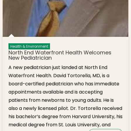
Health & Environment
North End Waterfront Health Welcomes
New Pediatrician
A new pediatrician just landed at North End
Waterfront Health. David Tortorella, MD, is a
board-certified pediatrician who has immediate
appointments available and is accepting
patients from newborns to young adults. He is
also a newly licensed pilot. Dr. Tortorella received
his bachelor’s degree from Harvard University, his
medical degree from St. Louis University, and