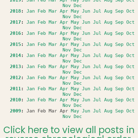
2019
:
Jan
Feb
Mar
Apr
May
Jun
Jul
Aug
Sep
Oct
Nov
Dec
2018
:
Jan
Feb
Mar
Apr
May
Jun
Jul
Aug
Sep
Oct
Nov
Dec
2017
:
Jan
Feb
Mar
Apr
May
Jun
Jul
Aug
Sep
Oct
Nov
Dec
2016
:
Jan
Feb
Mar
Apr
May
Jun
Jul
Aug
Sep
Oct
Nov
Dec
2015
:
Jan
Feb
Mar
Apr
May
Jun
Jul
Aug
Sep
Oct
Nov
Dec
2014
:
Jan
Feb
Mar
Apr
May
Jun
Jul
Aug
Sep
Oct
Nov
Dec
2013
:
Jan
Feb
Mar
Apr
May
Jun
Jul
Aug
Sep
Oct
Nov
Dec
2012
:
Jan
Feb
Mar
Apr
May
Jun
Jul
Aug
Sep
Oct
Nov
Dec
2011
:
Jan
Feb
Mar
Apr
May
Jun
Jul
Aug
Sep
Oct
Nov
Dec
2010
:
Jan
Feb
Mar
Apr
May
Jun
Jul
Aug
Sep
Oct
Nov
Dec
2009
:
Jan
Feb
Mar
Apr
May
Jun
Jul
Aug
Sep
Oct
Nov
Dec
Click here to view all posts in