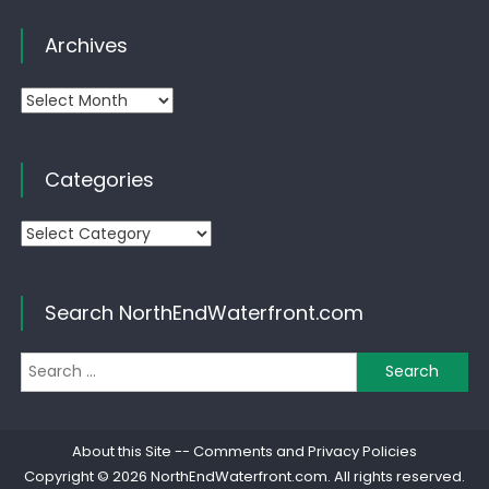
Archives
Archives
Categories
Categories
Search NorthEndWaterfront.com
Se
for
About this Site
--
Comments and Privacy Policies
Copyright © 2026
NorthEndWaterfront.com
. All rights reserved.