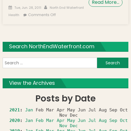
Read More…
Posted on
Author
Tue, Jun. 28, 2011
North End Waterfront
on North End Waterfront Health
Comments Off
Health
Welcomes New Pediatrician
Search NorthEndWaterfront.com
S
f
View the Archives
Posts by Date
2021
:
Jan
Feb
Mar
Apr
May
Jun
Jul
Aug
Sep
Oct
Nov
Dec
2020
:
Jan
Feb
Mar
Apr
May
Jun
Jul
Aug
Sep
Oct
Nov
Dec