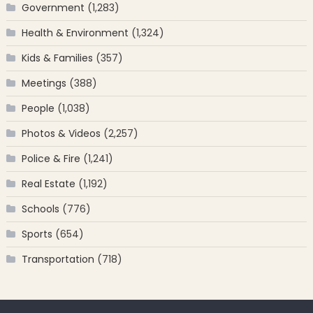
Government
(1,283)
Health & Environment
(1,324)
Kids & Families
(357)
Meetings
(388)
People
(1,038)
Photos & Videos
(2,257)
Police & Fire
(1,241)
Real Estate
(1,192)
Schools
(776)
Sports
(654)
Transportation
(718)