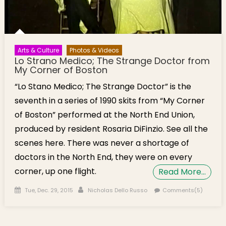
Arts & Culture
Photos & Videos
Lo Strano Medico; The Strange Doctor from
My Corner of Boston
“Lo Stano Medico; The Strange Doctor” is the
seventh in a series of 1990 skits from “My Corner
of Boston” performed at the North End Union,
produced by resident Rosaria DiFinzio. See all the
scenes here. There was never a shortage of
doctors in the North End, they were on every
corner, up one flight.
Read More…
Posted on
Author
Tue, Dec. 29, 2015
Nicholas Dello Russo
Comments(5)