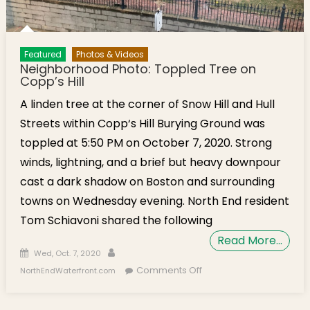
Featured
Photos & Videos
Neighborhood Photo: Toppled Tree on
Copp’s Hill
A linden tree at the corner of Snow Hill and Hull
Streets within Copp‘s Hill Burying Ground was
toppled at 5:50 PM on October 7, 2020. Strong
winds, lightning, and a brief but heavy downpour
cast a dark shadow on Boston and surrounding
towns on Wednesday evening. North End resident
Tom Schiavoni shared the following
Read More…
Posted on
Author
Wed, Oct. 7, 2020
on Neighborhood
Comments Off
NorthEndWaterfront.com
Photo: Toppled Tree
on Copp’s Hill