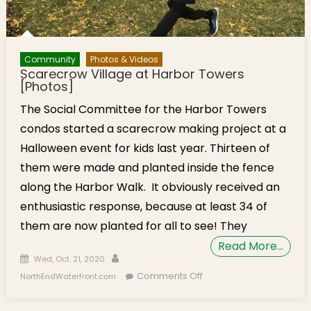
Community
Photos & Videos
Scarecrow Village at Harbor Towers
[Photos]
The Social Committee for the Harbor Towers
condos started a scarecrow making project at a
Halloween event for kids last year. Thirteen of
them were made and planted inside the fence
along the Harbor Walk. It obviously received an
enthusiastic response, because at least 34 of
them are now planted for all to see! They
Read More…
Posted on
Author
Wed, Oct. 21, 2020
on Scarecrow Village
Comments Off
NorthEndWaterfront.com
at Harbor Towers
[Photos]