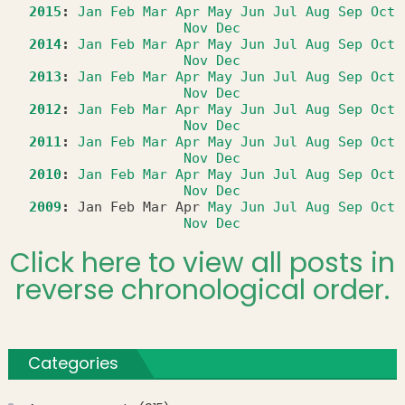
2015
:
Jan
Feb
Mar
Apr
May
Jun
Jul
Aug
Sep
Oct
Nov
Dec
2014
:
Jan
Feb
Mar
Apr
May
Jun
Jul
Aug
Sep
Oct
Nov
Dec
2013
:
Jan
Feb
Mar
Apr
May
Jun
Jul
Aug
Sep
Oct
Nov
Dec
2012
:
Jan
Feb
Mar
Apr
May
Jun
Jul
Aug
Sep
Oct
Nov
Dec
2011
:
Jan
Feb
Mar
Apr
May
Jun
Jul
Aug
Sep
Oct
Nov
Dec
2010
:
Jan
Feb
Mar
Apr
May
Jun
Jul
Aug
Sep
Oct
Nov
Dec
2009
:
Jan
Feb
Mar
Apr
May
Jun
Jul
Aug
Sep
Oct
Nov
Dec
Click here to view all posts in
reverse chronological order.
Categories