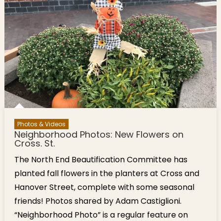
Harbor &
Pasta
Dishes
Photos & Videos
Neighborhood Photos: New Flowers on
Cross. St.
The North End Beautification Committee has
planted fall flowers in the planters at Cross and
Hanover Street, complete with some seasonal
friends! Photos shared by Adam Castiglioni.
“Neighborhood Photo” is a regular feature on