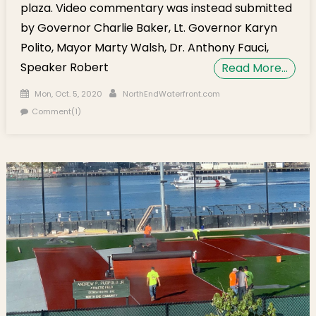
plaza. Video commentary was instead submitted
by Governor Charlie Baker, Lt. Governor Karyn
Polito, Mayor Marty Walsh, Dr. Anthony Fauci,
Speaker Robert
Read More…
Posted on
Author
Mon, Oct. 5, 2020
NorthEndWaterfront.com
Comment(1)