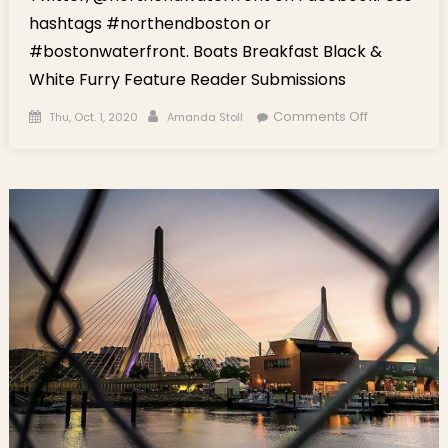
hashtags #northendboston or
#bostonwaterfront. Boats Breakfast Black &
White Furry Feature Reader Submissions
Posted on
Author
on Social
Comments Off
Thu, Oct. 1, 2020
Amanda Stoll
Highlights
This Week:
Boats,
Breakfast,
Black &
White