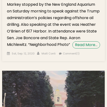
Markey stopped by the New England Aquarium
on Saturday morning to speak against the Trump
administration’s policies regarding offshore oil
drilling. Also speaking at the event was Heather
O’Brien of 617 Harbor. In attendance were State
Sen. Joe Boncore and State Rep. Aaron
Michlewitz. “Neighborhood Photo”
Read More…
Posted on
Author
Sat, Sep. 12, 2020
Matt Conti
Comment(1)