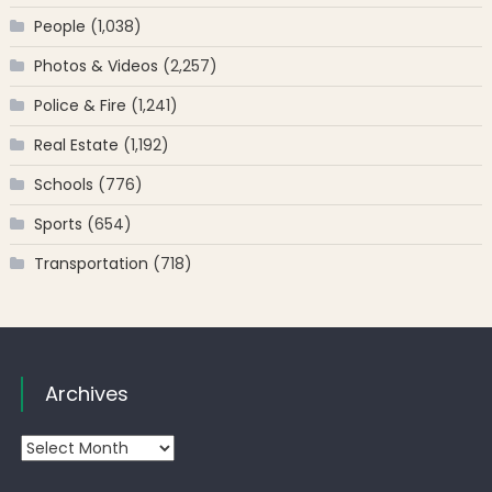
People
(1,038)
Photos & Videos
(2,257)
Police & Fire
(1,241)
Real Estate
(1,192)
Schools
(776)
Sports
(654)
Transportation
(718)
Archives
Archives