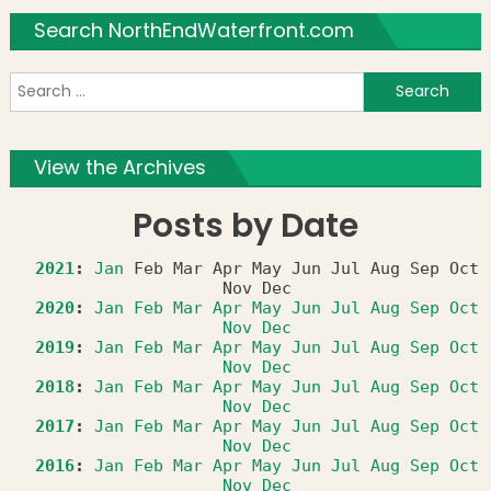
Search NorthEndWaterfront.com
S
f
View the Archives
Posts by Date
2021
:
Jan
Feb
Mar
Apr
May
Jun
Jul
Aug
Sep
Oct
Nov
Dec
2020
:
Jan
Feb
Mar
Apr
May
Jun
Jul
Aug
Sep
Oct
Nov
Dec
2019
:
Jan
Feb
Mar
Apr
May
Jun
Jul
Aug
Sep
Oct
Nov
Dec
2018
:
Jan
Feb
Mar
Apr
May
Jun
Jul
Aug
Sep
Oct
Nov
Dec
2017
:
Jan
Feb
Mar
Apr
May
Jun
Jul
Aug
Sep
Oct
Nov
Dec
2016
:
Jan
Feb
Mar
Apr
May
Jun
Jul
Aug
Sep
Oct
Nov
Dec