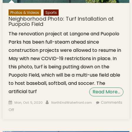
Photos & Videos
Sports
Neighborhood Photo: Turf Installation at
Puopolo Field
The renovation project at Langone and Puopolo
Parks has been full-steam ahead since
construction projects were allowed to resume in
May with new COVID-19 restrictions in place. In
this photo, turf is being putting down on the
Puopolo Field, which will be a multi-use field able
to host baseball, softball, and soccer. The
artificial turf
Read More…
Posted on
Author
Comments
Mon, Oct. 5, 2020
NorthEndWaterfront.com
on Neighborhood Photo: Turf Installation at Puopolo Field
Off