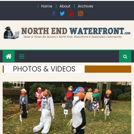
Skip to content
Home
About
Archives
PHOTOS & VIDEOS