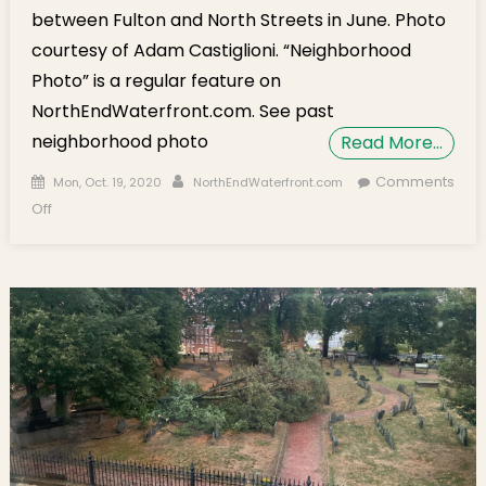
between Fulton and North Streets in June. Photo
courtesy of Adam Castiglioni. “Neighborhood
Photo” is a regular feature on
NorthEndWaterfront.com. See past
neighborhood photo
Read More…
Posted on
Author
Comments
Mon, Oct. 19, 2020
NorthEndWaterfront.com
on Neighborhood Photo: New Trees at Cross St. Plaza
Off