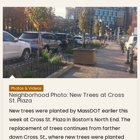
Photos & Videos
Neighborhood Photo: New Trees at Cross
St. Plaza
New trees were planted by MassDOT earlier this
week at Cross St. Plaza in Boston’s North End. The
replacement of trees continues from farther
down Cross. St., where new trees were planted