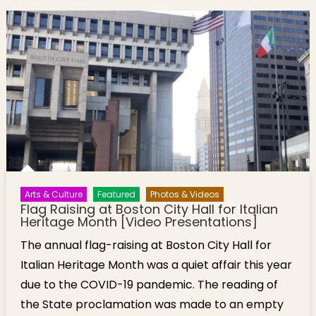
Arts & Culture
Featured
Photos & Videos
Flag Raising at Boston City Hall for Italian
Heritage Month [Video Presentations]
The annual flag-raising at Boston City Hall for
Italian Heritage Month was a quiet affair this year
due to the COVID-19 pandemic. The reading of
the State proclamation was made to an empty