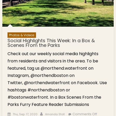
Photos & Videos
Social Highlights This Week: In a Box &
Scenes From the Parks
Check out our weekly social media highlights
from residents and visitors in the area. To be
featured, tag us @northend.waterfront on
Instagram, @northendboston on
Twitter, @northendwaterfront on Facebook. Use
hashtags #northendboston or
#bostonwaterfront. In a Box Scenes From the
Parks Furry Feature Reader Submissions
Posted on
Author
on Social
Comments Off
Thu, Sep. 17, 2020
Amanda Stoll