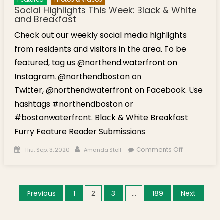
Social Highlights This Week: Black & White
and Breakfast
Check out our weekly social media highlights
from residents and visitors in the area. To be
featured, tag us @northend.waterfront on
Instagram, @northendboston on
Twitter, @northendwaterfront on Facebook. Use
hashtags #northendboston or
#bostonwaterfront. Black & White Breakfast
Furry Feature Reader Submissions
Posted on
Author
on Social
Comments Off
Thu, Sep. 3, 2020
Amanda Stoll
Highlights
This
Week:
Posts navigation
Previous
1
2
3
…
189
Next
Black &
White and
Breakfast