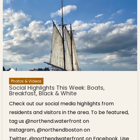
Photos & Videos
Social Highlights This Week: Boats,
Breakfast, Black & White
Check out our social media highlights from
residents and visitors in the area. To be featured,
tag us @northend.waterfront on
Instagram, @northendboston on
Twitter, @northendwaterfront on Facebook. Use