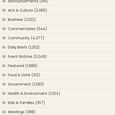
Announcements
(915)
Arts & Culture
(2,065)
Business
(1,022)
Commentaries
(544)
Community
(4,377)
Daily Briefs
(1,252)
Event Notices
(3,249)
Featured
(1,988)
Food & Drink
(912)
Government
(1,283)
Health & Environment
(1,324)
Kids & Families
(357)
Meetings
(388)