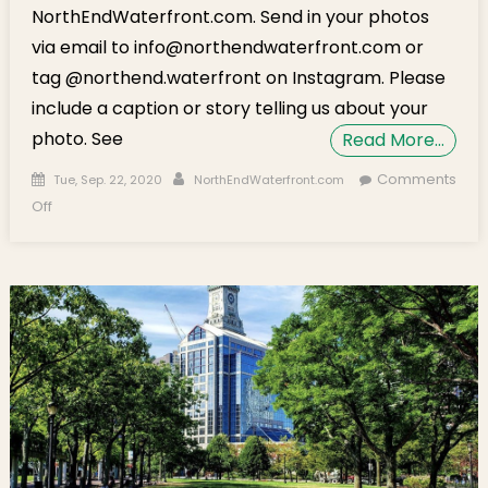
NorthEndWaterfront.com. Send in your photos
via email to info@northendwaterfront.com or
tag @northend.waterfront on Instagram. Please
include a caption or story telling us about your
photo. See
Read More…
Posted on
Author
Comments
Tue, Sep. 22, 2020
NorthEndWaterfront.com
on Neighborhood Photos: New Flowers on Cross. St.
Off