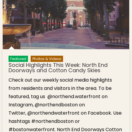
Featured
Photos & Videos
Social Highlights This Week: North End
Doorways and Cotton Candy Skies
Check out our weekly social media highlights
from residents and visitors in the area. To be
featured, tag us @northend.waterfront on
Instagram, @northendboston on
Twitter, @northendwaterfront on Facebook. Use
hashtags #northendboston or
#bostonwaterfront. North End Doorways Cotton