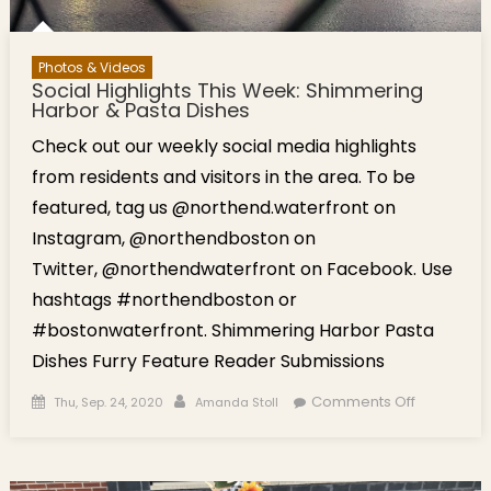
Photos & Videos
Social Highlights This Week: Shimmering
Harbor & Pasta Dishes
Check out our weekly social media highlights
from residents and visitors in the area. To be
featured, tag us @northend.waterfront on
Instagram, @northendboston on
Twitter, @northendwaterfront on Facebook. Use
hashtags #northendboston or
#bostonwaterfront. Shimmering Harbor Pasta
Dishes Furry Feature Reader Submissions
Posted on
Author
on Social
Comments Off
Thu, Sep. 24, 2020
Amanda Stoll
Highlights
This Week:
Shimmeri