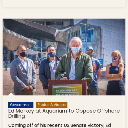
Highlights
This
Week: In
a Box &
Scenes
From the
Parks
Government
Photos & Videos
Ed Markey at Aquarium to Oppose Offshore
Drilling
Coming off of his recent US Senate victory, Ed