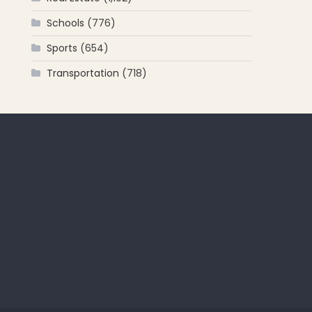
Schools
(776)
Sports
(654)
Transportation
(718)
 for: