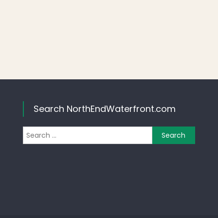
Search NorthEndWaterfront.com
Search