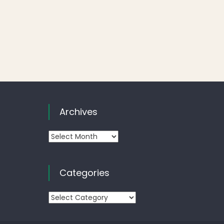
Archives
Archives
Categories
Categories