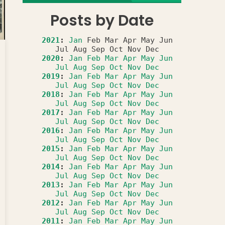
Posts by Date
2021
:
Jan
Feb
Mar
Apr
May
Jun
Jul
Aug
Sep
Oct
Nov
Dec
2020
:
Jan
Feb
Mar
Apr
May
Jun
Jul
Aug
Sep
Oct
Nov
Dec
2019
:
Jan
Feb
Mar
Apr
May
Jun
Jul
Aug
Sep
Oct
Nov
Dec
2018
:
Jan
Feb
Mar
Apr
May
Jun
Jul
Aug
Sep
Oct
Nov
Dec
2017
:
Jan
Feb
Mar
Apr
May
Jun
Jul
Aug
Sep
Oct
Nov
Dec
2016
:
Jan
Feb
Mar
Apr
May
Jun
Jul
Aug
Sep
Oct
Nov
Dec
2015
:
Jan
Feb
Mar
Apr
May
Jun
Jul
Aug
Sep
Oct
Nov
Dec
2014
:
Jan
Feb
Mar
Apr
May
Jun
Jul
Aug
Sep
Oct
Nov
Dec
2013
:
Jan
Feb
Mar
Apr
May
Jun
Jul
Aug
Sep
Oct
Nov
Dec
2012
:
Jan
Feb
Mar
Apr
May
Jun
Jul
Aug
Sep
Oct
Nov
Dec
2011
:
Jan
Feb
Mar
Apr
May
Jun