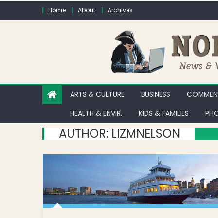
Skip to content
Home
About
Archives
ARTS & CULTURE
BUSINESS
COMMENT
HEALTH & ENVIR.
KIDS & FAMILIES
PHO
AUTHOR:
LIZMNELSON