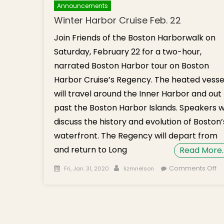
Announcements
Winter Harbor Cruise Feb. 22
Join Friends of the Boston Harborwalk on
Saturday, February 22 for a two-hour,
narrated Boston Harbor tour on Boston
Harbor Cruise’s Regency. The heated vesse
will travel around the Inner Harbor and out
past the Boston Harbor Islands. Speakers wi
discuss the history and evolution of Boston’
waterfront. The Regency will depart from
and return to Long
Read More
Posted on
Author
o
Comments Off
Fri, Jan. 31, 2020
lizmnelson
Wi
H
Cr
Fe