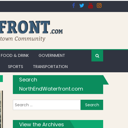
FOOD & DRINK
GOVERNMENT
SPORTS
TRANSPORTATION
Search
NorthEndWaterfront.com
Search for:
View the Archives