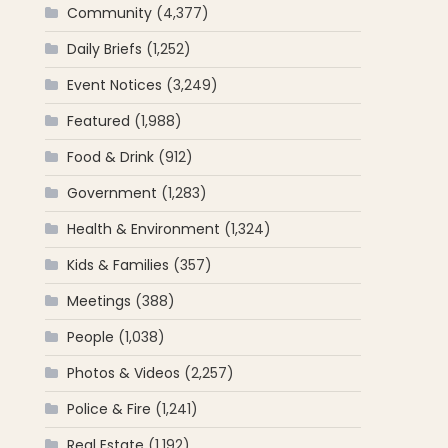
Community
(4,377)
Daily Briefs
(1,252)
Event Notices
(3,249)
Featured
(1,988)
Food & Drink
(912)
Government
(1,283)
Health & Environment
(1,324)
Kids & Families
(357)
Meetings
(388)
People
(1,038)
Photos & Videos
(2,257)
Police & Fire
(1,241)
Real Estate
(1,192)