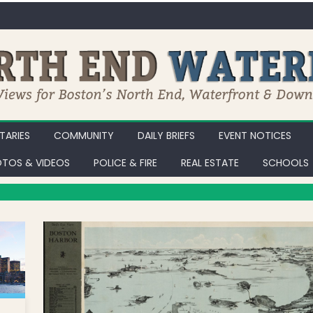
ARIES
COMMUNITY
DAILY BRIEFS
EVENT NOTICES
TOS & VIDEOS
POLICE & FIRE
REAL ESTATE
SCHOOLS