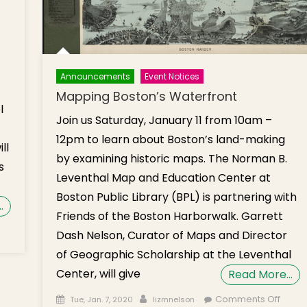
Announcements
Event Notices
Mapping Boston’s Waterfront
l
Join us Saturday, January 11 from 10am –
12pm to learn about Boston’s land-making
ll
by examining historic maps. The Norman B.
s
Leventhal Map and Education Center at
Boston Public Library (BPL) is partnering with
…
Friends of the Boston Harborwalk. Garrett
n
Dash Nelson, Curator of Maps and Director
nter
of Geographic Scholarship at the Leventhal
arbor
Center, will give
Read More…
uise
b. 22
Posted on
Author
on
Comments Off
Tue, Jan. 7, 2020
lizmnelson