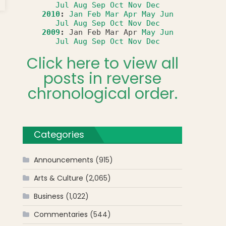
Jul
Aug
Sep
Oct
Nov
Dec
ing
2010
:
Jan
Feb
Mar
Apr
May
Jun
n’s
Jul
Aug
Sep
Oct
Nov
Dec
front
2009
:
Jan
Feb
Mar
Apr
May
Jun
Jul
Aug
Sep
Oct
Nov
Dec
Click here to view all
posts in reverse
chronological order.
Categories
Announcements
(915)
Arts & Culture
(2,065)
Business
(1,022)
Commentaries
(544)