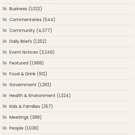
Business
(1,022)
Commentaries
(544)
Community
(4,377)
Daily Briefs
(1,252)
Event Notices
(3,249)
Featured
(1,988)
Food & Drink
(912)
Government
(1,283)
Health & Environment
(1,324)
Kids & Families
(357)
Meetings
(388)
People
(1,038)