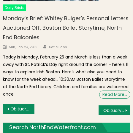
Daily Briefs
Monday’s Brief: Whitey Bulger’s Personal Letters
Auctioned Off, Boston Ballet Storytime, North
End Balconies
Author
Posted on
Sun, Feb. 24, 2019
Katie Babb
Today is Monday, February 25 and March is less than a week
away with St. Patrick’s Day right around the corner – here’s 11
ways to explore Irish Boston. Here’s what else you need to
know for the week ahead… 10:30AM Boston Ballet Storytime
at the North End Library. Children and families are welcomed
once
Read More…
Post navigation
Obituary: Marion Louise (Mele) Driscoll of Boston’s North End
Obituary: Eileen A. Prezio of Boston’s North End
Search NorthEndWaterfront.com