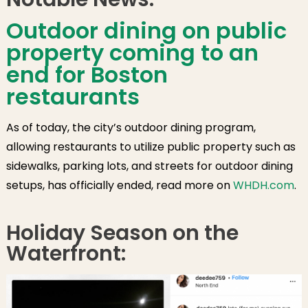
Outdoor dining on public
property coming to an
end for Boston
restaurants
As of today, the city’s outdoor dining program,
allowing restaurants to utilize public property such as
sidewalks, parking lots, and streets for outdoor dining
setups, has officially ended, read more on
WHDH.com
.
Holiday Season on the
Waterfront: