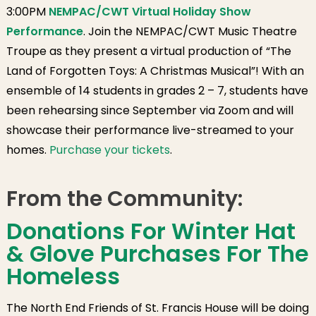
3:00PM
NEMPAC/CWT Virtual Holiday Show
Performance
. Join the NEMPAC/CWT Music Theatre
Troupe as they present a virtual production of “The
Land of Forgotten Toys: A Christmas Musical”! With an
ensemble of 14 students in grades 2 – 7, students have
been rehearsing since September via Zoom and will
showcase their performance live-streamed to your
homes.
Purchase your tickets
.
From the Community:
Donations For Winter Hat
& Glove Purchases For The
Homeless
The North End Friends of St. Francis House will be doing