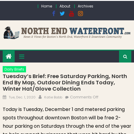
Skip to content
Home
About
Archives
Daily Briefs
Tuesday’s Brief: Free Saturday Parking, North
End By Map, Outdoor Dining Ends Today,
Winter Hat/Glove Collection
Posted on
Author
on Tuesday’s
Comments Off
Tue, Dec. 1, 2020
Katie Babb
Brief: Free
Today is Tuesday, December 1 and metered parking
Saturday Parking,
spots throughout downtown Boston will be free 2-
North End by Map,
Outdoor Dining
hour parking on Saturdays through the end of the year
Ends Today,