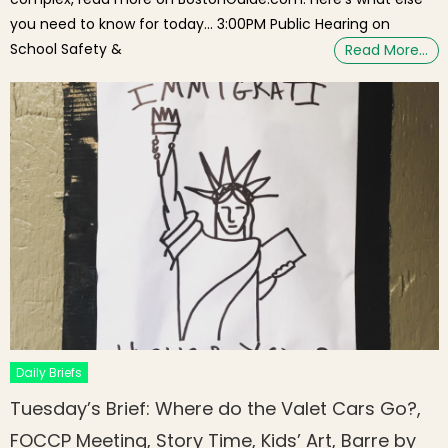
you need to know for today… 3:00PM Public Hearing on
School Safety &
Read More…
Daily Briefs
Tuesday’s Brief: Where do the Valet Cars Go?,
FOCCP Meeting, Story Time, Kids’ Art, Barre by