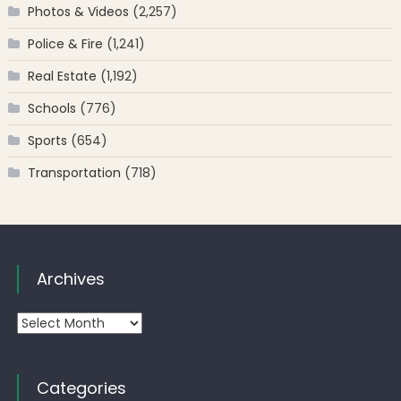
Photos & Videos
(2,257)
Police & Fire
(1,241)
Real Estate
(1,192)
Schools
(776)
Sports
(654)
Transportation
(718)
Archives
Archives
Categories