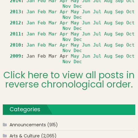
2014
:
Jan
Feb
Mar
Apr
May
Jun
Jul
Aug
Sep
Oct
Nov
Dec
2013
:
Jan
Feb
Mar
Apr
May
Jun
Jul
Aug
Sep
Oct
Nov
Dec
2012
:
Jan
Feb
Mar
Apr
May
Jun
Jul
Aug
Sep
Oct
Nov
Dec
2011
:
Jan
Feb
Mar
Apr
May
Jun
Jul
Aug
Sep
Oct
Nov
Dec
2010
:
Jan
Feb
Mar
Apr
May
Jun
Jul
Aug
Sep
Oct
Nov
Dec
2009
:
Jan
Feb
Mar
Apr
May
Jun
Jul
Aug
Sep
Oct
Nov
Dec
Click here to view all posts in
reverse chronological order.
Categories
Announcements
(915)
Arts & Culture
(2,065)