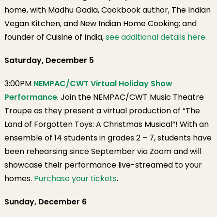
home, with Madhu Gadia, Cookbook author, The Indian
Vegan Kitchen, and New Indian Home Cooking; and
founder of Cuisine of India,
see additional details here
.
Saturday, December 5
3:00PM
NEMPAC/CWT Virtual Holiday Show
Performance
. Join the NEMPAC/CWT Music Theatre
Troupe as they present a virtual production of “The
Land of Forgotten Toys: A Christmas Musical”! With an
ensemble of 14 students in grades 2 – 7, students have
been rehearsing since September via Zoom and will
showcase their performance live-streamed to your
homes.
Purchase your tickets
.
Sunday, December 6