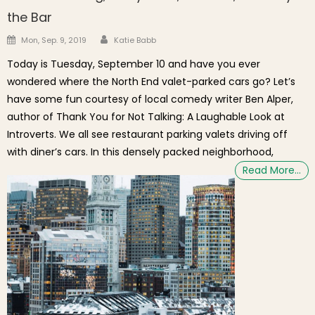
the Bar
Author
Posted on
Mon, Sep. 9, 2019
Katie Babb
Today is Tuesday, September 10 and have you ever
wondered where the North End valet-parked cars go? Let’s
have some fun courtesy of local comedy writer Ben Alper,
author of Thank You for Not Talking: A Laughable Look at
Introverts. We all see restaurant parking valets driving off
with diner’s cars. In this densely packed neighborhood,
Read More…