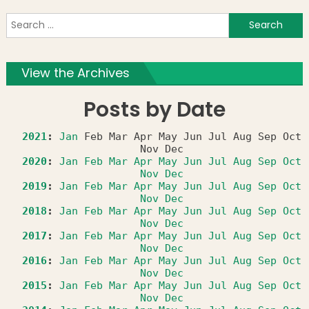
S
f
View the Archives
Posts by Date
2021
:
Jan
Feb
Mar
Apr
May
Jun
Jul
Aug
Sep
Oct
Nov
Dec
2020
:
Jan
Feb
Mar
Apr
May
Jun
Jul
Aug
Sep
Oct
Nov
Dec
2019
:
Jan
Feb
Mar
Apr
May
Jun
Jul
Aug
Sep
Oct
Nov
Dec
2018
:
Jan
Feb
Mar
Apr
May
Jun
Jul
Aug
Sep
Oct
Nov
Dec
2017
:
Jan
Feb
Mar
Apr
May
Jun
Jul
Aug
Sep
Oct
Nov
Dec
2016
:
Jan
Feb
Mar
Apr
May
Jun
Jul
Aug
Sep
Oct
Nov
Dec
2015
:
Jan
Feb
Mar
Apr
May
Jun
Jul
Aug
Sep
Oct
Nov
Dec