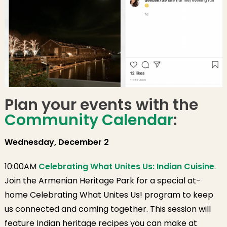
Plan your events with the
Community Calendar
:
Wednesday, December 2
10:00AM
Celebrating What Unites Us: Indian Cuisine
.
Join the Armenian Heritage Park for a special at-
home Celebrating What Unites Us! program to keep
us connected and coming together. This session will
feature Indian heritage recipes you can make at