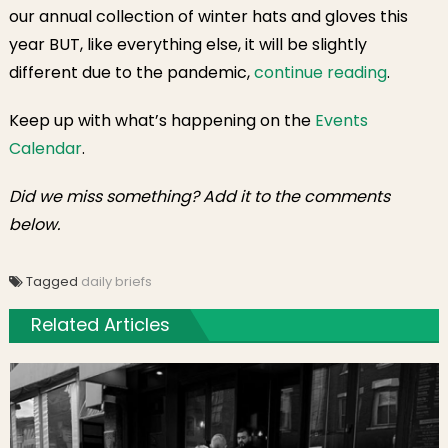
our annual collection of winter hats and gloves this
year BUT, like everything else, it will be slightly
different due to the pandemic,
continue reading
.
Keep up with what’s happening on the
Events
Calendar
.
Did we miss something? Add it to the comments
below.
Tagged
daily briefs
Related Articles