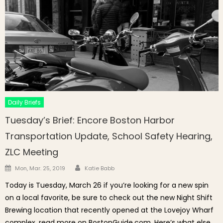
Daily Briefs
Tuesday’s Brief: Encore Boston Harbor
Transportation Update, School Safety Hearing,
ZLC Meeting
Author
Posted on
Mon, Mar. 25, 2019
Katie Babb
Today is Tuesday, March 26 if you’re looking for a new spin
on a local favorite, be sure to check out the new Night Shift
Brewing location that recently opened at the Lovejoy Wharf
complex, read more on BostonGuide.com. Here’s what else