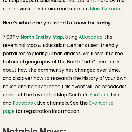
to help support businesses that were hit hard by the
Winter Hat/Glove
coronavirus pandemic, read more on
MassLive.com
.
Collection
Here’s what else you need to know for today…
7:00PM
North End by Map
. Using
Atlascope
, the
Leventhal Map & Education Center’s user-friendly
portal for exploring urban atlases, we’ll dive into the
historical geography of the North End. Come learn
about how the community has changed over time,
and discover how to research the history of your own
house and neighborhood.This event will be broadcast
online at the Leventhal Map Center’s
YouTube
Live
and
Facebook
Live channels. See the
Eventbrite
page
for registration information.
Notable News: