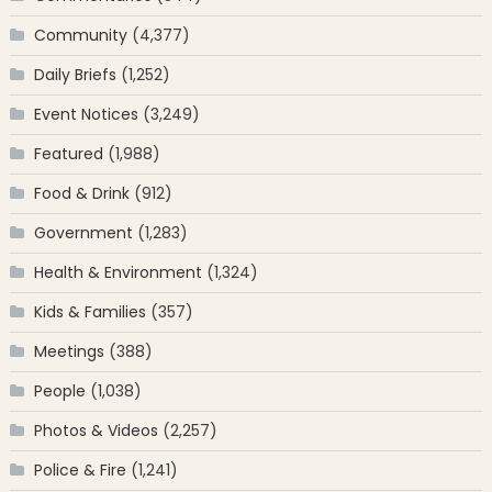
Community
(4,377)
Daily Briefs
(1,252)
Event Notices
(3,249)
Featured
(1,988)
Food & Drink
(912)
Government
(1,283)
Health & Environment
(1,324)
Kids & Families
(357)
Meetings
(388)
People
(1,038)
Photos & Videos
(2,257)
Police & Fire
(1,241)