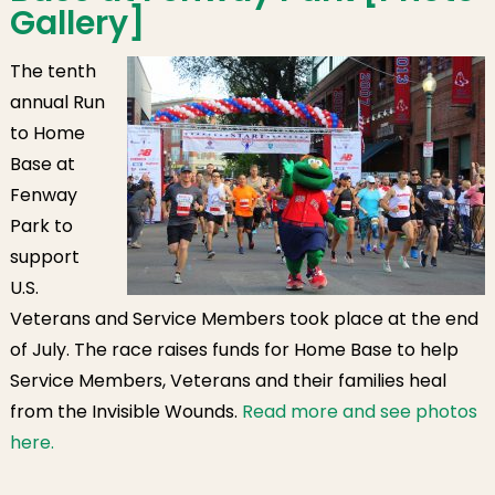
Gallery]
The tenth
annual Run
to Home
Base at
Fenway
Park to
support
U.S.
Veterans and Service Members took place at the end
of July.
The race raises funds for Home Base to help
Service Members, Veterans and their families heal
from the Invisible Wounds.
Read more and see photos
here.