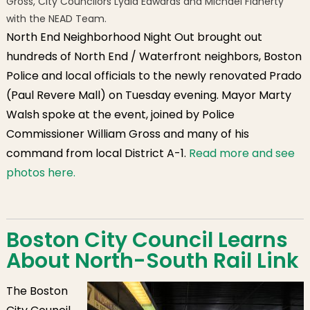
Gross, City Councilors Lydia Edwards and Michael Flaherty
with the NEAD Team.
North End Neighborhood Night Out brought out
hundreds of North End / Waterfront neighbors, Boston
Police and local officials to the newly renovated Prado
(Paul Revere Mall) on Tuesday evening. Mayor Marty
Walsh spoke at the event, joined by Police
Commissioner William Gross and many of his
command from local District A-1.
Read more and see
photos here.
Boston City Council Learns
About North-South Rail Link
The Boston