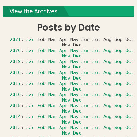
View the Archives
Posts by Date
2021
:
Jan
Feb
Mar
Apr
May
Jun
Jul
Aug
Sep
Oct
Nov
Dec
2020
:
Jan
Feb
Mar
Apr
May
Jun
Jul
Aug
Sep
Oct
Nov
Dec
2019
:
Jan
Feb
Mar
Apr
May
Jun
Jul
Aug
Sep
Oct
Nov
Dec
2018
:
Jan
Feb
Mar
Apr
May
Jun
Jul
Aug
Sep
Oct
Nov
Dec
2017
:
Jan
Feb
Mar
Apr
May
Jun
Jul
Aug
Sep
Oct
Nov
Dec
2016
:
Jan
Feb
Mar
Apr
May
Jun
Jul
Aug
Sep
Oct
Nov
Dec
2015
:
Jan
Feb
Mar
Apr
May
Jun
Jul
Aug
Sep
Oct
Nov
Dec
2014
:
Jan
Feb
Mar
Apr
May
Jun
Jul
Aug
Sep
Oct
Nov
Dec
2013
:
Jan
Feb
Mar
Apr
May
Jun
Jul
Aug
Sep
Oct
Nov
Dec