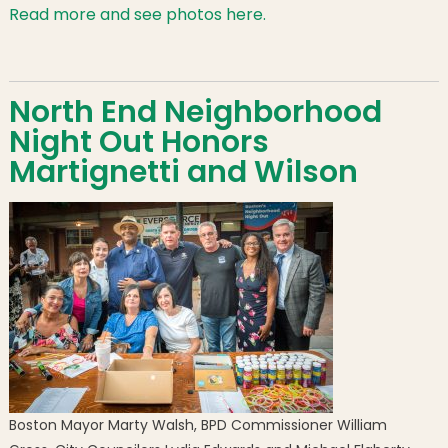
Read more and see photos here.
North End Neighborhood
Night Out Honors
Martignetti and Wilson
Boston Mayor Marty Walsh, BPD Commissioner William