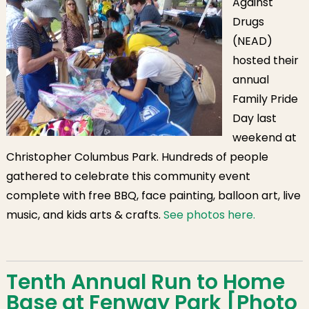
Against
Drugs
(NEAD)
hosted their
annual
Family Pride
Day last
weekend at
Christopher Columbus Park. Hundreds of people
gathered to celebrate this community event
complete with free BBQ, face painting, balloon art, live
music, and kids arts & crafts.
See photos here.
Tenth Annual Run to Home
Base at Fenway Park [Photo