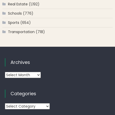
Real Estate
(1,192)
Schools
(776)
Sports
(654)
Transportation
(718)
Archives
Archives
Categories
Categories