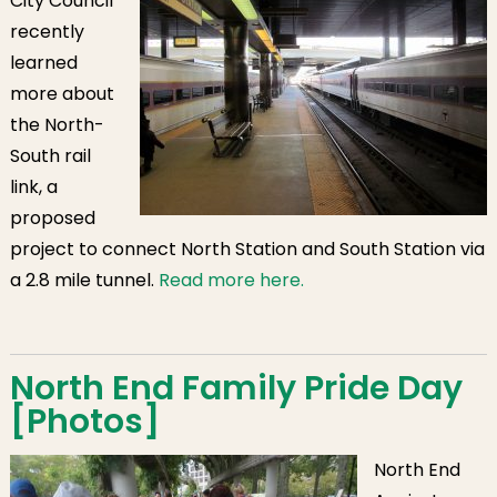
City Council
recently
learned
more about
the North-
South rail
link, a
proposed
project to connect North Station and South Station via
a 2.8 mile tunnel.
Read more here.
North End Family Pride Day
[Photos]
North End