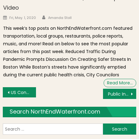
Video
Author
Posted on
Fri, May. 1, 2020
Amanda Stoll
This week’s top posts on NorthEndWaterfront.com featured
transportation, local groups, restaurants, police reports,
music, and more! Read on below to see the most popular
articles from this past week. Reduced Traffic During
Pandemic Prompts Discussion On Creating Safer Streets In
Boston While Boston’s streets have significantly emptied
during the current public health crisis, City Councilors
Read More…
Post navigation
US Congressman Lynch Confronted by Advocates at Neighborhood Meeting [Video]
Public Input Sought on Boston Common Master Plan
Search NorthEndWaterfront.com
S
f