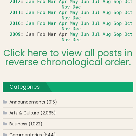
2012
:
Jan
Feb
Mar
Apr
May
Jun
Jul
Aug
Sep
Oct
Nov
Dec
2011
:
Jan
Feb
Mar
Apr
May
Jun
Jul
Aug
Sep
Oct
Nov
Dec
2010
:
Jan
Feb
Mar
Apr
May
Jun
Jul
Aug
Sep
Oct
Nov
Dec
2009
:
Jan
Feb
Mar
Apr
May
Jun
Jul
Aug
Sep
Oct
Nov
Dec
Click here to view all posts in
reverse chronological order.
Categories
Announcements
(915)
Arts & Culture
(2,065)
Business
(1,022)
Commentaries
(544)