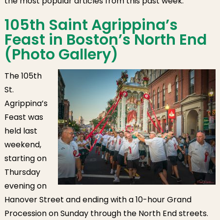
the most popular articles from this past week.
Family Pride Day
& Run to Home
105th Saint Agrippina’s
Base
Feast in Boston’s North End
(Photo Gallery)
The 105th
St.
Agrippina’s
Feast was
held last
weekend,
starting on
Thursday
evening on
Hanover Street and ending with a 10-hour Grand
Procession on Sunday through the North End streets.