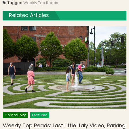
Tagged
Weekly Top Reads
Related Articles
Community
Featured
Weekly Top Reads: Last Little Italy Video, Parking