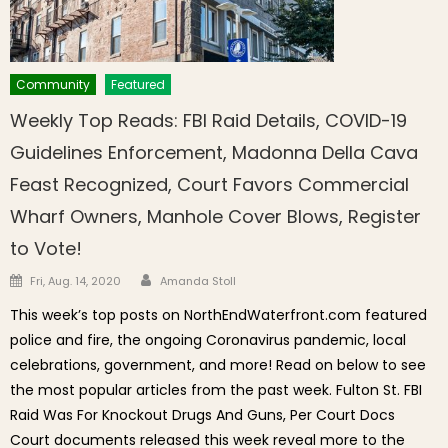
Community
Featured
Weekly Top Reads: FBI Raid Details, COVID-19
Guidelines Enforcement, Madonna Della Cava
Feast Recognized, Court Favors Commercial
Wharf Owners, Manhole Cover Blows, Register
to Vote!
Author
Posted on
Fri, Aug. 14, 2020
Amanda Stoll
This week’s top posts on NorthEndWaterfront.com featured
police and fire, the ongoing Coronavirus pandemic, local
celebrations, government, and more! Read on below to see
the most popular articles from the past week. Fulton St. FBI
Raid Was For Knockout Drugs And Guns, Per Court Docs
Court documents released this week reveal more to the