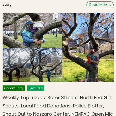
story
Read More…
Community
Featured
Weekly Top Reads: Safer Streets, North End Girl
Scouts, Local Food Donations, Police Blotter,
Shout Out to Nazzaro Center, NEMPAC Open Mic