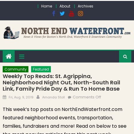
Skip to content
Home
About
Archives
Community
Featured
Weekly Top Reads: St. Agrippina,
Neighborhood Night Out, North-South Rail
Link, Family Pride Day & Run To Home Base
Posted on
Author
on Weekly Top
Comments Off
Fri, Aug. 9, 2019
Amanda Stoll
Reads: St.
This week’s top posts on NorthEndWaterfront.com
Agrippina,
featured neighborhood events, transportation,
Neighborhood
Night Out, North-
families, fundraisers and more! Read on below to see
South Rail Link,