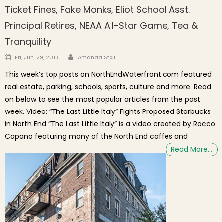
Ticket Fines, Fake Monks, Eliot School Asst.
Principal Retires, NEAA All-Star Game, Tea &
Tranquility
Author
Posted on
Fri, Jun. 29, 2018
Amanda Stoll
This week’s top posts on NorthEndWaterfront.com featured
real estate, parking, schools, sports, culture and more. Read
on below to see the most popular articles from the past
week. Video: “The Last Little Italy” Fights Proposed Starbucks
in North End “The Last Little Italy” is a video created by Rocco
Capano featuring many of the North End caffes and
Read More…