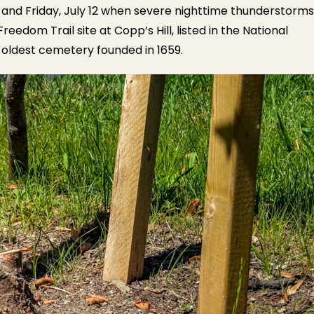
 and Friday, July 12 when severe nighttime thunderstorms
edom Trail site at Copp’s Hill, listed in the National
nd oldest cemetery founded in 1659.