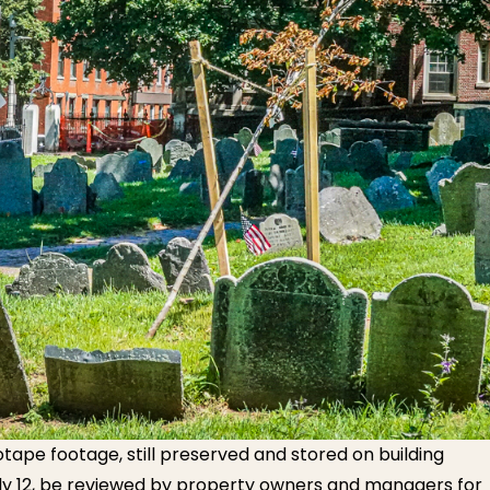
eotape footage, still preserved and stored on building
uly 12, be reviewed by property owners and managers for