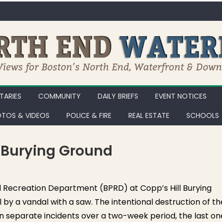
ARIES
COMMUNITY
DAILY BRIEFS
EVENT NOTICES
TOS & VIDEOS
POLICE & FIRE
REAL ESTATE
SCHOOLS
l Burying Ground
d Recreation Department (BPRD) at Copp’s Hill Burying
by a vandal with a saw. The intentional destruction of th
 separate incidents over a two-week period, the last on