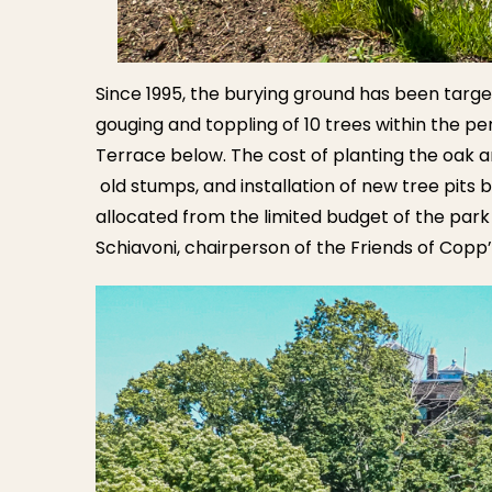
Since 1995, the burying ground has been targe
gouging and toppling of 10 trees within the per
Terrace below. The cost of planting the oak an
old stumps, and installation of new tree pit
allocated from the limited budget of the park
Schiavoni, chairperson of the Friends of Copp