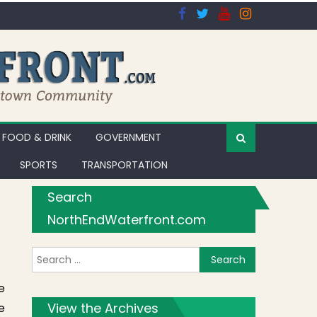
FOOD & DRINK
GOVERNMENT
SPORTS
TRANSPORTATION
Search
NorthEndWaterfront.com
Search for:
e
View the Archives
e