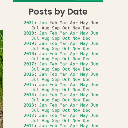
Posts by Date
2021
:
Jan
Feb
Mar
Apr
May
Jun
Jul
Aug
Sep
Oct
Nov
Dec
2020
:
Jan
Feb
Mar
Apr
May
Jun
Jul
Aug
Sep
Oct
Nov
Dec
2019
:
Jan
Feb
Mar
Apr
May
Jun
Jul
Aug
Sep
Oct
Nov
Dec
2018
:
Jan
Feb
Mar
Apr
May
Jun
Jul
Aug
Sep
Oct
Nov
Dec
2017
:
Jan
Feb
Mar
Apr
May
Jun
Jul
Aug
Sep
Oct
Nov
Dec
2016
:
Jan
Feb
Mar
Apr
May
Jun
Jul
Aug
Sep
Oct
Nov
Dec
2015
:
Jan
Feb
Mar
Apr
May
Jun
Jul
Aug
Sep
Oct
Nov
Dec
2014
:
Jan
Feb
Mar
Apr
May
Jun
Jul
Aug
Sep
Oct
Nov
Dec
2013
:
Jan
Feb
Mar
Apr
May
Jun
Jul
Aug
Sep
Oct
Nov
Dec
2012
:
Jan
Feb
Mar
Apr
May
Jun
Jul
Aug
Sep
Oct
Nov
Dec
2011
:
Jan
Feb
Mar
Apr
May
Jun