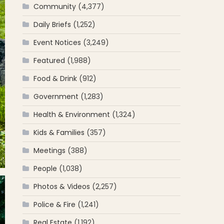
Community
(4,377)
Daily Briefs
(1,252)
Event Notices
(3,249)
Featured
(1,988)
Food & Drink
(912)
Government
(1,283)
Health & Environment
(1,324)
Kids & Families
(357)
Meetings
(388)
People
(1,038)
Photos & Videos
(2,257)
Police & Fire
(1,241)
Real Estate
(1,192)