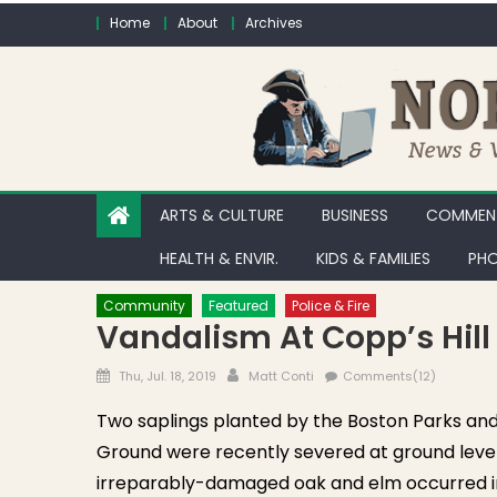
Skip to content
Home
About
Archives
ARTS & CULTURE
BUSINESS
COMMENT
HEALTH & ENVIR.
KIDS & FAMILIES
PHO
Community
Featured
Police & Fire
Vandalism At Copp’s Hil
Posted on
Author
Thu, Jul. 18, 2019
Matt Conti
Comments(12)
Two saplings planted by the Boston Parks an
Ground were recently severed at ground level 
irreparably-damaged oak and elm occurred in