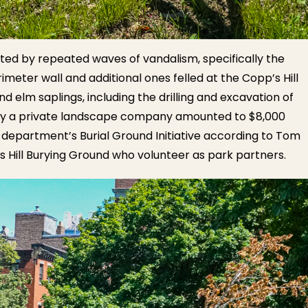
ted by repeated waves of vandalism, specifically the
imeter wall and additional ones felled at the Copp’s Hill
d elm saplings, including the drilling and excavation of
s by a private landscape company amounted to $8,000
 department’s Burial Ground Initiative according to Tom
’s Hill Burying Ground who volunteer as park partners.