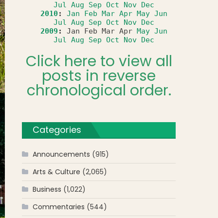
Jul
Aug
Sep
Oct
Nov
Dec
2010
:
Jan
Feb
Mar
Apr
May
Jun
Jul
Aug
Sep
Oct
Nov
Dec
2009
:
Jan
Feb
Mar
Apr
May
Jun
Jul
Aug
Sep
Oct
Nov
Dec
Click here to view all
posts in reverse
chronological order.
Categories
Announcements
(915)
Arts & Culture
(2,065)
Business
(1,022)
Commentaries
(544)