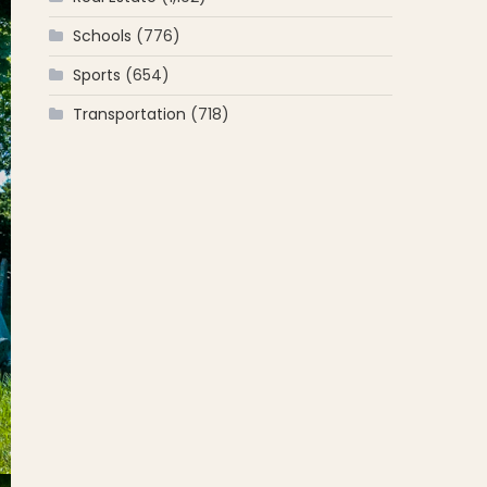
Schools
(776)
Sports
(654)
Transportation
(718)