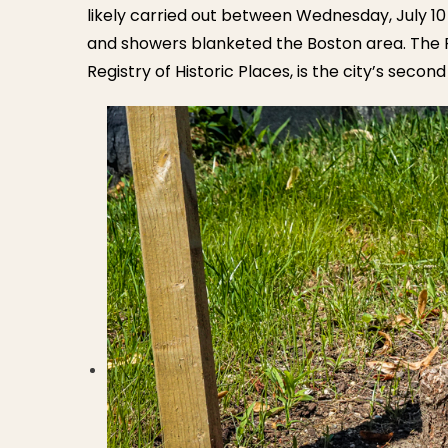
likely carried out between Wednesday, July 10
and showers blanketed the Boston area. The Fre
Registry of Historic Places, is the city’s seco