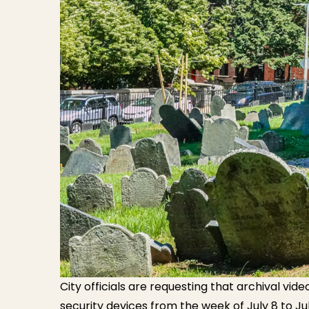
City officials are requesting that archival vid
security devices from the week of July 8 to J