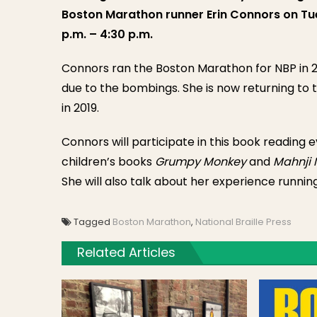
Boston Marathon runner Erin Connors on Tue
p.m. – 4:30 p.m.
Connors ran the Boston Marathon for NBP in 20
due to the bombings. She is now returning to 
in 2019.
Connors will participate in this book reading 
children’s books
Grumpy Monkey
and
Mahnji 
She will also talk about her experience runnin
Tagged
Boston Marathon
,
National Braille Press
Related Articles