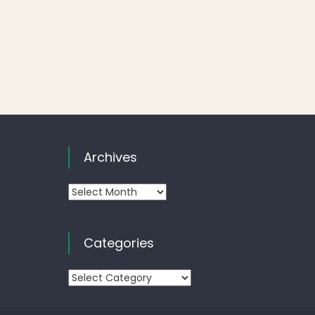
Archives
Archives
Categories
Categories