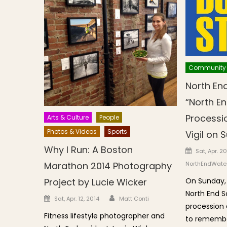
Community
North End
“North E
Processi
Arts & Culture
People
Photos & Videos
Sports
Vigil on S
Why I Run: A Boston
Posted o
Sat, Apr. 20
NorthEndWater
Marathon 2014 Photography
On Sunday, 
Project by Lucie Wicker
North End So
Author
Posted on
Sat, Apr. 12, 2014
Matt Conti
procession a
Fitness lifestyle photographer and
to remember