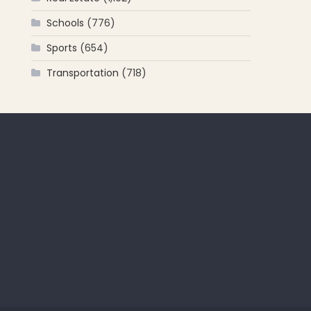
Schools
(776)
Sports
(654)
Transportation
(718)
 for: