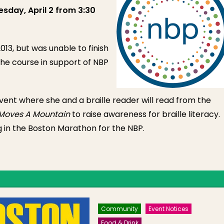
sday, April 2 from 3:30
13, but was unable to finish
the course in support of NBP
event where she and a braille reader will read from the
Moves A Mountain
to raise awareness for braille literacy.
g in the Boston Marathon for the NBP.
Community
Event Notices
Food & Drink