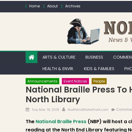
Skip to content
Home
About
Archives
ARTS & CULTURE
BUSINESS
COMMENT
HEALTH & ENVIR.
KIDS & FAMILIES
PHO
Announcements
Event Notices
People
National Braille Press To
North Library
Posted on
Author
Commen
Tue, Mar. 19, 2019
NorthEndWaterfront.com
The
National Braille Press
(NBP) will host a c
reading at the North End Library featuring 