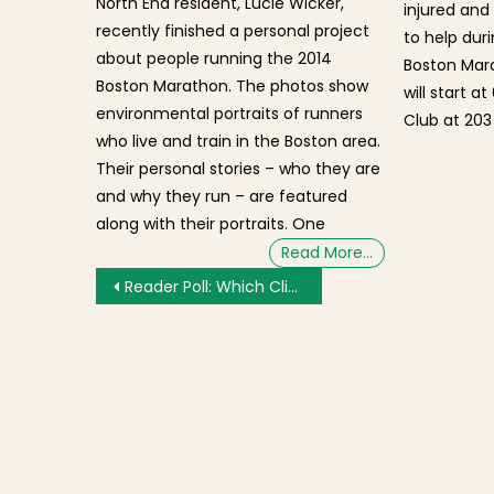
North End resident, Lucie Wicker,
injured and 
recently finished a personal project
to help dur
about people running the 2014
Boston Mara
Boston Marathon. The photos show
will start a
environmental portraits of runners
Club at 203
who live and train in the Boston area.
Their personal stories – who they are
and why they run – are featured
along with their portraits. One
Read More…
Post navigation
Reader Poll: Which Climate Resiliency Solutions Would You Like to See Along Boston Harbor?