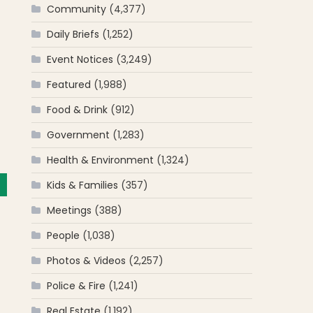
Community
(4,377)
Daily Briefs
(1,252)
Event Notices
(3,249)
Featured
(1,988)
Food & Drink
(912)
Government
(1,283)
Health & Environment
(1,324)
Kids & Families
(357)
Meetings
(388)
People
(1,038)
Photos & Videos
(2,257)
Police & Fire
(1,241)
Real Estate
(1,192)