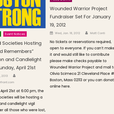
Wounded Warrior Project
Fundraiser Set For January
19, 2012
Author
Posted on
Wed, Jan. 18, 2012
Matt Conti
Event Notices
No tickets or reservations required,
 Societies Hosting
open to everyone. If you can’t mak
nd Remembers”
it and would still like to contribute
on and Candlelight
please make checks payable to
unday, April 21st
Wounded Warrior Project and mail t
Olivia Scimeca 21 Cleveland Place 
Author
n
, 2013
Boston, Mass 02113 or you can dona
front.com
online here.
April 21st at 6:00 pm, the
cieties will be hosting a
nd candlelight vigil
 all those who were lost,