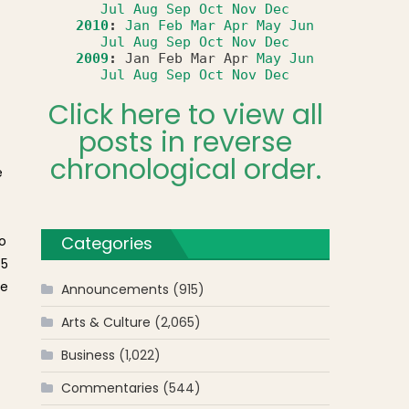
Jul
Aug
Sep
Oct
Nov
Dec
2010
:
Jan
Feb
Mar
Apr
May
Jun
Jul
Aug
Sep
Oct
Nov
Dec
2009
:
Jan
Feb
Mar
Apr
May
Jun
Jul
Aug
Sep
Oct
Nov
Dec
Click here to view all
posts in reverse
chronological order.
e
o
Categories
#5
te
Announcements
(915)
Arts & Culture
(2,065)
Business
(1,022)
Commentaries
(544)