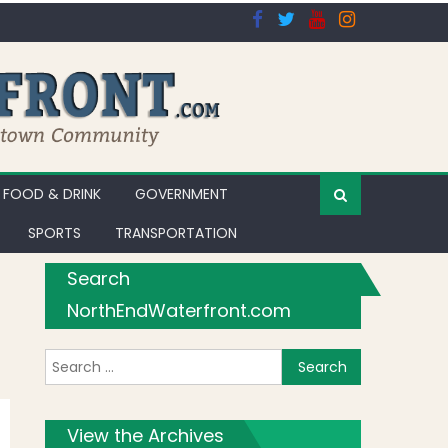
FOOD & DRINK
GOVERNMENT
SPORTS
TRANSPORTATION
Search
NorthEndWaterfront.com
Search for:
ibrary
View the Archives