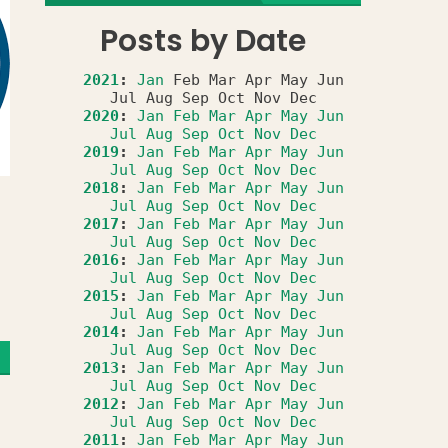
Posts by Date
2021
:
Jan
Feb
Mar
Apr
May
Jun
Jul
Aug
Sep
Oct
Nov
Dec
2020
:
Jan
Feb
Mar
Apr
May
Jun
Jul
Aug
Sep
Oct
Nov
Dec
2019
:
Jan
Feb
Mar
Apr
May
Jun
Jul
Aug
Sep
Oct
Nov
Dec
2018
:
Jan
Feb
Mar
Apr
May
Jun
Jul
Aug
Sep
Oct
Nov
Dec
2017
:
Jan
Feb
Mar
Apr
May
Jun
Jul
Aug
Sep
Oct
Nov
Dec
2016
:
Jan
Feb
Mar
Apr
May
Jun
Jul
Aug
Sep
Oct
Nov
Dec
2015
:
Jan
Feb
Mar
Apr
May
Jun
Jul
Aug
Sep
Oct
Nov
Dec
2014
:
Jan
Feb
Mar
Apr
May
Jun
Jul
Aug
Sep
Oct
Nov
Dec
2013
:
Jan
Feb
Mar
Apr
May
Jun
Jul
Aug
Sep
Oct
Nov
Dec
2012
:
Jan
Feb
Mar
Apr
May
Jun
Jul
Aug
Sep
Oct
Nov
Dec
2011
:
Jan
Feb
Mar
Apr
May
Jun