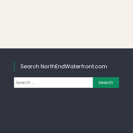
Search NorthEndWaterfront.com
Search