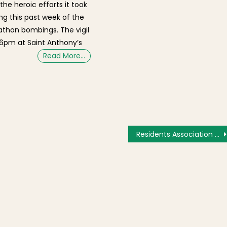
the heroic efforts it took
ing this past week of the
thon bombings. The vigil
t 6pm at Saint Anthony’s
Read More…
Residents Association Opposes 4th Floor Addition and Roof Deck at 2 Snelling Place [Video]