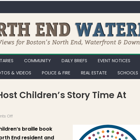
ARIES
COMMUNITY
DAILY BRIEFS
EVENT NOTICES
TOS & VIDEOS
POLICE & FIRE
REAL ESTATE
SCHOOLS
 Host Children’s Story Time At
on National Braille Press to Host Children’s Story Time at North L
ts Off
hildren’s braille book
North End resident and