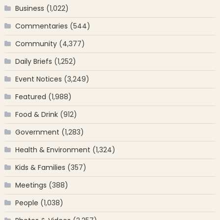
Business
(1,022)
Commentaries
(544)
Community
(4,377)
Daily Briefs
(1,252)
Event Notices
(3,249)
Featured
(1,988)
Food & Drink
(912)
Government
(1,283)
Health & Environment
(1,324)
Kids & Families
(357)
Meetings
(388)
People
(1,038)