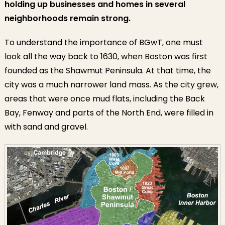
holding up businesses and homes in several
neighborhoods remain strong.
To understand the importance of BGwT, one must
look all the way back to 1630, when Boston was first
founded as the Shawmut Peninsula. At that time, the
city was a much narrower land mass. As the city grew,
areas that were once mud flats, including the Back
Bay, Fenway and parts of the North End, were filled in
with sand and gravel.