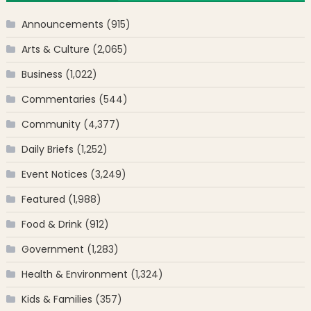
Announcements
(915)
Arts & Culture
(2,065)
Business
(1,022)
Commentaries
(544)
Community
(4,377)
Daily Briefs
(1,252)
Event Notices
(3,249)
Featured
(1,988)
Food & Drink
(912)
Government
(1,283)
Health & Environment
(1,324)
Kids & Families
(357)