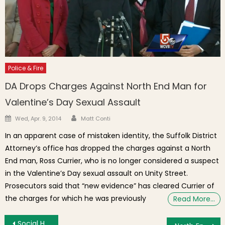
Police & Fire
DA Drops Charges Against North End Man for
Valentine’s Day Sexual Assault
Author
Posted on
Wed, Apr. 9, 2014
Matt Conti
In an apparent case of mistaken identity, the Suffolk District
Attorney’s office has dropped the charges against a North
End man, Ross Currier, who is no longer considered a suspect
in the Valentine’s Day sexual assault on Unity Street.
Prosecutors said that “new evidence” has cleared Currier of
the charges for which he was previously
Read More…
Post navigation
Social Highlights This Week: Marathon Prep, Fog & Playoffs at the Garden