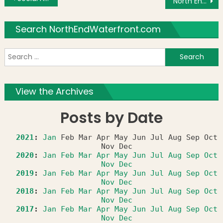
North End Against Drugs Announces 2018 Scholarship Program
Search NorthEndWaterfront.com
S
f
View the Archives
Posts by Date
2021
:
Jan
Feb
Mar
Apr
May
Jun
Jul
Aug
Sep
Oct
Nov
Dec
2020
:
Jan
Feb
Mar
Apr
May
Jun
Jul
Aug
Sep
Oct
Nov
Dec
2019
:
Jan
Feb
Mar
Apr
May
Jun
Jul
Aug
Sep
Oct
Nov
Dec
2018
:
Jan
Feb
Mar
Apr
May
Jun
Jul
Aug
Sep
Oct
Nov
Dec
2017
:
Jan
Feb
Mar
Apr
May
Jun
Jul
Aug
Sep
Oct
Nov
Dec