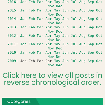
2016
:
Jan
Feb
Mar
Apr
May
Jun
Jul
Aug
Sep
Oct
Nov
Dec
2015
:
Jan
Feb
Mar
Apr
May
Jun
Jul
Aug
Sep
Oct
Nov
Dec
2014
:
Jan
Feb
Mar
Apr
May
Jun
Jul
Aug
Sep
Oct
Nov
Dec
2013
:
Jan
Feb
Mar
Apr
May
Jun
Jul
Aug
Sep
Oct
Nov
Dec
2012
:
Jan
Feb
Mar
Apr
May
Jun
Jul
Aug
Sep
Oct
Nov
Dec
2011
:
Jan
Feb
Mar
Apr
May
Jun
Jul
Aug
Sep
Oct
Nov
Dec
2010
:
Jan
Feb
Mar
Apr
May
Jun
Jul
Aug
Sep
Oct
Nov
Dec
2009
:
Jan
Feb
Mar
Apr
May
Jun
Jul
Aug
Sep
Oct
Nov
Dec
Click here to view all posts in
reverse chronological order.
Categories