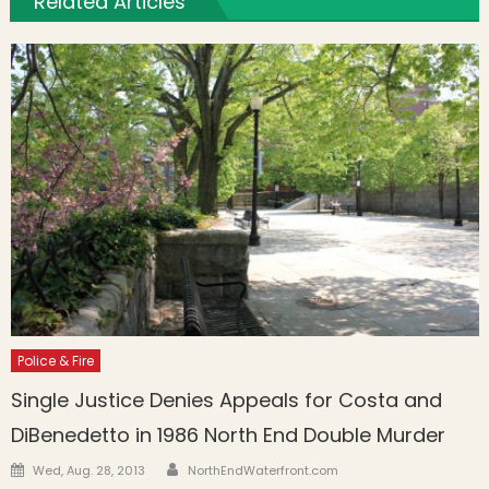
Related Articles
Police & Fire
Single Justice Denies Appeals for Costa and
DiBenedetto in 1986 North End Double Murder
Author
Posted on
Wed, Aug. 28, 2013
NorthEndWaterfront.com