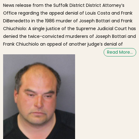
News release from the Suffolk District District Attorney’s
Office regarding the appeal denial of Louis Costa and Frank
DiBenedetto in the 1986 murder of Joseph Bottari and Frank
Chiuchiolo: A single justice of the Supreme Judicial Court has
denied the twice-convicted murderers of Joseph Bottari and
Frank Chiuchiolo an appeal of another judge’s denial of
Read More…