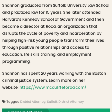
Suffolk Count
Shannon graduated from Suffolk University Law School
District
and practiced law for 15 years. She later attended
Attorney
Harvard’s Kennedy School of Government and then
became a director at Roca, an organization that
disrupts the cycle of poverty and incarceration by
helping high-risk young people transform their lives
through positive relationships and access to
education, life skills training, and employment
programming.
Shannon has spent 20 years working with the Boston
criminal justice system. Learn more on her
website:
https://www.mcauliffeforda.com/
Tagged
District Attorney
,
Suffolk District Attorney