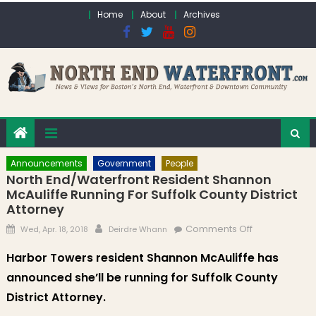
Skip to content
Home
About
Archives
Announcements
Government
People
North End/Waterfront Resident Shannon
McAuliffe Running For Suffolk County District
Attorney
Posted on
Author
on North
Comments Off
Wed, Apr. 18, 2018
Deirdre Whann
End/Waterfro
Harbor Towers resident Shannon McAuliffe has
Resident
announced she’ll be running for Suffolk County
Shannon
McAuliffe
District Attorney.
Running for