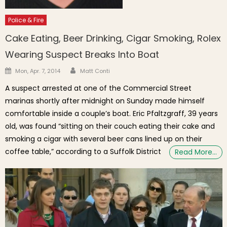
Police & Fire
Cake Eating, Beer Drinking, Cigar Smoking, Rolex
Wearing Suspect Breaks Into Boat
Author
Posted on
Mon, Apr. 7, 2014
Matt Conti
A suspect arrested at one of the Commercial Street
marinas shortly after midnight on Sunday made himself
comfortable inside a couple’s boat. Eric Pfaltzgraff, 39 years
old, was found “sitting on their couch eating their cake and
smoking a cigar with several beer cans lined up on their
coffee table,” according to a Suffolk District
Read More…