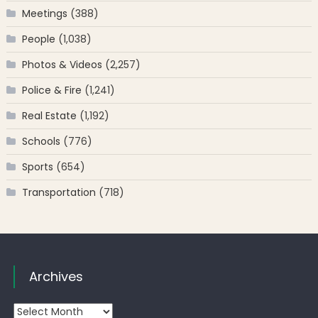
Meetings
(388)
People
(1,038)
Photos & Videos
(2,257)
Police & Fire
(1,241)
Real Estate
(1,192)
Schools
(776)
Sports
(654)
Transportation
(718)
Archives
Archives