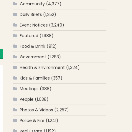
Community
(4,377)
Daily Briefs
(1,252)
Event Notices
(3,249)
Featured
(1,988)
Food & Drink
(912)
Government
(1,283)
Health & Environment
(1,324)
Kids & Families
(357)
Meetings
(388)
People
(1,038)
Photos & Videos
(2,257)
Police & Fire
(1,241)
Real Estate
(1,192)