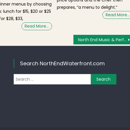
price options and the Chef then
dinner menus by choosing
prepares, “a menu to delight.”
: lunch for $15, $20 or $25
Read More…
or $28, $33,
Read More…
North End Music & Performing Arts Center Perform-A-Thon Saturday March 17!
Search NorthEndWaterfront.com
Search