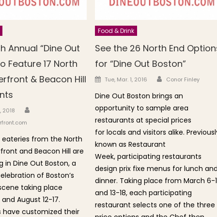
Food & Drink
th Annual “Dine Out
See the 26 North End Option
o Feature 17 North
for “Dine Out Boston”
Author
rfront & Beacon Hill
Posted on
Tue, Mar. 1, 2016
Conor Finley
nts
Dine Out Boston brings an
opportunity to sample area
Author
n
, 2018
restaurants at special prices
front.com
for locals and visitors alike. Previousl
7 eateries from the North
known as Restaurant
front and Beacon Hill are
Week, participating restaurants
g in Dine Out Boston, a
design prix fixe menus for lunch an
lebration of Boston’s
dinner. Taking place from March 6-1
scene taking place
and 13-18, each participating
 and August 12-17.
restaurant selects one of the three
 have customized their