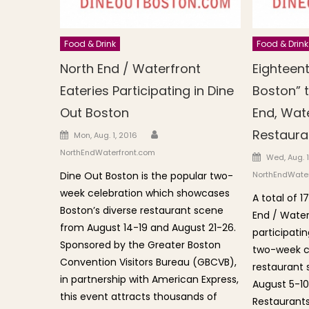
Food & Drink
Food & Drink
North End / Waterfront
Eighteen
Eateries Participating in Dine
Boston” t
Out Boston
End, Wate
Author
Restaura
Posted on
Mon, Aug. 1, 2016
NorthEndWaterfront.com
Posted o
Wed, Aug. 1
Dine Out Boston is the popular two-
NorthEndWater
week celebration which showcases
A total of 1
Boston’s diverse restaurant scene
End / Water
from August 14-19 and August 21-26.
participatin
Sponsored by the Greater Boston
two-week ce
Convention Visitors Bureau (GBCVB),
restaurant 
in partnership with American Express,
August 5-10
this event attracts thousands of
Restaurants