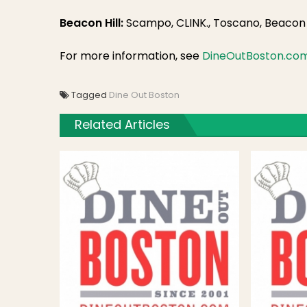
Beacon Hill:
Scampo, CLINK., Toscano, Beacon H
For more information, see
DineOutBoston.co
Tagged
Dine Out Boston
Related Articles