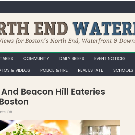
ARIES
COMMUNITY
DAILY BRIEFS
EVENT NOTICES
TOS & VIDEOS
POLICE & FIRE
REAL ESTATE
SCHOOLS
 And Beacon Hill Eateries
 Boston
on 29 North End, Waterfront, and Beacon Hill Eateries Participat
ts Off