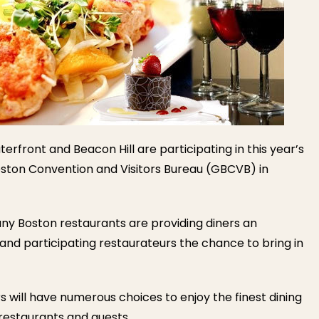
erfront and Beacon Hill are participating in this year’s
ston Convention and Visitors Bureau (GBCVB) in
ny Boston restaurants are providing diners an
 and participating restaurateurs the chance to bring in
rs will have numerous choices to enjoy the finest dining
 restaurants and guests.