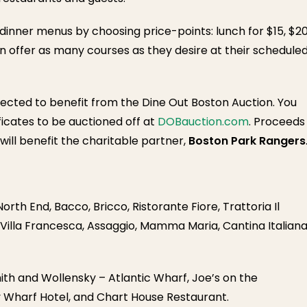
dinner menus by choosing price-points: lunch for $15, $2
an offer as many courses as they desire at their schedule
elected to benefit from the Dine Out Boston Auction. You
ficates to be auctioned off at
DOBauction.com
. Proceeds
ill benefit the charitable partner,
Boston Park Rangers
rth End, Bacco, Bricco, Ristorante Fiore, Trattoria Il
 Villa Francesca, Assaggio, Mamma Maria, Cantina Italiana
th and Wollensky – Atlantic Wharf, Joe’s on the
y Wharf Hotel, and Chart House Restaurant.