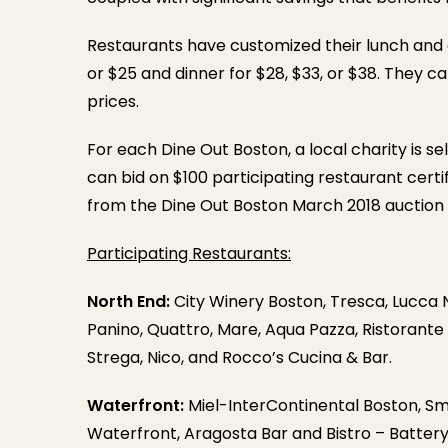
Restaurants have customized their lunch and 
or $25 and dinner for $28, $33, or $38. They c
prices.
For each Dine Out Boston, a local charity is s
can bid on $100 participating restaurant certi
from the Dine Out Boston March 2018 auction w
Participating Restaurants:
North End:
City Winery Boston, Tresca, Lucca No
Panino, Quattro, Mare, Aqua Pazza, Ristorante
Strega, Nico, and Rocco’s Cucina & Bar.
Waterfront:
Miel-InterContinental Boston, Smi
Waterfront, Aragosta Bar and Bistro – Batter