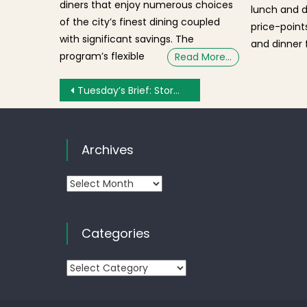
diners that enjoy numerous choices
lunch and 
of the city’s finest dining coupled
price-points
with significant savings. The
and dinner f
program’s flexible
Read More…
Post navigation
Tuesday’s Brief: Storm Updates, Cancelled Meetings and Events, Seaport Land Developers
Archives
Archives
Categories
Categories