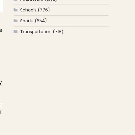
Schools
(776)
Sports
(654)
s
Transportation
(718)
y
d
1