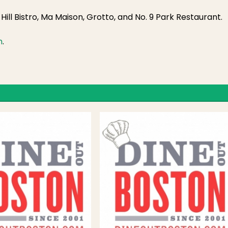
ill Bistro, Ma Maison, Grotto, and No. 9 Park Restaurant.
m
.