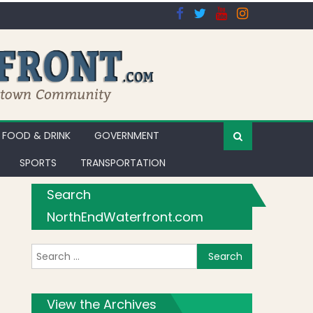
FOOD & DRINK
GOVERNMENT
SPORTS
TRANSPORTATION
Search
NorthEndWaterfront.com
Search for:
ing in Dine Out Boston
View the Archives