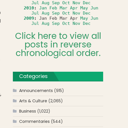
Jul
Aug
Sep
Oct
Nov
Dec
2010
:
Jan
Feb
Mar
Apr
May
Jun
0
Jul
Aug
Sep
Oct
Nov
Dec
2009
:
Jan
Feb
Mar
Apr
May
Jun
d
Jul
Aug
Sep
Oct
Nov
Dec
Click here to view all
posts in reverse
chronological order.
.
Categories
Announcements
(915)
,
Arts & Culture
(2,065)
Business
(1,022)
Commentaries
(544)