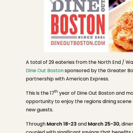
A total of 29 eateries from the North End / Wat
Dine Out Boston
sponsored by the Greater Bo
partnership with American Express.
th
This is the 17
year of Dine Out Boston and ma
opportunity to enjoy the regions dining scene
new guests.
Through
March 18-23
and
March 25-30
, dine
coupled with significant savings that benefits