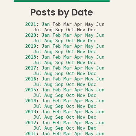
Posts by Date
2021
:
Jan
Feb
Mar
Apr
May
Jun
Jul
Aug
Sep
Oct
Nov
Dec
2020
:
Jan
Feb
Mar
Apr
May
Jun
Jul
Aug
Sep
Oct
Nov
Dec
2019
:
Jan
Feb
Mar
Apr
May
Jun
Jul
Aug
Sep
Oct
Nov
Dec
2018
:
Jan
Feb
Mar
Apr
May
Jun
Jul
Aug
Sep
Oct
Nov
Dec
2017
:
Jan
Feb
Mar
Apr
May
Jun
Jul
Aug
Sep
Oct
Nov
Dec
2016
:
Jan
Feb
Mar
Apr
May
Jun
Jul
Aug
Sep
Oct
Nov
Dec
2015
:
Jan
Feb
Mar
Apr
May
Jun
Jul
Aug
Sep
Oct
Nov
Dec
2014
:
Jan
Feb
Mar
Apr
May
Jun
Jul
Aug
Sep
Oct
Nov
Dec
2013
:
Jan
Feb
Mar
Apr
May
Jun
Jul
Aug
Sep
Oct
Nov
Dec
2012
:
Jan
Feb
Mar
Apr
May
Jun
Jul
Aug
Sep
Oct
Nov
Dec
2011
:
Jan
Feb
Mar
Apr
May
Jun