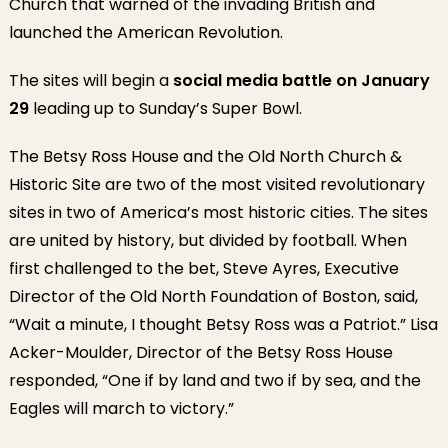
Church that warned of the invading British and
launched the American Revolution.
The sites will begin a
social media battle on January
29
leading up to Sunday’s Super Bowl.
The Betsy Ross House and the Old North Church &
Historic Site are two of the most visited revolutionary
sites in two of America’s most historic cities. The sites
are united by history, but divided by football. When
first challenged to the bet, Steve Ayres, Executive
Director of the Old North Foundation of Boston, said,
“Wait a minute, I thought Betsy Ross was a Patriot.” Lisa
Acker-Moulder, Director of the Betsy Ross House
responded, “One if by land and two if by sea, and the
Eagles will march to victory.”