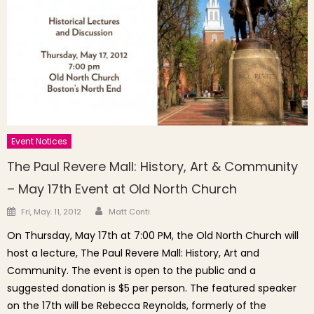
Event Notices
The Paul Revere Mall: History, Art & Community
– May 17th Event at Old North Church
Author
Posted on
Fri, May. 11, 2012
Matt Conti
On Thursday, May 17th at 7:00 PM, the Old North Church will
host a lecture, The Paul Revere Mall: History, Art and
Community. The event is open to the public and a
suggested donation is $5 per person. The featured speaker
on the 17th will be Rebecca Reynolds, formerly of the