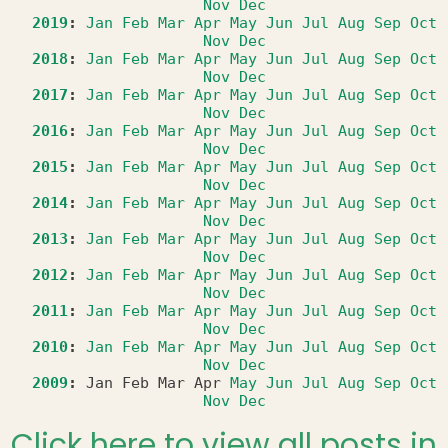
Nov
Dec
2019
:
Jan
Feb
Mar
Apr
May
Jun
Jul
Aug
Sep
Oct
Nov
Dec
2018
:
Jan
Feb
Mar
Apr
May
Jun
Jul
Aug
Sep
Oct
Nov
Dec
2017
:
Jan
Feb
Mar
Apr
May
Jun
Jul
Aug
Sep
Oct
Nov
Dec
2016
:
Jan
Feb
Mar
Apr
May
Jun
Jul
Aug
Sep
Oct
Nov
Dec
2015
:
Jan
Feb
Mar
Apr
May
Jun
Jul
Aug
Sep
Oct
Nov
Dec
2014
:
Jan
Feb
Mar
Apr
May
Jun
Jul
Aug
Sep
Oct
Nov
Dec
2013
:
Jan
Feb
Mar
Apr
May
Jun
Jul
Aug
Sep
Oct
Nov
Dec
2012
:
Jan
Feb
Mar
Apr
May
Jun
Jul
Aug
Sep
Oct
Nov
Dec
2011
:
Jan
Feb
Mar
Apr
May
Jun
Jul
Aug
Sep
Oct
Nov
Dec
2010
:
Jan
Feb
Mar
Apr
May
Jun
Jul
Aug
Sep
Oct
Nov
Dec
2009
:
Jan
Feb
Mar
Apr
May
Jun
Jul
Aug
Sep
Oct
Nov
Dec
Click here to view all posts in