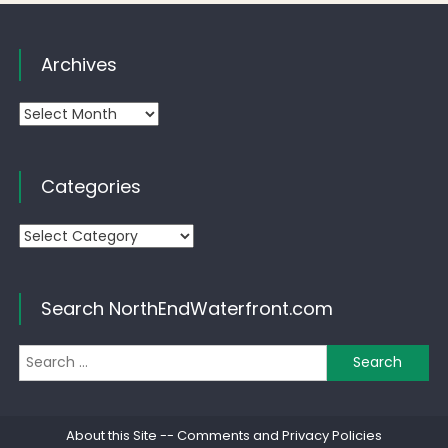
Archives
Archives
Categories
Categories
Search NorthEndWaterfront.com
Se
for
About this Site
--
Comments and Privacy Policies