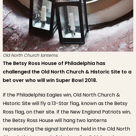
Old North Church lanterns.
The Betsy Ross House of Philadelphia has
challenged the Old North Church & Historic Site to a
bet over who will win Super Bowl 2018.
If the Philadelphia Eagles win, Old North Church &
Historic Site will fly a 13-Star flag, known as the Betsy
Ross flag, on their site. If the New England Patriots win,
the Betsy Ross House will hang two lanterns
representing the signal lanterns held in the Old North