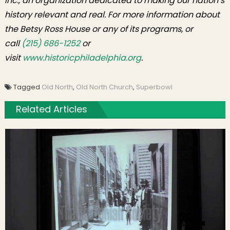
Inc., an organization dedicated to making our nation’s
history relevant and real. For more information about
the Betsy Ross House or any of its programs, or
call
(215) 686-1252
or
visit
www.historicphiladelphia.org
.
Tagged
Old North
,
Old North Church
,
Superbowl
Related Articles