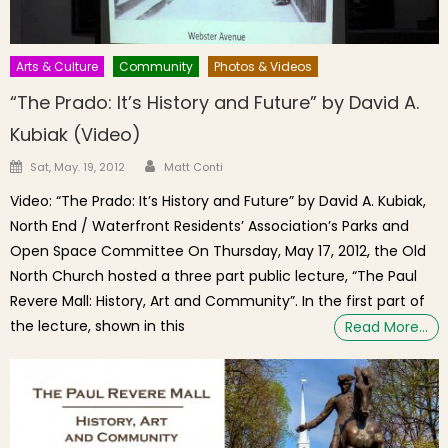
Arts & Culture
Community
Photos & Videos
“The Prado: It’s History and Future” by David A.
Kubiak (Video)
Author
Posted on
Sat, May. 19, 2012
Matt Conti
Video: “The Prado: It’s History and Future” by David A. Kubiak,
North End / Waterfront Residents’ Association’s Parks and
Open Space Committee On Thursday, May 17, 2012, the Old
North Church hosted a three part public lecture, “The Paul
Revere Mall: History, Art and Community”. In the first part of
the lecture, shown in this
Read More…