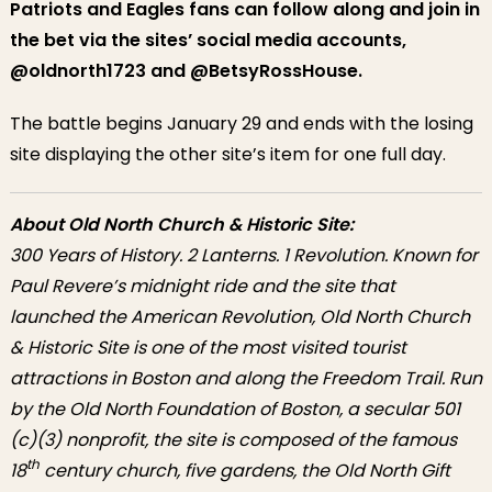
Patriots and Eagles fans can follow along and join in
the bet via the sites’ social media accounts,
@oldnorth1723 and @BetsyRossHouse.
The battle begins January 29 and ends with the losing
site displaying the other site’s item for one full day.
About Old North Church & Historic Site:
300 Years of History. 2 Lanterns. 1 Revolution. Known for
Paul Revere’s midnight ride and the site that
launched the American Revolution, Old North Church
& Historic Site is one of the most visited tourist
attractions in Boston and along the Freedom Trail. Run
by the Old North Foundation of Boston, a secular 501
(c)(3) nonprofit, the site is composed of the famous
th
18
century church, five gardens, the Old North Gift