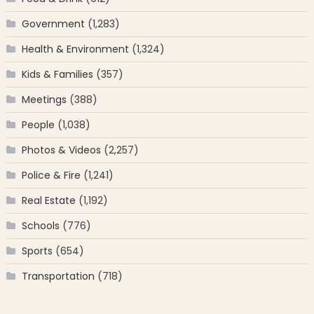
Government
(1,283)
Health & Environment
(1,324)
Kids & Families
(357)
Meetings
(388)
People
(1,038)
Photos & Videos
(2,257)
Police & Fire
(1,241)
Real Estate
(1,192)
Schools
(776)
Sports
(654)
Transportation
(718)