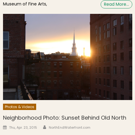
Museum of Fine Arts,
Read More…
Photos & Videos
Neighborhood Photo: Sunset Behind Old North
Author
Posted on
Thu, Apr. 23, 2015
NorthEndWaterfront.com