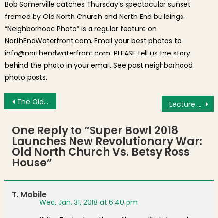
Bob Somerville catches Thursday’s spectacular sunset
framed by Old North Church and North End buildings.
“Neighborhood Photo” is a regular feature on
NorthEndWaterfront.com. Email your best photos to
info@northendwaterfront.com. PLEASE tell us the story
behind the photo in your email. See past neighborhood
photo posts.
Post navigation
The Old North End
Lecture on Social Justice
One Reply to “
Super Bowl 2018
Launches New Revolutionary War:
Old North Church Vs. Betsy Ross
House
”
T. Mobile
Wed, Jan. 31, 2018 at 6:40 pm