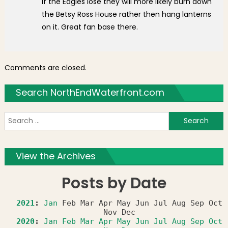
If the Eagles lose they will more likely burn down
the Betsy Ross House rather then hang lanterns
on it. Great fan base there.
Comments are closed.
Search NorthEndWaterfront.com
S
f
View the Archives
Posts by Date
2021
:
Jan
Feb
Mar
Apr
May
Jun
Jul
Aug
Sep
Oct
Nov
Dec
2020
:
Jan
Feb
Mar
Apr
May
Jun
Jul
Aug
Sep
Oct