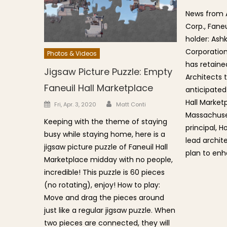
News from 
Corp., Faneu
holder: Ash
Corporation
Photos & Videos
has retaine
Jigsaw Picture Puzzle: Empty
Architects 
Faneuil Hall Marketplace
anticipated
Hall Market
Author
Posted on
Fri, Apr. 3, 2020
Matt Conti
Massachuset
Keeping with the theme of staying
principal, H
busy while staying home, here is a
lead archit
jigsaw picture puzzle of Faneuil Hall
plan to enh
Marketplace midday with no people,
incredible! This puzzle is 60 pieces
(no rotating), enjoy! How to play:
Move and drag the pieces around
just like a regular jigsaw puzzle. When
two pieces are connected, they will