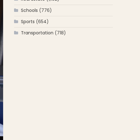
Schools
(776)
Sports
(654)
Transportation
(718)