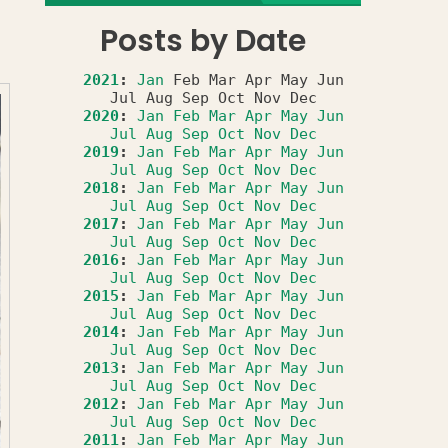
Posts by Date
2021
:
Jan
Feb
Mar
Apr
May
Jun
Jul
Aug
Sep
Oct
Nov
Dec
2020
:
Jan
Feb
Mar
Apr
May
Jun
Jul
Aug
Sep
Oct
Nov
Dec
2019
:
Jan
Feb
Mar
Apr
May
Jun
Jul
Aug
Sep
Oct
Nov
Dec
2018
:
Jan
Feb
Mar
Apr
May
Jun
Jul
Aug
Sep
Oct
Nov
Dec
2017
:
Jan
Feb
Mar
Apr
May
Jun
Jul
Aug
Sep
Oct
Nov
Dec
2016
:
Jan
Feb
Mar
Apr
May
Jun
Jul
Aug
Sep
Oct
Nov
Dec
2015
:
Jan
Feb
Mar
Apr
May
Jun
Jul
Aug
Sep
Oct
Nov
Dec
2014
:
Jan
Feb
Mar
Apr
May
Jun
Jul
Aug
Sep
Oct
Nov
Dec
2013
:
Jan
Feb
Mar
Apr
May
Jun
Jul
Aug
Sep
Oct
Nov
Dec
2012
:
Jan
Feb
Mar
Apr
May
Jun
Jul
Aug
Sep
Oct
Nov
Dec
2011
:
Jan
Feb
Mar
Apr
May
Jun