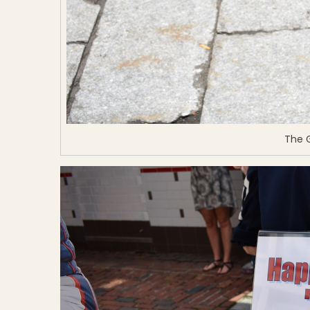
The G