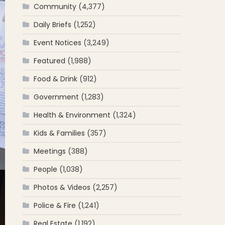
Community
(4,377)
Daily Briefs
(1,252)
Event Notices
(3,249)
Featured
(1,988)
Food & Drink
(912)
Government
(1,283)
Health & Environment
(1,324)
Kids & Families
(357)
Meetings
(388)
People
(1,038)
Photos & Videos
(2,257)
Police & Fire
(1,241)
Real Estate
(1,192)