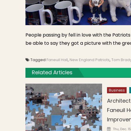
People passing by fell in love with the Patrio
be able to say they got a picture with the gre
Tagged
Faneuil Hall
,
New England Patriots
,
Tom Brad
Related Articles
Business
Architect
Faneuil H
Improve
Posted o
Thu, Dec. 15