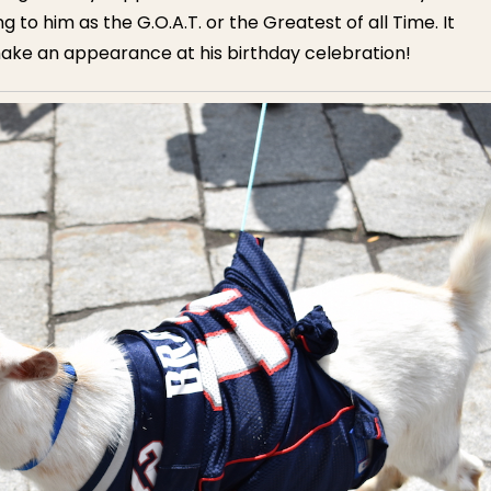
 to him as the G.O.A.T. or the Greatest of all Time. It
ake an appearance at his birthday celebration!