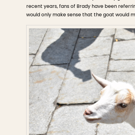
recent years, fans of Brady have been referring
would only make sense that the goat would m