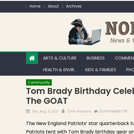
Skip to content
Home
About
Archives
ARTS & CULTURE
BUSINESS
COMMENT
HEALTH & ENVIR.
KIDS & FAMILIES
PHO
Community
Tom Brady Birthday Celeb
The GOAT
Posted on
Author
on 
Comments Off
Thu, Aug. 3, 2017
Chris Romano
The New England Patriots’ star quarterback t
Patriots tent with Tom Brady birthday gear an