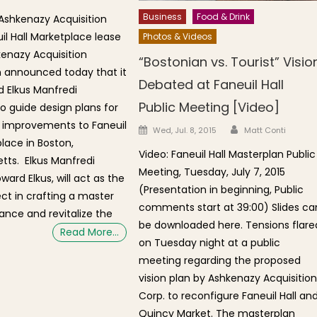
Business
Food & Drink
Ashkenazy Acquisition
il Hall Marketplace lease
Photos & Videos
kenazy Acquisition
“Bostonian vs. Tourist” Visio
 announced today that it
Debated at Faneuil Hall
d Elkus Manfredi
Public Meeting [Video]
to guide design plans for
 improvements to Faneuil
Author
Posted on
Wed, Jul. 8, 2015
Matt Conti
place in Boston,
Video: Faneuil Hall Masterplan Public
ts. Elkus Manfredi
Meeting, Tuesday, July 7, 2015
oward Elkus, will act as the
(Presentation in beginning, Public
ect in crafting a master
comments start at 39:00) Slides ca
ance and revitalize the
be downloaded here. Tensions flare
Read More…
on Tuesday night at a public
meeting regarding the proposed
vision plan by Ashkenazy Acquisitio
Corp. to reconfigure Faneuil Hall an
Quincy Market. The masterplan