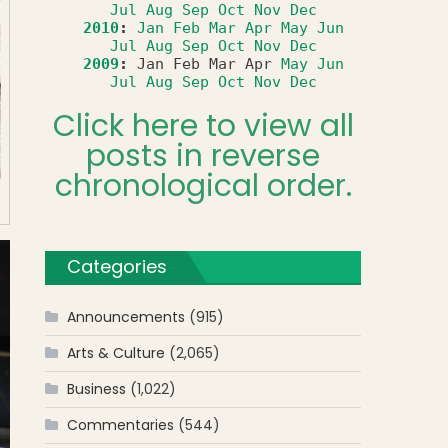
Jul
Aug
Sep
Oct
Nov
Dec
2010
:
Jan
Feb
Mar
Apr
May
Jun
Jul
Aug
Sep
Oct
Nov
Dec
2009
:
Jan
Feb
Mar
Apr
May
Jun
Jul
Aug
Sep
Oct
Nov
Dec
Click here to view all
posts in reverse
chronological order.
Categories
Announcements
(915)
Arts & Culture
(2,065)
Business
(1,022)
Commentaries
(544)