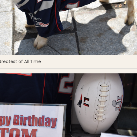
reatest of All Time