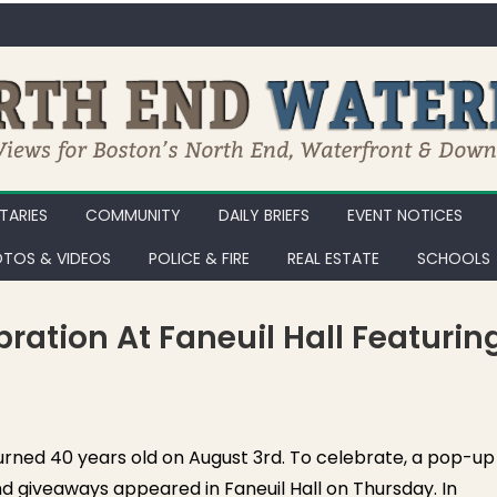
ARIES
COMMUNITY
DAILY BRIEFS
EVENT NOTICES
TOS & VIDEOS
POLICE & FIRE
REAL ESTATE
SCHOOLS
ration At Faneuil Hall Featurin
Tom Brady Birthday Celebration at Faneuil Hall Featuring The GOAT
urned 40 years old on August 3rd. To celebrate, a pop-up
d giveaways appeared in Faneuil Hall on Thursday. In