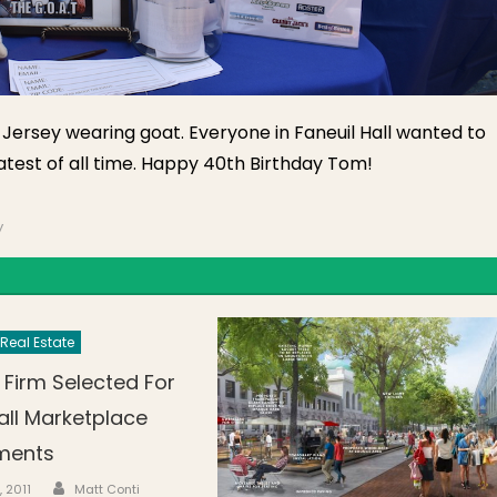
ts Jersey wearing goat. Everyone in Faneuil Hall wanted to
atest of all time. Happy 40th Birthday Tom!
y
Real Estate
 Firm Selected For
all Marketplace
ments
Author
n
, 2011
Matt Conti