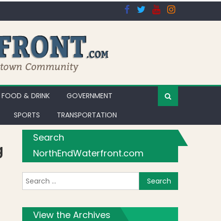
FOOD & DRINK
GOVERNMENT
SPORTS
TRANSPORTATION
Search
g
NorthEndWaterfront.com
Search for:
View the Archives