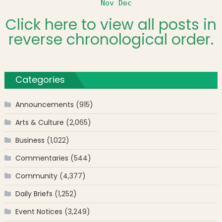
Nov
Dec
Click here to view all posts in
reverse chronological order.
Categories
Announcements
(915)
Arts & Culture
(2,065)
Business
(1,022)
Commentaries
(544)
Community
(4,377)
Daily Briefs
(1,252)
Event Notices
(3,249)