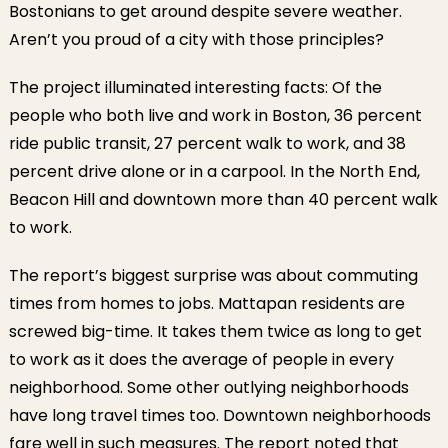
Bostonians to get around despite severe weather.
Aren’t you proud of a city with those principles?
The project illuminated interesting facts: Of the
people who both live and work in Boston, 36 percent
ride public transit, 27 percent walk to work, and 38
percent drive alone or in a carpool. In the North End,
Beacon Hill and downtown more than 40 percent walk
to work.
The report’s biggest surprise was about commuting
times from homes to jobs. Mattapan residents are
screwed big-time. It takes them twice as long to get
to work as it does the average of people in every
neighborhood. Some other outlying neighborhoods
have long travel times too. Downtown neighborhoods
fare well in such measures. The report noted that