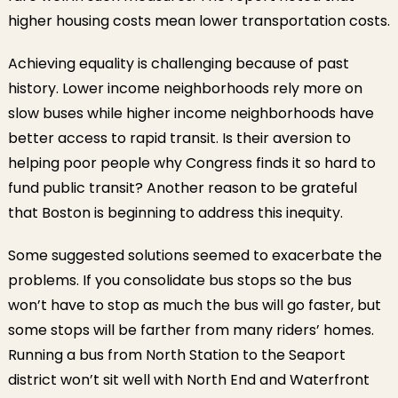
higher housing costs mean lower transportation costs.
Achieving equality is challenging because of past
history. Lower income neighborhoods rely more on
slow buses while higher income neighborhoods have
better access to rapid transit. Is their aversion to
helping poor people why Congress finds it so hard to
fund public transit? Another reason to be grateful
that Boston is beginning to address this inequity.
Some suggested solutions seemed to exacerbate the
problems. If you consolidate bus stops so the bus
won’t have to stop as much the bus will go faster, but
some stops will be farther from many riders’ homes.
Running a bus from North Station to the Seaport
district won’t sit well with North End and Waterfront