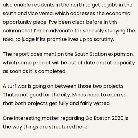
also enable residents in the north to get to jobs in the
south and vice versa, which addresses the economic
opportunity piece. I’ve been clear before in this
column that I’m an advocate for seriously studying the
NSRL to judge if its promise lives up to scrutiny.
The report does mention the South Station expansion,
which some predict will be out of date and at capacity
as soon as it is completed.
A turf war is going on between those two projects.
That is not good for the city. Minds need to open so
that both projects get fully and fairly vetted.
One interesting matter regarding Go Boston 2030 is
the way things are structured here.