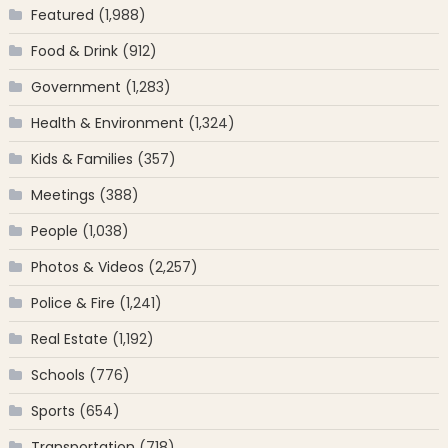
Featured
(1,988)
Food & Drink
(912)
Government
(1,283)
Health & Environment
(1,324)
Kids & Families
(357)
Meetings
(388)
People
(1,038)
Photos & Videos
(2,257)
Police & Fire
(1,241)
Real Estate
(1,192)
Schools
(776)
Sports
(654)
Transportation
(718)