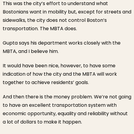
This was the city’s effort to understand what
Bostonians want in mobility but, except for streets and
sidewalks, the city does not control Boston’s
transportation. The MBTA does.
Gupta says his department works closely with the
MBTA, and I believe him.
It would have been nice, however, to have some
indication of how the city and the MBTA will work
together to achieve residents’ goals.
And then there is the money problem. We’re not going
to have an excellent transportation system with
economic opportunity, equality and reliability without
a lot of dollars to make it happen.