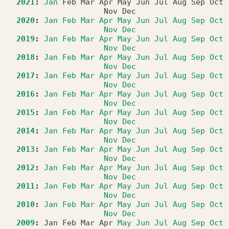
2021
:
Jan
Feb
Mar
Apr
May
Jun
Jul
Aug
Sep
Oct
Nov
Dec
2020
:
Jan
Feb
Mar
Apr
May
Jun
Jul
Aug
Sep
Oct
Nov
Dec
2019
:
Jan
Feb
Mar
Apr
May
Jun
Jul
Aug
Sep
Oct
Nov
Dec
2018
:
Jan
Feb
Mar
Apr
May
Jun
Jul
Aug
Sep
Oct
Nov
Dec
2017
:
Jan
Feb
Mar
Apr
May
Jun
Jul
Aug
Sep
Oct
Nov
Dec
2016
:
Jan
Feb
Mar
Apr
May
Jun
Jul
Aug
Sep
Oct
Nov
Dec
2015
:
Jan
Feb
Mar
Apr
May
Jun
Jul
Aug
Sep
Oct
Nov
Dec
2014
:
Jan
Feb
Mar
Apr
May
Jun
Jul
Aug
Sep
Oct
Nov
Dec
2013
:
Jan
Feb
Mar
Apr
May
Jun
Jul
Aug
Sep
Oct
Nov
Dec
2012
:
Jan
Feb
Mar
Apr
May
Jun
Jul
Aug
Sep
Oct
Nov
Dec
2011
:
Jan
Feb
Mar
Apr
May
Jun
Jul
Aug
Sep
Oct
Nov
Dec
2010
:
Jan
Feb
Mar
Apr
May
Jun
Jul
Aug
Sep
Oct
Nov
Dec
2009
:
Jan
Feb
Mar
Apr
May
Jun
Jul
Aug
Sep
Oct