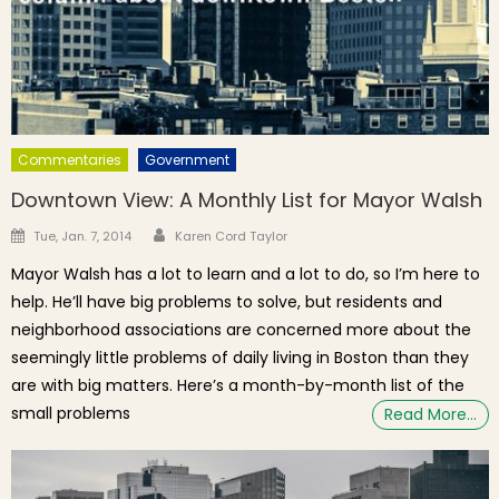
Commentaries
Government
Downtown View: A Monthly List for Mayor Walsh
Author
Posted on
Tue, Jan. 7, 2014
Karen Cord Taylor
Mayor Walsh has a lot to learn and a lot to do, so I’m here to
help. He’ll have big problems to solve, but residents and
neighborhood associations are concerned more about the
seemingly little problems of daily living in Boston than they
are with big matters. Here’s a month-by-month list of the
small problems
Read More…