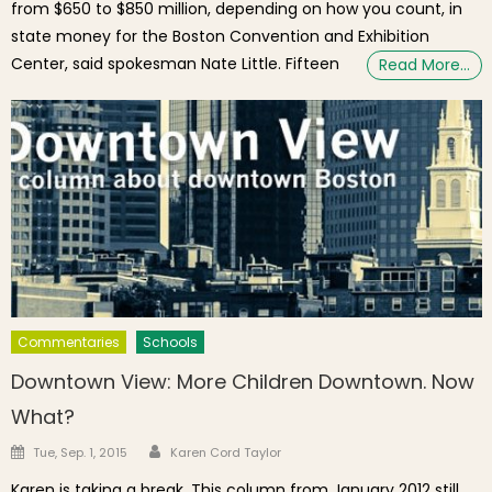
from $650 to $850 million, depending on how you count, in
state money for the Boston Convention and Exhibition
Center, said spokesman Nate Little. Fifteen
Read More…
Commentaries
Schools
Downtown View: More Children Downtown. Now
What?
Author
Posted on
Tue, Sep. 1, 2015
Karen Cord Taylor
Karen is taking a break. This column from January 2012 still