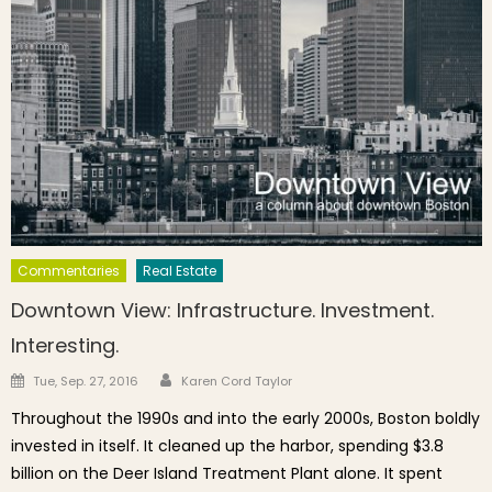
Commentaries
Real Estate
Downtown View: Infrastructure. Investment.
Interesting.
Author
Posted on
Tue, Sep. 27, 2016
Karen Cord Taylor
Throughout the 1990s and into the early 2000s, Boston boldly
invested in itself. It cleaned up the harbor, spending $3.8
billion on the Deer Island Treatment Plant alone. It spent