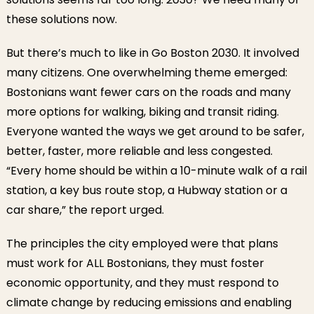
these solutions now.
But there’s much to like in Go Boston 2030. It involved
many citizens. One overwhelming theme emerged:
Bostonians want fewer cars on the roads and many
more options for walking, biking and transit riding.
Everyone wanted the ways we get around to be safer,
better, faster, more reliable and less congested.
“Every home should be within a 10-minute walk of a rail
station, a key bus route stop, a Hubway station or a
car share,” the report urged.
The principles the city employed were that plans
must work for ALL Bostonians, they must foster
economic opportunity, and they must respond to
climate change by reducing emissions and enabling