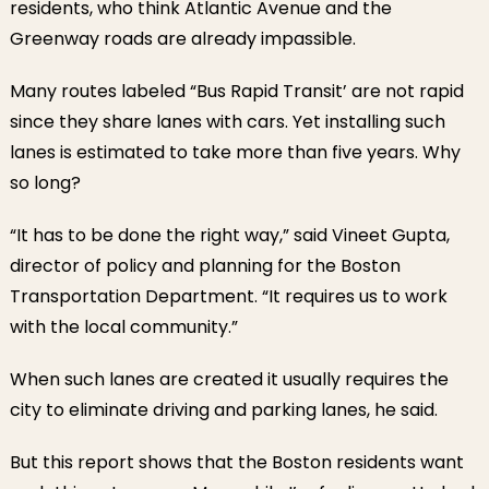
residents, who think Atlantic Avenue and the
Greenway roads are already impassible.
Many routes labeled “Bus Rapid Transit’ are not rapid
since they share lanes with cars. Yet installing such
lanes is estimated to take more than five years. Why
so long?
“It has to be done the right way,” said Vineet Gupta,
director of policy and planning for the Boston
Transportation Department. “It requires us to work
with the local community.”
When such lanes are created it usually requires the
city to eliminate driving and parking lanes, he said.
But this report shows that the Boston residents want