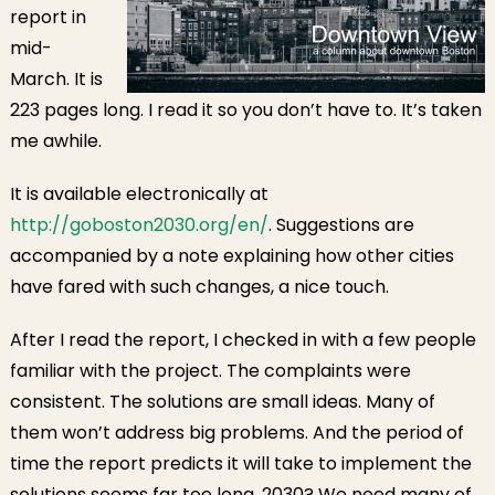
report in
mid-
March. It is
223 pages long. I read it so you don’t have to. It’s taken
me awhile.
It is available electronically at
http://goboston2030.org/en/
. Suggestions are
accompanied by a note explaining how other cities
have fared with such changes, a nice touch.
After I read the report, I checked in with a few people
familiar with the project. The complaints were
consistent. The solutions are small ideas. Many of
them won’t address big problems. And the period of
time the report predicts it will take to implement the
solutions seems far too long. 2030? We need many of