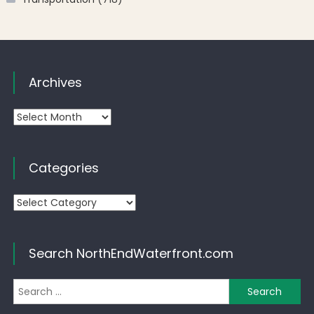
Archives
Archives
Categories
Categories
Search NorthEndWaterfront.com
Se
for