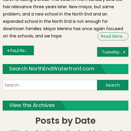
has relevance three years later. New mayor, but same
problem, and a new school in the North End and an
expanded school in the North End is not enough for
downtown families. Mayor Menino has once again focused
on the schools, and we hope
Read More…
Post navigation
Paul Revere’s Ride Reenactment Caps Off Patriot’s Day Parade [Photos]
Tuesday’s Brief: Marathon Colors, Paul Revere House Event, Urban Farming?
Search NorthEndWaterfront.com
S
f
View the Archives
Posts by Date