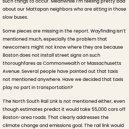
such things to occur. Meanwhile I’m feeling pretty bad
about our Mattapan neighbors who are sitting in those
slow buses.
Some pieces are missing in the report. Wayfinding isn’t
mentioned much, especially the problem that
newcomers might not know where they are because
Boston does not install street signs on such
thoroughfares as Commonwealth or Massachusetts
Avenue. Several people have pointed out that taxis
not mentioned anywhere. Have we decided that taxis
play no part in transportation?
The North South Rail Link is not mentioned either, even
though estimates predict it would take 55,000 cars off
Boston-area roads. That clearly addresses the
climate change and emissions goal. The rail link would