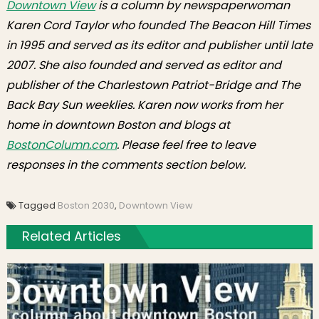
Downtown View
is a column by newspaperwoman
Karen Cord Taylor who founded The Beacon Hill Times
in 1995 and served as its editor and publisher until late
2007. She also founded and served as editor and
publisher of the Charlestown Patriot-Bridge and The
Back Bay Sun weeklies. Karen now works from her
home in downtown Boston and blogs at
BostonColumn.com
. Please feel free to leave
responses in the comments section below.
Tagged
Boston 2030
,
Downtown View
Related Articles