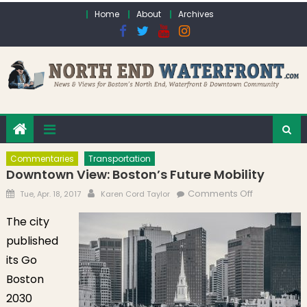
Skip to content
Home
About
Archives
Commentaries
Transportation
Downtown View: Boston’s Future Mobility
Posted on
Author
on
Comments Off
Tue, Apr. 18, 2017
Karen Cord Taylor
Downtown
The city
View:
published
Boston’s
Future
its Go
Mobility
Boston
2030