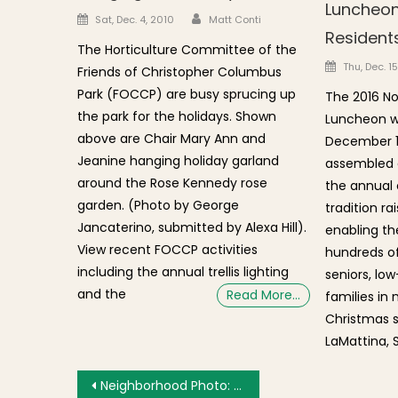
Luncheon
Author
Posted on
Sat, Dec. 4, 2010
Matt Conti
Resident
The Horticulture Committee of the
Posted o
Thu, Dec. 1
Friends of Christopher Columbus
Park (FOCCP) are busy sprucing up
The 2016 No
the park for the holidays. Shown
Luncheon w
above are Chair Mary Ann and
December 1
Jeanine hanging holiday garland
assembled at
around the Rose Kennedy rose
the annual 
garden. (Photo by George
tradition ra
Jancaterino, submitted by Alexa Hill).
enabling th
View recent FOCCP activities
hundreds of
including the annual trellis lighting
seniors, lo
and the
Read More…
families in
Christmas s
LaMattina, 
Post navigation
Neighborhood Photo: Elect DiMasi Sign Posted