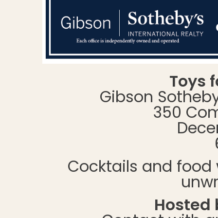
Toys f
Gibson Sotheby’
350 Com
Decem
Cocktails and food 
unwr
Hosted b