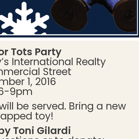
or Tots Party
s International Realty
mercial Street
ber 1, 2016
6-9pm
will be served. Bring a new
apped toy!
y Toni Gilardi