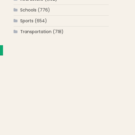
Schools
(776)
Sports
(654)
Transportation
(718)