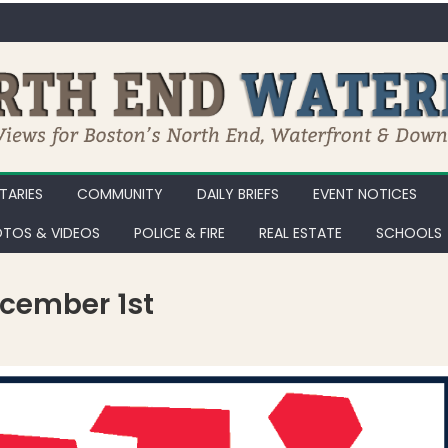
ARIES
COMMUNITY
DAILY BRIEFS
EVENT NOTICES
TOS & VIDEOS
POLICE & FIRE
REAL ESTATE
SCHOOLS
ecember 1st
oys for Tots Party on December 1st