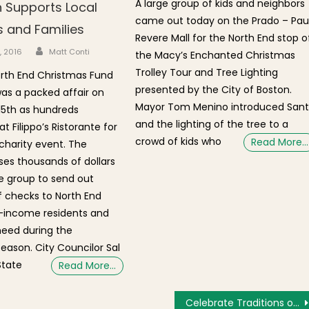
A large group of kids and neighbors
 Supports Local
came out today on the Prado – Pau
s and Families
Revere Mall for the North End stop o
Author
n
5, 2016
Matt Conti
the Macy’s Enchanted Christmas
Trolley Tour and Tree Lighting
rth End Christmas Fund
presented by the City of Boston.
as a packed affair on
Mayor Tom Menino introduced San
5th as hundreds
and the lighting of the tree to a
 Filippo’s Ristorante for
crowd of kids who
Read More…
charity event. The
ises thousands of dollars
e group to send out
 checks to North End
w-income residents and
 need during the
eason. City Councilor Sal
State
Read More…
Celebrate Traditions of the Season at the Paul Revere House