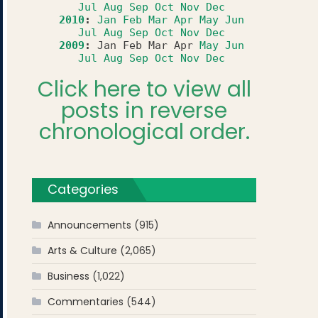
Jul
Aug
Sep
Oct
Nov
Dec
2010
:
Jan
Feb
Mar
Apr
May
Jun
Jul
Aug
Sep
Oct
Nov
Dec
2009
:
Jan
Feb
Mar
Apr
May
Jun
Jul
Aug
Sep
Oct
Nov
Dec
Click here to view all
posts in reverse
chronological order.
Categories
Announcements
(915)
Arts & Culture
(2,065)
Business
(1,022)
Commentaries
(544)