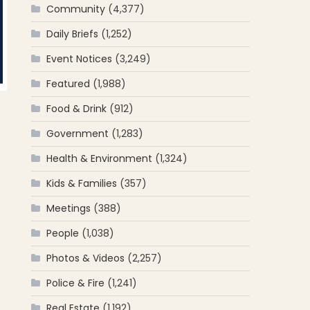
Community
(4,377)
Daily Briefs
(1,252)
Event Notices
(3,249)
Featured
(1,988)
Food & Drink
(912)
Government
(1,283)
Health & Environment
(1,324)
Kids & Families
(357)
Meetings
(388)
People
(1,038)
Photos & Videos
(2,257)
Police & Fire
(1,241)
Real Estate
(1,192)