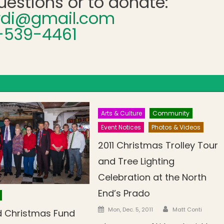
uestions or to donate:
ardi@gmail.com
-539-4461
Arts & Culture
Community
Event Notices
Photos & Videos
2011 Christmas Trolley Tour
and Tree Lighting
Celebration at the North
End’s Prado
Author
Posted on
Mon, Dec. 5, 2011
Matt Conti
d Christmas Fund