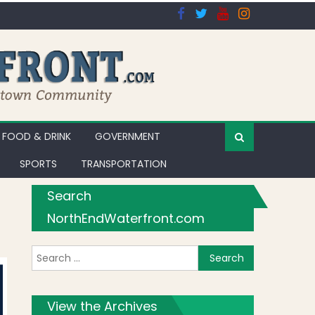
FOOD & DRINK
GOVERNMENT
SPORTS
TRANSPORTATION
Search
NorthEndWaterfront.com
Search for:
View the Archives