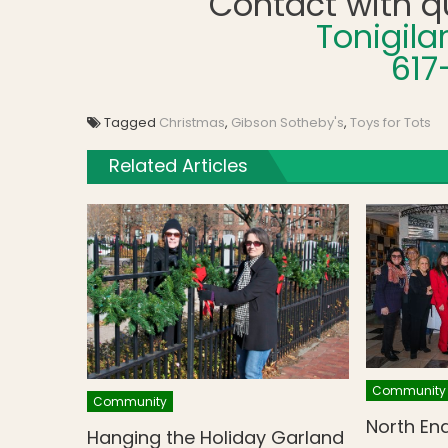
Contact with q
Tonigil
617
Tagged
Christmas
,
Gibson Sotheby's
,
Toys for Tots
Related Articles
Community
Community
North En
Hanging the Holiday Garland