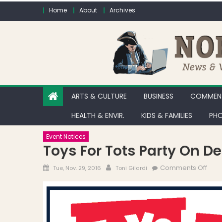
Skip to content
Home
About
Archives
ARTS & CULTURE
BUSINESS
COMMENT
HEALTH & ENVIR.
KIDS & FAMILIES
PHO
Event Notices
Toys For Tots Party On D
Posted on
Author
on T
Comments Off
Tue, Nov. 29, 2016
Toni Gilardi