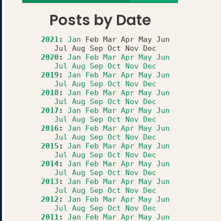
Posts by Date
2021
:
Jan
Feb
Mar
Apr
May
Jun
Jul
Aug
Sep
Oct
Nov
Dec
2020
:
Jan
Feb
Mar
Apr
May
Jun
Jul
Aug
Sep
Oct
Nov
Dec
2019
:
Jan
Feb
Mar
Apr
May
Jun
Jul
Aug
Sep
Oct
Nov
Dec
2018
:
Jan
Feb
Mar
Apr
May
Jun
Jul
Aug
Sep
Oct
Nov
Dec
2017
:
Jan
Feb
Mar
Apr
May
Jun
Jul
Aug
Sep
Oct
Nov
Dec
2016
:
Jan
Feb
Mar
Apr
May
Jun
Jul
Aug
Sep
Oct
Nov
Dec
2015
:
Jan
Feb
Mar
Apr
May
Jun
Jul
Aug
Sep
Oct
Nov
Dec
2014
:
Jan
Feb
Mar
Apr
May
Jun
Jul
Aug
Sep
Oct
Nov
Dec
2013
:
Jan
Feb
Mar
Apr
May
Jun
Jul
Aug
Sep
Oct
Nov
Dec
2012
:
Jan
Feb
Mar
Apr
May
Jun
Jul
Aug
Sep
Oct
Nov
Dec
2011
:
Jan
Feb
Mar
Apr
May
Jun