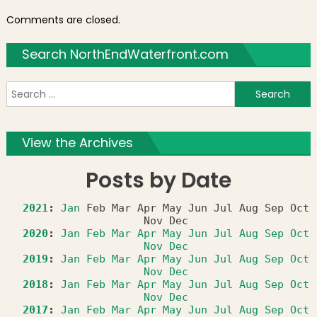
Comments are closed.
Search NorthEndWaterfront.com
S
f
View the Archives
Posts by Date
2021
:
Jan
Feb
Mar
Apr
May
Jun
Jul
Aug
Sep
Oct
Nov
Dec
2020
:
Jan
Feb
Mar
Apr
May
Jun
Jul
Aug
Sep
Oct
Nov
Dec
2019
:
Jan
Feb
Mar
Apr
May
Jun
Jul
Aug
Sep
Oct
Nov
Dec
2018
:
Jan
Feb
Mar
Apr
May
Jun
Jul
Aug
Sep
Oct
Nov
Dec
2017
:
Jan
Feb
Mar
Apr
May
Jun
Jul
Aug
Sep
Oct