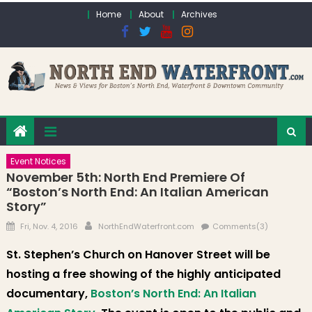
Skip to content
Home
About
Archives
Event Notices
November 5th: North End Premiere Of
“Boston’s North End: An Italian American
Story”
Posted on
Author
Fri, Nov. 4, 2016
NorthEndWaterfront.com
Comments(3)
St. Stephen’s Church on Hanover Street will be
hosting a free showing of the highly anticipated
documentary,
Boston’s North End: An Italian