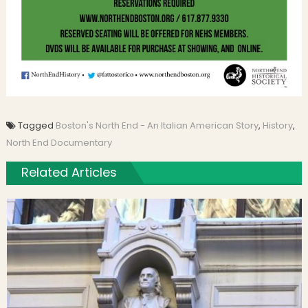
Tagged
Boston's North End - An Italian American Story
,
History
,
North End Documentary
Related Articles