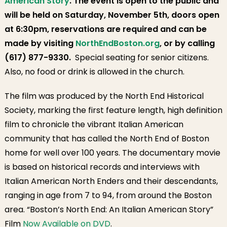
American Story
. The event is open to the public and
will be held on Saturday, November 5th, doors open
at 6:30pm, reservations are required and can be
made by visiting
NorthEndBoston.org
, or by calling
(617) 877-9330.
Special seating for senior citizens.
Also, no food or drink is allowed in the church.
The film was produced by the North End Historical
Society, marking the first feature length, high definition
film to chronicle the vibrant Italian American
community that has called the North End of Boston
home for well over 100 years. The documentary movie
is based on historical records and interviews with
Italian American North Enders and their descendants,
ranging in age from 7 to 94, from around the Boston
area. “Boston’s North End: An Italian American Story”
Film
Now Available on DVD
.