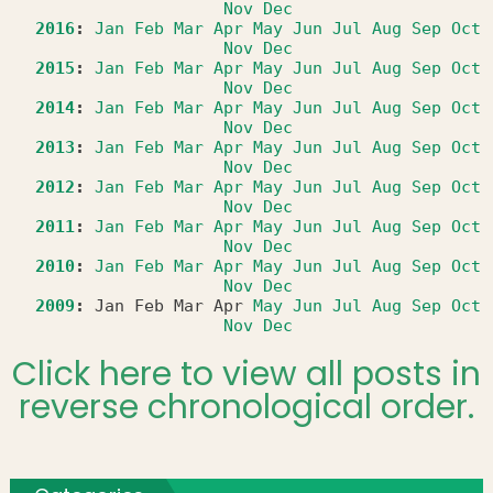
Nov
Dec
2016
:
Jan
Feb
Mar
Apr
May
Jun
Jul
Aug
Sep
Oct
Nov
Dec
2015
:
Jan
Feb
Mar
Apr
May
Jun
Jul
Aug
Sep
Oct
Nov
Dec
2014
:
Jan
Feb
Mar
Apr
May
Jun
Jul
Aug
Sep
Oct
Nov
Dec
2013
:
Jan
Feb
Mar
Apr
May
Jun
Jul
Aug
Sep
Oct
Nov
Dec
2012
:
Jan
Feb
Mar
Apr
May
Jun
Jul
Aug
Sep
Oct
Nov
Dec
2011
:
Jan
Feb
Mar
Apr
May
Jun
Jul
Aug
Sep
Oct
Nov
Dec
2010
:
Jan
Feb
Mar
Apr
May
Jun
Jul
Aug
Sep
Oct
Nov
Dec
2009
:
Jan
Feb
Mar
Apr
May
Jun
Jul
Aug
Sep
Oct
Nov
Dec
Click here to view all posts in
reverse chronological order.