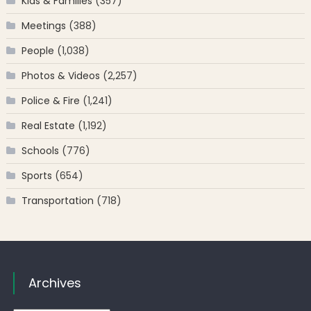
Kids & Families
(357)
Meetings
(388)
People
(1,038)
Photos & Videos
(2,257)
Police & Fire
(1,241)
Real Estate
(1,192)
Schools
(776)
Sports
(654)
Transportation
(718)
Archives