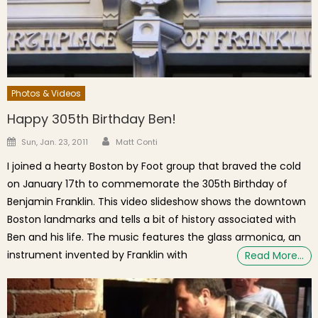
Photos & Videos
Happy 305th Birthday Ben!
Author
Posted on
Sun, Jan. 23, 2011
Matt Conti
I joined a hearty Boston by Foot group that braved the cold
on January 17th to commemorate the 305th Birthday of
Benjamin Franklin. This video slideshow shows the downtown
Boston landmarks and tells a bit of history associated with
Ben and his life. The music features the glass armonica, an
instrument invented by Franklin with
Read More…