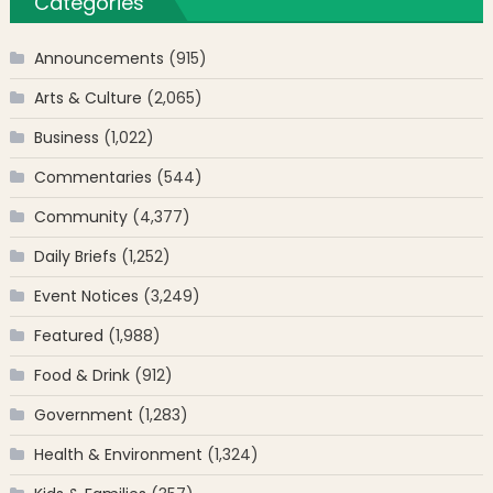
Categories
Announcements
(915)
Arts & Culture
(2,065)
Business
(1,022)
Commentaries
(544)
Community
(4,377)
Daily Briefs
(1,252)
Event Notices
(3,249)
Featured
(1,988)
Food & Drink
(912)
Government
(1,283)
Health & Environment
(1,324)