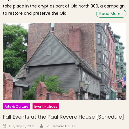
take place in the crypt as part of Old North 300, a campaign
to restore and preserve the Old
Read More…
Arts & Culture
Event Notices
Fall Events at the Paul Revere House [Schedule]
Author
Posted on
Tue, Sep. 3, 2013
Paul Revere House