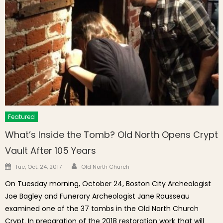
Featured
What’s Inside the Tomb? Old North Opens Crypt
Vault After 105 Years
Author
Posted on
Tue, Oct. 24, 2017
Old North Church
On Tuesday morning, October 24, Boston City Archeologist
Joe Bagley and Funerary Archeologist Jane Rousseau
examined one of the 37 tombs in the Old North Church
Crypt. In preparation of the 2018 restoration work that will