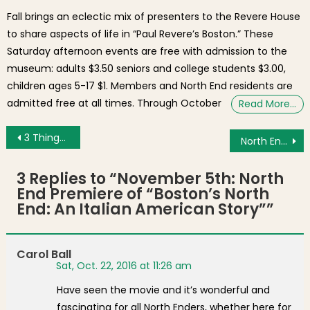
Fall brings an eclectic mix of presenters to the Revere House
to share aspects of life in “Paul Revere’s Boston.” These
Saturday afternoon events are free with admission to the
museum: adults $3.50 seniors and college students $3.00,
children ages 5-17 $1. Members and North End residents are
admitted free at all times. Through October
Read More…
Post navigation
3 Things for the Weekend: Trellis Preview, North End Film Premiere, Park Gala, Daylight Savings Ends
North End Student, Jacob Gunderson-Crowley, Receives Ambassador Award
3 Replies to “
November 5th: North
End Premiere of “Boston’s North
End: An Italian American Story”
”
Carol Ball
Sat, Oct. 22, 2016 at 11:26 am
Have seen the movie and it’s wonderful and
fascinating for all North Enders, whether here for