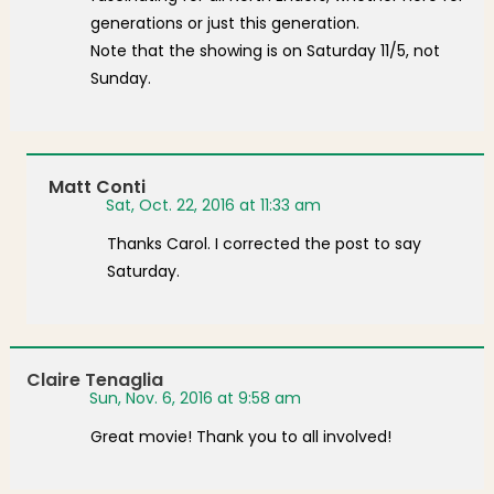
generations or just this generation.
Note that the showing is on Saturday 11/5, not
Sunday.
Matt Conti
Sat, Oct. 22, 2016 at 11:33 am
Thanks Carol. I corrected the post to say
Saturday.
Claire Tenaglia
Sun, Nov. 6, 2016 at 9:58 am
Great movie! Thank you to all involved!