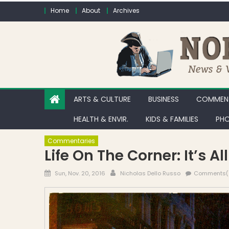
Skip to content
Home
About
Archives
ARTS & CULTURE
BUSINESS
COMMENT
HEALTH & ENVIR.
KIDS & FAMILIES
PHO
Commentaries
Life On The Corner: It’s A
Posted on
Author
Sun, Nov. 20, 2016
Nicholas Dello Russo
Comments(1