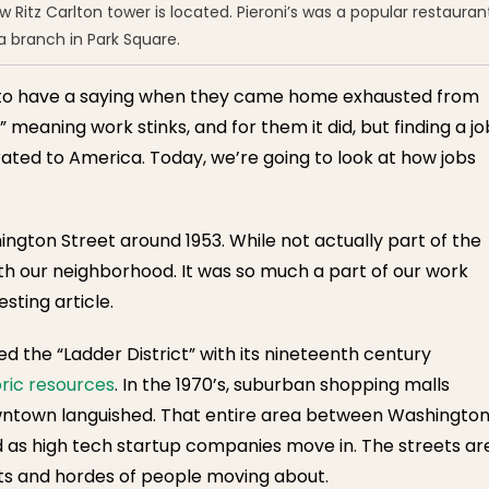
Ritz Carlton tower is located. Pieroni’s was a popular restauran
a branch in Park Square.
ed to have a saying when they came home exhausted from
 meaning work stinks, and for them it did, but finding a jo
ated to America. Today, we’re going to look at how jobs
ngton Street around 1953. While not actually part of the
th our neighborhood. It was so much a part of our work
esting article.
ed the “Ladder District” with its nineteenth century
ric resources
. In the 1970’s, suburban shopping malls
wntown languished. That entire area between Washingto
 as high tech startup companies move in. The streets ar
nts and hordes of people moving about.