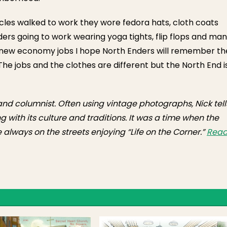
les walked to work they wore fedora hats, cloth coats
ders going to work wearing yoga tights, flip flops and man
r new economy jobs I hope North Enders will remember th
e jobs and the clothes are different but the North End i
 and columnist. Often using vintage photographs, Nick tell
g with its culture and traditions. It was a time when the
always on the streets enjoying “Life on the Corner.”
Rea