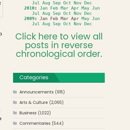
Jul
Aug
Sep
Oct
Nov
Dec
t
2010
:
Jan
Feb
Mar
Apr
May
Jun
Jul
Aug
Sep
Oct
Nov
Dec
2009
:
Jan
Feb
Mar
Apr
May
Jun
Jul
Aug
Sep
Oct
Nov
Dec
Click here to view all
b
posts in reverse
chronological order.
Categories
Announcements
(915)
Arts & Culture
(2,065)
n
Business
(1,022)
e
Commentaries
(544)