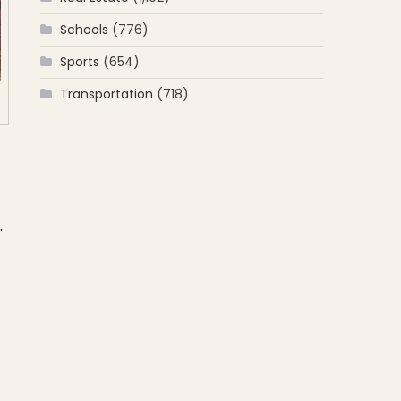
Schools
(776)
Sports
(654)
Transportation
(718)
.