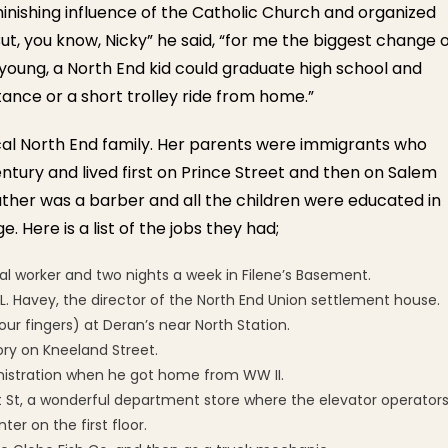
minishing influence of the Catholic Church and organized
But, you know, Nicky” he said, “for me the biggest change 
as young, a North End kid could graduate high school and
tance or a short trolley ride from home.”
ical North End family. Her parents were immigrants who
ntury and lived first on Prince Street and then on Salem
ather was a barber and all the children were educated in
. Here is a list of the jobs they had;
ial worker and two nights a week in Filene’s Basement.
L. Havey, the director of the North End Union settlement house.
your fingers) at Deran’s near North Station.
tory on Kneeland Street.
nistration when he got home from WW II.
nt St, a wonderful department store where the elevator operator
er on the first floor.