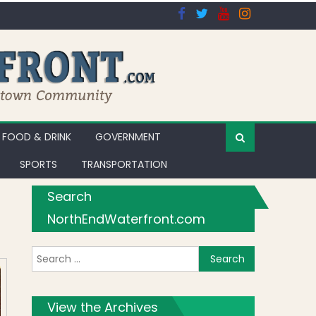
FOOD & DRINK
GOVERNMENT
SPORTS
TRANSPORTATION
Search
NorthEndWaterfront.com
Search for:
View the Archives