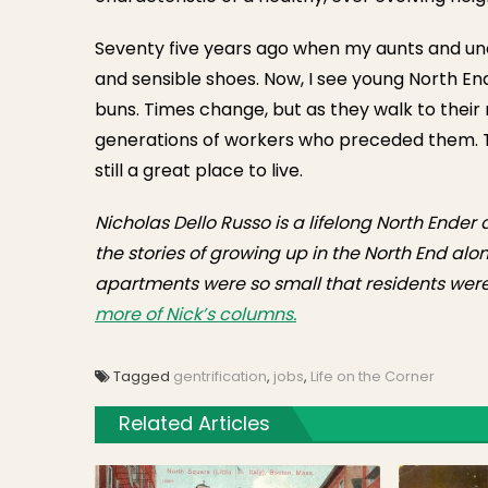
Seventy five years ago when my aunts and unc
and sensible shoes. Now, I see young North En
buns. Times change, but as they walk to thei
generations of workers who preceded them. Th
still a great place to live.
Nicholas Dello Russo is a lifelong North Ender
the stories of growing up in the North End alon
apartments were so small that residents were 
more of Nick’s columns.
Tagged
gentrification
,
jobs
,
Life on the Corner
Related Articles