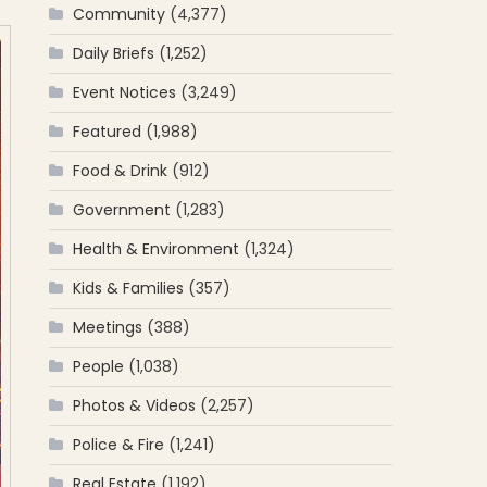
Community
(4,377)
Daily Briefs
(1,252)
Event Notices
(3,249)
Featured
(1,988)
Food & Drink
(912)
Government
(1,283)
Health & Environment
(1,324)
Kids & Families
(357)
Meetings
(388)
People
(1,038)
Photos & Videos
(2,257)
Police & Fire
(1,241)
Real Estate
(1,192)