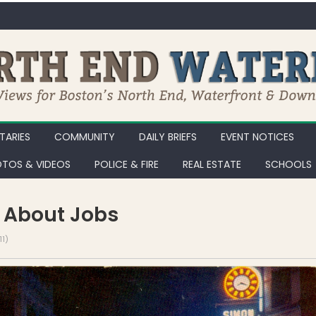
ARIES
COMMUNITY
DAILY BRIEFS
EVENT NOTICES
TOS & VIDEOS
POLICE & FIRE
REAL ESTATE
SCHOOLS
ll About Jobs
1)