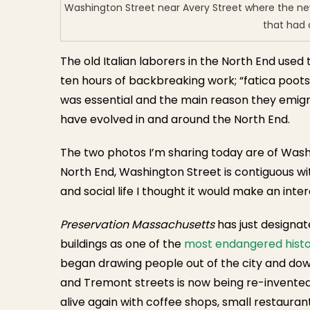
Washington Street near Avery Street where the new 
that had 
The old Italian laborers in the North End us
ten hours of backbreaking work; “fatica poots”
was essential and the main reason they emigr
have evolved in and around the North End.
The two photos I’m sharing today are of Washi
North End, Washington Street is contiguous wi
and social life I thought it would make an inter
Preservation Massachusetts
has just designat
buildings as one of the
most endangered histo
began drawing people out of the city and do
and Tremont streets is now being re-invented
alive again with coffee shops, small restaura