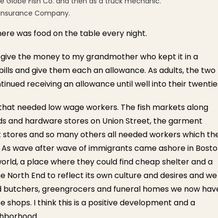
he Globe Fish Co. and then as a truck mechanic.
fe Insurance Company.
re was food on the table every night.
 give the money to my grandmother who kept it in a
 bills and give them each an allowance. As adults, the two
tinued receiving an allowance until well into their twentie
that needed low wage workers. The fish markets along
ods and hardware stores on Union Street, the garment
t stores and so many others all needed workers which th
 As wave after wave of immigrants came ashore in Bost
orld, a place where they could find cheap shelter and a
he North End to reflect its own culture and desires and we
d butchers, greengrocers and funeral homes we now hav
e shops. I think this is a positive development and a
ighborhood.