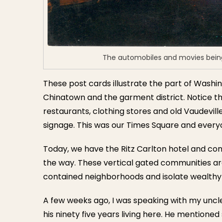
The automobiles and movies being
These post cards illustrate the part of Washi
Chinatown and the garment district. Notice th
restaurants, clothing stores and old Vaudevill
signage. This was our Times Square and everyo
Today, we have the Ritz Carlton hotel and co
the way. These vertical gated communities are
contained neighborhoods and isolate wealthy 
A few weeks ago, I was speaking with my uncl
his ninety five years living here. He mentione