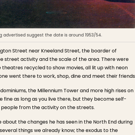
 advertised suggest the date is around 1953/54.
ngton Street near Kneeland Street, the boarder of
e street activity and the scale of the area. There were
e theatres recycled to show movies, all lit up with neon
ne went there to work, shop, dine and meet their friends
ndominiums, the Millennium Tower and more high rises on
 fine as long as you live there, but they become self-
people from the activity on the streets.
e about the changes he has seen in the North End during
d several things we already know; the exodus to the