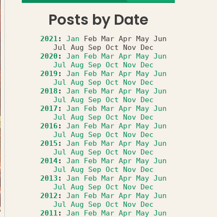
Posts by Date
2021
:
Jan
Feb
Mar
Apr
May
Jun
Jul
Aug
Sep
Oct
Nov
Dec
2020
:
Jan
Feb
Mar
Apr
May
Jun
Jul
Aug
Sep
Oct
Nov
Dec
2019
:
Jan
Feb
Mar
Apr
May
Jun
Jul
Aug
Sep
Oct
Nov
Dec
2018
:
Jan
Feb
Mar
Apr
May
Jun
Jul
Aug
Sep
Oct
Nov
Dec
2017
:
Jan
Feb
Mar
Apr
May
Jun
Jul
Aug
Sep
Oct
Nov
Dec
2016
:
Jan
Feb
Mar
Apr
May
Jun
Jul
Aug
Sep
Oct
Nov
Dec
2015
:
Jan
Feb
Mar
Apr
May
Jun
Jul
Aug
Sep
Oct
Nov
Dec
2014
:
Jan
Feb
Mar
Apr
May
Jun
Jul
Aug
Sep
Oct
Nov
Dec
2013
:
Jan
Feb
Mar
Apr
May
Jun
Jul
Aug
Sep
Oct
Nov
Dec
2012
:
Jan
Feb
Mar
Apr
May
Jun
Jul
Aug
Sep
Oct
Nov
Dec
2011
:
Jan
Feb
Mar
Apr
May
Jun