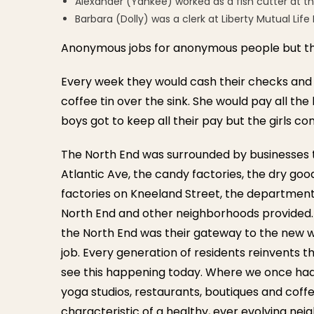
Alexander (Yankee) worked as a fish cutter at t
Barbara (Dolly) was a clerk at Liberty Mutual Li
Anonymous jobs for anonymous people but the
Every week they would cash their checks and
coffee tin over the sink. She would pay all the
boys got to keep all their pay but the girls con
The North End was surrounded by businesses 
Atlantic Ave, the candy factories, the dry go
factories on Kneeland Street, the departmen
North End and other neighborhoods provided.
the North End was their gateway to the new w
job. Every generation of residents reinvents t
see this happening today. Where we once ha
yoga studios, restaurants, boutiques and coffe
characteristic of a healthy, ever evolving ne