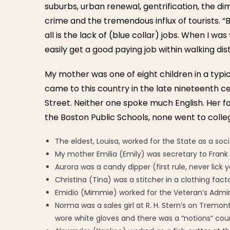
suburbs, urban renewal, gentrification, the di
crime and the tremendous influx of tourists. “
all is the lack of (blue collar) jobs. When I w
easily get a good paying job within walking dis
My mother was one of eight children in a typ
came to this country in the late nineteenth ce
Street. Neither one spoke much English. Her f
the Boston Public Schools, none went to college
The eldest, Louisa, worked for the State as a soc
My mother Emilia (Emily) was secretary to Frank 
Aurora was a candy dipper (first rule, never lick 
Christina (Tina) was a stitcher in a clothing fac
Emidio (Mimmie) worked for the Veteran’s Admi
Norma was a sales girl at R. H. Stern’s on Tremo
wore white gloves and there was a “notions” count