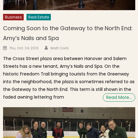
Business
Real Estate
Coming Soon to the Gateway to the North End:
Amy’s Nails and Spa
Author
Posted on
Thu, Oct. 24, 2013
Matt Conti
The Cross Street plaza area between Hanover and Salem
Streets has a new tenant, Amy’s Nails and Spa. On the
historic Freedom Trail bringing tourists from the Greenway
into the neighborhood, the plaza is sometimes referred to as
the Gateway to the North End. This term is still shown in the
faded awning lettering from
Read More…