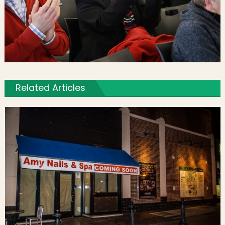
Related Articles