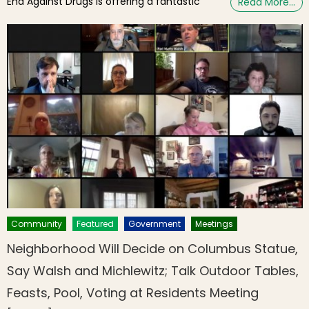
End Against Drugs is offering a fantastic
Read More…
Community
Featured
Government
Meetings
Neighborhood Will Decide on Columbus Statue,
Say Walsh and Michlewitz; Talk Outdoor Tables,
Feasts, Pool, Voting at Residents Meeting