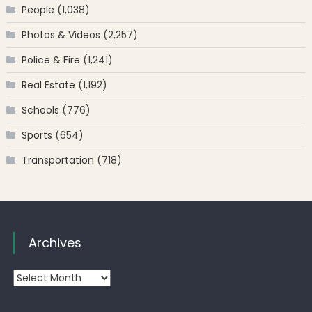
People
(1,038)
Photos & Videos
(2,257)
Police & Fire
(1,241)
Real Estate
(1,192)
Schools
(776)
Sports
(654)
Transportation
(718)
Archives
Archives