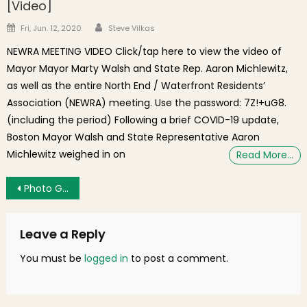
[Video]
Author
Posted on
Fri, Jun. 12, 2020
Steve Vilkas
NEWRA MEETING VIDEO Click/tap here to view the video of
Mayor Mayor Marty Walsh and State Rep. Aaron Michlewitz,
as well as the entire North End / Waterfront Residents’
Association (NEWRA) meeting. Use the password: 7Z!+uG8.
(including the period) Following a brief COVID-19 update,
Boston Mayor Walsh and State Representative Aaron
Michlewitz weighed in on
Read More…
Post navigation
Photo Gallery: NEMPAC Performathon – A Success!
Leave a Reply
You must be
logged in
to post a comment.