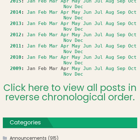
2015
:
Jan
Feb
Mar
Apr
May
Jun
Jul
Aug
Sep
Oct
Nov
Dec
2014
:
Jan
Feb
Mar
Apr
May
Jun
Jul
Aug
Sep
Oct
Nov
Dec
2013
:
Jan
Feb
Mar
Apr
May
Jun
Jul
Aug
Sep
Oct
Nov
Dec
2012
:
Jan
Feb
Mar
Apr
May
Jun
Jul
Aug
Sep
Oct
Nov
Dec
2011
:
Jan
Feb
Mar
Apr
May
Jun
Jul
Aug
Sep
Oct
Nov
Dec
2010
:
Jan
Feb
Mar
Apr
May
Jun
Jul
Aug
Sep
Oct
Nov
Dec
2009
:
Jan
Feb
Mar
Apr
May
Jun
Jul
Aug
Sep
Oct
Nov
Dec
Click here to view all posts in
reverse chronological order.
Categories
Announcements
(915)