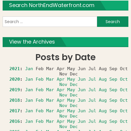
Search NorthEndWaterfront.com
S
f
View the Archives
Posts by Date
2021
:
Jan
Feb
Mar
Apr
May
Jun
Jul
Aug
Sep
Oct
Nov
Dec
2020
:
Jan
Feb
Mar
Apr
May
Jun
Jul
Aug
Sep
Oct
Nov
Dec
2019
:
Jan
Feb
Mar
Apr
May
Jun
Jul
Aug
Sep
Oct
Nov
Dec
2018
:
Jan
Feb
Mar
Apr
May
Jun
Jul
Aug
Sep
Oct
Nov
Dec
2017
:
Jan
Feb
Mar
Apr
May
Jun
Jul
Aug
Sep
Oct
Nov
Dec
2016
:
Jan
Feb
Mar
Apr
May
Jun
Jul
Aug
Sep
Oct
Nov
Dec