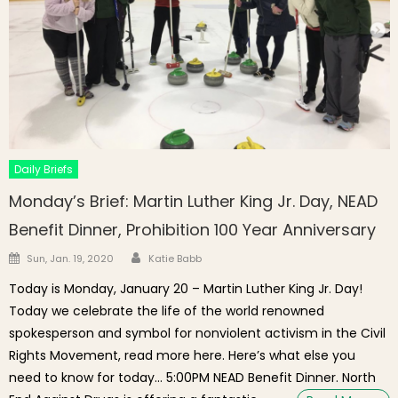
Daily Briefs
Monday’s Brief: Martin Luther King Jr. Day, NEAD
Benefit Dinner, Prohibition 100 Year Anniversary
Author
Posted on
Sun, Jan. 19, 2020
Katie Babb
Today is Monday, January 20 – Martin Luther King Jr. Day!
Today we celebrate the life of the world renowned
spokesperson and symbol for nonviolent activism in the Civil
Rights Movement, read more here. Here’s what else you
need to know for today… 5:00PM NEAD Benefit Dinner. North