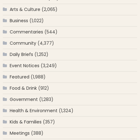
Arts & Culture
(2,065)
Business
(1,022)
Commentaries
(544)
Community
(4,377)
Daily Briefs
(1,252)
Event Notices
(3,249)
Featured
(1,988)
Food & Drink
(912)
Government
(1,283)
Health & Environment
(1,324)
Kids & Families
(357)
Meetings
(388)