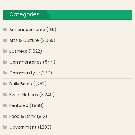
Categories
Announcements
(915)
Arts & Culture
(2,065)
Business
(1,022)
Commentaries
(544)
Community
(4,377)
Daily Briefs
(1,252)
Event Notices
(3,249)
Featured
(1,988)
Food & Drink
(912)
Government
(1,283)