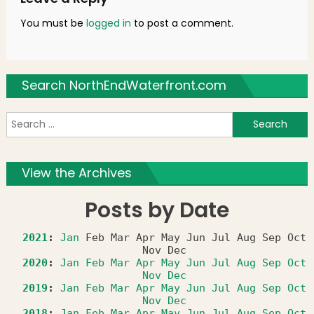
You must be
logged in
to post a comment.
Search NorthEndWaterfront.com
S
f
View the Archives
Posts by Date
2021
:
Jan
Feb
Mar
Apr
May
Jun
Jul
Aug
Sep
Oct
Nov
Dec
2020
:
Jan
Feb
Mar
Apr
May
Jun
Jul
Aug
Sep
Oct
Nov
Dec
2019
:
Jan
Feb
Mar
Apr
May
Jun
Jul
Aug
Sep
Oct
Nov
Dec
2018
:
Jan
Feb
Mar
Apr
May
Jun
Jul
Aug
Sep
Oct