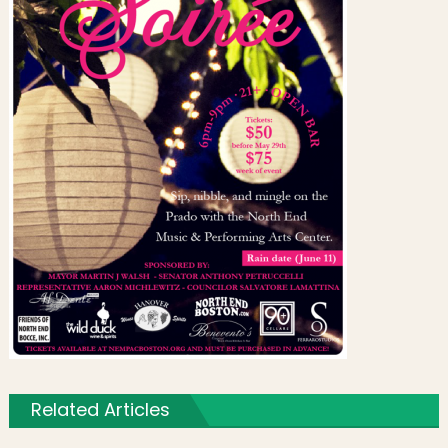
Related Articles