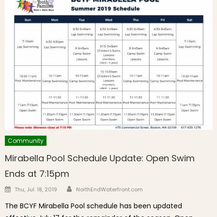
Community
Mirabella Pool Schedule Update: Open Swim
Ends at 7:15pm
Author
Posted on
Thu, Jul. 18, 2019
NorthEndWaterfront.com
The BCYF Mirabella Pool schedule has been updated