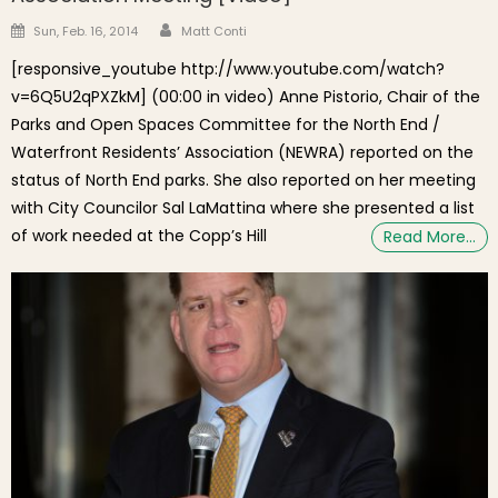
Author
Posted on
Sun, Feb. 16, 2014
Matt Conti
[responsive_youtube http://www.youtube.com/watch?
v=6Q5U2qPXZkM] (00:00 in video) Anne Pistorio, Chair of the
Parks and Open Spaces Committee for the North End /
Waterfront Residents’ Association (NEWRA) reported on the
status of North End parks. She also reported on her meeting
with City Councilor Sal LaMattina where she presented a list
of work needed at the Copp’s Hill
Read More…