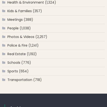
Health & Environment
(1,324)
Kids & Families
(357)
Meetings
(388)
People
(1,038)
Photos & Videos
(2,257)
Police & Fire
(1,241)
Real Estate
(1,192)
Schools
(776)
Sports
(654)
Transportation
(718)