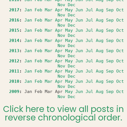
Nov
Dec
2017
:
Jan
Feb
Mar
Apr
May
Jun
Jul
Aug
Sep
Oct
Nov
Dec
2016
:
Jan
Feb
Mar
Apr
May
Jun
Jul
Aug
Sep
Oct
Nov
Dec
2015
:
Jan
Feb
Mar
Apr
May
Jun
Jul
Aug
Sep
Oct
Nov
Dec
2014
:
Jan
Feb
Mar
Apr
May
Jun
Jul
Aug
Sep
Oct
Nov
Dec
2013
:
Jan
Feb
Mar
Apr
May
Jun
Jul
Aug
Sep
Oct
Nov
Dec
2012
:
Jan
Feb
Mar
Apr
May
Jun
Jul
Aug
Sep
Oct
Nov
Dec
2011
:
Jan
Feb
Mar
Apr
May
Jun
Jul
Aug
Sep
Oct
Nov
Dec
2010
:
Jan
Feb
Mar
Apr
May
Jun
Jul
Aug
Sep
Oct
Nov
Dec
2009
:
Jan
Feb
Mar
Apr
May
Jun
Jul
Aug
Sep
Oct
Nov
Dec
Click here to view all posts in
reverse chronological order.