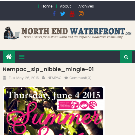
Skip to content
Home
About
Archives
Nempac_sip_nibble_mingle-01
Posted on
Author
Tue, May. 26, 2015
NEMPAC
Comment(0)