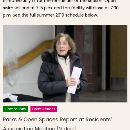
effective July 17 for the remainder of the season. Open
swim will end at 7:15 p.m. and the facility will close at 7:30
p.m. See the full summer 2019 schedule below.
Community
Event Notices
Parks & Open Spaces Report at Residents’
Association Meeting [Video]