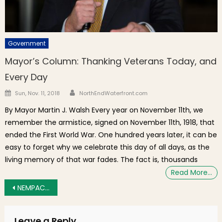
Government
Mayor’s Column: Thanking Veterans Today, and
Every Day
Author
Posted on
Sun, Nov. 11, 2018
NorthEndWaterfront.com
By Mayor Martin J. Walsh Every year on November 11th, we
remember the armistice, signed on November 11th, 1918, that
ended the First World War. One hundred years later, it can be
easy to forget why we celebrate this day of all days, as the
living memory of that war fades. The fact is, thousands
Read More…
Post navigation
NEMPAC Summer Soiree Fundraiser on the Prado, Thursday June 4th
Leave a Reply