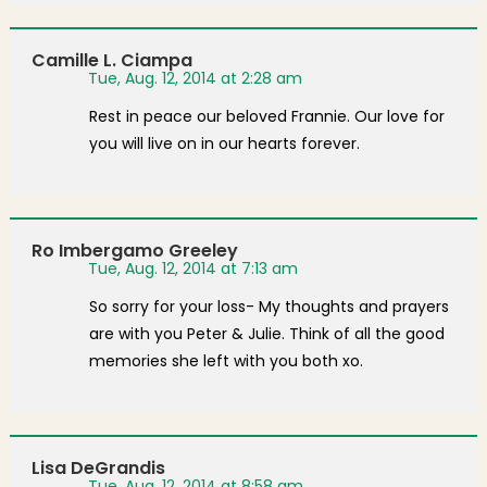
Camille L. Ciampa
Tue, Aug. 12, 2014 at 2:28 am
Rest in peace our beloved Frannie. Our love for
you will live on in our hearts forever.
Ro Imbergamo Greeley
Tue, Aug. 12, 2014 at 7:13 am
So sorry for your loss- My thoughts and prayers
are with you Peter & Julie. Think of all the good
memories she left with you both xo.
Lisa DeGrandis
Tue, Aug. 12, 2014 at 8:58 am