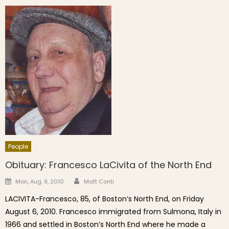
People
Obituary: Francesco LaCivita of the North End
Author
Posted on
Mon, Aug. 9, 2010
Matt Conti
LACIVITA-Francesco, 85, of Boston’s North End, on Friday
August 6, 2010. Francesco immigrated from Sulmona, Italy in
1966 and settled in Boston’s North End where he made a