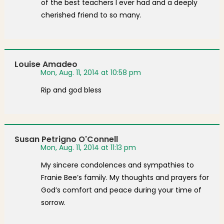
of the best teachers I ever had and a deeply
cherished friend to so many.
Louise Amadeo
Mon, Aug. 11, 2014 at 10:58 pm
Rip and god bless
Susan Petrigno O'Connell
Mon, Aug. 11, 2014 at 11:13 pm
My sincere condolences and sympathies to
Franie Bee’s family. My thoughts and prayers for
God’s comfort and peace during your time of
sorrow.