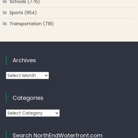
Schools
(776)
Sports
(654)
Transportation
(718)
Archives
Archives
Categories
Categories
Search NorthEndWaterfront.com