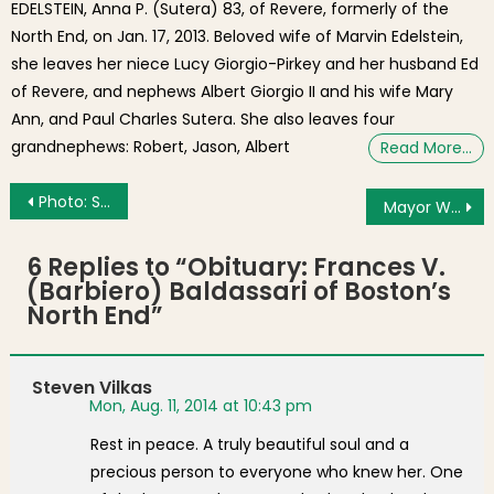
EDELSTEIN, Anna P. (Sutera) 83, of Revere, formerly of the
North End, on Jan. 17, 2013. Beloved wife of Marvin Edelstein,
she leaves her niece Lucy Giorgio-Pirkey and her husband Ed
of Revere, and nephews Albert Giorgio II and his wife Mary
Ann, and Paul Charles Sutera. She also leaves four
grandnephews: Robert, Jason, Albert
Read More…
Post navigation
Photo: Supermoon over the Harbor
Mayor Walsh at Madonna Della Cava Feast for Vincent J. Cammarata Square Dedication
6 Replies to “
Obituary: Frances V.
(Barbiero) Baldassari of Boston’s
North End
”
Steven Vilkas
Mon, Aug. 11, 2014 at 10:43 pm
Rest in peace. A truly beautiful soul and a
precious person to everyone who knew her. One