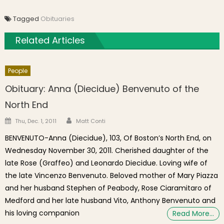
Tagged
Obituaries
Related Articles
People
Obituary: Anna (Diecidue) Benvenuto of the
North End
Author
Posted on
Thu, Dec. 1, 2011
Matt Conti
BENVENUTO-Anna (Diecidue), 103, Of Boston’s North End, on
Wednesday November 30, 2011. Cherished daughter of the
late Rose (Graffeo) and Leonardo Diecidue. Loving wife of
the late Vincenzo Benvenuto. Beloved mother of Mary Piazza
and her husband Stephen of Peabody, Rose Ciaramitaro of
Medford and her late husband Vito, Anthony Benvenuto and
his loving companion
Read More…