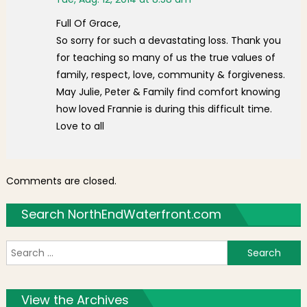
Full Of Grace,
So sorry for such a devastating loss. Thank you
for teaching so many of us the true values of
family, respect, love, community & forgiveness.
May Julie, Peter & Family find comfort knowing
how loved Frannie is during this difficult time.
Love to all
Comments are closed.
Search NorthEndWaterfront.com
S
f
View the Archives