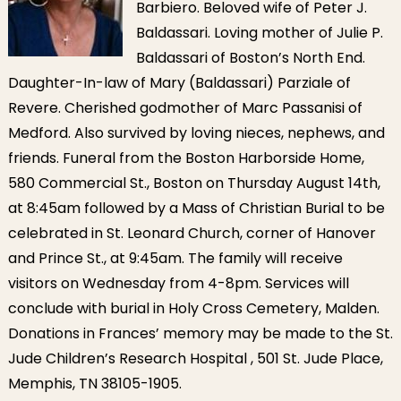
Barbiero. Beloved wife of Peter J.
Baldassari. Loving mother of Julie P.
Baldassari of Boston’s North End.
Daughter-In-law of Mary (Baldassari) Parziale of
Revere. Cherished godmother of Marc Passanisi of
Medford. Also survived by loving nieces, nephews, and
friends. Funeral from the Boston Harborside Home,
580 Commercial St., Boston on Thursday August 14th,
at 8:45am followed by a Mass of Christian Burial to be
celebrated in St. Leonard Church, corner of Hanover
and Prince St., at 9:45am. The family will receive
visitors on Wednesday from 4-8pm. Services will
conclude with burial in Holy Cross Cemetery, Malden.
Donations in Frances’ memory may be made to the St.
Jude Children’s Research Hospital , 501 St. Jude Place,
Memphis, TN 38105-1905.