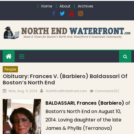
Skip to content
Home
About
Archives
People
Obituary: Frances V. (Barbiero) Baldassari Of
Boston’s North End
Posted on
Author
Mon, Aug. 11, 2014
NorthEndWaterfront.com
Comments(6)
BALDASSARI, Frances (Barbiero)
of
Boston’s North End on August 10,
2014. Loving daughter of the late
James & Phyllis (Terranova)