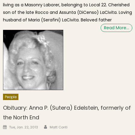
living as a Masonry Laborer, belonging to Local 22. Cherished
son of the late Rocco and Assunta (DiCenso) LaCivita. Loving
husband of Maria (Serafini) LaCivita. Beloved father
Read More…
People
Obituary: Anna P. (Sutera) Edelstein, formerly of
the North End
Author
Posted on
Tue, Jan. 22, 2013
Matt Conti