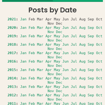
Posts by Date
2021
:
Jan
Feb
Mar
Apr
May
Jun
Jul
Aug
Sep
Oct
Nov
Dec
2020
:
Jan
Feb
Mar
Apr
May
Jun
Jul
Aug
Sep
Oct
Nov
Dec
2019
:
Jan
Feb
Mar
Apr
May
Jun
Jul
Aug
Sep
Oct
Nov
Dec
2018
:
Jan
Feb
Mar
Apr
May
Jun
Jul
Aug
Sep
Oct
Nov
Dec
2017
:
Jan
Feb
Mar
Apr
May
Jun
Jul
Aug
Sep
Oct
Nov
Dec
2016
:
Jan
Feb
Mar
Apr
May
Jun
Jul
Aug
Sep
Oct
Nov
Dec
2015
:
Jan
Feb
Mar
Apr
May
Jun
Jul
Aug
Sep
Oct
Nov
Dec
2014
:
Jan
Feb
Mar
Apr
May
Jun
Jul
Aug
Sep
Oct
Nov
Dec
2013
:
Jan
Feb
Mar
Apr
May
Jun
Jul
Aug
Sep
Oct
Nov
Dec
2012
:
Jan
Feb
Mar
Apr
May
Jun
Jul
Aug
Sep
Oct
Nov
Dec
2011
:
Jan
Feb
Mar
Apr
May
Jun
Jul
Aug
Sep
Oct