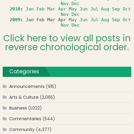
Nov
Dec
2010
:
Jan
Feb
Mar
Apr
May
Jun
Jul
Aug
Sep
Oct
Nov
Dec
2009
:
Jan
Feb
Mar
Apr
May
Jun
Jul
Aug
Sep
Oct
Nov
Dec
Click here to view all posts in
reverse chronological order.
Categories
Announcements
(915)
Arts & Culture
(2,065)
Business
(1,022)
Commentaries
(544)
Community
(4,377)