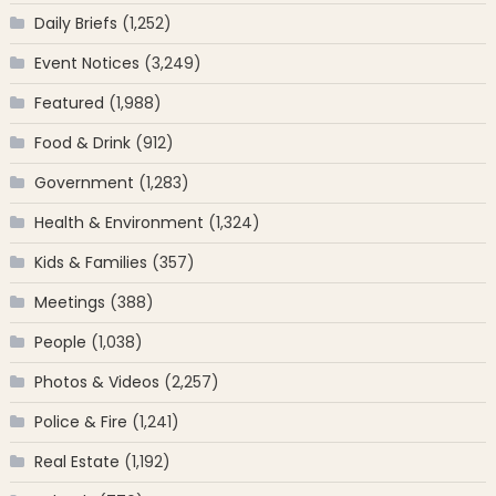
Daily Briefs
(1,252)
Event Notices
(3,249)
Featured
(1,988)
Food & Drink
(912)
Government
(1,283)
Health & Environment
(1,324)
Kids & Families
(357)
Meetings
(388)
People
(1,038)
Photos & Videos
(2,257)
Police & Fire
(1,241)
Real Estate
(1,192)