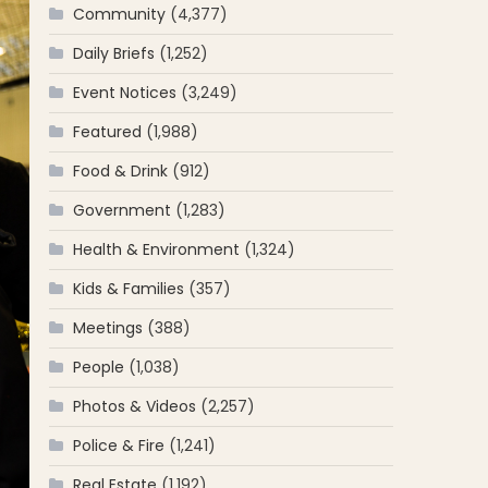
Community
(4,377)
Daily Briefs
(1,252)
Event Notices
(3,249)
Featured
(1,988)
Food & Drink
(912)
Government
(1,283)
Health & Environment
(1,324)
Kids & Families
(357)
Meetings
(388)
People
(1,038)
Photos & Videos
(2,257)
Police & Fire
(1,241)
Real Estate
(1,192)