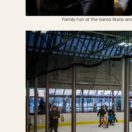
Family Fun at the Santa Skate and