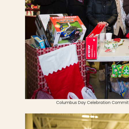
Columbus Day Celebration Committe