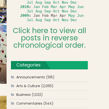
Jul
Aug
Sep
Oct
Nov
Dec
2010
:
Jan
Feb
Mar
Apr
May
Jun
Jul
Aug
Sep
Oct
Nov
Dec
2009
:
Jan
Feb
Mar
Apr
May
Jun
Jul
Aug
Sep
Oct
Nov
Dec
Click here to view all
posts in reverse
chronological order.
Categories
Announcements
(915)
Arts & Culture
(2,065)
Business
(1,022)
Commentaries
(544)