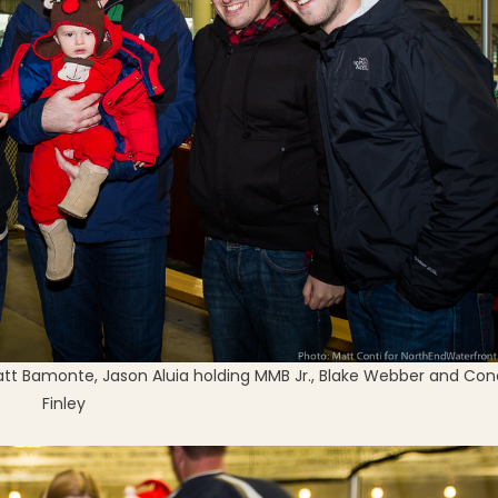
Matt Bamonte, Jason Aluia holding MMB Jr., Blake Webber and Con
Finley