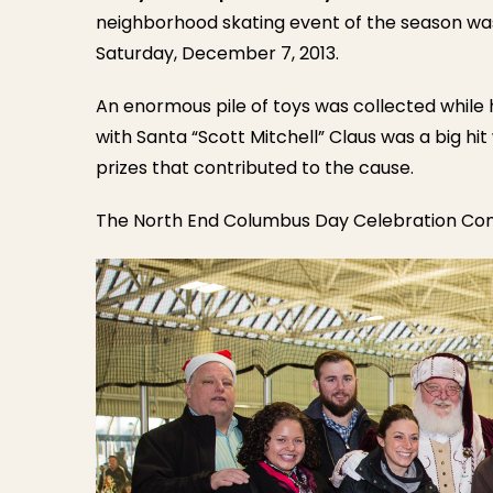
neighborhood skating event of the season was h
Saturday, December 7, 2013.
An enormous pile of toys was collected while 
with Santa “Scott Mitchell” Claus was a big hit 
prizes that contributed to the cause.
The North End Columbus Day Celebration Com