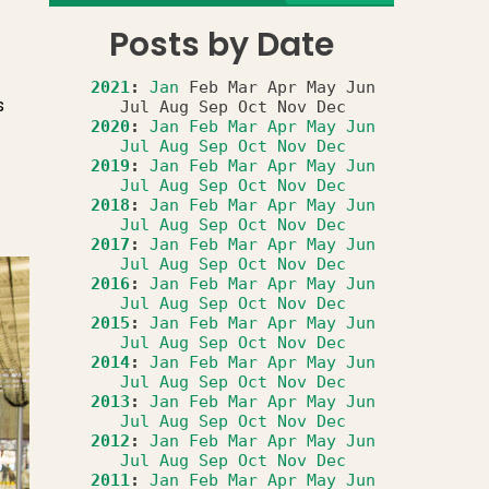
Posts by Date
2021
:
Jan
Feb
Mar
Apr
May
Jun
s
Jul
Aug
Sep
Oct
Nov
Dec
2020
:
Jan
Feb
Mar
Apr
May
Jun
Jul
Aug
Sep
Oct
Nov
Dec
2019
:
Jan
Feb
Mar
Apr
May
Jun
Jul
Aug
Sep
Oct
Nov
Dec
2018
:
Jan
Feb
Mar
Apr
May
Jun
Jul
Aug
Sep
Oct
Nov
Dec
2017
:
Jan
Feb
Mar
Apr
May
Jun
Jul
Aug
Sep
Oct
Nov
Dec
2016
:
Jan
Feb
Mar
Apr
May
Jun
Jul
Aug
Sep
Oct
Nov
Dec
2015
:
Jan
Feb
Mar
Apr
May
Jun
Jul
Aug
Sep
Oct
Nov
Dec
2014
:
Jan
Feb
Mar
Apr
May
Jun
Jul
Aug
Sep
Oct
Nov
Dec
2013
:
Jan
Feb
Mar
Apr
May
Jun
Jul
Aug
Sep
Oct
Nov
Dec
2012
:
Jan
Feb
Mar
Apr
May
Jun
Jul
Aug
Sep
Oct
Nov
Dec
2011
:
Jan
Feb
Mar
Apr
May
Jun