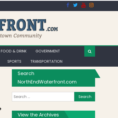
FOOD & DRINK
GOVERNMENT
SPORTS
TRANSPORTATION
Search
NorthEndWaterfront.com
Search for:
os]
e
View the Archives