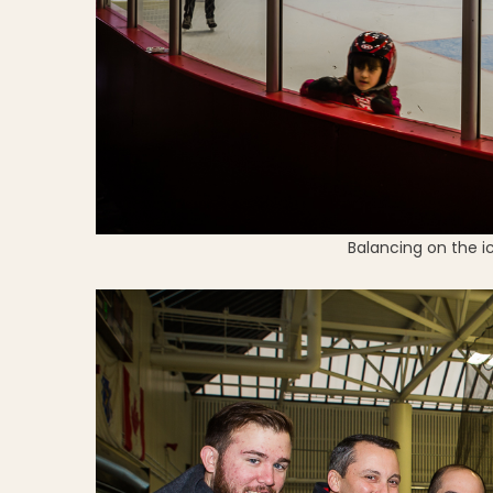
Balancing on the i