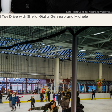
 Toy Drive with Sheila, Giulia, Gennaro and Michele