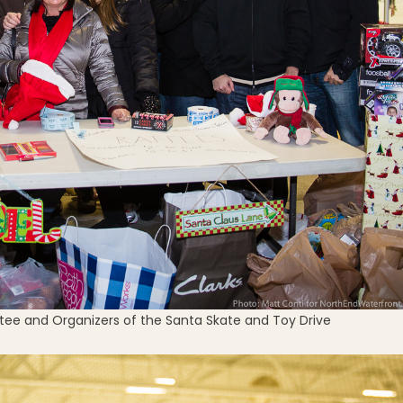
e and Organizers of the Santa Skate and Toy Drive