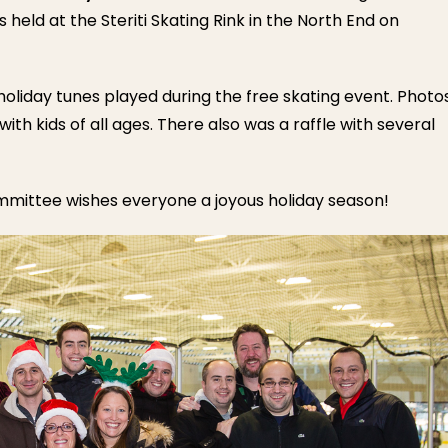
eld at the Steriti Skating Rink in the North End on
holiday tunes played during the free skating event. Photo
with kids of all ages. There also was a raffle with several
mittee wishes everyone a joyous holiday season!