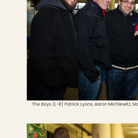
The Boys (L-R) Patrick Lyons, Aaron Michlewitz, 