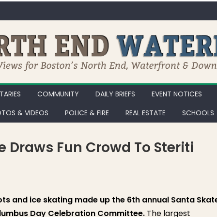
ARIES
COMMUNITY
DAILY BRIEFS
EVENT NOTICES
TOS & VIDEOS
POLICE & FIRE
REAL ESTATE
SCHOOLS
e Draws Fun Crowd To Steriti
ta Skate and Toy Drive Draws Fun Crowd to Steriti Skating Rink [Phot
Tots and ice skating made up the 6th annual Santa Skat
olumbus Day Celebration Committee.
The largest