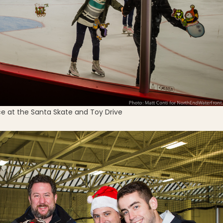
ce at the Santa Skate and Toy Drive