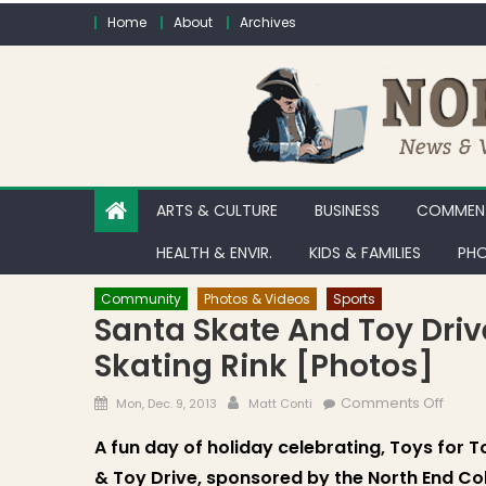
Skip to content
Home
About
Archives
ARTS & CULTURE
BUSINESS
COMMENT
HEALTH & ENVIR.
KIDS & FAMILIES
PHO
Community
Photos & Videos
Sports
Santa Skate And Toy Driv
Skating Rink [Photos]
Posted on
Author
on San
Comments Off
Mon, Dec. 9, 2013
Matt Conti
A fun day of holiday celebrating, Toys for 
& Toy Drive, sponsored by the North End C