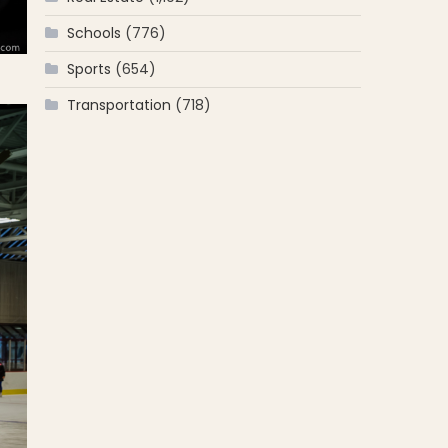
Schools
(776)
Sports
(654)
Transportation
(718)