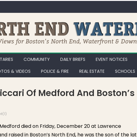
ARIES
COMMUNITY
DAILY BRIEFS
EVENT NOTICES
TOS & VIDEOS
POLICE & FIRE
REAL ESTATE
SCHOOLS
Biccari Of Medford And Boston’s
t(1)
Medford died on Friday, December 20 at Lawrence
nd raised in Boston’s North End, he was the son of the la