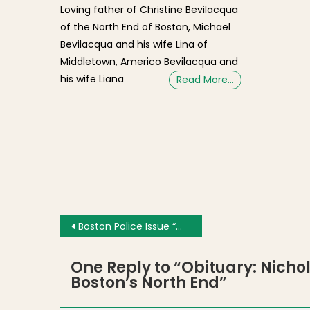
Loving father of Christine Bevilacqua
of the North End of Boston, Michael
Bevilacqua and his wife Lina of
Middletown, Americo Bevilacqua and
his wife Liana
Read More…
Post navigation
Boston Police Issue “Wanted” Photos and Alert After String of North End / Waterfront Store Robberies
One Reply to “
Obituary: Nicho
Boston’s North End
”