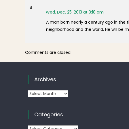
B
Wed, Dec. 25, 2013 at 3:18 am
A man born nearly a century ago in the 
neighborhood and the world. He will be mi
Comments are closed.
Archives
Archives
Categories
Categories