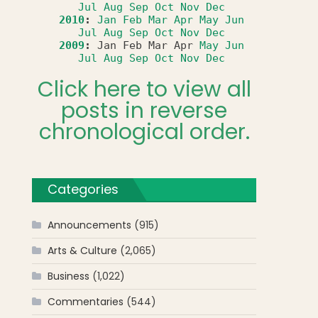
Jul
Aug
Sep
Oct
Nov
Dec
2010
:
Jan
Feb
Mar
Apr
May
Jun
Jul
Aug
Sep
Oct
Nov
Dec
2009
:
Jan
Feb
Mar
Apr
May
Jun
Jul
Aug
Sep
Oct
Nov
Dec
Click here to view all
posts in reverse
chronological order.
Categories
Announcements
(915)
Arts & Culture
(2,065)
Business
(1,022)
Commentaries
(544)