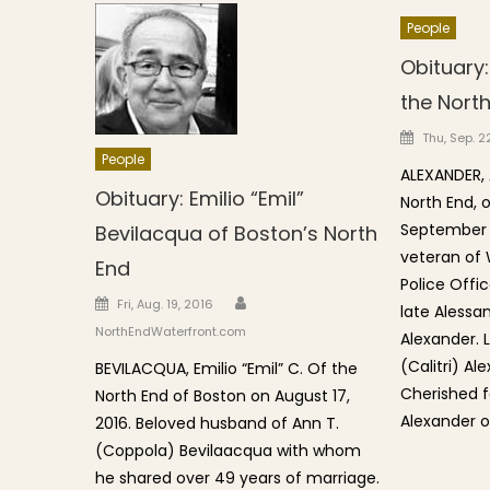
People
Obituary:
the Nort
Posted o
Thu, Sep. 22
People
ALEXANDER, A
Obituary: Emilio “Emil”
North End,
September 2
Bevilacqua of Boston’s North
veteran of 
End
Police Offic
Author
Posted on
Fri, Aug. 19, 2016
late Alessa
NorthEndWaterfront.com
Alexander. 
(Calitri) Al
BEVILACQUA, Emilio “Emil” C. Of the
Cherished f
North End of Boston on August 17,
Alexander o
2016. Beloved husband of Ann T.
(Coppola) Bevilaacqua with whom
he shared over 49 years of marriage.