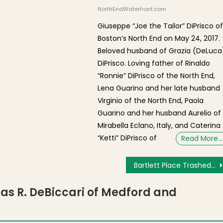
NorthEndWaterfront.com
Giuseppe “Joe the Tailor” DiPrisco o
Boston’s North End on May 24, 2017.
Beloved husband of Grazia (DeLuca
DiPrisco. Loving father of Rinaldo
“Ronnie” DiPrisco of the North End,
Lena Guarino and her late husband
Virginio of the North End, Paola
Guarino and her husband Aurelio of
Mirabella Eclano, Italy, and Caterina
“Ketti” DiPrisco of
Read More…
Bartlett Place Trashed After Parklet Renovation
las R. DeBiccari of Medford and