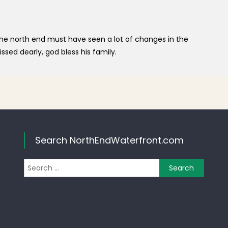
the north end must have seen a lot of changes in the
ssed dearly, god bless his family.
Search NorthEndWaterfront.com
Search