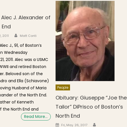
 Alec J. Alexander of
h End
Author
n
, 2011
Matt Conti
lec J., 91, of Boston’s
 on Wednesday
1, 2011. Alec was a USMC
WWII and retired Boston
er. Beloved son of the
ndro and Ella (Schiavone)
Loving Husband of Maria
People
exander of the North End.
Obituary: Giuseppe “Joe the
ather of Kenneth
Tailor” DiPrisco of Boston’s
f the North End and
North End
Read More…
Author
Posted on
Fri, May. 26, 2017