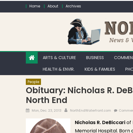
Skip to content
Home
About
Archives
ARTS & CULTURE
BUSINESS
COMMENT
HEALTH & ENVIR.
KIDS & FAMILIES
PHO
People
Obituary: Nicholas R. De
North End
Posted on
Author
Mon, Dec. 23, 2013
NorthEndWaterfront.com
Commen
Nicholas R. DeBiccari
of 
Memorial Hospital. Born a