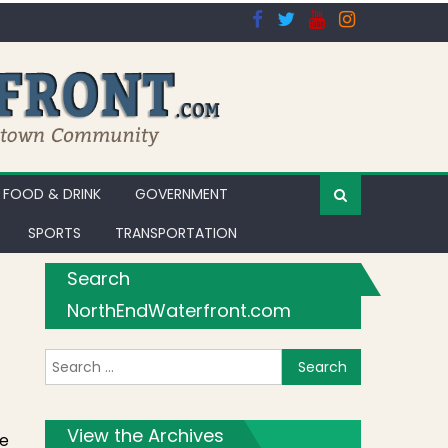
FOOD & DRINK
GOVERNMENT
SPORTS
TRANSPORTATION
Search
NorthEndWaterfront.com
Search for:
View the Archives
te