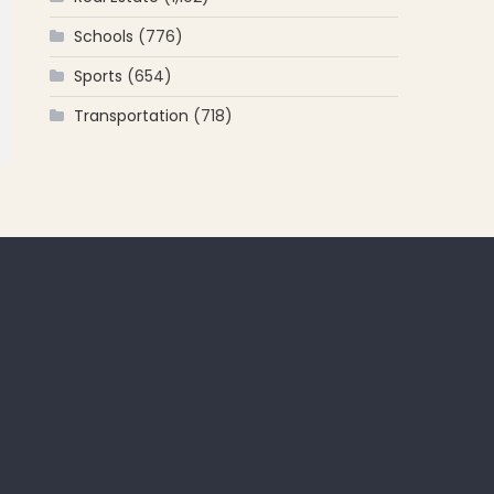
Schools
(776)
Sports
(654)
Transportation
(718)
 for: