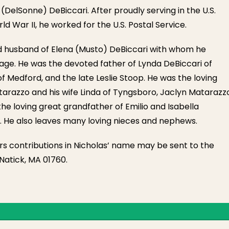
DelSonne) DeBiccari. After proudly serving in the U.S.
d War II, he worked for the U.S. Postal Service.
d husband of Elena (Musto) DeBiccari with whom he
age. He was the devoted father of Lynda DeBiccari of
f Medford, and the late Leslie Stoop. He was the loving
tarazzo and his wife Linda of Tyngsboro, Jaclyn Matarazz
he loving great grandfather of Emilio and Isabella
. He also leaves many loving nieces and nephews.
owers contributions in Nicholas’ name may be sent to the
 Natick, MA 01760.