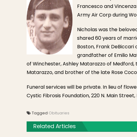
Francesco and Vincenza (
Army Air Corp during Worl
Nicholas was the belove
shared 60 years of marri
Boston, Frank DeBiccari o
grandfather of Emilio Ma
of Winchester, Ashley Matarazzo of Medford, t
Matarazzo, and brother of the late Rose Coco
Funeral services will be private. In lieu of fl
Cystic Fibrosis Foundation, 220 N. Main Street,
Tagged
Obituaries
Related Articles