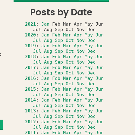
Posts by Date
2021
:
Jan
Feb
Mar
Apr
May
Jun
Jul
Aug
Sep
Oct
Nov
Dec
2020
:
Jan
Feb
Mar
Apr
May
Jun
Jul
Aug
Sep
Oct
Nov
Dec
2019
:
Jan
Feb
Mar
Apr
May
Jun
Jul
Aug
Sep
Oct
Nov
Dec
o
2018
:
Jan
Feb
Mar
Apr
May
Jun
Jul
Aug
Sep
Oct
Nov
Dec
2017
:
Jan
Feb
Mar
Apr
May
Jun
Jul
Aug
Sep
Oct
Nov
Dec
2016
:
Jan
Feb
Mar
Apr
May
Jun
Jul
Aug
Sep
Oct
Nov
Dec
2015
:
Jan
Feb
Mar
Apr
May
Jun
Jul
Aug
Sep
Oct
Nov
Dec
2014
:
Jan
Feb
Mar
Apr
May
Jun
Jul
Aug
Sep
Oct
Nov
Dec
2013
:
Jan
Feb
Mar
Apr
May
Jun
Jul
Aug
Sep
Oct
Nov
Dec
2012
:
Jan
Feb
Mar
Apr
May
Jun
Jul
Aug
Sep
Oct
Nov
Dec
2011
:
Jan
Feb
Mar
Apr
May
Jun