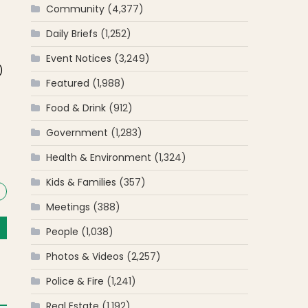
Community
(4,377)
Daily Briefs
(1,252)
f
Event Notices
(3,249)
)
Featured
(1,988)
Food & Drink
(912)
Government
(1,283)
Health & Environment
(1,324)
Kids & Families
(357)
Meetings
(388)
People
(1,038)
Photos & Videos
(2,257)
Police & Fire
(1,241)
Real Estate
(1,192)