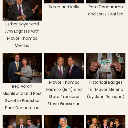
Sarah and Kelly
Pam Donnaruma
and Louis Graffeo
Esther Sayer and
Ann Lagasse with
Mayor Thomas
Menino
Mayor Thomas
Historical Badges
Rep Aaron
Menino (left) and
for Mayor Menino
Michlewitz and Post
State Treasurer
(by John Romano)
Gazette Publisher
Steve Grossman
Pam Donnaruma