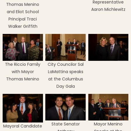
Representative
Thomas Menino
Aaron Michlewitz
and Eliot School
Principal Traci
Walker Griffith
The Riccio Family
City Councilor Sal
with Mayor
LaMattina speaks
Thomas Menino
at the Columbus
Day Gala
State Senator
Mayor Menino
Mayoral Candidate