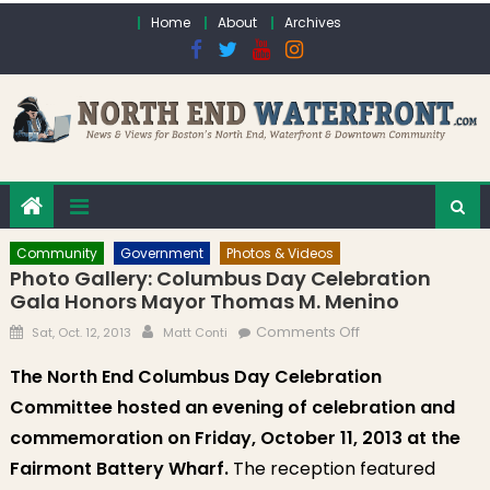
Skip to content
Home
About
Archives
Community
Government
Photos & Videos
Photo Gallery: Columbus Day Celebration
Gala Honors Mayor Thomas M. Menino
Posted on
Author
on Photo Gallery:
Comments Off
Sat, Oct. 12, 2013
Matt Conti
Columbus Day
The North End Columbus Day Celebration
Celebration Gala
Committee hosted an evening of celebration and
Honors Mayor
Thomas M.
commemoration on Friday, October 11, 2013 at the
Menino
Fairmont Battery Wharf.
The reception featured