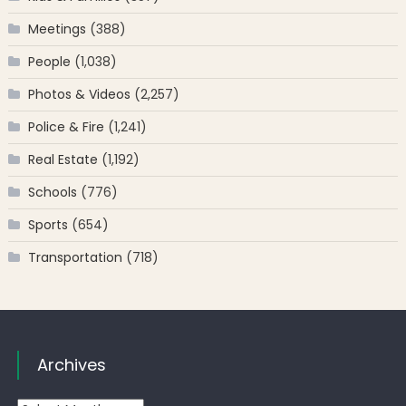
Meetings
(388)
People
(1,038)
Photos & Videos
(2,257)
Police & Fire
(1,241)
Real Estate
(1,192)
Schools
(776)
Sports
(654)
Transportation
(718)
Archives