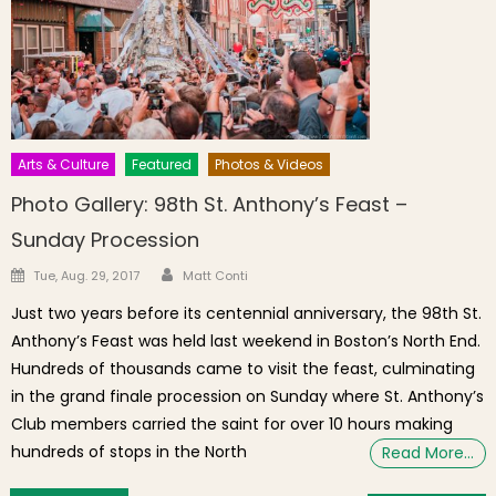
Arts & Culture
Featured
Photos & Videos
Photo Gallery: 98th St. Anthony’s Feast –
Sunday Procession
Author
Posted on
Tue, Aug. 29, 2017
Matt Conti
Just two years before its centennial anniversary, the 98th St.
Anthony’s Feast was held last weekend in Boston’s North End.
Hundreds of thousands came to visit the feast, culminating
in the grand finale procession on Sunday where St. Anthony’s
Club members carried the saint for over 10 hours making
hundreds of stops in the North
Read More…