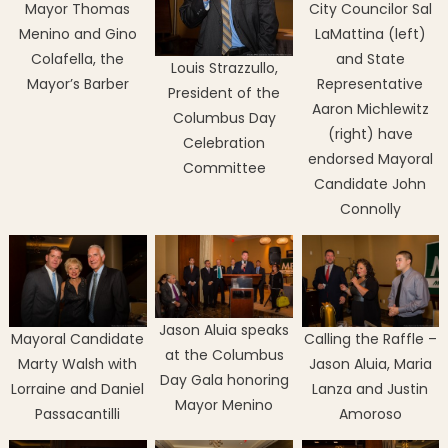
Mayor Thomas
City Councilor Sal
Menino and Gino
LaMattina (left)
Colafella, the
and State
Louis Strazzullo,
Mayor’s Barber
Representative
President of the
Aaron Michlewitz
Columbus Day
(right) have
Celebration
endorsed Mayoral
Committee
Candidate John
Connolly
Jason Aluia speaks
Mayoral Candidate
Calling the Raffle –
at the Columbus
Marty Walsh with
Jason Aluia, Maria
Day Gala honoring
Lorraine and Daniel
Lanza and Justin
Mayor Menino
Passacantilli
Amoroso