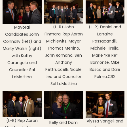
(L-R) John
(L-R) Daniel and
Mayoral
Finmara, Rep Aaron
Lorraine
Candidates John
Michlewitz, Mayor
Passacantilli,
Connolly (left) and
Thomas Menino,
Michele Tirella,
Marty Walsh (right)
John Romano, Sen
Marie “Re Re”
with Kathy
Anthony
Bamonte, Mike
Carangelo and
Pettruccelli, Nicole
Bosco and Dale
Councilor Sal
Leo and Councilor
Palma.CR2
LaMattina
Sal LaMattina
(L-R) Rep Aaron
Alyssa Vangeli and
Kelly and Dom