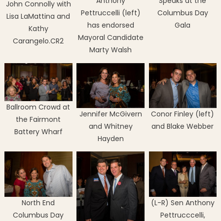
Anthony
Speaks at the
John Connolly with
Pettruccelli (left)
Columbus Day
Lisa LaMattina and
has endorsed
Gala
Kathy
Mayoral Candidate
Carangelo.CR2
Marty Walsh
Ballroom Crowd at
Jennifer McGivern
Conor Finley (left)
the Fairmont
and Whitney
and Blake Webber
Battery Wharf
Hayden
North End
(L-R) Sen Anthony
Columbus Day
Pettrucccelli,