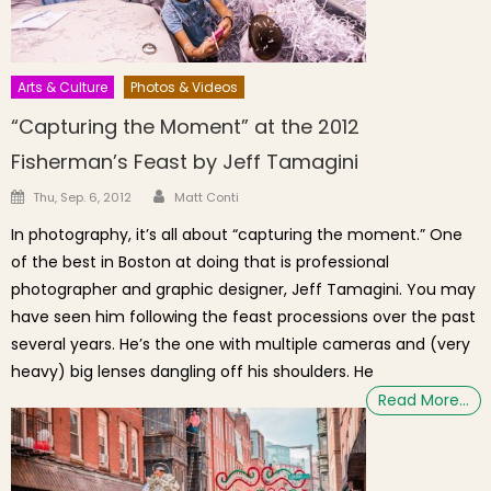
Arts & Culture
Photos & Videos
“Capturing the Moment” at the 2012
Fisherman’s Feast by Jeff Tamagini
Author
Posted on
Thu, Sep. 6, 2012
Matt Conti
In photography, it’s all about “capturing the moment.” One
of the best in Boston at doing that is professional
photographer and graphic designer, Jeff Tamagini. You may
have seen him following the feast processions over the past
several years. He’s the one with multiple cameras and (very
heavy) big lenses dangling off his shoulders. He
Read More…