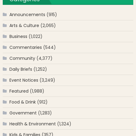
Announcements
(915)
Arts & Culture
(2,065)
Business
(1,022)
Commentaries
(544)
Community
(4,377)
Daily Briefs
(1,252)
Event Notices
(3,249)
Featured
(1,988)
Food & Drink
(912)
Government
(1,283)
Health & Environment
(1,324)
Kids & Families
(357)