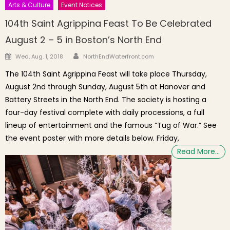
Arts & Culture
Event Notices
104th Saint Agrippina Feast To Be Celebrated
August 2 – 5 in Boston’s North End
Author
Posted on
Wed, Aug. 1, 2018
NorthEndWaterfront.com
The 104th Saint Agrippina Feast will take place Thursday,
August 2nd through Sunday, August 5th at Hanover and
Battery Streets in the North End. The society is hosting a
four-day festival complete with daily processions, a full
lineup of entertainment and the famous “Tug of War.” See
the event poster with more details below. Friday,
Read More…