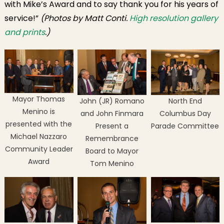
with Mike’s Award and to say thank you for his years of
service!”
(Photos by Matt Conti.
High resolution gallery
and prints
.)
Mayor Thomas
John (JR) Romano
North End
Menino is
and John Finmara
Columbus Day
presented with the
Present a
Parade Committee
Michael Nazzaro
Remembrance
Community Leader
Board to Mayor
Award
Tom Menino