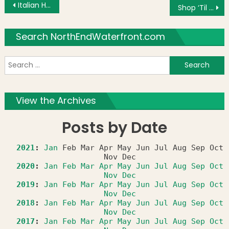
Post navigation
Italian Heritage Month Photo: Three Flags
Shop ‘Til You Drop in NYC With St. Anthony’s Society
Search NorthEndWaterfront.com
S
f
View the Archives
Posts by Date
2021
:
Jan
Feb
Mar
Apr
May
Jun
Jul
Aug
Sep
Oct
Nov
Dec
2020
:
Jan
Feb
Mar
Apr
May
Jun
Jul
Aug
Sep
Oct
Nov
Dec
2019
:
Jan
Feb
Mar
Apr
May
Jun
Jul
Aug
Sep
Oct
Nov
Dec
2018
:
Jan
Feb
Mar
Apr
May
Jun
Jul
Aug
Sep
Oct
Nov
Dec
2017
:
Jan
Feb
Mar
Apr
May
Jun
Jul
Aug
Sep
Oct