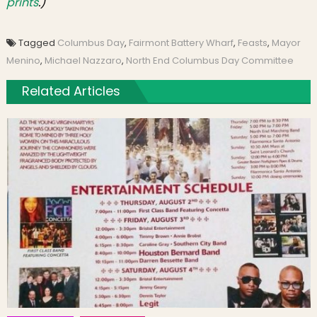
prints
.)
Tagged
Columbus Day
,
Fairmont Battery Wharf
,
Feasts
,
Mayor
Menino
,
Michael Nazzaro
,
North End Columbus Day Committee
Related Articles