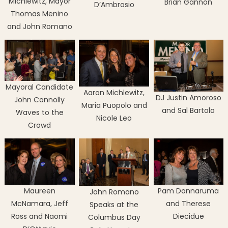
Michlewitz, Mayor
Brian Gannon
D’Ambrosio
Thomas Menino
and John Romano
Mayoral Candidate
Aaron Michlewitz,
DJ Justin Amoroso
John Connolly
Maria Puopolo and
and Sal Bartolo
Waves to the
Nicole Leo
Crowd
Maureen
Pam Donnaruma
John Romano
McNamara, Jeff
and Therese
Speaks at the
Ross and Naomi
Diecidue
Columbus Day