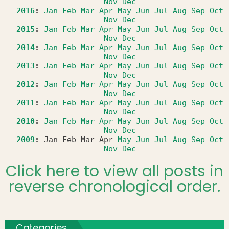
Nov
Dec
2016
:
Jan
Feb
Mar
Apr
May
Jun
Jul
Aug
Sep
Oct
Nov
Dec
2015
:
Jan
Feb
Mar
Apr
May
Jun
Jul
Aug
Sep
Oct
Nov
Dec
2014
:
Jan
Feb
Mar
Apr
May
Jun
Jul
Aug
Sep
Oct
Nov
Dec
2013
:
Jan
Feb
Mar
Apr
May
Jun
Jul
Aug
Sep
Oct
Nov
Dec
2012
:
Jan
Feb
Mar
Apr
May
Jun
Jul
Aug
Sep
Oct
Nov
Dec
2011
:
Jan
Feb
Mar
Apr
May
Jun
Jul
Aug
Sep
Oct
Nov
Dec
2010
:
Jan
Feb
Mar
Apr
May
Jun
Jul
Aug
Sep
Oct
Nov
Dec
2009
:
Jan
Feb
Mar
Apr
May
Jun
Jul
Aug
Sep
Oct
Nov
Dec
Click here to view all posts in
reverse chronological order.
Categories