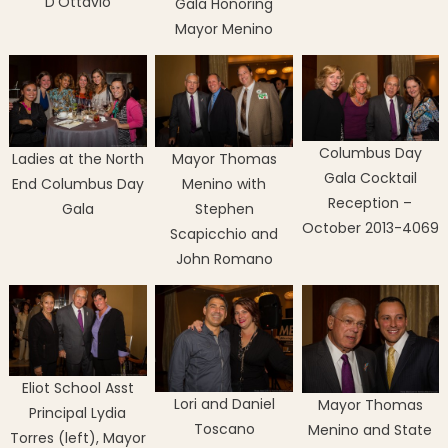
D’Ottavio
Gala Honoring
Mayor Menino
Columbus Day
Ladies at the North
Mayor Thomas
Gala Cocktail
End Columbus Day
Menino with
Reception –
Gala
Stephen
October 2013-4069
Scapicchio and
John Romano
Eliot School Asst
Lori and Daniel
Mayor Thomas
Principal Lydia
Toscano
Menino and State
Torres (left), Mayor