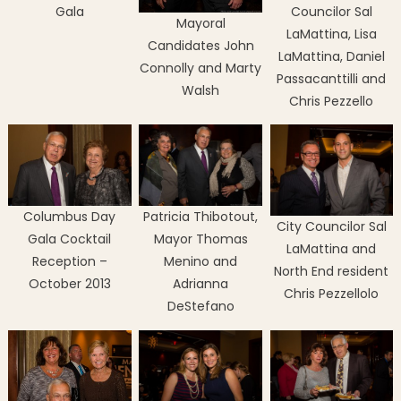
Gala
Councilor Sal
Mayoral
LaMattina, Lisa
Candidates John
LaMattina, Daniel
Connolly and Marty
Passacanttilli and
Walsh
Chris Pezzello
Columbus Day
Patricia Thibotout,
City Councilor Sal
Gala Cocktail
Mayor Thomas
LaMattina and
Reception –
Menino and
North End resident
October 2013
Adrianna
Chris Pezzellolo
DeStefano