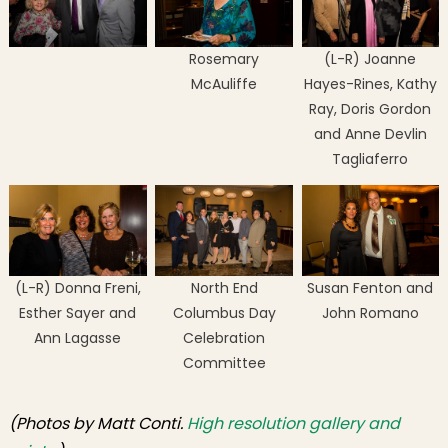
Rosemary
(L-R) Joanne
McAuliffe
Hayes-Rines, Kathy
Ray, Doris Gordon
and Anne Devlin
Tagliaferro
(L-R) Donna Freni,
North End
Susan Fenton and
Esther Sayer and
Columbus Day
John Romano
Ann Lagasse
Celebration
Committee
(Photos by Matt Conti.
High resolution gallery and