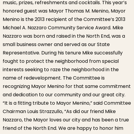
music, prizes, refreshments and cocktails. This year’s
honored guest was Mayor Thomas M. Menino, Mayor
Menino is the 2013 recipient of the Committee’s 2013
Michael A. Nazzaro Community Service Award. Mike
Nazzaro was born and raised in the North End, was a
small business owner and served as our State
Representative. During his tenure Mike successfully
fought to protect the neighborhood from special
interests seeking to raze the neighborhood in the
name of redevelopment. The Committee is
recognizing Mayor Menino for that same commitment
and dedication to our community and our great city.
“It is a fitting tribute to Mayor Menino,” said Committee
Chairman Louis Strazzullo, “As did our friend Mike
Nazzaro, the Mayor loves our city and has been a true
friend of the North End. We are happy to honor him