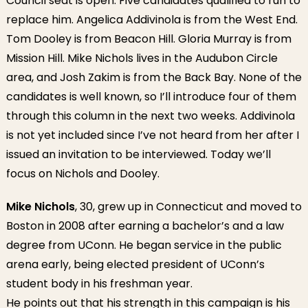
Council seat is open. Five candidates qualified to run to
replace him. Angelica Addivinola is from the West End.
Tom Dooley is from Beacon Hill. Gloria Murray is from
Mission Hill. Mike Nichols lives in the Audubon Circle
area, and Josh Zakim is from the Back Bay. None of the
candidates is well known, so I’ll introduce four of them
through this column in the next two weeks. Addivinola
is not yet included since I’ve not heard from her after I
issued an invitation to be interviewed. Today we’ll
focus on Nichols and Dooley.
Mike Nichols
, 30, grew up in Connecticut and moved to
Boston in 2008 after earning a bachelor’s and a law
degree from UConn. He began service in the public
arena early, being elected president of UConn’s
student body in his freshman year.
He points out that his strength in this campaign is his