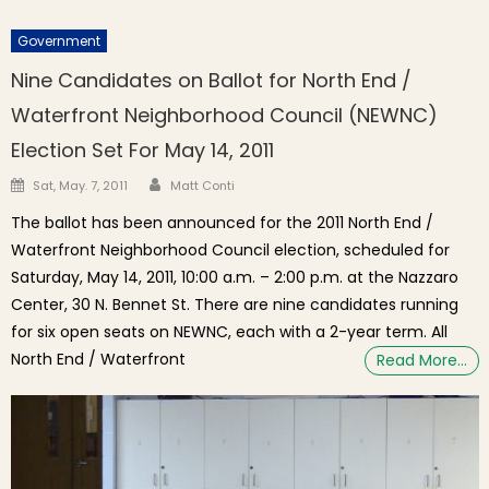
Government
Nine Candidates on Ballot for North End /
Waterfront Neighborhood Council (NEWNC)
Election Set For May 14, 2011
Author
Posted on
Sat, May. 7, 2011
Matt Conti
The ballot has been announced for the 2011 North End /
Waterfront Neighborhood Council election, scheduled for
Saturday, May 14, 2011, 10:00 a.m. – 2:00 p.m. at the Nazzaro
Center, 30 N. Bennet St. There are nine candidates running
for six open seats on NEWNC, each with a 2-year term. All
North End / Waterfront
Read More…