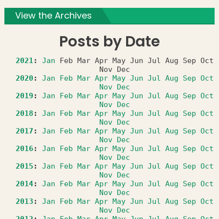
View the Archives
Posts by Date
2021
:
Jan
Feb
Mar
Apr
May
Jun
Jul
Aug
Sep
Oct
Nov
Dec
2020
:
Jan
Feb
Mar
Apr
May
Jun
Jul
Aug
Sep
Oct
Nov
Dec
2019
:
Jan
Feb
Mar
Apr
May
Jun
Jul
Aug
Sep
Oct
Nov
Dec
2018
:
Jan
Feb
Mar
Apr
May
Jun
Jul
Aug
Sep
Oct
Nov
Dec
2017
:
Jan
Feb
Mar
Apr
May
Jun
Jul
Aug
Sep
Oct
Nov
Dec
2016
:
Jan
Feb
Mar
Apr
May
Jun
Jul
Aug
Sep
Oct
Nov
Dec
2015
:
Jan
Feb
Mar
Apr
May
Jun
Jul
Aug
Sep
Oct
Nov
Dec
2014
:
Jan
Feb
Mar
Apr
May
Jun
Jul
Aug
Sep
Oct
Nov
Dec
2013
:
Jan
Feb
Mar
Apr
May
Jun
Jul
Aug
Sep
Oct
Nov
Dec
2012
:
Jan
Feb
Mar
Apr
May
Jun
Jul
Aug
Sep
Oct