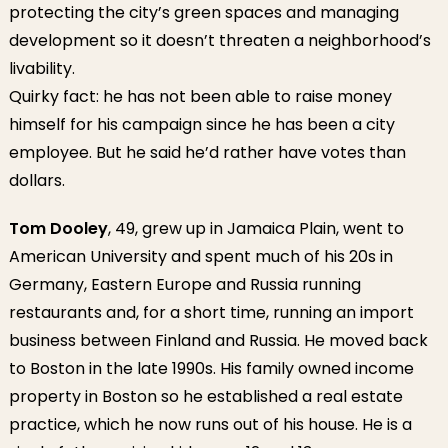
protecting the city’s green spaces and managing
development so it doesn’t threaten a neighborhood’s
livability.
Quirky fact: he has not been able to raise money
himself for his campaign since he has been a city
employee. But he said he’d rather have votes than
dollars.
Tom Dooley
, 49, grew up in Jamaica Plain, went to
American University and spent much of his 20s in
Germany, Eastern Europe and Russia running
restaurants and, for a short time, running an import
business between Finland and Russia. He moved back
to Boston in the late 1990s. His family owned income
property in Boston so he established a real estate
practice, which he now runs out of his house. He is a