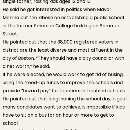
single father, raising kids ages 12 and 13.
He said he got interested in politics when Mayor
Menino put the kibosh on establishing a public school
in the former Emerson College building on Brimmer
Street.
He pointed out that the 38,000 registered voters in
district are the least diverse and most affluent in the
city of Boston. “They should have a city councilor with
a net worth,” he said.
If he were elected, he would work to get rid of busing,
using the freed-up funds to improve the schools and
provide “hazard pay” for teachers in troubled schools.
He pointed out that lengthening the school day, a goal
many candidates want to achieve, is impossible if kids
have to sit on a bus for an hour or more to get to
school.