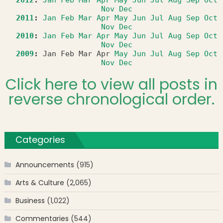
Nov
Dec
2011
:
Jan
Feb
Mar
Apr
May
Jun
Jul
Aug
Sep
Oct
Nov
Dec
2010
:
Jan
Feb
Mar
Apr
May
Jun
Jul
Aug
Sep
Oct
Nov
Dec
2009
:
Jan
Feb
Mar
Apr
May
Jun
Jul
Aug
Sep
Oct
Nov
Dec
Click here to view all posts in
reverse chronological order.
Categories
Announcements
(915)
Arts & Culture
(2,065)
Business
(1,022)
Commentaries
(544)