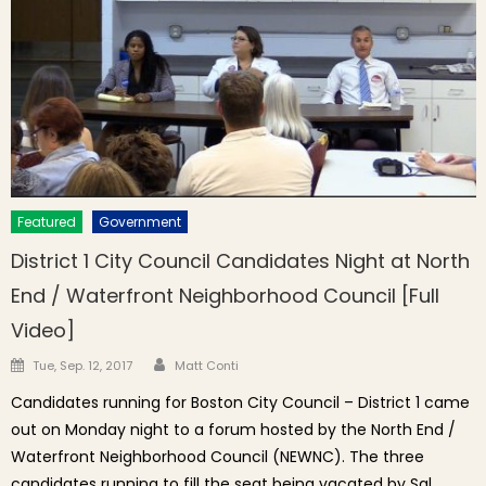
Featured
Government
District 1 City Council Candidates Night at North
End / Waterfront Neighborhood Council [Full
Video]
Author
Posted on
Tue, Sep. 12, 2017
Matt Conti
Candidates running for Boston City Council – District 1 came
out on Monday night to a forum hosted by the North End /
Waterfront Neighborhood Council (NEWNC). The three
candidates running to fill the seat being vacated by Sal