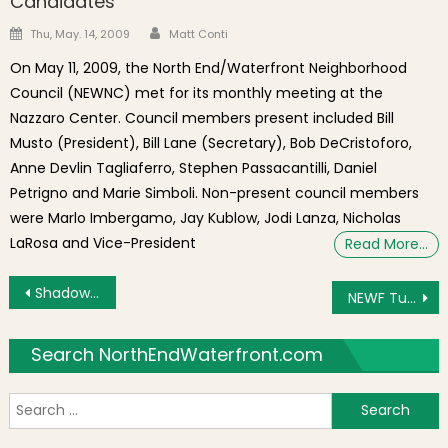
Candidates
Author
Posted on
Thu, May. 14, 2009
Matt Conti
On May 11, 2009, the North End/Waterfront Neighborhood
Council (NEWNC) met for its monthly meeting at the
Nazzaro Center. Council members present included Bill
Musto (President), Bill Lane (Secretary), Bob DeCristoforo,
Anne Devlin Tagliaferro, Stephen Passacantilli, Daniel
Petrigno and Marie Simboli. Non-present council members
were Marlo Imbergamo, Jay Kublow, Jodi Lanza, Nicholas
LaRosa and Vice-President
Read More…
Post navigation
Shadowing the Government Center Garage Redevelopment After the Tower Height Reductions
NEWF Tuesday: Tree Hearing, Market District and Government Center Zoning and Park Friends
Search NorthEndWaterfront.com
S
f