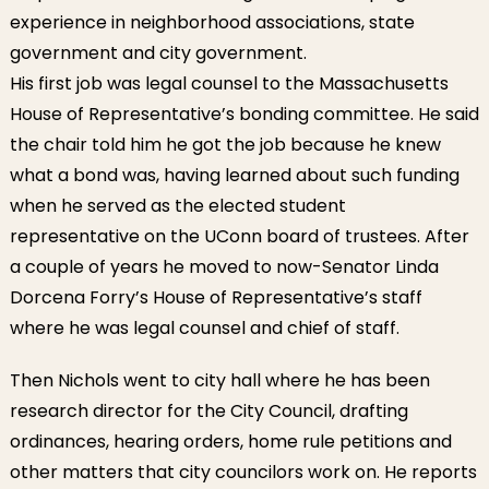
experience in neighborhood associations, state
government and city government.
His first job was legal counsel to the Massachusetts
House of Representative’s bonding committee. He said
the chair told him he got the job because he knew
what a bond was, having learned about such funding
when he served as the elected student
representative on the UConn board of trustees. After
a couple of years he moved to now-Senator Linda
Dorcena Forry’s House of Representative’s staff
where he was legal counsel and chief of staff.
Then Nichols went to city hall where he has been
research director for the City Council, drafting
ordinances, hearing orders, home rule petitions and
other matters that city councilors work on. He reports