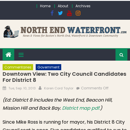
Skip to content
Home
About
Archives
Commentaries
Government
Downtown View: Two City Council Candidates
For District 8
Posted on
Author
on
Comments Off
Tue, Sep. 10, 2013
Karen Cord Taylor
Downtown
(Ed: District 8 includes the West End, Beacon Hill,
View: Two
Mission Hill and Back Bay.
District map pdf.
)
City Counci
Candidate
for District 
Since Mike Ross is running for mayor, his District 8 City