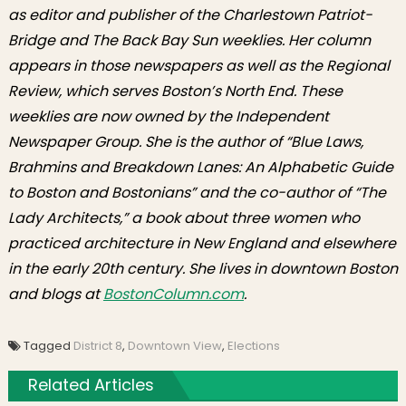
as editor and publisher of the Charlestown Patriot-
Bridge and The Back Bay Sun weeklies. Her column
appears in those newspapers as well as the Regional
Review, which serves Boston’s North End. These
weeklies are now owned by the Independent
Newspaper Group. She is the author of “Blue Laws,
Brahmins and Breakdown Lanes: An Alphabetic Guide
to Boston and Bostonians” and the co-author of “The
Lady Architects,” a book about three women who
practiced architecture in New England and elsewhere
in the early 20th century. She lives in downtown Boston
and blogs at
BostonColumn.com
.
Tagged
District 8
,
Downtown View
,
Elections
Related Articles