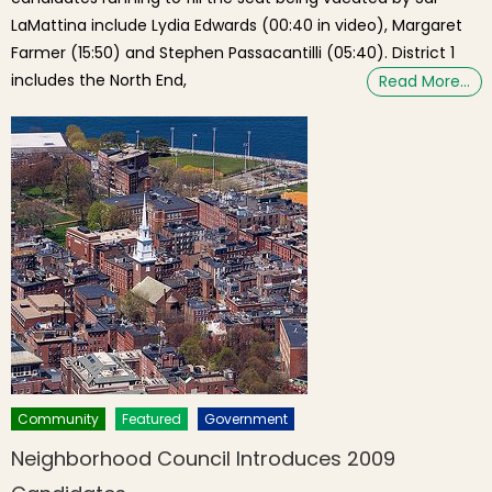
LaMattina include Lydia Edwards (00:40 in video), Margaret
Farmer (15:50) and Stephen Passacantilli (05:40). District 1
includes the North End,
Read More…
Community
Featured
Government
Neighborhood Council Introduces 2009