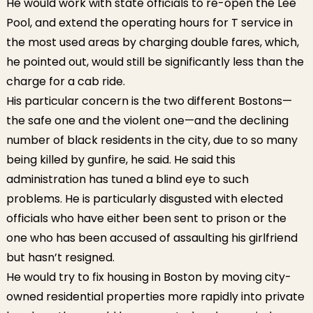
He would work with state officials to re-open the Lee
Pool, and extend the operating hours for T service in
the most used areas by charging double fares, which,
he pointed out, would still be significantly less than the
charge for a cab ride.
His particular concern is the two different Bostons—
the safe one and the violent one—and the declining
number of black residents in the city, due to so many
being killed by gunfire, he said. He said this
administration has tuned a blind eye to such
problems. He is particularly disgusted with elected
officials who have either been sent to prison or the
one who has been accused of assaulting his girlfriend
but hasn’t resigned.
He would try to fix housing in Boston by moving city-
owned residential properties more rapidly into private