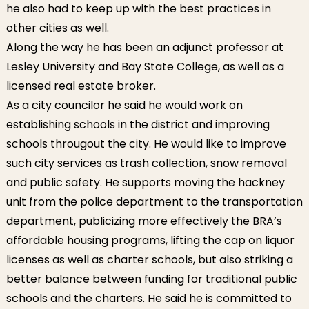
he also had to keep up with the best practices in
other cities as well.
Along the way he has been an adjunct professor at
Lesley University and Bay State College, as well as a
licensed real estate broker.
As a city councilor he said he would work on
establishing schools in the district and improving
schools througout the city. He would like to improve
such city services as trash collection, snow removal
and public safety. He supports moving the hackney
unit from the police department to the transportation
department, publicizing more effectively the BRA’s
affordable housing programs, lifting the cap on liquor
licenses as well as charter schools, but also striking a
better balance between funding for traditional public
schools and the charters. He said he is committed to