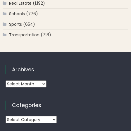
Real Estate
(1,192)
Schools
(776)
Sports
(654)
Transportation
(718)
Archives
Archives
Categories
Categories