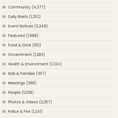
Community
(4,377)
Daily Briefs
(1,252)
Event Notices
(3,249)
Featured
(1,988)
Food & Drink
(912)
Government
(1,283)
Health & Environment
(1,324)
Kids & Families
(357)
Meetings
(388)
People
(1,038)
Photos & Videos
(2,257)
Police & Fire
(1,241)