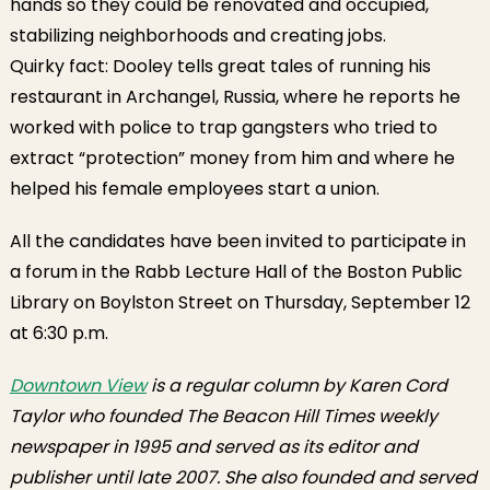
hands so they could be renovated and occupied,
stabilizing neighborhoods and creating jobs.
Quirky fact: Dooley tells great tales of running his
restaurant in Archangel, Russia, where he reports he
worked with police to trap gangsters who tried to
extract “protection” money from him and where he
helped his female employees start a union.
All the candidates have been invited to participate in
a forum in the Rabb Lecture Hall of the Boston Public
Library on Boylston Street on Thursday, September 12
at 6:30 p.m.
Downtown View
is a regular column by Karen Cord
Taylor who founded The Beacon Hill Times weekly
newspaper in 1995 and served as its editor and
publisher until late 2007. She also founded and served