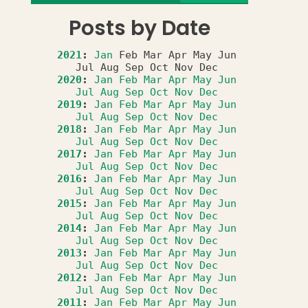
Posts by Date
2021
:
Jan
Feb
Mar
Apr
May
Jun
Jul
Aug
Sep
Oct
Nov
Dec
2020
:
Jan
Feb
Mar
Apr
May
Jun
Jul
Aug
Sep
Oct
Nov
Dec
2019
:
Jan
Feb
Mar
Apr
May
Jun
Jul
Aug
Sep
Oct
Nov
Dec
2018
:
Jan
Feb
Mar
Apr
May
Jun
Jul
Aug
Sep
Oct
Nov
Dec
2017
:
Jan
Feb
Mar
Apr
May
Jun
Jul
Aug
Sep
Oct
Nov
Dec
2016
:
Jan
Feb
Mar
Apr
May
Jun
Jul
Aug
Sep
Oct
Nov
Dec
2015
:
Jan
Feb
Mar
Apr
May
Jun
Jul
Aug
Sep
Oct
Nov
Dec
2014
:
Jan
Feb
Mar
Apr
May
Jun
Jul
Aug
Sep
Oct
Nov
Dec
2013
:
Jan
Feb
Mar
Apr
May
Jun
Jul
Aug
Sep
Oct
Nov
Dec
2012
:
Jan
Feb
Mar
Apr
May
Jun
Jul
Aug
Sep
Oct
Nov
Dec
2011
:
Jan
Feb
Mar
Apr
May
Jun