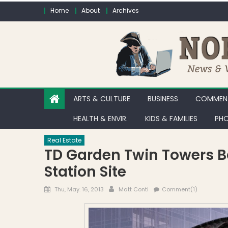
Skip to content
Home
About
Archives
ARTS & CULTURE
BUSINESS
COMMENT
HEALTH & ENVIR.
KIDS & FAMILIES
PHO
Real Estate
TD Garden Twin Towers B
Station Site
Posted on
Author
Thu, May. 16, 2013
Matt Conti
Comment(1)