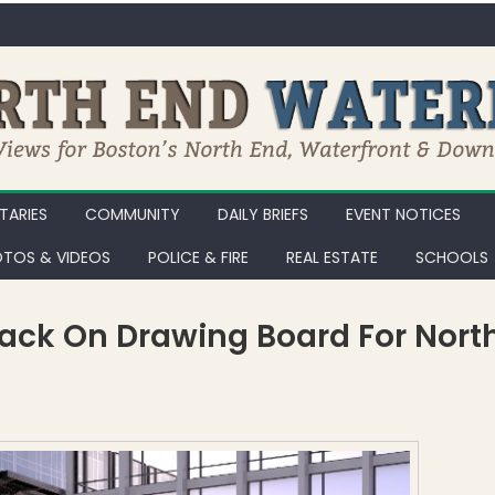
ARIES
COMMUNITY
DAILY BRIEFS
EVENT NOTICES
TOS & VIDEOS
POLICE & FIRE
REAL ESTATE
SCHOOLS
ack On Drawing Board For Nort