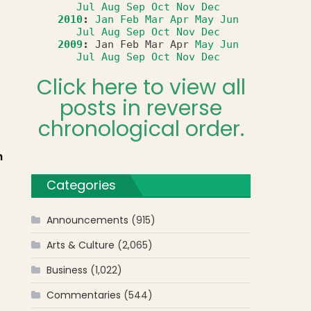
Jul
Aug
Sep
Oct
Nov
Dec
2010
:
Jan
Feb
Mar
Apr
May
Jun
Jul
Aug
Sep
Oct
Nov
Dec
2009
:
Jan
Feb
Mar
Apr
May
Jun
Jul
Aug
Sep
Oct
Nov
Dec
Click here to view all
posts in reverse
chronological order.
n
Categories
Announcements
(915)
Arts & Culture
(2,065)
Business
(1,022)
Commentaries
(544)