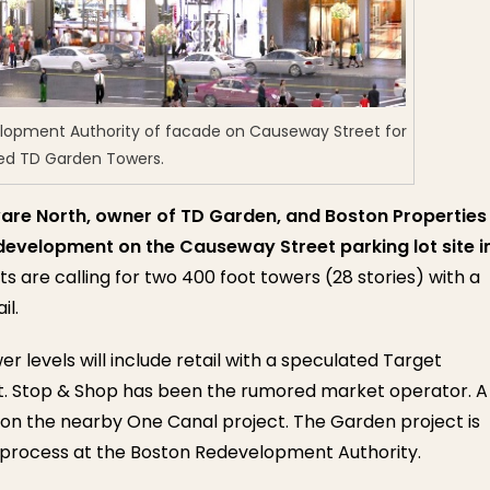
lopment Authority of facade on Causeway Street for
ed TD Garden Towers.
are North, owner of TD Garden, and Boston Properties
development on the Causeway Street parking lot site i
 are calling for two 400 foot towers (28 stories) with a
il.
r levels will include retail with a speculated Target
. Stop & Shop has been the rumored market operator. A
on the nearby One Canal project. The Garden project is
 process at the Boston Redevelopment Authority.