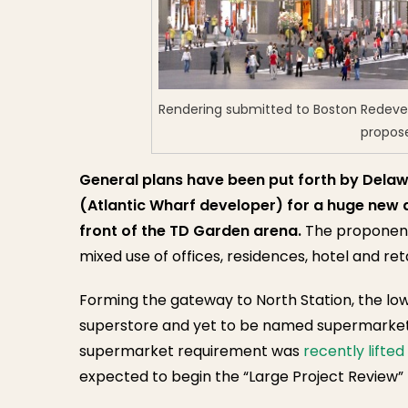
Rendering submitted to Boston Redeve
propos
General plans have been put forth by Delaw
(Atlantic Wharf developer) for a huge new 
front of the TD Garden arena.
The proponents
mixed use of offices, residences, hotel and reta
Forming the gateway to North Station, the lowe
superstore and yet to be named supermarket
supermarket requirement was
recently lifted
expected to begin the “Large Project Review”