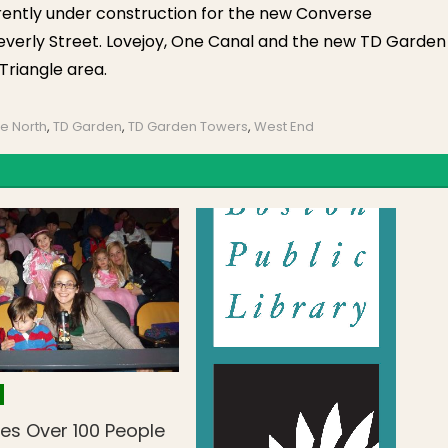
rrently under construction for the new Converse
everly Street. Lovejoy, One Canal and the new TD Garden
Triangle area.
e North
,
TD Garden
,
TD Garden Towers
,
West End
es Over 100 People