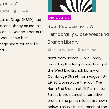
y on Ice”
Author
n
9, 2014
John Romano
Arts & Culture
gainst Drugs (NEAD) had
attend Disney on Ice this
Roof Replacement Will
 at TD Garden. Thanks to
Temporarily Close West En
Charities we had
Branch Library
ge Seats for only $12.
Author
Posted on
di P.
Fri, Jul. 27, 2012
Matt Conti
News from Boston Public Library
regarding the temporary closing of
the West End Branch Library on
Cambridge Street from August 10-
29, 2012 to replace the roof. The
North End Branch at 25 Parmenter
Street is the nearest alternative
branch. The press release is shown
below. The West End Branch of the