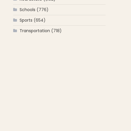
Schools
(776)
Sports
(654)
Transportation
(718)
d