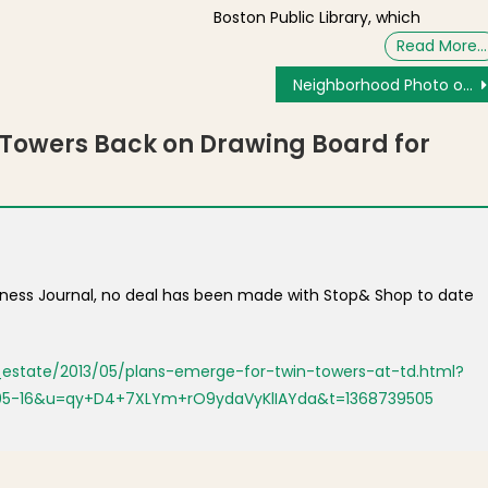
Boston Public Library, which
Read More…
Neighborhood Photo of the Day: Archaeological Dig at Clough House
Towers Back on Drawing Board for
siness Journal, no deal has been made with Stop& Shop to date
l_estate/2013/05/plans-emerge-for-twin-towers-at-td.html?
05-16&u=qy+D4+7XLYm+rO9ydaVyKlIAYda&t=1368739505