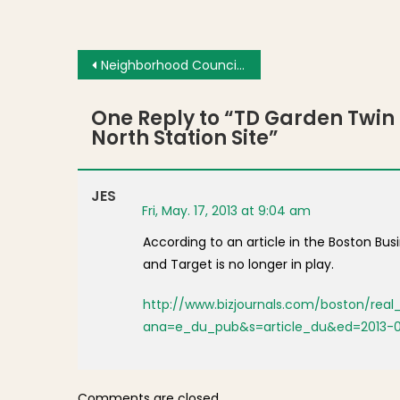
Post navigation
Neighborhood Council Unanimously Supports Cordials at Regina Pizzeria
One Reply to “
TD Garden Twin 
North Station Site
”
JES
Fri, May. 17, 2013 at 9:04 am
According to an article in the Boston Bu
and Target is no longer in play.
http://www.bizjournals.com/boston/rea
ana=e_du_pub&s=article_du&ed=2013-
Comments are closed.