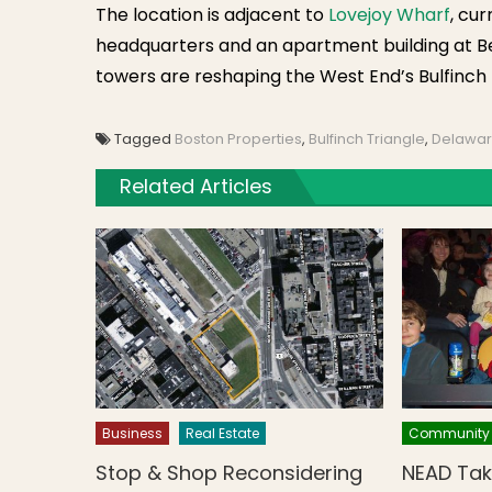
The location is adjacent to
Lovejoy Wharf
, cu
headquarters and an apartment building at B
towers are reshaping the West End’s Bulfinch 
Tagged
Boston Properties
,
Bulfinch Triangle
,
Delawar
Related Articles
Business
Real Estate
Community
Stop & Shop Reconsidering
NEAD Tak