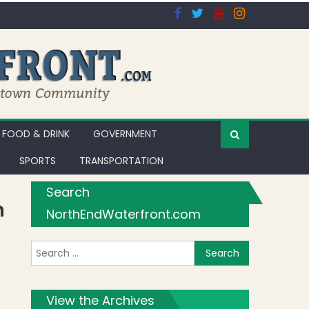
FOOD & DRINK
GOVERNMENT
SPORTS
TRANSPORTATION
Search
h
NorthEndWaterfront.com
Search for:
View the Archives