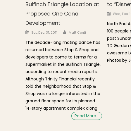
Bulfinch Triangle Location at
to “Disne
Proposed One Canal
Posted o
Wed, Feb. 1
Development
North End A
100 people 
Author
Posted on
Sat, Dec. 31, 2011
Matt Conti
past Sunday
The decade-long mating dance has
TD Garden 
resumed between Stop & Shop and
awesome Lod
developers to come to terms for a
Photos by Jo
supermarket in the Bulfinch Triangle,
according to recent media reports.
Although Trinity Financial recently
told the neighborhood that Stop &
Shop was no longer interested in the
ground floor space for its planned
14-story apartment complex along
Read More…