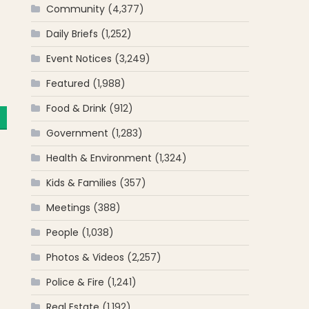
Community
(4,377)
Daily Briefs
(1,252)
Event Notices
(3,249)
Featured
(1,988)
Food & Drink
(912)
Government
(1,283)
Health & Environment
(1,324)
Kids & Families
(357)
Meetings
(388)
People
(1,038)
Photos & Videos
(2,257)
Police & Fire
(1,241)
Real Estate
(1,192)