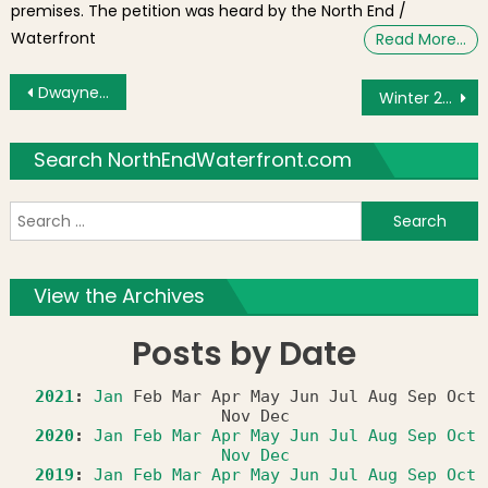
premises. The petition was heard by the North End /
Waterfront
Read More…
Post navigation
Dwayne Johnson, “The Rock,” Tours the North End
Winter 2012 Restaurant Week Runs March 18-23 & 25-30
Search NorthEndWaterfront.com
S
f
View the Archives
Posts by Date
2021
:
Jan
Feb
Mar
Apr
May
Jun
Jul
Aug
Sep
Oct
Nov
Dec
2020
:
Jan
Feb
Mar
Apr
May
Jun
Jul
Aug
Sep
Oct
Nov
Dec
2019
:
Jan
Feb
Mar
Apr
May
Jun
Jul
Aug
Sep
Oct