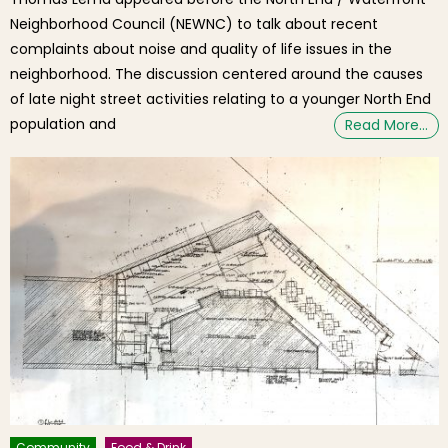
Neighborhood Council (NEWNC) to talk about recent
complaints about noise and quality of life issues in the
neighborhood. The discussion centered around the causes
of late night street activities relating to a younger North End
population and
Read More…
Community
Food & Drink