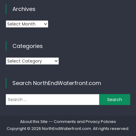
Archives
Archives
Categories
Categories
Search NorthEndWaterfront.com
Se
for
About this Site
--
Comments and Privacy Policies
Copyright © 2026
NorthEndWaterfront.com
. All rights reserved.