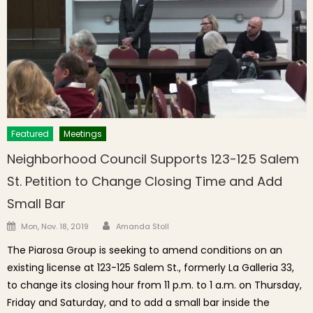
Featured
Meetings
Neighborhood Council Supports 123-125 Salem
St. Petition to Change Closing Time and Add
Small Bar
Author
Posted on
Mon, Nov. 18, 2019
Amanda Stoll
The Piarosa Group is seeking to amend conditions on an
existing license at 123-125 Salem St., formerly La Galleria 33,
to change its closing hour from 11 p.m. to 1 a.m. on Thursday,
Friday and Saturday, and to add a small bar inside the