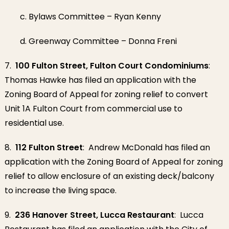
c. Bylaws Committee – Ryan Kenny
d. Greenway Committee – Donna Freni
7.
100 Fulton Street, Fulton Court Condominiums
:
Thomas Hawke has filed an application with the
Zoning Board of Appeal for zoning relief to convert
Unit 1A Fulton Court from commercial use to
residential use.
8.
112 Fulton Street
: Andrew McDonald has filed an
application with the Zoning Board of Appeal for zoning
relief to allow enclosure of an existing deck/balcony
to increase the living space.
9.
236 Hanover Street, Lucca Restaurant
: Lucca