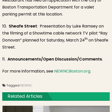
Restaurant has filed an application with the City of
Boston Transportation Department for a valet
parking permit at this location.
10.
Sheafe Street
: Presentation by Luke Ramsey on
the filming of a Showtime cable network TV pilot “Ray
th
Donovan” planned for Saturday, March 24
on Sheafe
Street.
11.
Announcements/Open Discussion/Comments
.
For more information, see
NEWNCBoston.org
.
Tagged
NEWNC
Related Articles