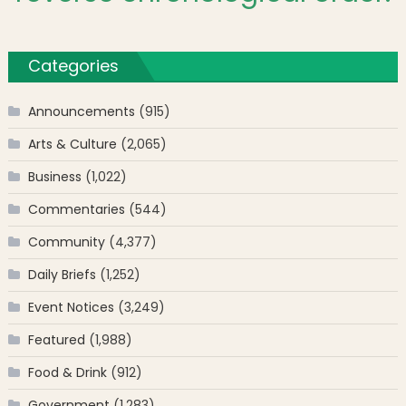
Categories
Announcements
(915)
Arts & Culture
(2,065)
Business
(1,022)
Commentaries
(544)
Community
(4,377)
Daily Briefs
(1,252)
Event Notices
(3,249)
Featured
(1,988)
Food & Drink
(912)
Government
(1,283)