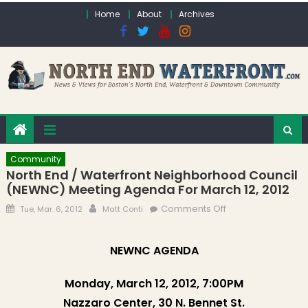
Skip to content
Home
About
Archives
Community
North End / Waterfront Neighborhood Council
(NEWNC) Meeting Agenda For March 12, 2012
Posted on
Author
on North End /
Comments Off
Tue, Mar. 6, 2012
Matt Conti
Waterfront
Neighborhood
NEWNC AGENDA
Council (NEWNC)
Meeting Agenda
Monday, March 12, 2012, 7:00PM
for March 12, 2012
Nazzaro Center, 30 N. Bennet St.