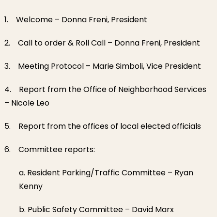
1. Welcome – Donna Freni, President
2. Call to order & Roll Call – Donna Freni, President
3. Meeting Protocol – Marie Simboli, Vice President
4. Report from the Office of Neighborhood Services
– Nicole Leo
5. Report from the offices of local elected officials
6. Committee reports:
a. Resident Parking/Traffic Committee – Ryan
Kenny
b. Public Safety Committee – David Marx