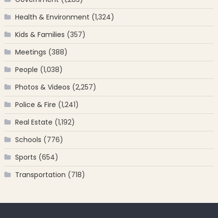
Health & Environment
(1,324)
Kids & Families
(357)
Meetings
(388)
People
(1,038)
Photos & Videos
(2,257)
Police & Fire
(1,241)
Real Estate
(1,192)
Schools
(776)
Sports
(654)
Transportation
(718)