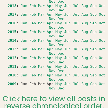
Nov
Dec
2018
:
Jan
Feb
Mar
Apr
May
Jun
Jul
Aug
Sep
Oct
Nov
Dec
2017
:
Jan
Feb
Mar
Apr
May
Jun
Jul
Aug
Sep
Oct
Nov
Dec
2016
:
Jan
Feb
Mar
Apr
May
Jun
Jul
Aug
Sep
Oct
Nov
Dec
2015
:
Jan
Feb
Mar
Apr
May
Jun
Jul
Aug
Sep
Oct
Nov
Dec
2014
:
Jan
Feb
Mar
Apr
May
Jun
Jul
Aug
Sep
Oct
Nov
Dec
2013
:
Jan
Feb
Mar
Apr
May
Jun
Jul
Aug
Sep
Oct
Nov
Dec
2012
:
Jan
Feb
Mar
Apr
May
Jun
Jul
Aug
Sep
Oct
Nov
Dec
2011
:
Jan
Feb
Mar
Apr
May
Jun
Jul
Aug
Sep
Oct
Nov
Dec
2010
:
Jan
Feb
Mar
Apr
May
Jun
Jul
Aug
Sep
Oct
Nov
Dec
2009
:
Jan
Feb
Mar
Apr
May
Jun
Jul
Aug
Sep
Oct
Nov
Dec
Click here to view all posts in
reverse chronological order.