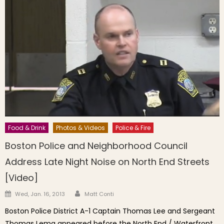
Food & Drink
Photos & Videos
Police & Fire
Boston Police and Neighborhood Council
Address Late Night Noise on North End Streets
[Video]
Author
Posted on
Wed, Jan. 16, 2013
Matt Conti
Boston Police District A-1 Captain Thomas Lee and Sergeant
Thomas Lema appeared before the North End / Waterfront