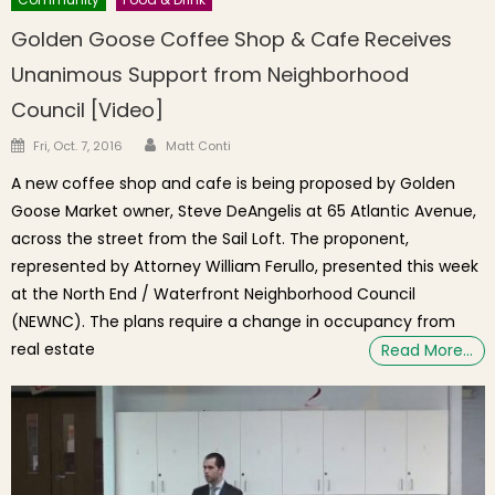
Golden Goose Coffee Shop & Cafe Receives
Unanimous Support from Neighborhood
Council [Video]
Author
Posted on
Fri, Oct. 7, 2016
Matt Conti
A new coffee shop and cafe is being proposed by Golden
Goose Market owner, Steve DeAngelis at 65 Atlantic Avenue,
across the street from the Sail Loft. The proponent,
represented by Attorney William Ferullo, presented this week
at the North End / Waterfront Neighborhood Council
(NEWNC). The plans require a change in occupancy from
real estate
Read More…