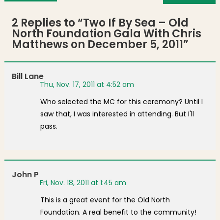
2 Replies to “
Two If By Sea – Old
North Foundation Gala With Chris
Matthews on December 5, 2011
”
Bill Lane
Thu, Nov. 17, 2011 at 4:52 am
Who selected the MC for this ceremony? Until I
saw that, I was interested in attending. But I'll
pass.
John P
Fri, Nov. 18, 2011 at 1:45 am
This is a great event for the Old North
Foundation. A real benefit to the community!