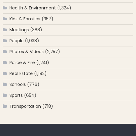
Health & Environment
(1,324)
Kids & Families
(357)
Meetings
(388)
People
(1,038)
Photos & Videos
(2,257)
Police & Fire
(1,241)
Real Estate
(1,192)
Schools
(776)
Sports
(654)
Transportation
(718)