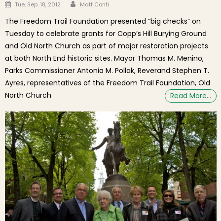
Author
Posted on
Tue, Sep. 18, 2012
Matt Conti
The Freedom Trail Foundation presented “big checks” on
Tuesday to celebrate grants for Copp’s Hill Burying Ground
and Old North Church as part of major restoration projects
at both North End historic sites. Mayor Thomas M. Menino,
Parks Commissioner Antonia M. Pollak, Reverand Stephen T.
Ayres, representatives of the Freedom Trail Foundation, Old
North Church
Read More…