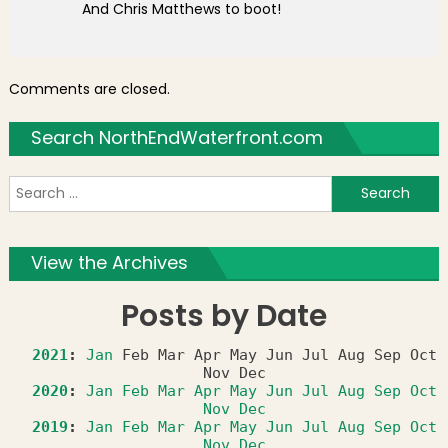
And Chris Matthews to boot!
Comments are closed.
Search NorthEndWaterfront.com
S
f
View the Archives
Posts by Date
2021
:
Jan
Feb
Mar
Apr
May
Jun
Jul
Aug
Sep
Oct
Nov
Dec
2020
:
Jan
Feb
Mar
Apr
May
Jun
Jul
Aug
Sep
Oct
Nov
Dec
2019
:
Jan
Feb
Mar
Apr
May
Jun
Jul
Aug
Sep
Oct
Nov
Dec