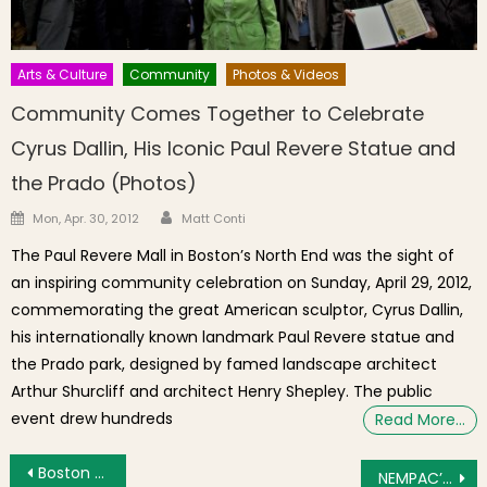
Arts & Culture
Community
Photos & Videos
Community Comes Together to Celebrate
Cyrus Dallin, His Iconic Paul Revere Statue and
the Prado (Photos)
Author
Posted on
Mon, Apr. 30, 2012
Matt Conti
The Paul Revere Mall in Boston’s North End was the sight of
an inspiring community celebration on Sunday, April 29, 2012,
commemorating the great American sculptor, Cyrus Dallin,
his internationally known landmark Paul Revere statue and
the Prado park, designed by famed landscape architect
Arthur Shurcliff and architect Henry Shepley. The public
event drew hundreds
Read More…
Post navigation
Boston Receives $400,000 From National Park Service To Connect Historic Downtown Sites
NEMPAC’s Hoot & Howl – A Howlin’ Great Time!