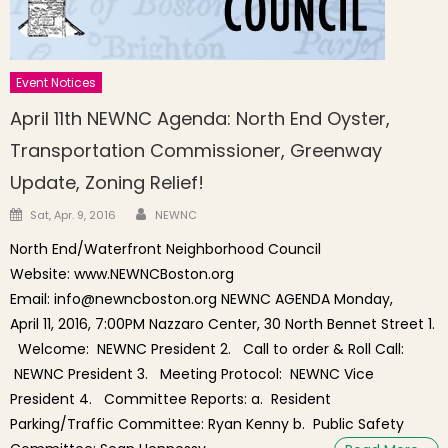
Event Notices
April 11th NEWNC Agenda: North End Oyster,
Transportation Commissioner, Greenway
Update, Zoning Relief!
Author
Posted on
Sat, Apr. 9, 2016
NEWNC
North End/Waterfront Neighborhood Council
Website: www.NEWNCBoston.org
Email: info@newncboston.org NEWNC AGENDA Monday,
April 11, 2016, 7:00PM Nazzaro Center, 30 North Bennet Street 1.
Welcome: NEWNC President 2. Call to order & Roll Call:
NEWNC President 3. Meeting Protocol: NEWNC Vice
President 4. Committee Reports: a. Resident
Parking/Traffic Committee: Ryan Kenny b. Public Safety