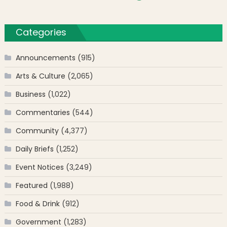
Categories
Announcements
(915)
Arts & Culture
(2,065)
Business
(1,022)
Commentaries
(544)
Community
(4,377)
Daily Briefs
(1,252)
Event Notices
(3,249)
Featured
(1,988)
Food & Drink
(912)
Government
(1,283)