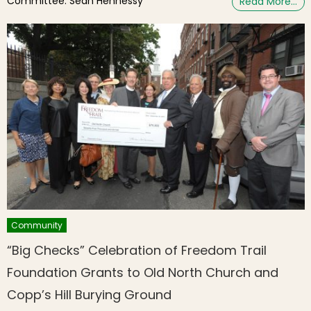
Committee: Sean Hennessy
Read More…
Community
“Big Checks” Celebration of Freedom Trail
Foundation Grants to Old North Church and
Copp’s Hill Burying Ground