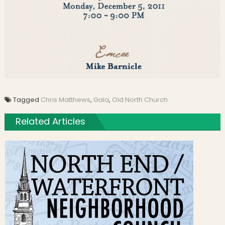
Tagged
Chris Matthews
,
Gala
,
Old North Church
Related Articles