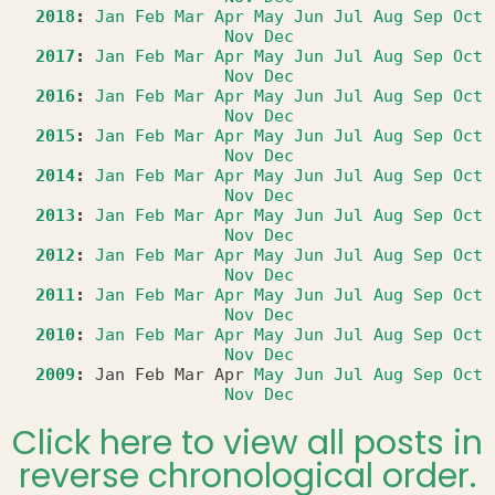
2018
:
Jan
Feb
Mar
Apr
May
Jun
Jul
Aug
Sep
Oct
Nov
Dec
2017
:
Jan
Feb
Mar
Apr
May
Jun
Jul
Aug
Sep
Oct
Nov
Dec
2016
:
Jan
Feb
Mar
Apr
May
Jun
Jul
Aug
Sep
Oct
Nov
Dec
2015
:
Jan
Feb
Mar
Apr
May
Jun
Jul
Aug
Sep
Oct
Nov
Dec
2014
:
Jan
Feb
Mar
Apr
May
Jun
Jul
Aug
Sep
Oct
Nov
Dec
2013
:
Jan
Feb
Mar
Apr
May
Jun
Jul
Aug
Sep
Oct
Nov
Dec
2012
:
Jan
Feb
Mar
Apr
May
Jun
Jul
Aug
Sep
Oct
Nov
Dec
2011
:
Jan
Feb
Mar
Apr
May
Jun
Jul
Aug
Sep
Oct
Nov
Dec
2010
:
Jan
Feb
Mar
Apr
May
Jun
Jul
Aug
Sep
Oct
Nov
Dec
2009
:
Jan
Feb
Mar
Apr
May
Jun
Jul
Aug
Sep
Oct
Nov
Dec
Click here to view all posts in
reverse chronological order.