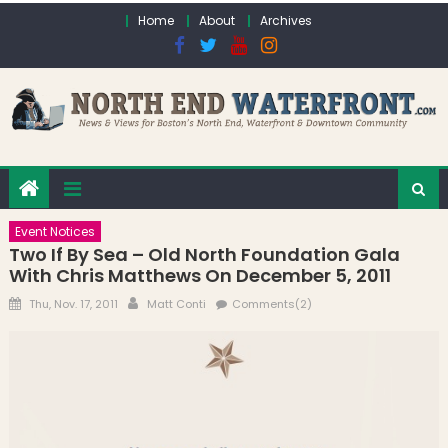
Skip to content
Home
About
Archives
Event Notices
Two If By Sea – Old North Foundation Gala
With Chris Matthews On December 5, 2011
Posted on
Author
Thu, Nov. 17, 2011
Matt Conti
Comments(2)