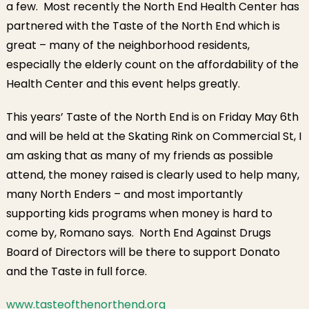
a few. Most recently the North End Health Center has
partnered with the Taste of the North End which is
great – many of the neighborhood residents,
especially the elderly count on the affordability of the
Health Center and this event helps greatly.
This years’ Taste of the North End is on Friday May 6th
and will be held at the Skating Rink on Commercial St, I
am asking that as many of my friends as possible
attend, the money raised is clearly used to help many,
many North Enders – and most importantly
supporting kids programs when money is hard to
come by, Romano says. North End Against Drugs
Board of Directors will be there to support Donato
and the Taste in full force.
www.tasteofthenorthend.org