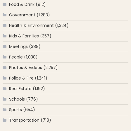
Food & Drink
(912)
Government
(1,283)
Health & Environment
(1,324)
Kids & Families
(357)
Meetings
(388)
People
(1,038)
Photos & Videos
(2,257)
Police & Fire
(1,241)
Real Estate
(1,192)
Schools
(776)
Sports
(654)
Transportation
(718)