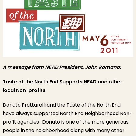
A message from NEAD President, John Romano:
Taste of the North End Supports NEAD and other
local Non-profits
Donato Frattarolli and the Taste of the North End
have always supported North End Neighborhood Non-
profit agencies. Donato is one of the more generous
people in the neighborhood along with many other