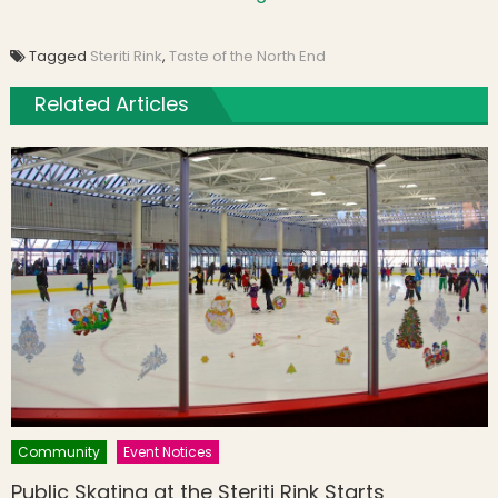
Tagged
Steriti Rink
,
Taste of the North End
Related Articles
Community
Event Notices
Public Skating at the Steriti Rink Starts