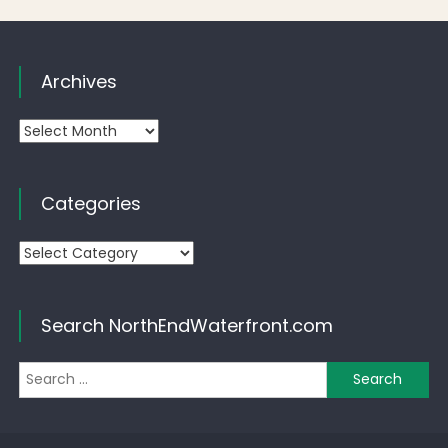
Archives
Archives
Categories
Categories
Search NorthEndWaterfront.com
Se
for