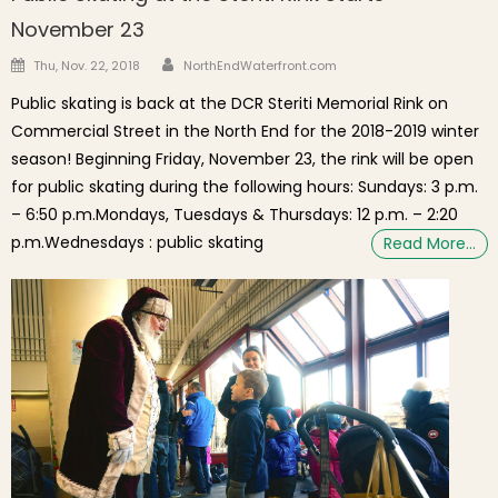
November 23
Author
Posted on
Thu, Nov. 22, 2018
NorthEndWaterfront.com
Public skating is back at the DCR Steriti Memorial Rink on
Commercial Street in the North End for the 2018-2019 winter
season! Beginning Friday, November 23, the rink will be open
for public skating during the following hours: Sundays: 3 p.m.
– 6:50 p.m.Mondays, Tuesdays & Thursdays: 12 p.m. – 2:20
p.m.Wednesdays : public skating
Read More…