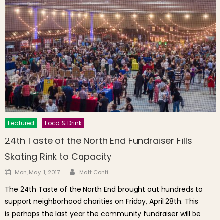
Featured
Food & Drink
24th Taste of the North End Fundraiser Fills
Skating Rink to Capacity
Author
Posted on
Mon, May. 1, 2017
Matt Conti
The 24th Taste of the North End brought out hundreds to
support neighborhood charities on Friday, April 28th. This
is perhaps the last year the community fundraiser will be