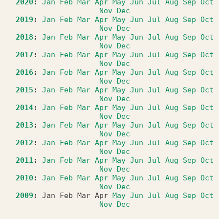
2020
:
Jan
Feb
Mar
Apr
May
Jun
Jul
Aug
Sep
Oct
Nov
Dec
2019
:
Jan
Feb
Mar
Apr
May
Jun
Jul
Aug
Sep
Oct
Nov
Dec
2018
:
Jan
Feb
Mar
Apr
May
Jun
Jul
Aug
Sep
Oct
Nov
Dec
2017
:
Jan
Feb
Mar
Apr
May
Jun
Jul
Aug
Sep
Oct
Nov
Dec
2016
:
Jan
Feb
Mar
Apr
May
Jun
Jul
Aug
Sep
Oct
Nov
Dec
2015
:
Jan
Feb
Mar
Apr
May
Jun
Jul
Aug
Sep
Oct
Nov
Dec
2014
:
Jan
Feb
Mar
Apr
May
Jun
Jul
Aug
Sep
Oct
Nov
Dec
2013
:
Jan
Feb
Mar
Apr
May
Jun
Jul
Aug
Sep
Oct
Nov
Dec
2012
:
Jan
Feb
Mar
Apr
May
Jun
Jul
Aug
Sep
Oct
Nov
Dec
2011
:
Jan
Feb
Mar
Apr
May
Jun
Jul
Aug
Sep
Oct
Nov
Dec
2010
:
Jan
Feb
Mar
Apr
May
Jun
Jul
Aug
Sep
Oct
Nov
Dec
2009
:
Jan
Feb
Mar
Apr
May
Jun
Jul
Aug
Sep
Oct
Nov
Dec