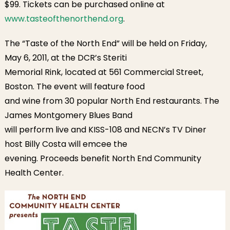
$99. Tickets can be purchased online at
www.tasteofthenorthend.org
.
The “Taste of the North End” will be held on Friday,
May 6, 2011, at the DCR’s Steriti
Memorial Rink, located at 561 Commercial Street,
Boston. The event will feature food
and wine from 30 popular North End restaurants. The
James Montgomery Blues Band
will perform live and KISS-108 and NECN’s TV Diner
host Billy Costa will emcee the
evening. Proceeds benefit North End Community
Health Center.