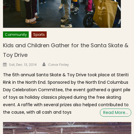
Community
Sports
Kids and Children Gather for the Santa Skate &
Toy Drive
Author
Posted on
Sat, Dec. 13, 2014
Conor Finley
The 6th annual Santa Skate & Toy Drive took place at Steriti
Rink in the North End. Sponsored by the North End Columbus
Day Celebration Committee, the event gathered a giant pile
of toys as holiday classics played during the free skating
event. A raffle with several prizes also helped contributed to
the cause, with all cash and toys
Read More…