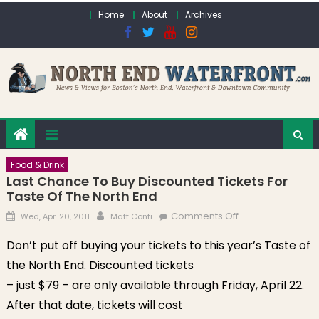
Skip to content
Home
About
Archives
Food & Drink
Last Chance To Buy Discounted Tickets For
Taste Of The North End
Posted on
Author
on Last chance
Comments Off
Wed, Apr. 20, 2011
Matt Conti
to buy
Don’t put off buying your tickets to this year’s Taste of
discounted
the North End. Discounted tickets
tickets for Taste
of the North End
– just $79 – are only available through Friday, April 22.
After that date, tickets will cost