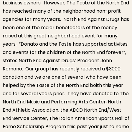
business owners. However, The Taste of the North End
has reached many of the neighborhood non-profit
agencies for many years. North End Against Drugs has
been one of the major benefactors of the money
raised at this great neighborhood event for many
years. “Donato and the Taste has supported activites
and events for the children of the North End forever”,
states North End Against Drugs’ President John
Romano. Our group has recently received a $3000
donation and we are one of several who have been
helped by the Taste of the North End boith this year
and for several years prior. They have donated to The
North End Music and Performing Arts Center, North
End Athletic Association, the ABCD North End/West
End Service Center, The Italian American Sports Hall of
Fame Scholarsihp Program this past year just to name