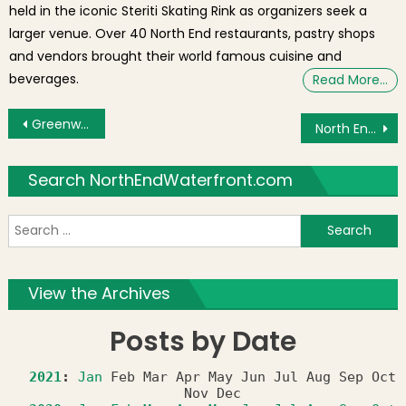
held in the iconic Steriti Skating Rink as organizers seek a
larger venue. Over 40 North End restaurants, pastry shops
and vendors brought their world famous cuisine and
beverages.
Read More…
Post navigation
Greenway Earth Day Concert with Bodeans, Entrain & Colin Hay – Friday April 22, 2011
North End Business, Where.com, Gets Bought by eBay for $135 million
Search NorthEndWaterfront.com
S
f
View the Archives
Posts by Date
2021
:
Jan
Feb
Mar
Apr
May
Jun
Jul
Aug
Sep
Oct
Nov
Dec