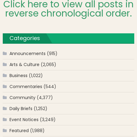
Click here to view all posts in
reverse chronological order.
Categories
Announcements
(915)
Arts & Culture
(2,065)
Business
(1,022)
Commentaries
(544)
Community
(4,377)
Daily Briefs
(1,252)
Event Notices
(3,249)
Featured
(1,988)